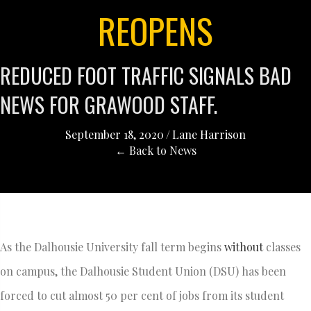
REOPENS
REDUCED FOOT TRAFFIC SIGNALS BAD
NEWS FOR GRAWOOD STAFF.
September 18, 2020
/
Lane Harrison
← Back to News
As the Dalhousie University fall term begins
without
classes
on campus, the Dalhousie Student Union (DSU) has been
forced to cut almost 50 per cent of jobs from its student