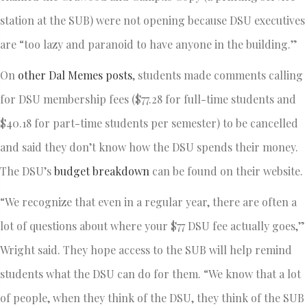
station at the SUB) were not opening because DSU executives
are “too lazy and paranoid to have anyone in the building.”
On
other Dal Memes posts
, students made comments calling
for DSU membership fees ($77.28 for full-time students and
$40.18 for part-time students per semester) to be cancelled
and said they don’t know how the DSU spends their money.
The DSU’s
budget breakdown
can be found on their website.
“We recognize that even in a regular year, there are often a
lot of questions about where your $77 DSU fee actually goes,”
Wright said. They hope access to the SUB will help remind
students what the DSU can do for them. “We know that a lot
of people, when they think of the DSU, they think of the SUB