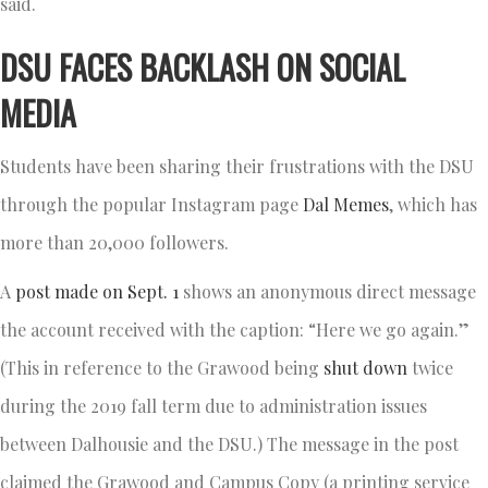
said.
DSU FACES BACKLASH ON SOCIAL
MEDIA
Students have been sharing their frustrations with the DSU
through the popular Instagram page
Dal Memes
, which has
more than 20,000 followers.
A
post made on Sept. 1
shows an anonymous direct message
the account received with the caption: “Here we go again.”
(This in reference to the Grawood being
shut down
twice
during the 2019 fall term due to administration issues
between Dalhousie and the DSU.) The message in the post
claimed the Grawood and Campus Copy (a printing service