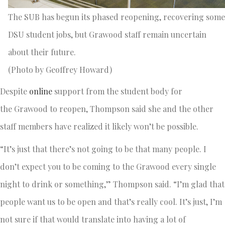
The SUB has begun its phased reopening, recovering some
DSU student jobs, but Grawood staff remain uncertain
about their future.
(Photo by Geoffrey Howard)
Despite
online
support from the student body for
the Grawood to reopen, Thompson said she and the other
staff members have realized it likely won’t be possible.
“It’s just that there’s not going to be that many people. I
don’t expect you to be coming to the Grawood every single
night to drink or something,” Thompson said. “I’m glad that
people want us to be open and that’s really cool. It’s just, I’m
not sure if that would translate into having a lot of