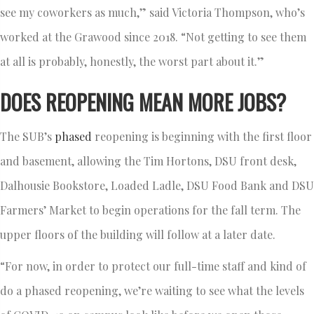
see my coworkers as much,” said Victoria Thompson, who’s
worked at the Grawood since 2018. “Not getting to see them
at all is probably, honestly, the worst part about it.”
DOES REOPENING MEAN MORE JOBS?
The SUB’s
phased
reopening is beginning with the first floor
and basement, allowing the Tim Hortons, DSU front desk,
Dalhousie Bookstore, Loaded Ladle, DSU Food Bank and DSU
Farmers’ Market to begin operations for the fall term. The
upper floors of the building will follow at a later date.
“For now, in order to protect our full-time staff and kind of
do a phased reopening, we’re waiting to see what the levels