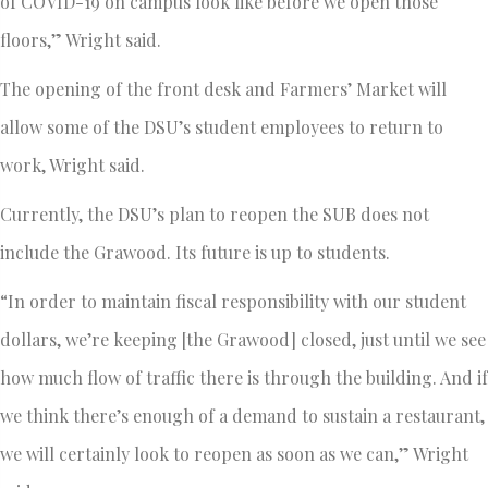
of COVID-19 on campus look like before we open those
floors,” Wright said.
The opening of the front desk and Farmers’ Market will
allow some of the DSU’s student employees to return to
work, Wright said.
Currently, the DSU’s plan to reopen the SUB does not
include the Grawood. Its future is up to students.
“In order to maintain fiscal responsibility with our student
dollars, we’re keeping [the Grawood] closed, just until we see
how much flow of traffic there is through the building. And if
we think there’s enough of a demand to sustain a restaurant,
we will certainly look to reopen as soon as we can,” Wright