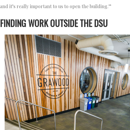
and it’s really important to us to open the building.”
FINDING WORK OUTSIDE THE DSU