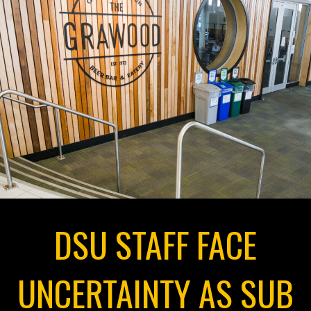
DSU STAFF FACE
UNCERTAINTY AS SUB