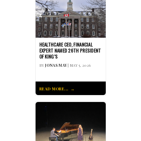
HEALTHCARE CEO, FINANCIAL
EXPERT NAMED 26TH PRESIDENT
OF KING’S
BY
JONAS MAY
| MAY 5, 2026
READ MORE...