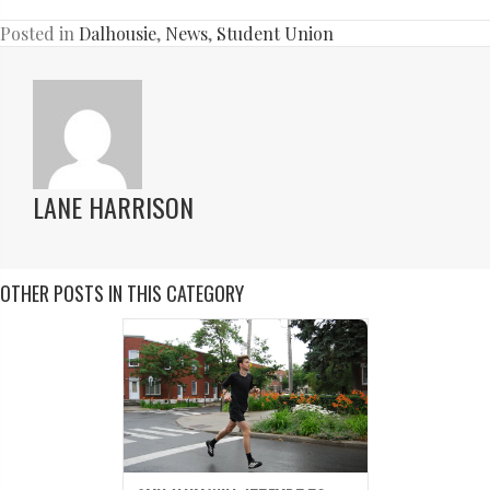
Posted in
Dalhousie
,
News
,
Student Union
LANE HARRISON
OTHER POSTS IN THIS CATEGORY