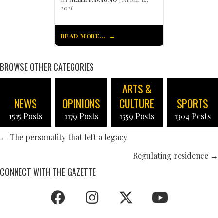
2026
READ MORE...
BROWSE OTHER CATEGORIES
ARTS &
NEWS
OPINIONS
CULTURE
SPORTS
1515 Posts
1179 Posts
1559 Posts
1304 Posts
POSTS
← The personality that left a legacy
NAVIGATION
Regulating residence →
CONNECT WITH THE GAZETTE