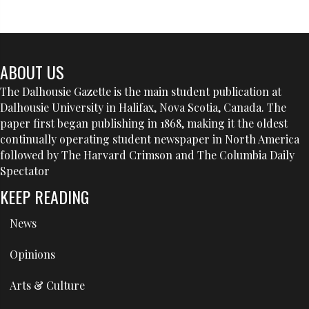
ABOUT US
The Dalhousie Gazette is the main student publication at
Dalhousie University in Halifax, Nova Scotia, Canada. The
paper first began publishing in 1868, making it the oldest
continually operating student newspaper in North America
followed by The Harvard Crimson and The Columbia Daily
Spectator
KEEP READING
News
Opinions
Arts & Culture