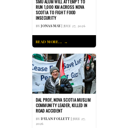
SMU ALUM WILL ATTEMPT TO
RUN 1,000 KM ACROSS NOVA
SCOTIA TO FIGHT FOOD
INSECURITY
BY
JONAS MAY
| JULY 27, 2026
READ MORE...
DAL PROF, NOVA SCOTIA MUSLIM
COMMUNITY LEADER, KILLED IN
ROAD ACCIDENT
BY
DYLAN FOLLETT
| JULY 27,
2026