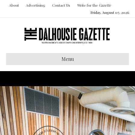
About
Advertising
Contact Us
Write for the
Gazette
Friday, August 07, 2026
Menu