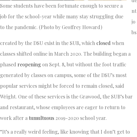
de
Some students have been fortunate enough to secure a
nt
job for the school-year while many stay struggling due
jo
to the pandemic. (Photo by Geoffrey Howard)
bs
created by the DSU exist in the SUB, which
closed
when
classes shifted online in March 2020. The building began a
phased
reopening
on Sept. 8, but without the foot traffic
generated by classes on campus, some of the DSU’s most
popular services might be forced to remain closed, said
Wright. One of these services is the Grawood, the SUB’s bar
and restaurant, whose employees are eager to return to
work after a
tumultuous
2019-2020 school year.
“It’s a really weird feeling, like knowing that I don’t get to