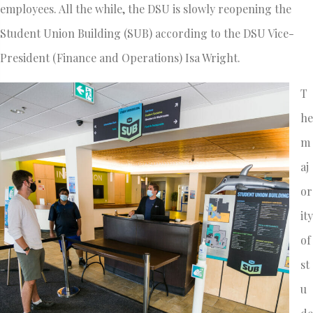
employees. All the while, the DSU is slowly reopening the
Student Union Building (SUB) according to the DSU Vice-
President (Finance and Operations) Isa Wright.
T
he
m
aj
or
ity
of
st
u