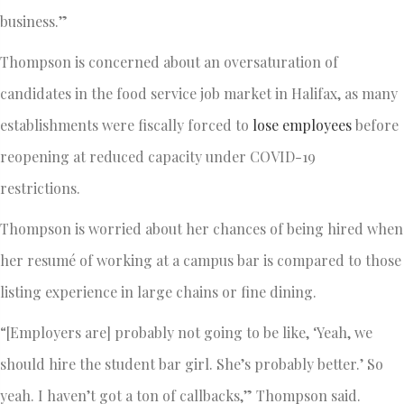
business.”
Thompson is concerned about an oversaturation of
candidates in the food service job market in Halifax, as many
establishments were fiscally forced to
lose employees
before
reopening at reduced capacity under COVID-19
restrictions.
Thompson is worried about her chances of being hired when
her resumé of working at a campus bar is compared to those
listing experience in large chains or fine dining.
“[Employers are] probably not going to be like, ‘Yeah, we
should hire the student bar girl. She’s probably better.’ So
yeah. I haven’t got a ton of callbacks,” Thompson said.