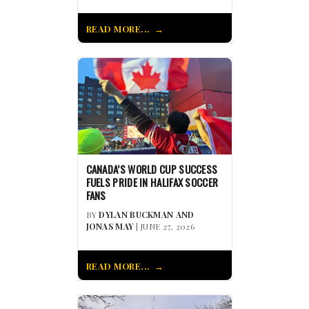
READ MORE...
CANADA’S WORLD CUP SUCCESS
FUELS PRIDE IN HALIFAX SOCCER
FANS
BY
DYLAN BUCKMAN AND
JONAS MAY
| JUNE 27, 2026
READ MORE...