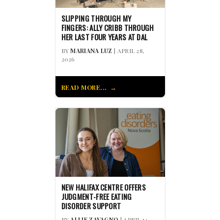
SLIPPING THROUGH MY
FINGERS: ALLY CRIBB THROUGH
HER LAST FOUR YEARS AT DAL
BY
MARIANA LUZ
| APRIL 28,
2026
READ MORE...
NEW HALIFAX CENTRE OFFERS
JUDGMENT-FREE EATING
DISORDER SUPPORT
BY
ALLIE ZAVAGNO
| APRIL 14,