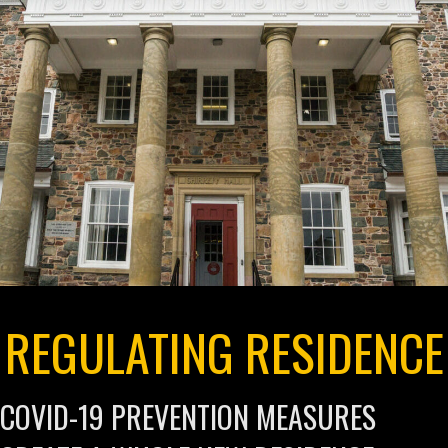
REGULATING RESIDENCE
COVID-19 PREVENTION MEASURES