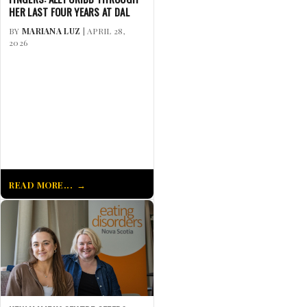
HER LAST FOUR YEARS AT DAL
BY
MARIANA LUZ
| APRIL 28,
2026
READ MORE...