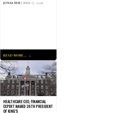
JONAS MAY
| JUNE 27, 2026
READ MORE...
HEALTHCARE CEO, FINANCIAL
EXPERT NAMED 26TH PRESIDENT
OF KING’S