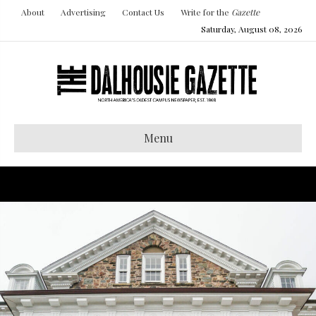
About
Advertising
Contact Us
Write for the
Gazette
Saturday, August 08, 2026
Menu