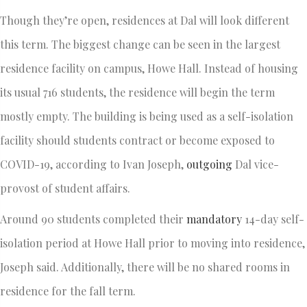
Though they’re open, residences at Dal will look different
this term. The biggest change can be seen in the largest
residence facility on campus, Howe Hall. Instead of housing
its usual 716 students, the residence will begin the term
mostly empty. The building is being used as a self-isolation
facility should students contract or become exposed to
COVID-19, according to Ivan Joseph,
outgoing
Dal vice-
provost of student affairs.
Around 90 students completed their
mandatory
14-day self-
isolation period at Howe Hall prior to moving into residence,
Joseph said. Additionally, there will be no shared rooms in
residence for the fall term.