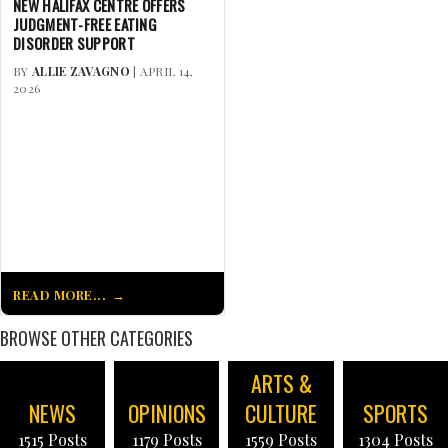
NEW HALIFAX CENTRE OFFERS
JUDGMENT-FREE EATING
DISORDER SUPPORT
BY
ALLIE ZAVAGNO
| APRIL 14,
2026
READ MORE...
BROWSE OTHER CATEGORIES
ARTS &
NEWS
OPINIONS
CULTURE
SPORTS
1515 Posts
1179 Posts
1559 Posts
1304 Posts