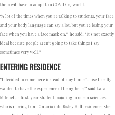
them will have to adapt to a COVID-19 world.
“A lot of the times when you’re talking to students, your face
and your body language can say a lot, but you’re losing your
face when you have a face mask on,” he said. “It’s not exactly
ideal because people aren’t going to take things I say
sometimes very well.”
ENTERING RESIDENCE
“I decided to come here instead of stay home ’cause I really
wanted to have the experience of being here,” said Lara
Mitchell, a first-year student majoring in ocean sciences,
who is moving from Ontario into Risley Hall residence. She