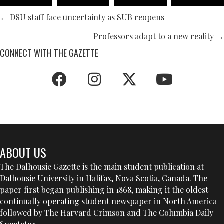
POSTS
← DSU staff face uncertainty as SUB reopens
NAVIGATION
Professors adapt to a new reality →
CONNECT WITH THE GAZETTE
ABOUT US
The Dalhousie Gazette is the main student publication at
Dalhousie University in Halifax, Nova Scotia, Canada. The
paper first began publishing in 1868, making it the oldest
continually operating student newspaper in North America
followed by The Harvard Crimson and The Columbia Daily