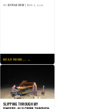
BY
JONAS MAY
| MAY 5, 2026
READ MORE...
SLIPPING THROUGH MY
FINGERS: ALLY CRIBB THROUGH