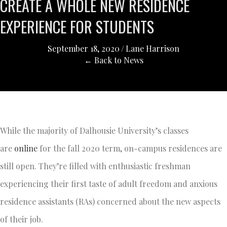
CREATE A WHOLE NEW RESIDENCE
EXPERIENCE FOR STUDENTS
September 18, 2020
/
Lane Harrison
← Back to News
While the majority of Dalhousie University’s classes
are
online
for the fall 2020 term, on-campus residences are
still open. They’re filled with enthusiastic freshman
experiencing their first taste of adult freedom and anxious
residence assistants (RAs) concerned about the new aspects
of their job.