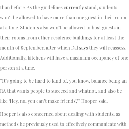
than before. As the guidelines
currently
stand, students
won’t be allowed to have more than one guest in their room
at a time. Students also won’t be allowed to host guests in
their rooms from other residence buildings for at least the
month of September, after which Dal
says
they will reassess.
Additionally, kitchens will have a maximum occupancy of one
person at a time.
“It’s going to be hard to kind of, you know, balance being an
RA that wants people to succeed and whatnot, and also be
like ‘Hey, no, you can’t make friends’,” Hooper said.
Hooper is also concerned about dealing with students, as
methods he previously used to effectively communicate with