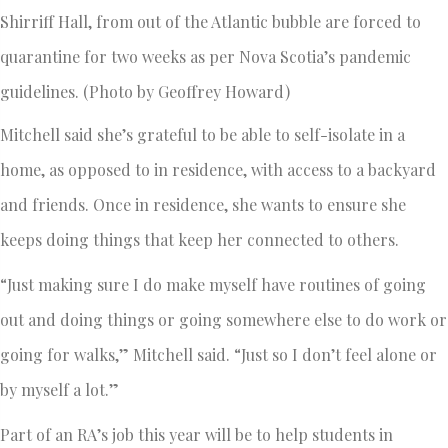
Shirriff Hall, from out of the Atlantic bubble are forced to
quarantine for two weeks as per Nova Scotia’s pandemic
guidelines. (Photo by Geoffrey Howard)
Mitchell said she’s grateful to be able to self-isolate in a
home, as opposed to in residence, with access to a backyard
and friends. Once in residence, she wants to ensure she
keeps doing things that keep her connected to others.
“Just making sure I do make myself have routines of going
out and doing things or going somewhere else to do work or
going for walks,” Mitchell said. “Just so I don’t feel alone or
by myself a lot.”
Part of an RA’s job this year will be to help students in