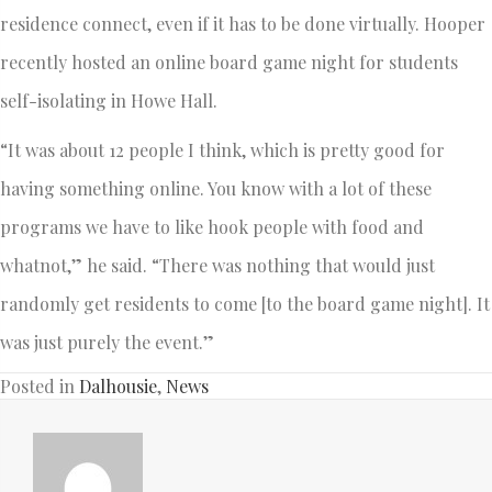
residence connect, even if it has to be done virtually. Hooper
recently hosted an online board game night for students
self-isolating in Howe Hall.
“It was about 12 people I think, which is pretty good for
having something online. You know with a lot of these
programs we have to like hook people with food and
whatnot,” he said. “There was nothing that would just
randomly get residents to come [to the board game night]. It
was just purely the event.”
Posted in
Dalhousie
,
News