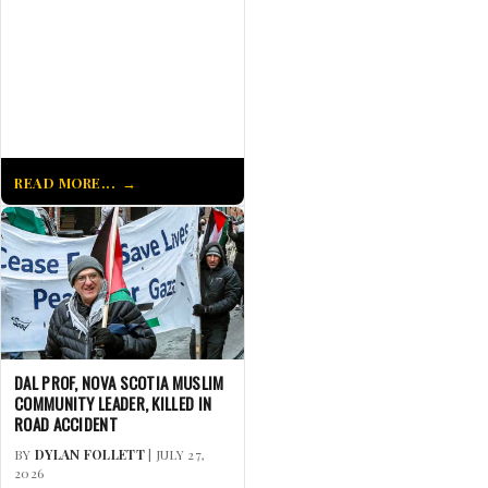
READ MORE...
DAL PROF, NOVA SCOTIA MUSLIM
COMMUNITY LEADER, KILLED IN
ROAD ACCIDENT
BY
DYLAN FOLLETT
| JULY 27,
2026