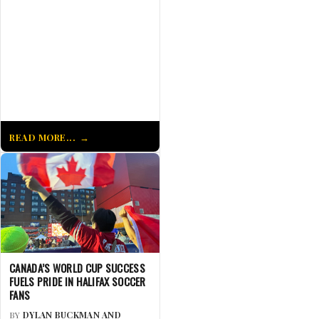
READ MORE...
CANADA’S WORLD CUP SUCCESS
FUELS PRIDE IN HALIFAX SOCCER
FANS
BY
DYLAN BUCKMAN AND