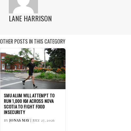
LANE HARRISON
OTHER POSTS IN THIS CATEGORY
SMU ALUM WILL ATTEMPT TO
RUN 1,000 KM ACROSS NOVA
SCOTIA TO FIGHT FOOD
INSECURITY
BY
JONAS MAY
| JULY 27, 2026