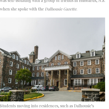
was self-isolating with a group of friends in Hubbards, N.S.
when she spoke with
the
Dalhousie Gazette
.
Students moving into residences, such as Dalhousie’s