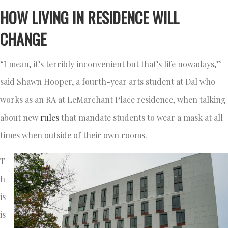
HOW LIVING IN RESIDENCE WILL
CHANGE
“I mean, it’s terribly inconvenient but that’s life nowadays,”
said Shawn Hooper, a fourth-year arts student at Dal who
works as an RA at LeMarchant Place residence, when talking
about new
rules
that mandate students to wear a mask at all
times when outside of their own rooms.
T
h
is
is