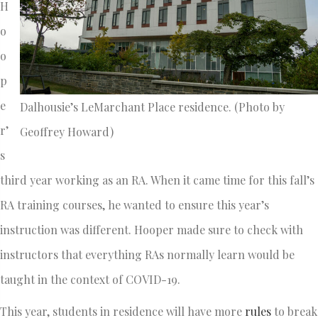
H
o
o
p
e
Dalhousie’s LeMarchant Place residence. (Photo by
r’
Geoffrey Howard)
s
third year working as an RA. When it came time for this fall’s
RA training courses, he wanted to ensure this year’s
instruction was different. Hooper made sure to check with
instructors that everything RAs normally learn would be
taught in the context of COVID-19.
This year, students in residence will have more
rules
to break