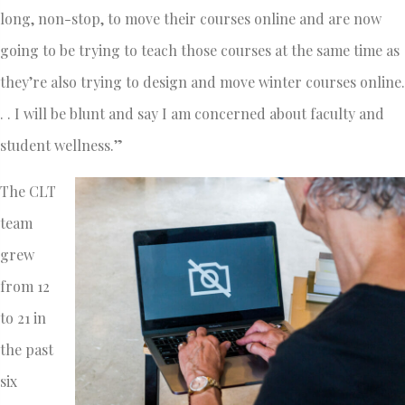
long, non-stop, to move their courses online and are now
going to be trying to teach those courses at the same time as
they’re also trying to design and move winter courses online.
. . I will be blunt and say I am concerned about faculty and
student wellness.”
The CLT
team
grew
from 12
to 21 in
the past
six