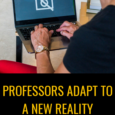
PROFESSORS ADAPT TO
A NEW REALITY