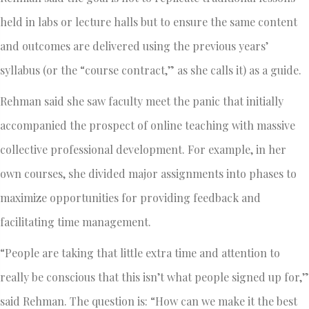
held in labs or lecture halls but to ensure the same content
and outcomes are delivered using the previous years’
syllabus (or the “course contract,” as she calls it) as a guide.
Rehman said she saw faculty meet the panic that initially
accompanied the prospect of online teaching with massive
collective professional development. For example, in her
own courses, she divided major assignments into phases to
maximize opportunities for providing feedback and
facilitating time management.
“People are taking that little extra time and attention to
really be conscious that this isn’t what people signed up for,”
said Rehman. The question is: “How can we make it the best