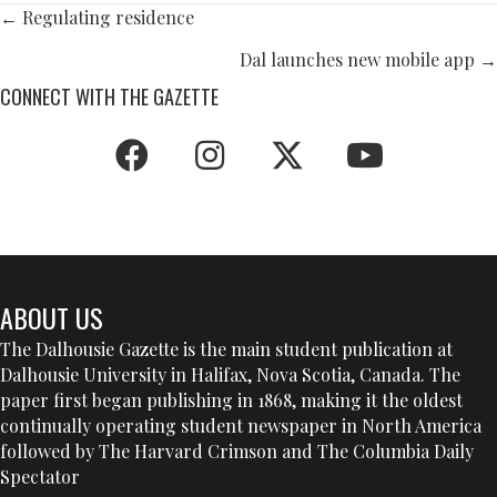
POSTS
← Regulating residence
NAVIGATION
Dal launches new mobile app →
CONNECT WITH THE GAZETTE
ABOUT US
The Dalhousie Gazette is the main student publication at
Dalhousie University in Halifax, Nova Scotia, Canada. The
paper first began publishing in 1868, making it the oldest
continually operating student newspaper in North America
followed by The Harvard Crimson and The Columbia Daily
Spectator