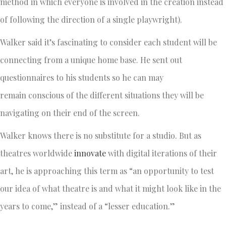
method in which everyone is involved in the creation instead
of following the direction of a single playwright).
Walker said it’s fascinating to consider each student will be
connecting from a unique home base. He sent out
questionnaires to his students so he can may
remain conscious of the different situations they will be
navigating on their end of the screen.
Walker knows there is no substitute for a studio. But as
theatres worldwide
innovate
with digital iterations of their
art, he is approaching this term as “an opportunity to test
our idea of what theatre is and what it might look like in the
years to come,” instead of a “lesser education.”