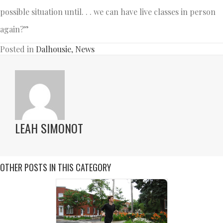
possible situation until. . . we can have live classes in person
again?”
Posted in
Dalhousie
,
News
LEAH SIMONOT
OTHER POSTS IN THIS CATEGORY