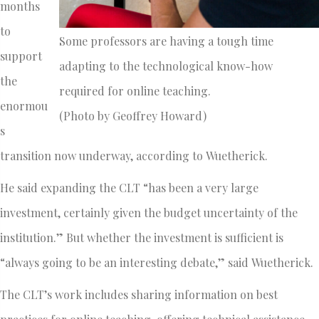
months
to
Some professors are having a tough time
support
adapting to the technological know-how
the
required for online teaching.
enormou
(Photo by Geoffrey Howard)
s
transition now underway, according to Wuetherick.
He said expanding the CLT “has been a very large
investment, certainly given the budget uncertainty of the
institution.” But whether the investment is sufficient is
“always going to be an interesting debate,” said Wuetherick.
The CLT’s work includes sharing information on best