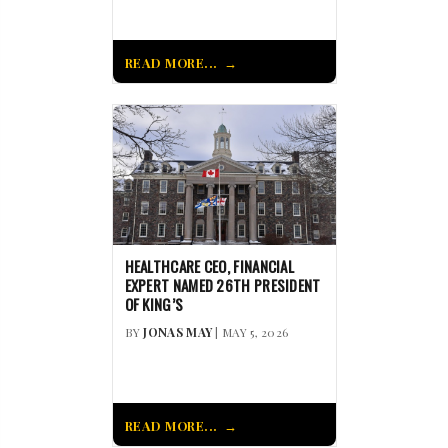
READ MORE...
HEALTHCARE CEO, FINANCIAL
EXPERT NAMED 26TH PRESIDENT
OF KING’S
BY
JONAS MAY
| MAY 5, 2026
READ MORE...