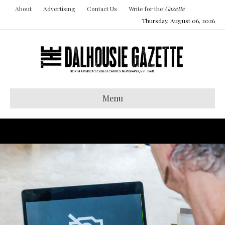
About
Advertising
Contact Us
Write for the
Gazette
Thursday, August 06, 2026
Menu