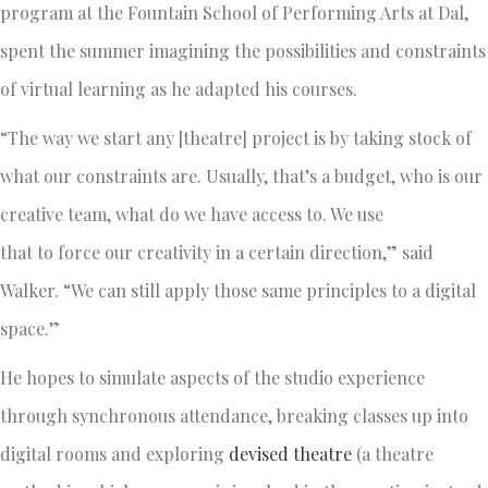
program at the Fountain School of Performing Arts at Dal,
spent the summer imagining the possibilities and constraints
of virtual learning as he adapted his courses.
“The way we start any [theatre] project is by taking stock of
what our constraints are. Usually, that’s a budget, who is our
creative team, what do we have access to. We use
that to force our creativity in a certain direction,” said
Walker. “We can still apply those same principles to a digital
space.”
He hopes to simulate aspects of the studio experience
through synchronous attendance, breaking classes up into
digital rooms and exploring
devised theatre
(a theatre