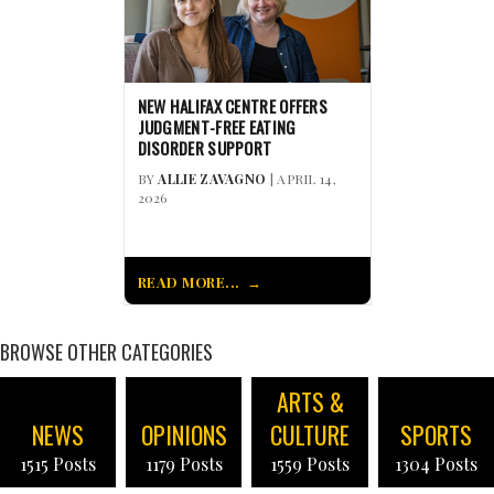
NEW HALIFAX CENTRE OFFERS
JUDGMENT-FREE EATING
DISORDER SUPPORT
BY
ALLIE ZAVAGNO
| APRIL 14,
2026
READ MORE...
BROWSE OTHER CATEGORIES
ARTS &
NEWS
OPINIONS
CULTURE
SPORTS
1515 Posts
1179 Posts
1559 Posts
1304 Posts