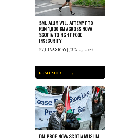
SMU ALUM WILL ATTEMPT TO
RUN 1,000 KM ACROSS NOVA
SCOTIA TO FIGHT FOOD
INSECURITY
BY
JONAS MAY
| JULY 27, 2026
READ MORE...
DAL PROF, NOVA SCOTIA MUSLIM