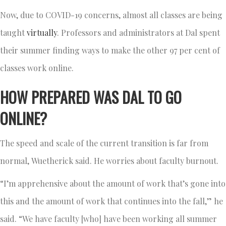
Now, due to COVID-19 concerns, almost all classes are being
taught
virtually
. Professors and administrators at Dal spent
their summer finding ways to make the other 97 per cent of
classes work online.
HOW PREPARED WAS DAL TO GO
ONLINE?
The speed and scale of the current transition is far from
normal, Wuetherick said. He worries about faculty burnout.
“I’m apprehensive about the amount of work that’s gone into
this and the amount of work that continues into the fall,” he
said. “We have faculty [who] have been working all summer