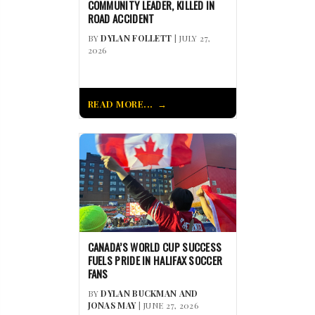
COMMUNITY LEADER, KILLED IN
ROAD ACCIDENT
BY
DYLAN FOLLETT
| JULY 27,
2026
READ MORE...
CANADA’S WORLD CUP SUCCESS
FUELS PRIDE IN HALIFAX SOCCER
FANS
BY
DYLAN BUCKMAN AND
JONAS MAY
| JUNE 27, 2026