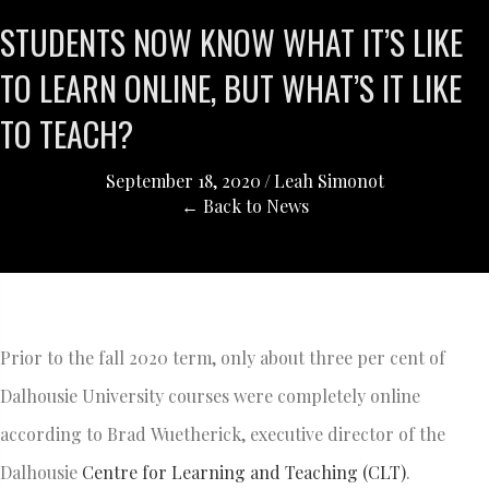
STUDENTS NOW KNOW WHAT IT’S LIKE
TO LEARN ONLINE, BUT WHAT’S IT LIKE
TO TEACH?
September 18, 2020
/
Leah Simonot
← Back to News
Prior to the fall 2020 term, only about three per cent of
Dalhousie University courses were completely online
according to Brad Wuetherick, executive director of the
Dalhousie
Centre for Learning and Teaching (CLT)
.