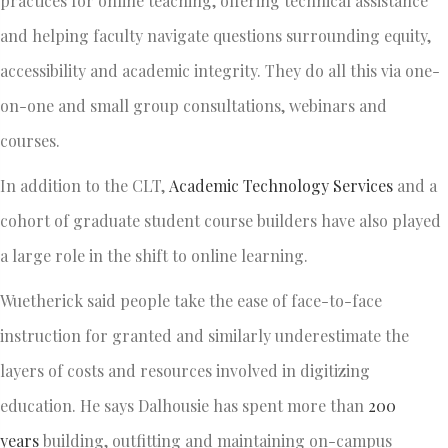
practices for online teaching, offering technical assistance
and helping faculty navigate questions surrounding equity,
accessibility and academic integrity. They do all this via one-
on-one and small group consultations, webinars and
courses.
In addition to the CLT,
Academic Technology Services
and a
cohort of graduate student course builders have also played
a large role in the shift to online learning.
Wuetherick said people take the ease of face-to-face
instruction for granted and similarly underestimate the
layers of costs and resources involved in digitizing
education. He says Dalhousie has spent more than
200
years
building, outfitting and maintaining on-campus