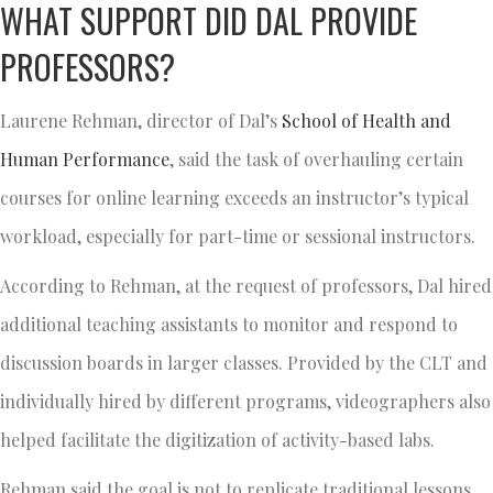
WHAT SUPPORT DID DAL PROVIDE
PROFESSORS?
Laurene Rehman, director of Dal’s
School of Health and
Human Performance
, said the task of overhauling certain
courses for online learning exceeds an instructor’s typical
workload, especially for part-time or sessional instructors.
According to Rehman, at the request of professors, Dal hired
additional teaching assistants to monitor and respond to
discussion boards in larger classes. Provided by the CLT and
individually hired by different programs, videographers also
helped facilitate the digitization of activity-based labs.
Rehman said the goal is not to replicate traditional lessons