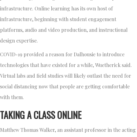
infrastructure. Online learning has its own host of
infrastructure, beginning with student engagement
platforms, audio and video production, and instructional
design expertise.
COVID-19 provided a reason for Dalhousie to introduce
technologies that have existed for a while, Wuetherick said.
Virtual labs and field studies will likely outlast the need for
social distancing now that people are getting comfortable
with them.
TAKING A CLASS ONLINE
Matthew Thomas Walker, an assistant professor in the acting