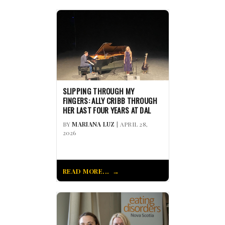
SLIPPING THROUGH MY
FINGERS: ALLY CRIBB THROUGH
HER LAST FOUR YEARS AT DAL
BY
MARIANA LUZ
| APRIL 28,
2026
READ MORE...