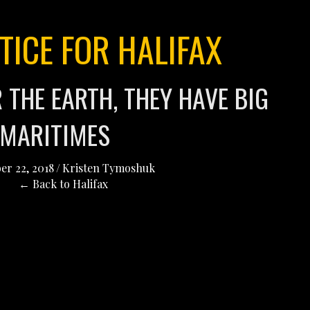
TICE FOR HALIFAX
 THE EARTH, THEY HAVE BIG
 MARITIMES
er 22, 2018
/
Kristen Tymoshuk
← Back to Halifax