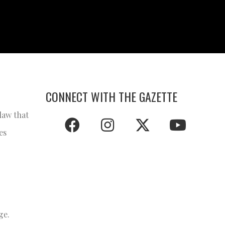
CONNECT WITH THE GAZETTE
law that
es
ge.