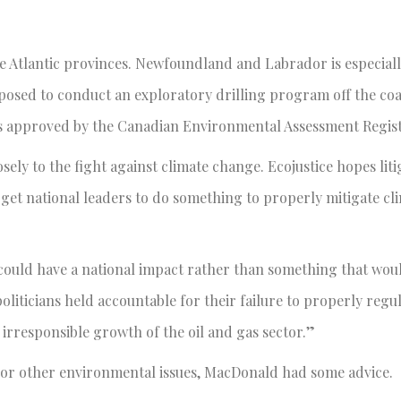
the Atlantic provinces. Newfoundland and Labrador is especiall
oposed to conduct an exploratory drilling program off the coa
is approved by the Canadian Environmental Assessment Regist
osely to the fight against climate change. Ecojustice hopes liti
get national leaders to do something to properly mitigate cl
t could have a national impact rather than something that woul
liticians held accountable for their failure to properly regu
rresponsible growth of the oil and gas sector.”
 or other environmental issues, MacDonald had some advice.