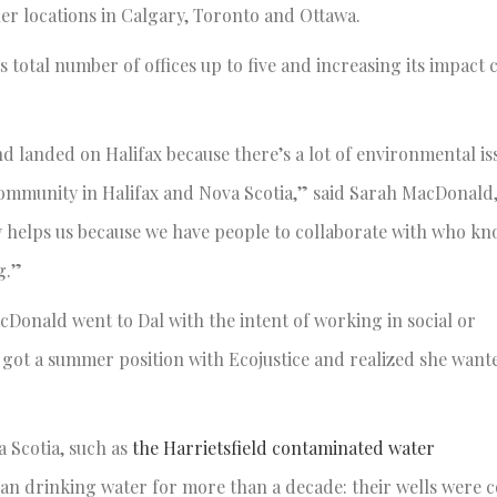
ther locations in Calgary, Toronto and Ottawa.
ts total number of offices up to five and increasing its impact 
nd landed on Halifax because there’s a lot of environmental is
ommunity in Halifax and Nova Scotia,” said Sarah MacDonald,
ly helps us because we have people to collaborate with who kn
g.”
Donald went to Dal with the intent of working in social or
e got a summer position with Ecojustice and realized she want
a Scotia, such as
the Harrietsfield contaminated water
clean drinking water for more than a decade: their wells were