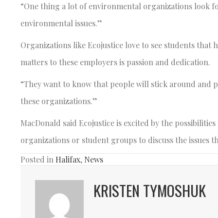
“One thing a lot of environmental organizations look 
environmental issues.”
Organizations like Ecojustice love to see students that
matters to these employers is passion and dedication.
“They want to know that people will stick around and pu
these organizations.”
MacDonald said Ecojustice is excited by the possibilitie
organizations or student groups to discuss the issues th
Posted in
Halifax
,
News
KRISTEN TYMOSHUK