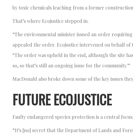
by toxic chemicals leaching from a former construction
That’s where Ecojustice stepped in.
“The environmental minister issued an order requiring t
appealed the order. Ecojustice intervened on behalf o
“The order was upheld in the end, although the site h
so, so that’s still an ongoing issue for the community.”
MacDonald also broke down some of the key issues they
FUTURE ECOJUSTICE
Faulty endangered species protection is a central focus
“It’s [no] secret that the Department of Lands and Fo