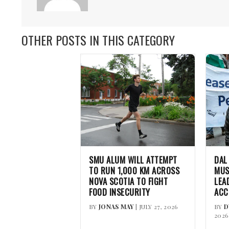
OTHER POSTS IN THIS CATEGORY
SMU ALUM WILL ATTEMPT
DAL
TO RUN 1,000 KM ACROSS
MUS
NOVA SCOTIA TO FIGHT
LEA
FOOD INSECURITY
ACC
BY
JONAS MAY
| JULY 27, 2026
BY
D
2026