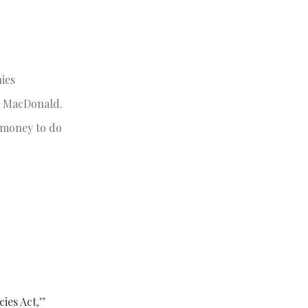
ies
id MacDonald.
 money to do
ies Act
,”