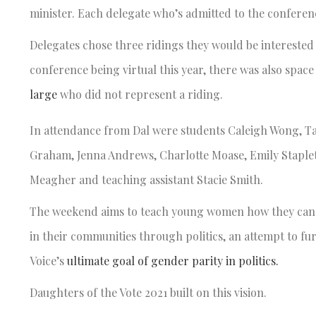
minister. Each delegate who’s admitted to the conferen
Delegates chose three ridings they would be interested
conference being virtual this year, there was also spac
large
who did not represent a riding.
In attendance from Dal were students Caleigh Wong, Tat
Graham, Jenna Andrews, Charlotte Moase, Emily Staple
Meagher and teaching assistant Stacie Smith.
The weekend aims to teach young women how they can 
in their communities through politics, an attempt to fu
Voice’s
ultimate goal of gender parity in politics.
Daughters of the Vote 2021 built on this vision.