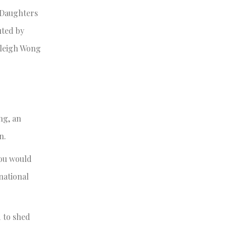
l Daughters
uted by
aleigh Wong
ng, an
on.
you would
national
 to shed