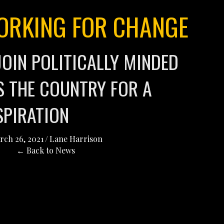
RKING FOR CHANGE
JOIN POLITICALLY MINDED
 THE COUNTRY FOR A
SPIRATION
rch 26, 2021
/
Lane Harrison
← Back to News