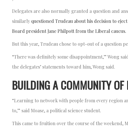
Delegates are also normally granted a question and ans
similarly
questioned Trudeau about his decision to eje
Board president Jane Philpott from the Liberal caucus.
But this year, Trudeau chose to opt-out of a question p
“There was definitely some disappointment,” Wong said
the delegates’ statements toward him, Wong said.
BUILDING A COMMUNITY OF 
“Learning to network with people from every region a
to,” said Moase, a political science student.
This came to fruition over the course of the weekend, 