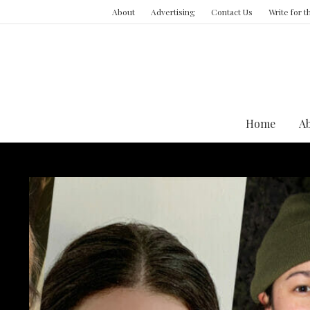
About
Advertising
Contact Us
Write for 
Home
A