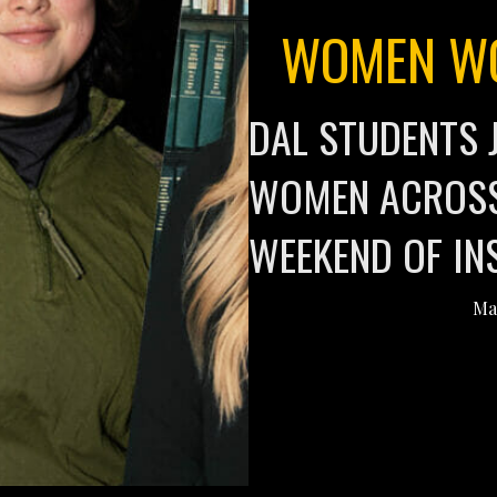
WOMEN WO
DAL STUDENTS 
WOMEN ACROSS
WEEKEND OF IN
Ma