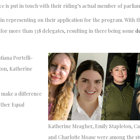
ce is put in touch with their riding’s actual member of parli
 in representing on their application for the program. With t
e for more than 338 delegates, resulting in there being some
d
iana Portelli-
ton, Katherine
make a difference
rther Equal
Katherine Meagher, Emily Stapleton, C
and Charlotte Moase were among the s