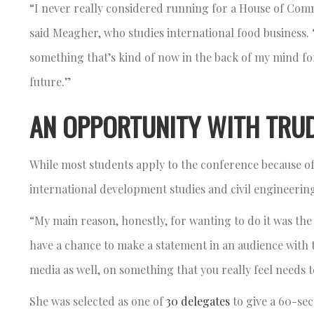
“I never really considered running for a House of Com
said Meagher, who studies international food business. “B
something that’s kind of now in the back of my mind for
future.”
AN OPPORTUNITY WITH TRU
While most students apply to the conference because of
international development studies and civil engineerin
“My main reason, honestly, for wanting to do it was the
have a chance to make a statement in an audience with t
media as well, on something that you really feel needs 
She was selected as one of
30 delegates
to give a 60-se