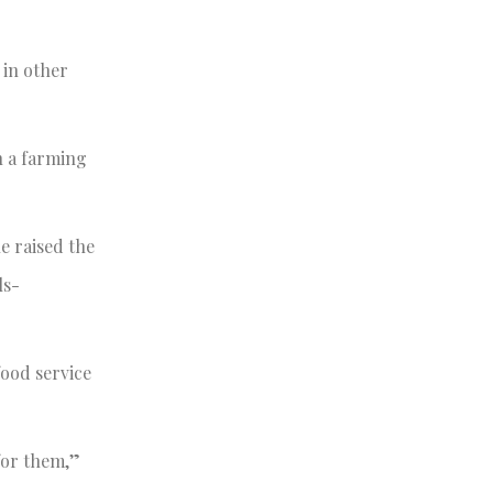
 in other
n a farming
e raised the
ls-
food service
for them,”