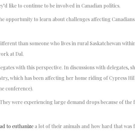
ey’d like to continue to be involved in Canadian politics.
e opportunity to learn about challenges affecting Canadians
y different than someone who lives in rural Saskatchewan withi
work at Dal.
ates with this perspective. In discussions with delegates, sh
stry, which has been affecting her home riding of Cypress Hil
the conference).
. They were experiencing large demand drops because of the 
ad to euthanize
a lot of their animals and how hard that was 