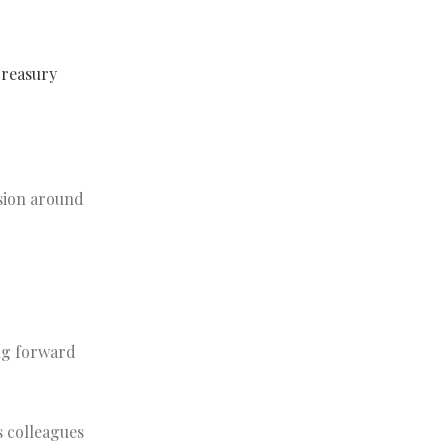
Treasury
ssion around
ng forward
s colleagues