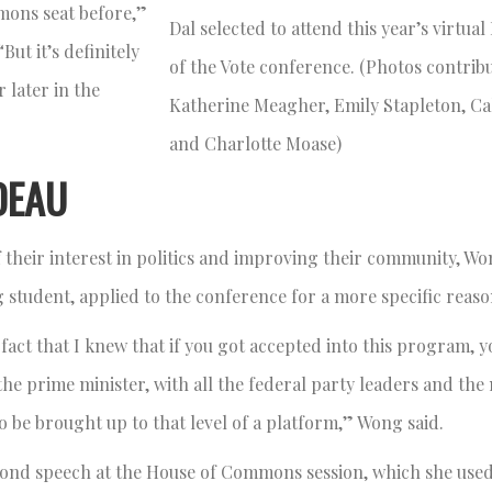
mons seat before,”
Dal selected to attend this year’s virtua
ut it’s definitely
of the Vote conference. (Photos contrib
 later in the
Katherine Meagher, Emily Stapleton, C
and Charlotte Moase)
DEAU
 their interest in politics and improving their community, Wo
g student, applied to the conference for a more specific reas
 fact that I knew that if you got accepted into this program, 
he prime minister, with all the federal party leaders and the 
to be brought up to that level of a platform,” Wong said.
cond speech at the House of Commons session, which she used