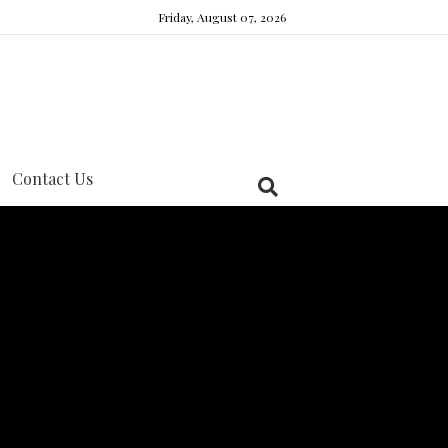
Friday, August 07, 2026
Contact Us