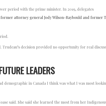
wer period with the prime minister. In 2019, delegates
ct former attorney general Jody Wilson-Raybould and former 
eriod.
. Trudeau’s decision provided no opportunity for real discu
FUTURE LEADERS
nd demographic in Canada I think was what I was most looki
Moase said. She said she learned the most from her Indigenou