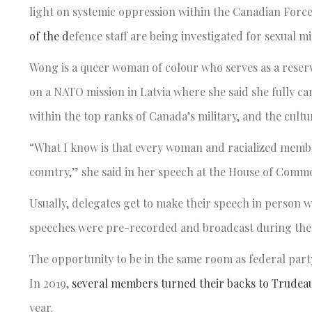
light on systemic oppression within the Canadian Force
of the d
efence staff are being investigated for sexual 
Wong is a queer woman of colour who serves as a reservi
on a NATO mission in Latvia where she said she fully
within the top ranks of Canada’s military, and the cultur
“What I know is that every woman and racialized member
country,” she said in her speech at the House of Comm
Usually, delegates get to make their speech in person w
speeches were pre-recorded and broadcast during the 
The opportunity to be in the same room as federal party
In 2019,
several members turned their backs to Trudeau
year.