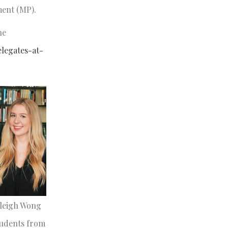
ament (MP).
he
elegates-at-
aleigh Wong
tudents from