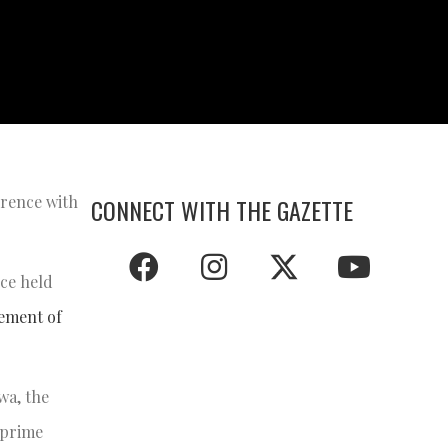
erence with
CONNECT WITH THE GAZETTE
ce held
vement of
wa, the
 prime