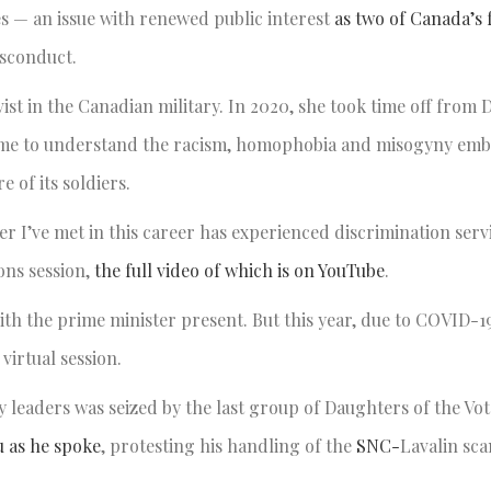
s — an issue with renewed public interest
as two of Canada’s 
misconduct.
st in the Canadian military. In 2020, she took time off from D
 came to understand the racism, homophobia and misogyny em
e of its soldiers.
 I’ve met in this career has experienced discrimination serv
ons session,
the full video of which is on YouTube
.
ith the prime minister present. But this year, due to COVID-19
virtual session.
 leaders was seized by the last group of Daughters of the Vot
 as he spoke
, protesting his handling of the
SNC-
Lavalin sca