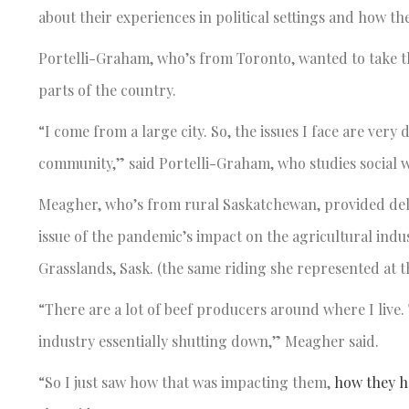
about their experiences in political settings and how th
Portelli-Graham, who’s from Toronto, wanted to take th
parts of the country.
“I come from a large city. So, the issues I face are ver
community,” said Portelli-Graham, who studies social 
Meagher, who’s from rural Saskatchewan, provided deleg
issue of the pandemic’s impact on the agricultural indu
Grasslands, Sask. (the same riding she represented at 
“There are a lot of beef producers around where I live
industry essentially shutting down,” Meagher said.
“So I just saw how that was impacting them,
how they h