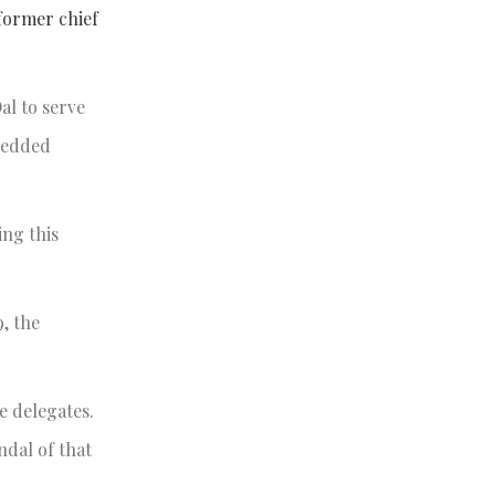
former chief
al to serve
bedded
ing this
, the
e delegates.
ndal of that