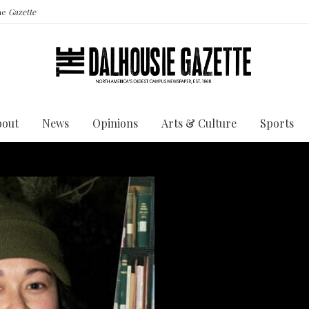
the
Gazette
bout
News
Opinions
Arts & Culture
Sports