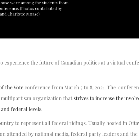
 Moase were among the students from
 conference. (Photos contributed by
 and Charlotte Moase)
o experience the future of Canadian politics at a virtual conf
f the Vote
conference from March 5 to 8, 2021. The conferen
a multipartisan organization that
strives to increase the invol
and federal levels.
untry to represent all federal ridings. Usually hosted in Otta
n attended by national media, federal party leaders and the