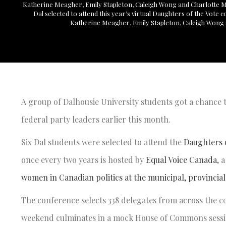
Katherine Meagher, Emily Stapleton, Caleigh Wong and Charlotte
Dal selected to attend this year’s virtual Daughters of the Vote
Katherine Meagher, Emily Stapleton, Caleigh Wong
A group of Dalhousie University students got a chance t
federal party leaders earlier this month.
Six Dal students were selected to attend the
Daughters o
once every two years is hosted by
Equal Voice Canada
, 
women in Canadian politics at the municipal, provincial 
The conference selects 338 delegates from across the co
weekend culminates in a mock House of Commons sessio