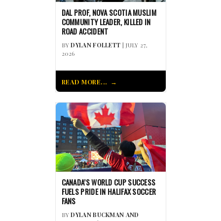
DAL PROF, NOVA SCOTIA MUSLIM
COMMUNITY LEADER, KILLED IN
ROAD ACCIDENT
BY
DYLAN FOLLETT
| JULY 27,
2026
READ MORE...
CANADA’S WORLD CUP SUCCESS
FUELS PRIDE IN HALIFAX SOCCER
FANS
BY
DYLAN BUCKMAN AND