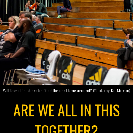
Will these bleachers be filled the next time around? (Photo by Kit Moran)
ARE WE ALL IN THIS
TOGETHER?