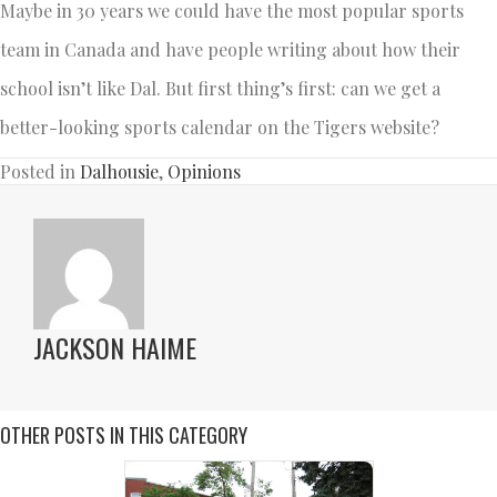
Maybe in 30 years we could have the most popular sports
team in Canada and have people writing about how their
school isn’t like Dal. But first thing’s first: can we get a
better-looking sports calendar on the Tigers website?
Posted in
Dalhousie
,
Opinions
JACKSON HAIME
OTHER POSTS IN THIS CATEGORY