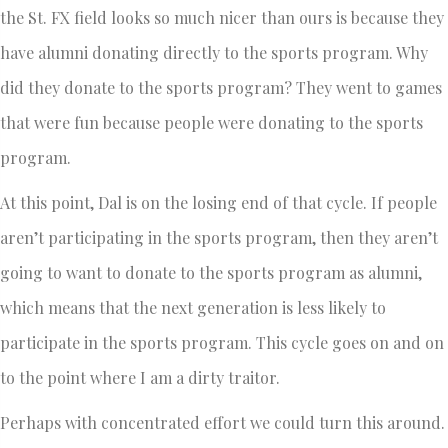
the St. FX field looks so much nicer than ours is because they
have alumni donating directly to the sports program. Why
did they donate to the sports program? They went to games
that were fun because people were donating to the sports
program.
At this point, Dal is on the losing end of that cycle. If people
aren’t participating in the sports program, then they aren’t
going to want to donate to the sports program as alumni,
which means that the next generation is less likely to
participate in the sports program. This cycle goes on and on
to the point where I am a dirty traitor.
Perhaps with concentrated effort we could turn this around.