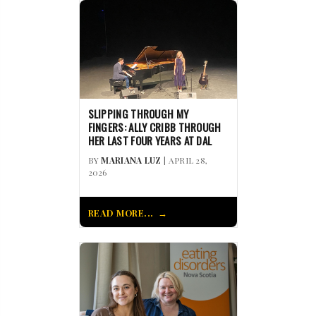
SLIPPING THROUGH MY
FINGERS: ALLY CRIBB THROUGH
HER LAST FOUR YEARS AT DAL
BY
MARIANA LUZ
| APRIL 28,
2026
READ MORE...