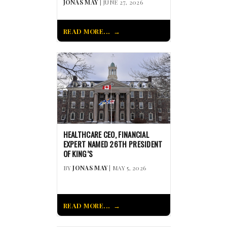
JONAS MAY
| JUNE 27, 2026
READ MORE...
HEALTHCARE CEO, FINANCIAL
EXPERT NAMED 26TH PRESIDENT
OF KING’S
BY
JONAS MAY
| MAY 5, 2026
READ MORE...