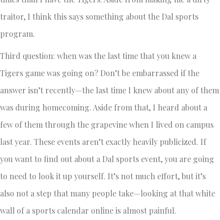
traitor, I think this says something about the Dal sports
program.
Third question: when was the last time that you knew a
Tigers game was going on? Don’t be embarrassed if the
answer isn’t recently—the last time I knew about any of them
was during homecoming. Aside from that, I heard about a
few of them through the grapevine when I lived on campus
last year. These events aren’t exactly heavily publicized. If
you want to find out about a Dal sports event, you are going
to need to look it up yourself. It’s not much effort, but it’s
also not a step that many people take—looking at that white
wall of a sports calendar online is almost painful.