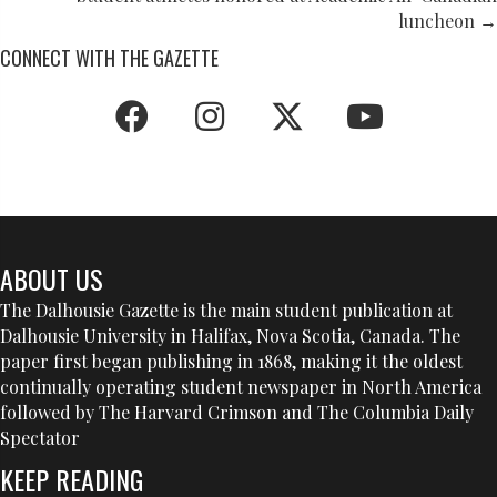
NAVIGATION
luncheon →
CONNECT WITH THE GAZETTE
ABOUT US
The Dalhousie Gazette is the main student publication at
Dalhousie University in Halifax, Nova Scotia, Canada. The
paper first began publishing in 1868, making it the oldest
continually operating student newspaper in North America
followed by The Harvard Crimson and The Columbia Daily
Spectator
KEEP READING