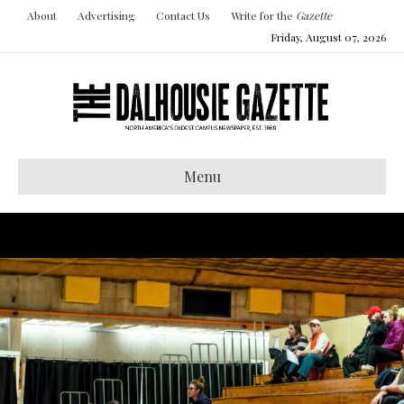
About
Advertising
Contact Us
Write for the
Gazette
Friday, August 07, 2026
Menu