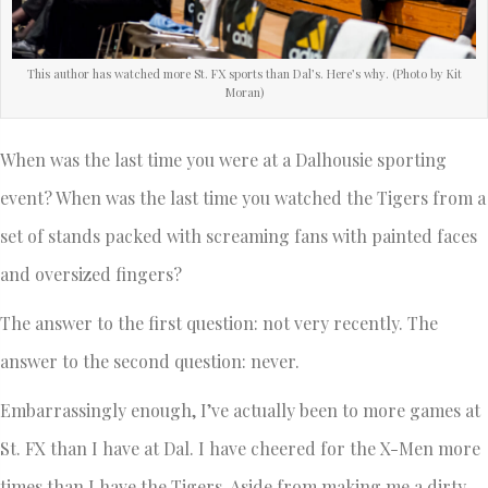
This author has watched more St. FX sports than Dal’s. Here’s why. (Photo by Kit
Moran)
When was the last time you were at a Dalhousie sporting
event? When was the last time you watched the Tigers from a
set of stands packed with screaming fans with painted faces
and oversized fingers?
The answer to the first question: not very recently. The
answer to the second question: never.
Embarrassingly enough, I’ve actually been to more games at
St. FX than I have at Dal. I have cheered for the X-Men more
times than I have the Tigers. Aside from making me a dirty