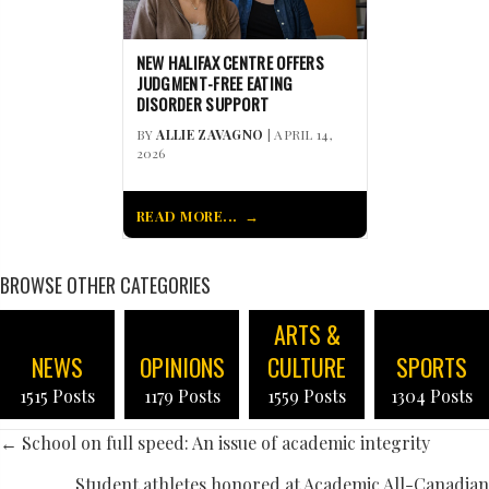
NEW HALIFAX CENTRE OFFERS
JUDGMENT-FREE EATING
DISORDER SUPPORT
BY
ALLIE ZAVAGNO
| APRIL 14,
2026
READ MORE...
BROWSE OTHER CATEGORIES
ARTS &
NEWS
OPINIONS
CULTURE
SPORTS
1515 Posts
1179 Posts
1559 Posts
1304 Posts
POSTS
← School on full speed: An issue of academic integrity
Student athletes honored at Academic All-Canadian