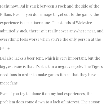
Right now, Dal is stuck between a rock and the side of the
Killam. Even if you do manage to get out to the game, the
experience is a mediocre one. The stands of Wickwire
admittedly suck, there isn’t really cover anywhere near, and
everything feels worse when you’re the only person at the
party.
Dal also lacks a beer tent, which is very important, but the
biggest issue is that it’s stuck in a negative cycle. The Tigers
need fans in order to make games fun so that they have
more fans.
Even if you try to blame it on my bad experiences, the
problem does come down to a lack of interest. The reason