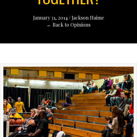
January 31, 2014
/
Jackson Haime
← Back to Opinions