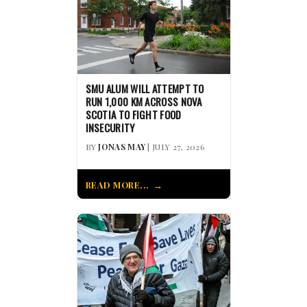
SMU ALUM WILL ATTEMPT TO
RUN 1,000 KM ACROSS NOVA
SCOTIA TO FIGHT FOOD
INSECURITY
BY
JONAS MAY
| JULY 27, 2026
READ MORE...