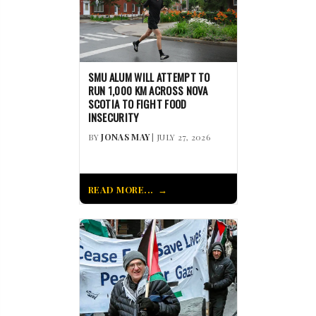
SMU ALUM WILL ATTEMPT TO
RUN 1,000 KM ACROSS NOVA
SCOTIA TO FIGHT FOOD
INSECURITY
BY
JONAS MAY
| JULY 27, 2026
READ MORE...