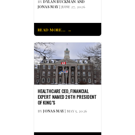
BY
DYLAN BUCKMAN AND
JONAS MAY
| JUNE 27, 2026
READ MORE...
HEALTHCARE CEO, FINANCIAL
EXPERT NAMED 26TH PRESIDENT
OF KING’S
BY
JONAS MAY
| MAY 5, 2026