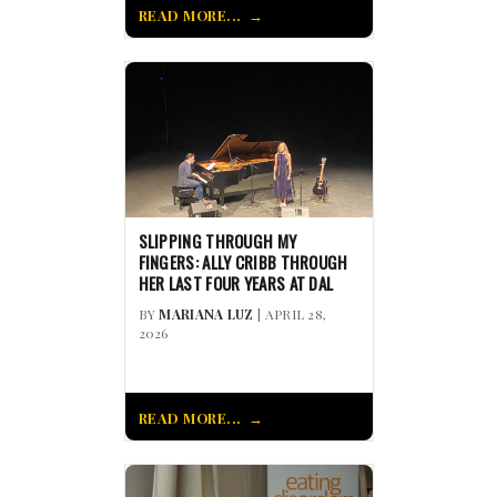
READ MORE...
SLIPPING THROUGH MY
FINGERS: ALLY CRIBB THROUGH
HER LAST FOUR YEARS AT DAL
BY
MARIANA LUZ
| APRIL 28,
2026
READ MORE...