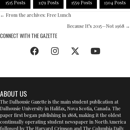
1515 Posts
1179 Posts
1559 Posts
1304 Posts
POSTS
← From the archives: Free Lunch
NAVIGATION
Because It’s 2015—Not 1968 →
CONNECT WITH THE GAZETTE
ABOUT US
The Dalhousie Gazette is the main student publication at
Dalhousie University in Halifax, Nova Scotia, Canada. The
paper first began publishing in 1868, making it the oldest
continually operating student newspaper in North America
followed by The Harvard Crimson and The Columbia Daily