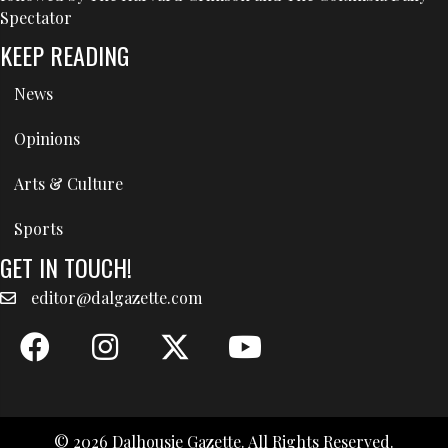
Spectator
KEEP READING
News
Opinions
Arts & Culture
Sports
GET IN TOUCH!
editor@dalgazette.com
© 2026 Dalhousie Gazette. All Rights Reserved.