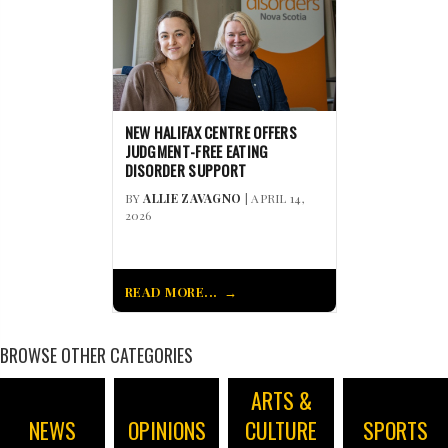
NEW HALIFAX CENTRE OFFERS
JUDGMENT-FREE EATING
DISORDER SUPPORT
BY
ALLIE ZAVAGNO
| APRIL 14,
2026
READ MORE...
BROWSE OTHER CATEGORIES
ARTS &
NEWS
OPINIONS
CULTURE
SPORTS