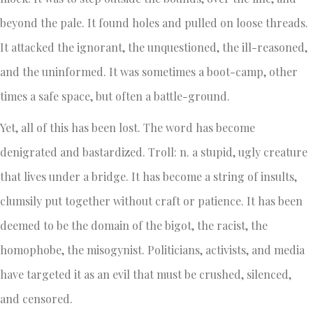
beyond the pale. It found holes and pulled on loose threads.
It attacked the ignorant, the unquestioned, the ill-reasoned,
and the uninformed. It was sometimes a boot-camp, other
times a safe space, but often a battle-ground.
Yet, all of this has been lost. The word has become
denigrated and bastardized. Troll: n. a stupid, ugly creature
that lives under a bridge. It has become a string of insults,
clumsily put together without craft or patience. It has been
deemed to be the domain of the bigot, the racist, the
homophobe, the misogynist. Politicians, activists, and media
have targeted it as an evil that must be crushed, silenced,
and censored.