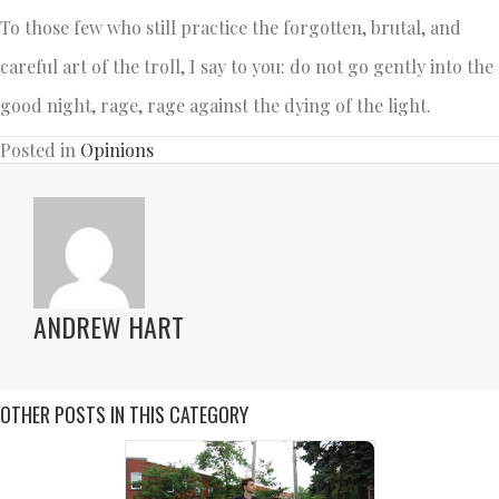
To those few who still practice the forgotten, brutal, and
careful art of the troll, I say to you: do not go gently into the
good night, rage, rage against the dying of the light.
Posted in
Opinions
ANDREW HART
OTHER POSTS IN THIS CATEGORY