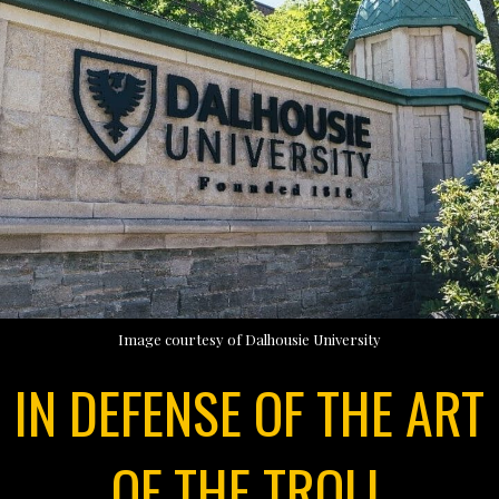
Image courtesy of Dalhousie University
IN DEFENSE OF THE ART
OF THE TROLL