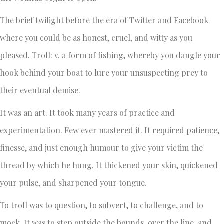
The brief twilight before the era of Twitter and Facebook
where you could be as honest, cruel, and witty as you
pleased. Troll: v. a form of fishing, whereby you dangle your
hook behind your boat to lure your unsuspecting prey to
their eventual demise.
It was an art. It took many years of practice and
experimentation. Few ever mastered it. It required patience,
finesse, and just enough humour to give your victim the
thread by which he hung. It thickened your skin, quickened
your pulse, and sharpened your tongue.
To troll was to question, to subvert, to challenge, and to
mock. It was to step outside the bounds, over the line, and