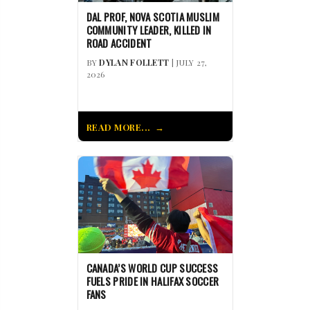
DAL PROF, NOVA SCOTIA MUSLIM
COMMUNITY LEADER, KILLED IN
ROAD ACCIDENT
BY
DYLAN FOLLETT
| JULY 27,
2026
READ MORE...
CANADA’S WORLD CUP SUCCESS
FUELS PRIDE IN HALIFAX SOCCER
FANS