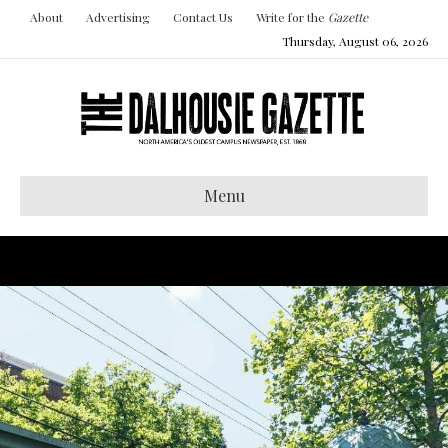
About
Advertising
Contact Us
Write for the
Gazette
Thursday, August 06, 2026
Menu