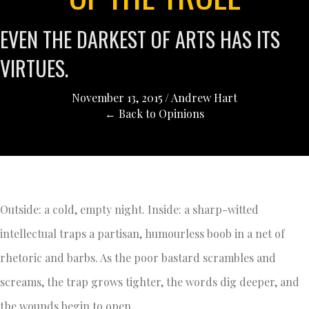
EVEN THE DARKEST OF ARTS HAS ITS
VIRTUES.
November 13, 2015
/
Andrew Hart
← Back to Opinions
Outside: a cold, empty night. Inside: a sharp-witted
intellectual traps a partisan, humourless boob in a net of
rhetoric and barbs. As the poor bastard scrambles and
screams, the trap grows tighter, the words dig deeper, and
the wounds begin to open.