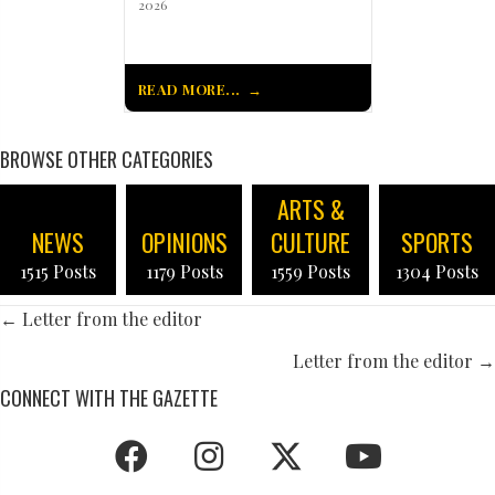
2026
READ MORE...
BROWSE OTHER CATEGORIES
ARTS &
NEWS
OPINIONS
CULTURE
SPORTS
1515 Posts
1179 Posts
1559 Posts
1304 Posts
POSTS
← Letter from the editor
NAVIGATION
Letter from the editor →
CONNECT WITH THE GAZETTE