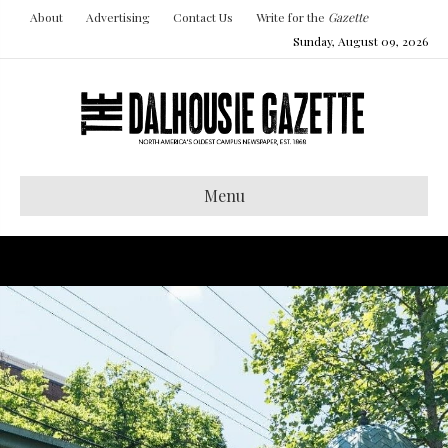
About
Advertising
Contact Us
Write for the
Gazette
Sunday, August 09, 2026
Menu