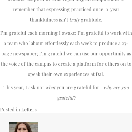
remember that expressing practiced once-a-year
thankfulness isn’t
truly
gratitude.
I’m grateful each morning I awake; I’m grateful to work with
a team who labour effortlessly each week to produce a 23-
page newspaper; I’m grateful we can use our opportunity as
the voice of the campus to create a platform for others on to
speak their own experiences at Dal.
This year, I ask not
what
you are grateful for—
why are you
grateful?
Posted in
Letters