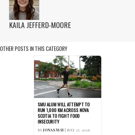
KAILA JEFFERD-MOORE
OTHER POSTS IN THIS CATEGORY
SMU ALUM WILL ATTEMPT TO
RUN 1,000 KM ACROSS NOVA
SCOTIA TO FIGHT FOOD
INSECURITY
BY
JONAS MAY
| JULY 27, 2026