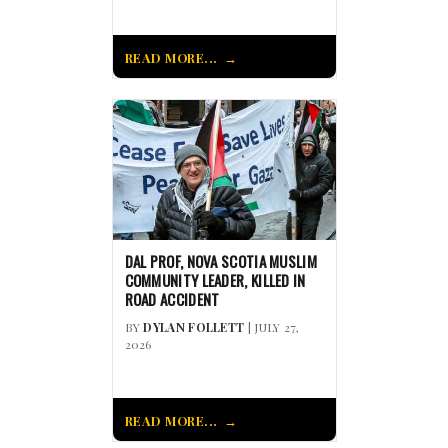
READ MORE...
DAL PROF, NOVA SCOTIA MUSLIM
COMMUNITY LEADER, KILLED IN
ROAD ACCIDENT
BY
DYLAN FOLLETT
| JULY 27,
2026
READ MORE...