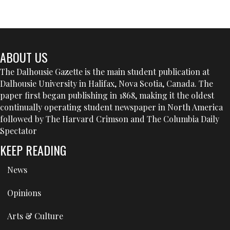
ABOUT US
The Dalhousie Gazette is the main student publication at
Dalhousie University in Halifax, Nova Scotia, Canada. The
paper first began publishing in 1868, making it the oldest
continually operating student newspaper in North America
followed by The Harvard Crimson and The Columbia Daily
Spectator
KEEP READING
News
Opinions
Arts & Culture