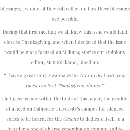
blessings; I wonder if they will reflect on how these blessings
are possible.
During that first meeting we all knew this issue would land
close to Thanksgiving, and when I declared that the issue
would be more focused on Mi’kmaq stories our Opinions
editor, Matt Stickland, piped up:
“I have a great story I wanna write:
How to deal with your
racist Uncle at Thanksgiving dinner
.”
That piece is now within the folds of this paper; the product
of a need on Dalhousie University’s campus for silenced
voices to be heard, for the
Gazette
to dedicate itself to a
broader scope of diverse reporting on campus, and to