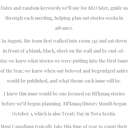
Dates and random keywords we’ll use for SEO later, guide us
through each meeting, helping plan out stories weeks in
advance.
In August, the team first walked into room 345 and sat down
in front of a blank, black, sheet on the wall and by end-of-
day we knew what stories we were putting into the First Issue
of the Year; we knew when our beloved and begrudged satire
would be published, and what theme each issue will be.
I knew this issue would be one focused on Mi’kmaq stories
before we’d begun planning. Mi’kmaq History Month began
October 1, which is also Treaty Day in Nova Scotia.
Most Canadians typically take this time of year to count their