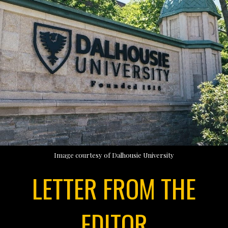
Image courtesy of Dalhousie University
LETTER FROM THE
EDITOR