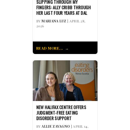
SLIPPING THROUGH MY
FINGERS: ALLY CRIBB THROUGH
HER LAST FOUR YEARS AT DAL
BY
MARIANA LUZ
| APRIL 28,
2026
READ MORE...
NEW HALIFAX CENTRE OFFERS
JUDGMENT-FREE EATING
DISORDER SUPPORT
BY
ALLIE ZAVAGNO
| APRIL 14,