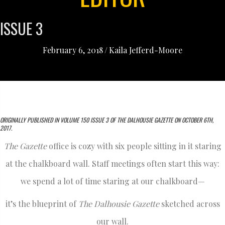
ISSUE 3
February 6, 2018
/
Kaila Jefferd-Moore
ORIGINALLY PUBLISHED IN VOLUME 150 ISSUE 3 OF THE DALHOUSIE GAZETTE ON OCTOBER 6TH,
2017.
The Gazette
office is cozy with six people sitting in it staring
at the chalkboard wall. Staff meetings often start this way:
we spend a lot of time staring at our chalkboard—
it’s the blueprint of
The Dalhousie Gazette
sketched across
our wall.