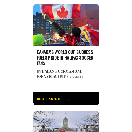
CANADA’S WORLD CUP SUCCESS
FUELS PRIDE IN HALIFAX SOCCER
FANS
BY
DYLAN BUCKMAN AND
JONAS MAY
| JUNE 27, 2026
READ MORE...