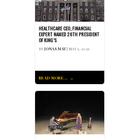
HEALTHCARE CEO, FINANCIAL
EXPERT NAMED 26TH PRESIDENT
OF KING’S
BY
JONAS MAY
| MAY 5, 2026
READ MORE...