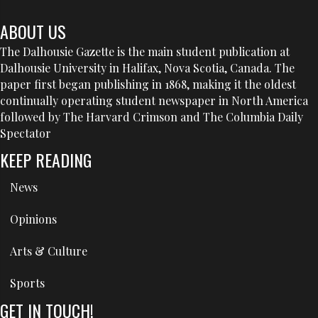
ABOUT US
The Dalhousie Gazette is the main student publication at
Dalhousie University in Halifax, Nova Scotia, Canada. The
paper first began publishing in 1868, making it the oldest
continually operating student newspaper in North America
followed by The Harvard Crimson and The Columbia Daily
Spectator
KEEP READING
News
Opinions
Arts & Culture
Sports
GET IN TOUCH!