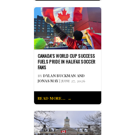
CANADA’S WORLD CUP SUCCESS
FUELS PRIDE IN HALIFAX SOCCER
FANS
BY
DYLAN BUCKMAN AND
JONAS MAY
| JUNE 27, 2026
READ MORE...