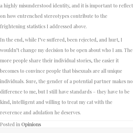
a highly misunderstood identity, and it is important to reflect
on how entrenched stereotypes contribute to the
frightening statistics I addressed above.
In the end, while I’ve suffered, been rejected, and hurt, I
wouldn’t change my decision to be open about who I am. The
more people share their individual stories, the easier it
becomes to convince people that bisexuals are all unique
individuals. Sure, the gender of a potential partner makes no
difference to me, but I still have standards – they have to be
kind, intelligent and willing to treat my cat with the
reverence and adulation he deserves.
Posted in
Opinions