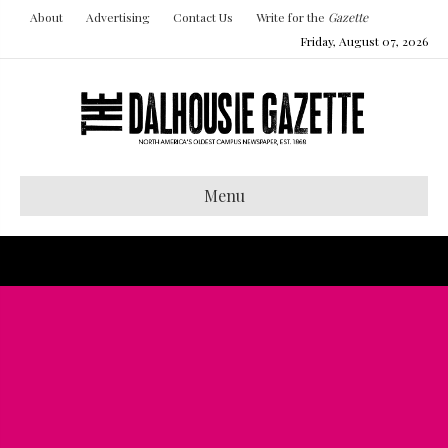
About
Advertising
Contact Us
Write for the
Gazette
Friday, August 07, 2026
Menu