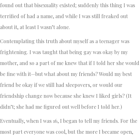
found out that bisexuality existed; suddenly this thing I was
terrified of had a name, and while I was still freaked out
about it, at least I wasn’t alone.
Contemplating this truth about myself as a teenager was
frightening. I was taught that being gay was okay by my
mother, and so a part of me knew that if I told her she would
be fine with it—but what about my friends? Would my best
friend be okay if we still had sleepovers, or would our
friendship change now because she knew I liked girls? (It
didn’t; she had me figured out well before I told her.)
Eventually, when I was 16, I began to tell my friends. For the
most part everyone was cool, but the more I became open,