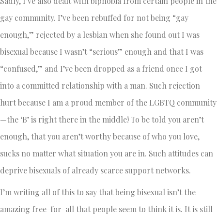
Sadly, I’ve also dealt with biphobia from certain people in the
gay community. I’ve been rebuffed for not being “gay
enough,” rejected by a lesbian when she found out I was
bisexual because I wasn’t “serious” enough and that I was
“confused,” and I’ve been dropped as a friend once I got
into a committed relationship with a man. Such rejection
hurt because I am a proud member of the LGBTQ community
—the ‘B’ is right there in the middle! To be told you aren’t
enough, that you aren’t worthy because of who you love,
sucks no matter what situation you are in. Such attitudes can
deprive bisexuals of already scarce support networks.
I’m writing all of this to say that being bisexual isn’t the
amazing free-for-all that people seem to think it is. It is still