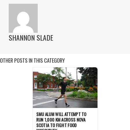
SHANNON SLADE
OTHER POSTS IN THIS CATEGORY
SMU ALUM WILL ATTEMPT TO
RUN 1,000 KM ACROSS NOVA
SCOTIA TO FIGHT FOOD