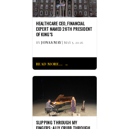
HEALTHCARE CEO, FINANCIAL
EXPERT NAMED 26TH PRESIDENT
OF KING’S
BY
JONAS MAY
| MAY 5, 2026
READ MORE...
SLIPPING THROUGH MY
FINGERS: ALLY CRIBB THROUGH