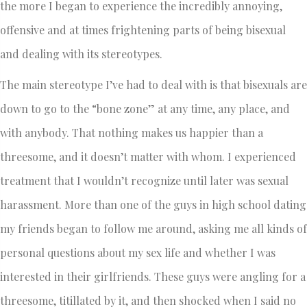
the more I began to experience the incredibly annoying,
offensive and at times frightening parts of being bisexual
and dealing with its stereotypes.
The main stereotype I’ve had to deal with is that bisexuals are
down to go to the “bone zone” at any time, any place, and
with anybody. That nothing makes us happier than a
threesome, and it doesn’t matter with whom. I experienced
treatment that I wouldn’t recognize until later was sexual
harassment. More than one of the guys in high school dating
my friends began to follow me around, asking me all kinds of
personal questions about my sex life and whether I was
interested in their girlfriends. These guys were angling for a
threesome, titillated by it, and then shocked when I said no