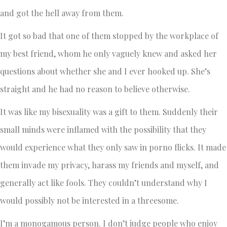
and got the hell away from them.
It got so bad that one of them stopped by the workplace of
my best friend, whom he only vaguely knew and asked her
questions about whether she and I ever hooked up. She’s
straight and he had no reason to believe otherwise.
It was like my bisexuality was a gift to them. Suddenly their
small minds were inflamed with the possibility that they
would experience what they only saw in porno flicks. It made
them invade my privacy, harass my friends and myself, and
generally act like fools. They couldn’t understand why I
would possibly not be interested in a threesome.
I’m a monogamous person. I don’t judge people who enjoy