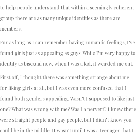
to help people understand that within a seemingly coherent
group there are as many unique identities as there are
members.
For as long as I can remember having romantic feelings, I’ve
found girls just as appealing as guys. While I’m very happy to
identify as bisexual now, when I was a kid, it weirded me out.
First off, I thought there was something strange about me
for liking girls at all, but I was even more confused that I
found both genders appealing. Wasn’t I supposed to like just
one? What was wrong with me? Was I a pervert? I knew there
were straight people and gay people, but I didn’t know you
could be in the middle. It wasn’t until I was a teenager that I