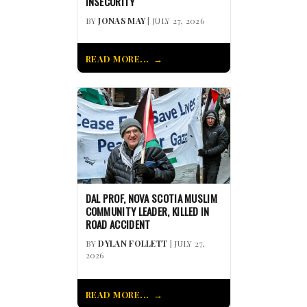
INSECURITY
BY
JONAS MAY
| JULY 27, 2026
READ MORE...
DAL PROF, NOVA SCOTIA MUSLIM
COMMUNITY LEADER, KILLED IN
ROAD ACCIDENT
BY
DYLAN FOLLETT
| JULY 27,
2026
READ MORE...