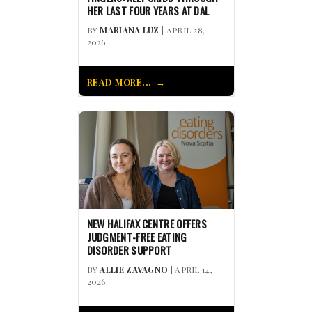
HER LAST FOUR YEARS AT DAL
BY
MARIANA LUZ
| APRIL 28,
2026
READ MORE...
NEW HALIFAX CENTRE OFFERS
JUDGMENT-FREE EATING
DISORDER SUPPORT
BY
ALLIE ZAVAGNO
| APRIL 14,
2026