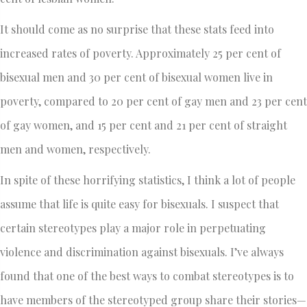
It should come as no surprise that these stats feed into
increased rates of poverty. Approximately 25 per cent of
bisexual men and 30 per cent of bisexual women live in
poverty, compared to 20 per cent of gay men and 23 per cent
of gay women, and 15 per cent and 21 per cent of straight
men and women, respectively.
In spite of these horrifying statistics, I think a lot of people
assume that life is quite easy for bisexuals. I suspect that
certain stereotypes play a major role in perpetuating
violence and discrimination against bisexuals. I’ve always
found that one of the best ways to combat stereotypes is to
have members of the stereotyped group share their stories—