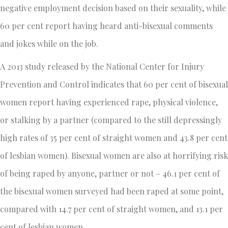
negative employment decision based on their sexuality, while
60 per cent report having heard anti-bisexual comments
and jokes while on the job.
A 2013 study released by the National Center for Injury
Prevention and Control indicates that 60 per cent of bisexual
women report having experienced rape, physical violence,
or stalking by a partner (compared to the still depressingly
high rates of 35 per cent of straight women and 43.8 per cent
of lesbian women). Bisexual women are also at horrifying risk
of being raped by anyone, partner or not – 46.1 per cent of
the bisexual women surveyed had been raped at some point,
compared with 14.7 per cent of straight women, and 13.1 per
cent of lesbian women.