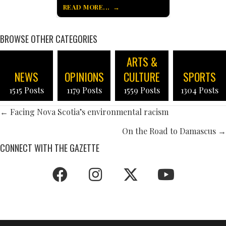
READ MORE...
BROWSE OTHER CATEGORIES
ARTS &
NEWS
OPINIONS
CULTURE
SPORTS
1515 Posts
1179 Posts
1559 Posts
1304 Posts
POSTS
← Facing Nova Scotia’s environmental racism
NAVIGATION
On the Road to Damascus →
CONNECT WITH THE GAZETTE