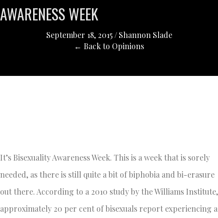
AWARENESS WEEK
September 18, 2015
/
Shannon Slade
← Back to Opinions
It’s Bisexuality Awareness Week. This is a week that is sorely
needed, as there is still quite a bit of biphobia and bi-erasure
out there. According to a 2010 study by the Williams Institute,
approximately 20 per cent of bisexuals report experiencing a