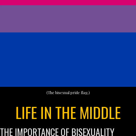
(The bisexual pride flag.)
LIFE IN THE MIDDLE
THE IMPORTANCE OF BISEXUALITY