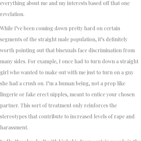
everything about me and my interests based off that one
revelation.
While I’ve been coming down pretty hard on certain
segments of the straight male population, it’s definitely
worth pointing out that bisexuals face discrimination from
many sides. For example, I once had to turn down a straight
girl who wanted to make out with me just to turn on a guy
she had a crush on. I’m a human being, not a prop like
lingerie or fake erect nipples, meant to entice your chosen
partner. This sort of treatment only reinforces the
stereotypes that contribute to increased levels of rape and
harassment.