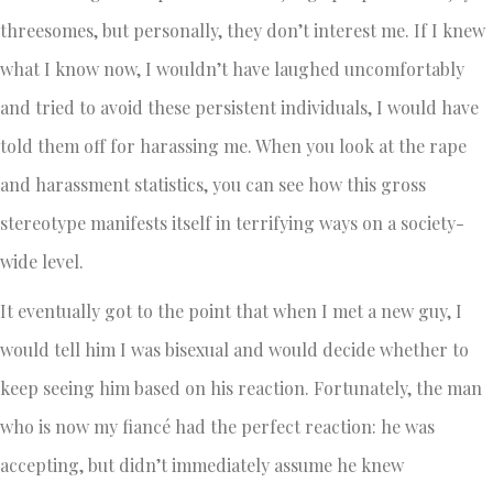
threesomes, but personally, they don’t interest me. If I knew
what I know now, I wouldn’t have laughed uncomfortably
and tried to avoid these persistent individuals, I would have
told them off for harassing me. When you look at the rape
and harassment statistics, you can see how this gross
stereotype manifests itself in terrifying ways on a society-
wide level.
It eventually got to the point that when I met a new guy, I
would tell him I was bisexual and would decide whether to
keep seeing him based on his reaction. Fortunately, the man
who is now my fiancé had the perfect reaction: he was
accepting, but didn’t immediately assume he knew