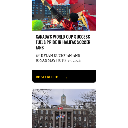
CANADA’S WORLD CUP SUCCESS
FUELS PRIDE IN HALIFAX SOCCER
FANS
BY
DYLAN BUCKMAN AND
JONAS MAY
| JUNE 27, 2026
READ MORE...