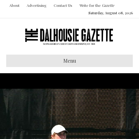
About
Advertising
Contact Us
Write for the
Gazette
Saturday, August 08, 2026
Menu