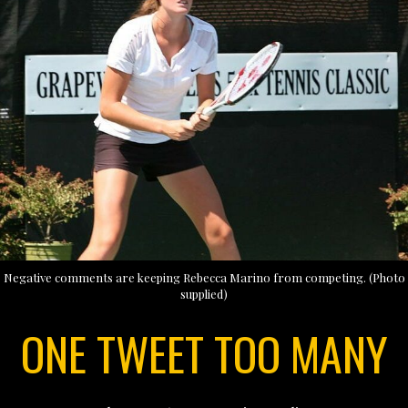
Negative comments are keeping Rebecca Marino from competing. (Photo
supplied)
ONE TWEET TOO MANY