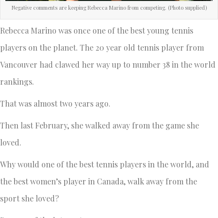
Negative comments are keeping Rebecca Marino from competing. (Photo supplied)
Rebecca Marino was once one of the best young tennis
players on the planet. The 20 year old tennis player from
Vancouver had clawed her way up to number 38 in the world
rankings.
That was almost two years ago.
Then last February, she walked away from the game she
loved.
Why would one of the best tennis players in the world, and
the best women’s player in Canada, walk away from the
sport she loved?