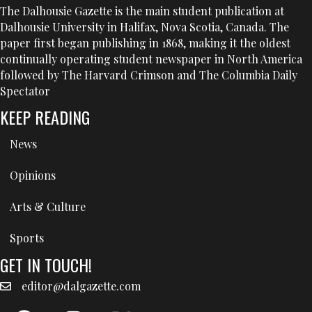
The Dalhousie Gazette is the main student publication at
Dalhousie University in Halifax, Nova Scotia, Canada. The
paper first began publishing in 1868, making it the oldest
continually operating student newspaper in North America
followed by The Harvard Crimson and The Columbia Daily
Spectator
KEEP READING
News
Opinions
Arts & Culture
Sports
GET IN TOUCH!
editor@dalgazette.com