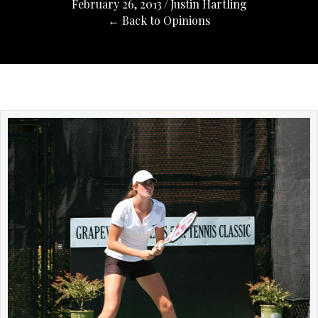
February 26, 2013
/
Justin Hartling
← Back to Opinions