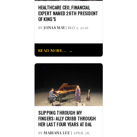
HEALTHCARE CEO, FINANCIAL
EXPERT NAMED 26TH PRESIDENT
OF KING’S
BY
JONAS MAY
| MAY 5, 2026
READ MORE...
SLIPPING THROUGH MY
FINGERS: ALLY CRIBB THROUGH
HER LAST FOUR YEARS AT DAL
BY
MARIANA LUZ
| APRIL 28,