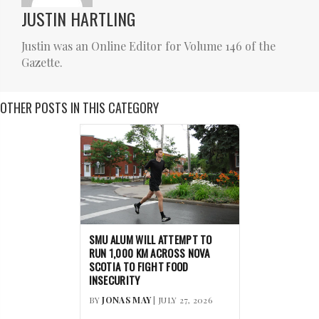
JUSTIN HARTLING
Justin was an Online Editor for Volume 146 of the
Gazette.
OTHER POSTS IN THIS CATEGORY
SMU ALUM WILL ATTEMPT TO
RUN 1,000 KM ACROSS NOVA
SCOTIA TO FIGHT FOOD
INSECURITY
BY
JONAS MAY
| JULY 27, 2026