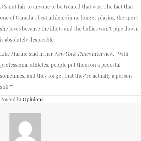
It’s not fair to anyone to be treated that way. The fact that
one of Canada’s best athletes in no longer playing the sport
she loves because the idiots and the bullies won’t pipe down,
is absolutely despicable.
Like Marino said in her
New York Times
interview, “With
professional athletes, people put them on a pedestal
sometimes, and they forget that they’re actually a person
still.”
Posted in
Opinions