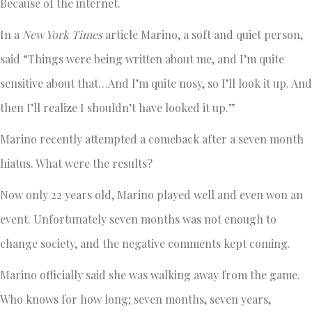
Because of the internet.
In a
New York Times
article Marino, a soft and quiet person,
said “Things were being written about me, and I’m quite
sensitive about that…And I’m quite nosy, so I’ll look it up. And
then I’ll realize I shouldn’t have looked it up.”
Marino recently attempted a comeback after a seven month
hiatus. What were the results?
Now only 22 years old, Marino played well and even won an
event. Unfortunately seven months was not enough to
change society, and the negative comments kept coming.
Marino officially said she was walking away from the game.
Who knows for how long; seven months, seven years,