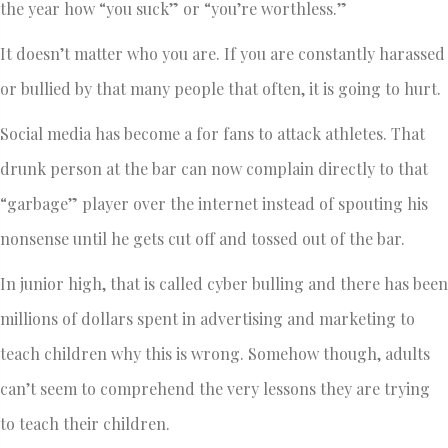
the year how “you suck” or “you’re worthless.”
It doesn’t matter who you are. If you are constantly harassed
or bullied by that many people that often, it is going to hurt.
Social media has become a for fans to attack athletes. That
drunk person at the bar can now complain directly to that
“garbage” player over the internet instead of spouting his
nonsense until he gets cut off and tossed out of the bar.
In junior high, that is called cyber bulling and there has been
millions of dollars spent in advertising and marketing to
teach children why this is wrong. Somehow though, adults
can’t seem to comprehend the very lessons they are trying
to teach their children.