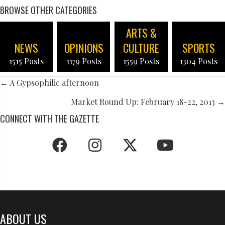
BROWSE OTHER CATEGORIES
ARTS &
NEWS
OPINIONS
CULTURE
SPORTS
1515 Posts
1179 Posts
1559 Posts
1304 Posts
POSTS
← A Gypsophilic afternoon
NAVIGATION
Market Round Up: February 18-22, 2013 →
CONNECT WITH THE GAZETTE
ABOUT US