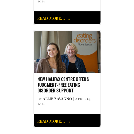
2026
READ MORE...
NEW HALIFAX CENTRE OFFERS
JUDGMENT-FREE EATING
DISORDER SUPPORT
BY
ALLIE ZAVAGNO
| APRIL 14,
2026
READ MORE...