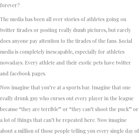
forever?
The media has been all over stories of athletes going on
twitter tirades or posting really dumb pictures, but rarely
does anyone pay attention to the tirades of the fans. Social
media is completely inescapable, especially for athletes
nowadays. Every athlete and their exotic pets have twitter
and facebook pages.
Now imagine that you’re at a sports bar. Imagine that one
really drunk guy who curses out every player in the league
because “they are terrible” or “they can’t shoot the puck” or
a lot of things that can’t be repeated here. Now imagine
about a million of those people telling you every single day of