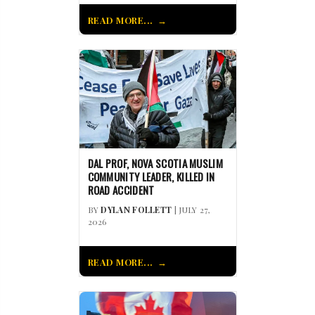
READ MORE...
DAL PROF, NOVA SCOTIA MUSLIM
COMMUNITY LEADER, KILLED IN
ROAD ACCIDENT
BY
DYLAN FOLLETT
| JULY 27,
2026
READ MORE...