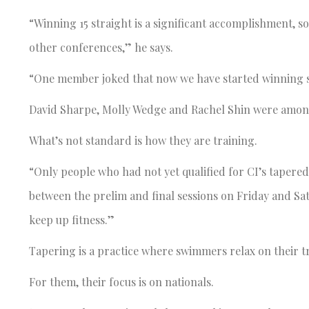
“Winning 15 straight is a significant accomplishment, 
other conferences,” he says.
“One member joked that now we have started winning so
David Sharpe, Molly Wedge and Rachel Shin were among t
What’s not standard is how they are training.
“Only people who had not yet qualified for CI’s tapered,
between the prelim and final sessions on Friday and Sat
keep up fitness.”
Tapering is a practice where swimmers relax on their tr
For them, their focus is on nationals.