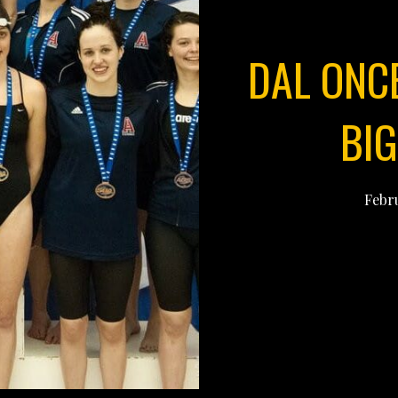
DAL ONC
BI
Febru