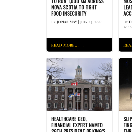
TO RUN 1,000 KM ACROSS
MUS
NOVA SCOTIA TO FIGHT
LEA
FOOD INSECURITY
ACC
BY
JONAS MAY
| JULY 27, 2026
BY
D
2026
READ MORE...
REA
HEALTHCARE CEO,
SLI
FINANCIAL EXPERT NAMED
FIN
26TH PRESIDENT OF KING’S
THR