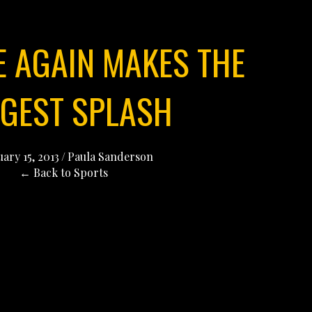
E AGAIN MAKES THE
GGEST SPLASH
ary 15, 2013
/
Paula Sanderson
← Back to Sports