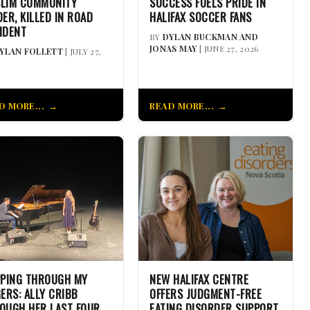
LIM COMMUNITY
SUCCESS FUELS PRIDE IN
DER, KILLED IN ROAD
HALIFAX SOCCER FANS
IDENT
BY
DYLAN BUCKMAN AND
JONAS MAY
| JUNE 27, 2026
YLAN FOLLETT
| JULY 27,
D MORE...
READ MORE...
PPING THROUGH MY
NEW HALIFAX CENTRE
GERS: ALLY CRIBB
OFFERS JUDGMENT-FREE
OUGH HER LAST FOUR
EATING DISORDER SUPPORT