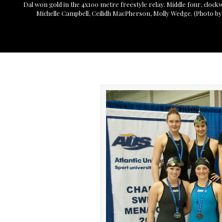
Dal won gold in the 4x100 metre freestyle relay. Middle four, clock
Michelle Campbell, Ceilidh MacPherson, Molly Wedge. (Photo by S