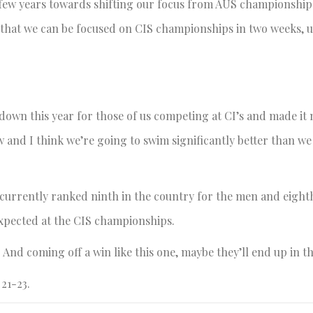
 few years towards shifting our focus from AUS championship
 that we can be focused on CIS championships in two weeks, 
own this year for those of us competing at CI’s and made it 
w and I think we’re going to swim significantly better than we 
e currently ranked ninth in the country for the men and eight
expected at the CIS championships.
 And coming off a win like this one, maybe they’ll end up in th
21-23.