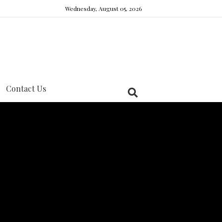
Wednesday, August 05, 2026
Contact Us