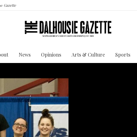
the
Gazette
bout
News
Opinions
Arts & Culture
Sports