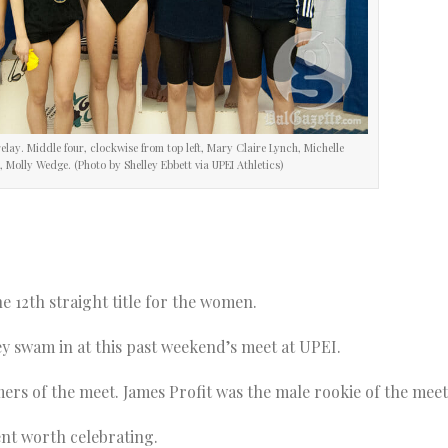
elay. Middle four, clockwise from top left, Mary Claire Lynch, Michelle
Molly Wedge. (Photo by Shelley Ebbett via UPEI Athletics)
he 12th straight title for the women.
ey swam in at this past weekend’s meet at UPEI.
rs of the meet. James Profit was the male rookie of the meet
ent worth celebrating.