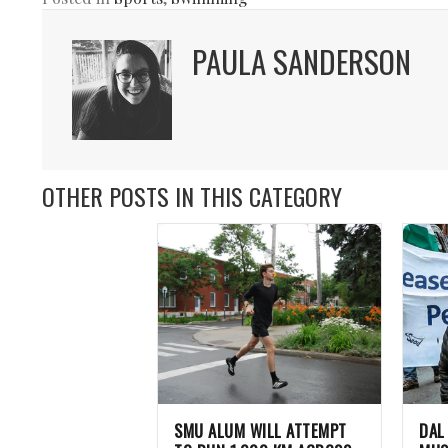
PAULA SANDERSON
OTHER POSTS IN THIS CATEGORY
SMU ALUM WILL ATTEMPT
DAL