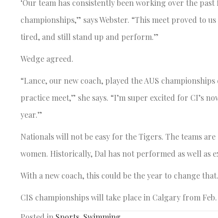
‘Our team has consistently been working over the past
championships,” says Webster. “This meet proved to us
tired, and still stand up and perform.”
Wedge agreed.
“Lance, our new coach, played the AUS championships d
practice meet,” she says. “I’m super excited for CI’s no
year.”
Nationals will not be easy for the Tigers. The teams ar
women. Historically, Dal has not performed as well as 
With a new coach, this could be the year to change that.
CIS championships will take place in Calgary from Feb. 
Posted in
Sports
,
Swimming