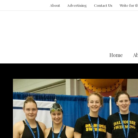
About
Advertising
Contact Us
Write for 
Home
A