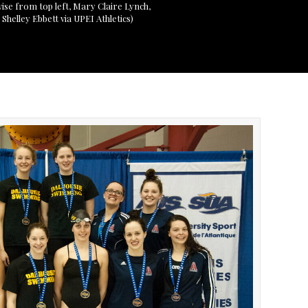
wise from top left, Mary Claire Lynch,
helley Ebbett via UPEI Athletics)