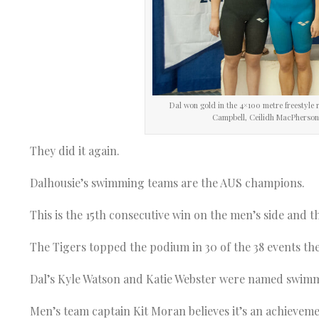
Dal won gold in the 4×100 metre freestyle r
Campbell, Ceilidh MacPherson, 
They did it again.
Dalhousie’s swimming teams are the AUS champions.
This is the 15th consecutive win on the men’s side and t
The Tigers topped the podium in 30 of the 38 events th
Dal’s Kyle Watson and Katie Webster were named swimme
Men’s team captain Kit Moran believes it’s an achievem