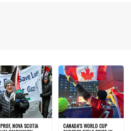
 PROF, NOVA SCOTIA
CANADA’S WORLD CUP