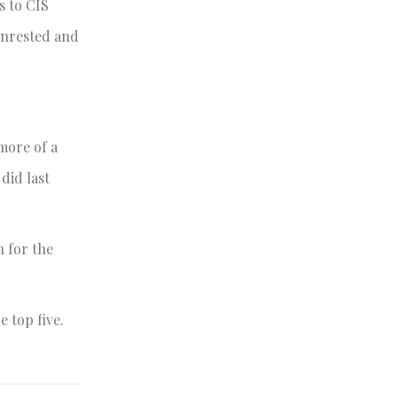
s to CIS
unrested and
more of a
did last
h for the
e top five.