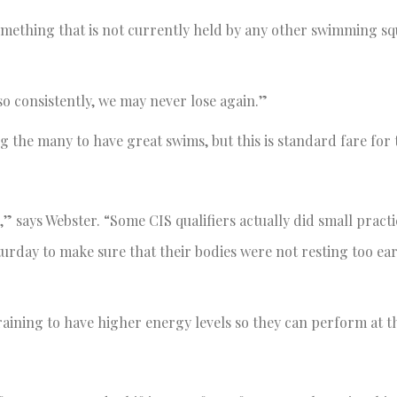
something that is not currently held by any other swimming sq
 consistently, we may never lose again.”
he many to have great swims, but this is standard fare for 
” says Webster. “Some CIS qualifiers actually did small practi
urday to make sure that their bodies were not resting too ear
aining to have higher energy levels so they can perform at t