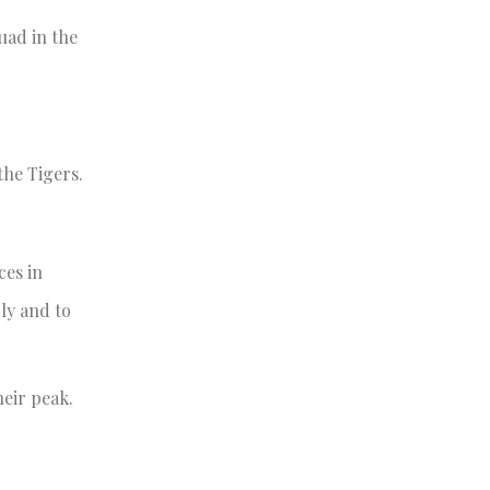
uad in the
the Tigers.
ces in
ly and to
heir peak.