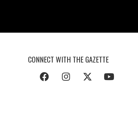
CONNECT WITH THE GAZETTE