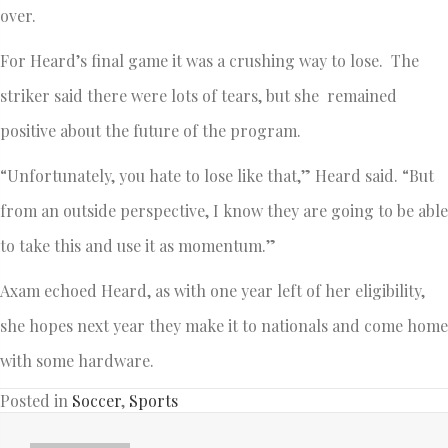
over.
For Heard’s final game it was a crushing way to lose. The
striker said there were lots of tears, but she remained
positive about the future of the program.
“Unfortunately, you hate to lose like that,” Heard said. “But
from an outside perspective, I know they are going to be able
to take this and use it as momentum.”
Axam echoed Heard, as with one year left of her eligibility,
she hopes next year they make it to nationals and come home
with some hardware.
Posted in
Soccer
,
Sports