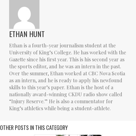
ETHAN HUNT
Ethan is a fourth-year journalism student at the
University of King’s College. He has worked with the
Gazette since his first year. This is his second year as
the sports editor, and he was an intern in the past.
Over the summer, Ethan worked at CBC Nova Scotia
as an intern, and he is ready to apply his newfound
skills to this year’s paper. Ethan is the host of a
nationally award-winning CKDU radio show called
“Injury Reserve.” He is also a commentator for
King’s athletics while being a student-athlete.
OTHER POSTS IN THIS CATEGORY