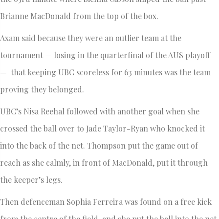
Brianne MacDonald from the top of the box.
Axam said because they were an outlier team at the
tournament — losing in the quarterfinal of the AUS playoff
— that keeping UBC scoreless for 63 minutes was the team
proving they belonged.
UBC’s Nisa Reehal followed with another goal when she
crossed the ball over to Jade Taylor-Ryan who knocked it
into the back of the net. Thompson put the game out of
reach as she calmly, in front of MacDonald, put it through
the keeper’s legs.
Then defenceman Sophia Ferreira was found on a free kick
from the centre of the field, and she put the ball into the net