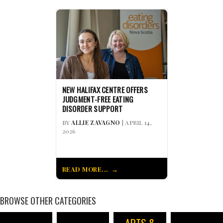
NEW HALIFAX CENTRE OFFERS
JUDGMENT-FREE EATING
DISORDER SUPPORT
BY
ALLIE ZAVAGNO
| APRIL 14,
2026
READ MORE...
BROWSE OTHER CATEGORIES
ARTS &