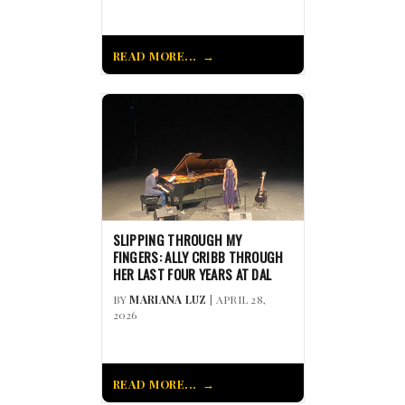
READ MORE...
SLIPPING THROUGH MY
FINGERS: ALLY CRIBB THROUGH
HER LAST FOUR YEARS AT DAL
BY
MARIANA LUZ
| APRIL 28,
2026
READ MORE...