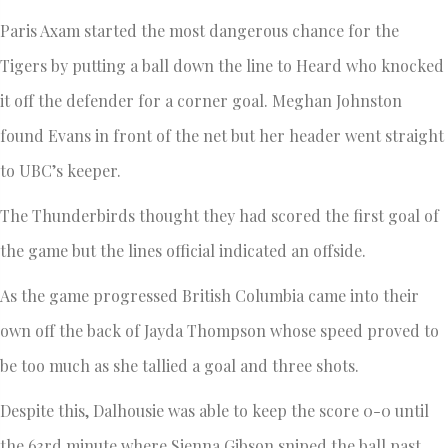
Paris Axam started the most dangerous chance for the
Tigers by putting a ball down the line to Heard who knocked
it off the defender for a corner goal. Meghan Johnston
found Evans in front of the net but her header went straight
to UBC’s keeper.
The Thunderbirds thought they had scored the first goal of
the game but the lines official indicated an offside.
As the game progressed British Columbia came into their
own off the back of Jayda Thompson whose speed proved to
be too much as she tallied a goal and three shots.
Despite this, Dalhousie was able to keep the score 0-0 until
the 63rd minute where Sienna Gibson sniped the ball past