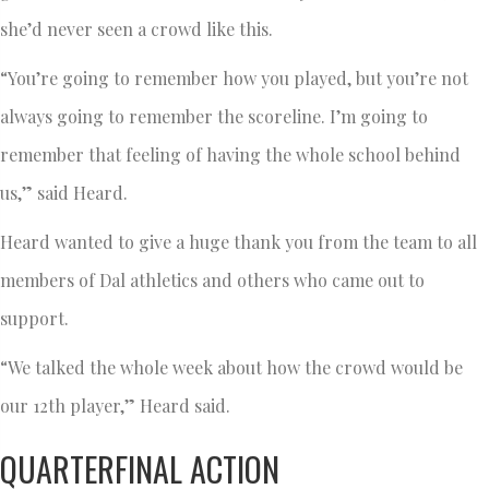
she’d never seen a crowd like this.
“You’re going to remember how you played, but you’re not
always going to remember the scoreline. I’m going to
remember that feeling of having the whole school behind
us,” said Heard.
Heard wanted to give a huge thank you from the team to all
members of Dal athletics and others who came out to
support.
“We talked the whole week about how the crowd would be
our 12th player,” Heard said.
QUARTERFINAL ACTION