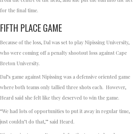
for the final time.
FIFTH PLACE GAME
Because of the loss, Dal was set to play Nipissing University,
who were coming off a penalty shootout loss against Cape
Breton University.
Dal’s game against Nipissing was a defensive oriented game
where both teams only tallied three shots each. However,
Heard said she felt like they deserved to win the game.
“We had lots of opportunities to put it away in regular time,
just couldn’t do that,” said Heard.