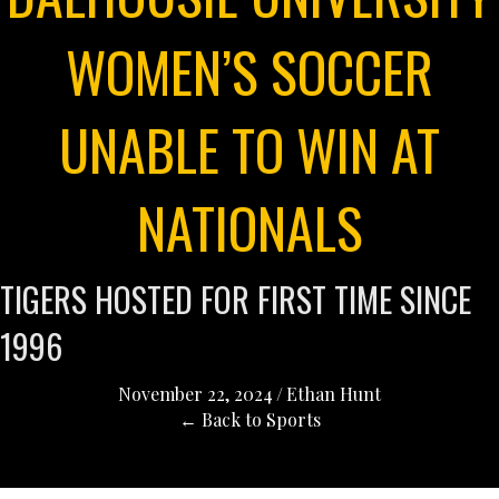
WOMEN’S SOCCER
UNABLE TO WIN AT
NATIONALS
TIGERS HOSTED FOR FIRST TIME SINCE
1996
November 22, 2024
/
Ethan Hunt
← Back to Sports