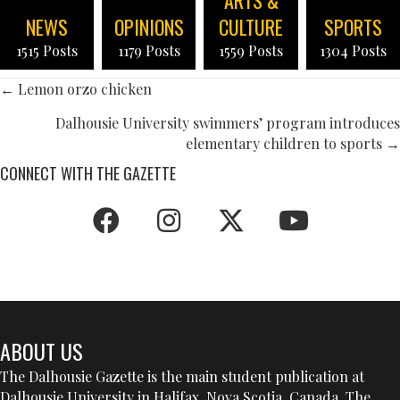
NEWS
OPINIONS
CULTURE
SPORTS
1515 Posts
1179 Posts
1559 Posts
1304 Posts
POSTS
← Lemon orzo chicken
NAVIGATION
Dalhousie University swimmers’ program introduces
elementary children to sports →
CONNECT WITH THE GAZETTE
ABOUT US
The Dalhousie Gazette is the main student publication at
Dalhousie University in Halifax, Nova Scotia, Canada. The