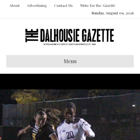
About
Advertising
Contact Us
Write for the
Gazette
Sunday, August 09, 2026
Menu