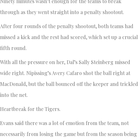
Ninety minutes wasn’t enough for the teams to break
through as they went straight into a penalty shootout.
After four rounds of the penalty shootout, both teams had
missed a kick and the rest had scored, which set up a crucial
fifth round.
With all the pressure on her, Dal’s Sally Steinberg missed
wide right. Nipissing’s Avery Cafaro shot the ball right at
MacDonald, but the ball bounced off the keeper and trickled
into the net.
Heartbreak for the Tigers.
Evans said there was a lot of emotion from the team, not
necessarily from losing the game but from the season being