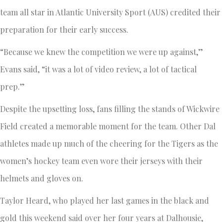
team all star in Atlantic University Sport (AUS) credited their
preparation for their early success.
“Because we knew the competition we were up against,”
Evans said, “it was a lot of video review, a lot of tactical
prep.”
Despite the upsetting loss, fans filling the stands of Wickwire
Field created a memorable moment for the team. Other Dal
athletes made up much of the cheering for the Tigers as the
women’s hockey team even wore their jerseys with their
helmets and gloves on.
Taylor Heard, who played her last games in the black and
gold this weekend said over her four years at Dalhousie,