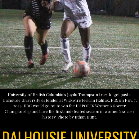
University of British Columbia’s Jayda Thompson tries to get past a
Dalhousie University defender at Wickwire Field in Halifax, N.S. on Nov. 7,
2024. UBC would go on to win the U SPORTS Women’s Soccer
Championship and have the first undefeated season in women’s soccer
history. Photo by Ethan Hunt.
DALHOUSIE UNIVERSITY