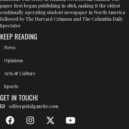
paper first began publishing in 1868, making it the oldest
continually operating student newspaper in North America
followed by The Harvard Crimson and The Columbia Daily
Spectator
KEEP READING
News
Opinions
Arts & Culture
Sports
GET IN TOUCH!
editor@dalgazette.com