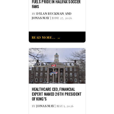
FUELS PRIDE IN HALIFAX SOCCER
FANS
BY
DYLAN BUCKMAN AND
JONAS MAY
| JUNE 27, 2026
READ MORE...
HEALTHCARE CEO, FINANCIAL
EXPERT NAMED 26TH PRESIDENT
OF KING’S
BY
JONAS MAY
| MAY 5, 2026