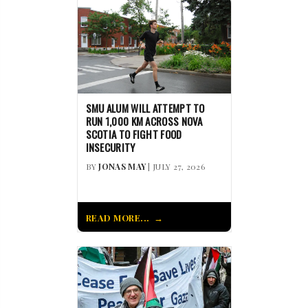
SMU ALUM WILL ATTEMPT TO
RUN 1,000 KM ACROSS NOVA
SCOTIA TO FIGHT FOOD
INSECURITY
BY
JONAS MAY
| JULY 27, 2026
READ MORE...