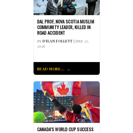
DAL PROF, NOVA SCOTIA MUSLIM
COMMUNITY LEADER, KILLED IN
ROAD ACCIDENT
BY
DYLAN FOLLETT
| JULY 27,
2026
READ MORE...
CANADA’S WORLD CUP SUCCESS