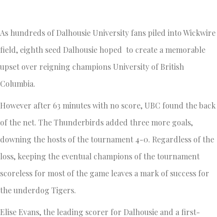
As hundreds of Dalhousie University fans piled into Wickwire
field, eighth seed Dalhousie hoped to create a memorable
upset over reigning champions University of British
Columbia.
However after 63 minutes with no score, UBC found the back
of the net. The Thunderbirds added three more goals,
downing the hosts of the tournament 4-0. Regardless of the
loss, keeping the eventual champions of the tournament
scoreless for most of the game leaves a mark of success for
the underdog Tigers.
Elise Evans, the leading scorer for Dalhousie and a first-