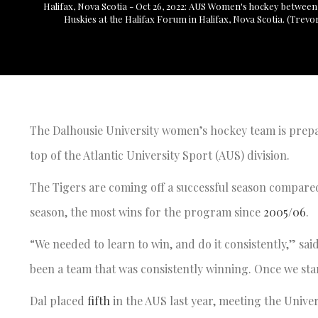
Halifax, Nova Scotia - Oct 26, 2022: AUS Women's hockey between
Huskies at the Halifax Forum in Halifax, Nova Scotia. (Trev
The Dalhousie University women’s hockey team is prepa
top of the Atlantic University Sport (AUS) division.
The Tigers are coming off a successful season compare
season, the most wins for the program since
2005/06
.
“We needed to learn to win, and do it consistently,” sai
been a team that was consistently winning. Once we star
Dal placed
fifth
in the AUS last year, meeting the Univer