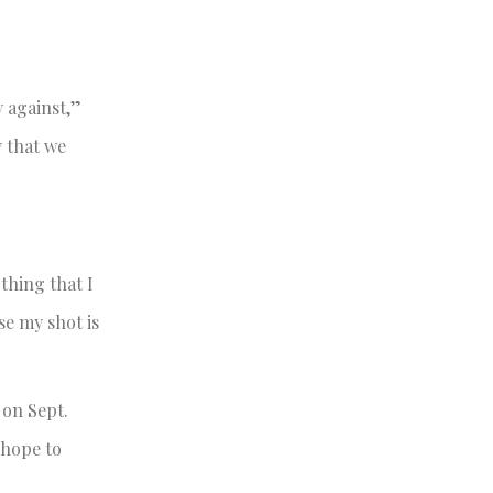
y against,”
y that we
thing that I
se my shot is
 on Sept.
 hope to