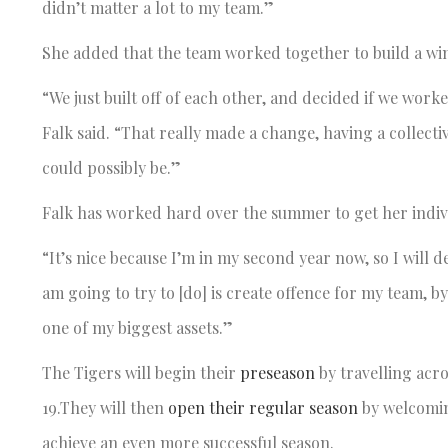
didn’t matter a lot to my team.”
She added that the team worked together to build a wi
“We just built off of each other, and decided if we work
Falk said. “That really made a change, having a collect
could possibly be.”
Falk has worked hard over the summer to get her indivi
“It’s nice because I’m in my second year now, so I will 
am going to try to [do] is create offence for my team, 
one of my biggest assets.”
The Tigers will begin their
preseason
by travelling acro
19.They will then
open their regular season
by welcomin
achieve an even more successful season.