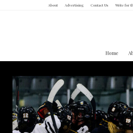
About
Advertising
Contact Us
Write for 
Home
A