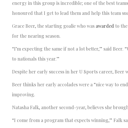
energy in this group is incredible; one of the best teams 
honoured that I get to lead them and help this team su
Grace Beer, the starting goalie who was
awarded
to the
for the nearing season.
“I’m expecting the same if not a lot better,” said Beer.
to nationals this year.”
Despite her early success in her U Sports career, Beer 
Beer thinks her early accolades were a “nice way to end 
improving.
Natasha Falk, another second-year, believes she brought
“I come from a program that expects winning,” Falk said