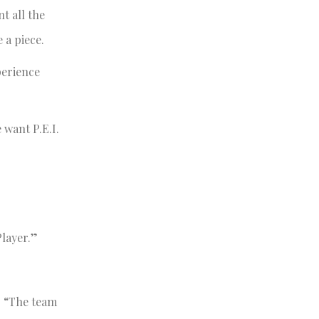
t all the
 a piece.
perience
 want P.E.I.
layer.”
t. “The team