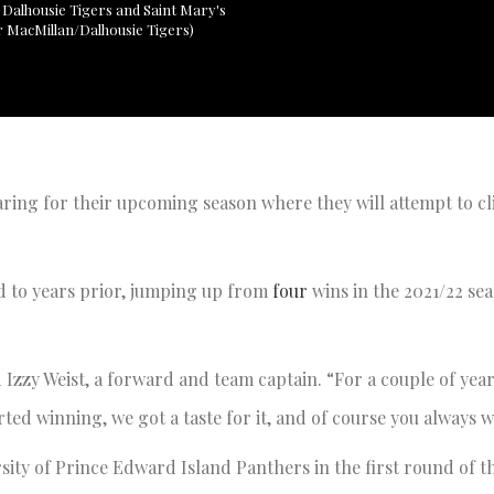
 Dalhousie Tigers and Saint Mary's
or MacMillan/Dalhousie Tigers)
ring for their upcoming season where they will attempt to cl
d to years prior, jumping up from
four
wins in the 2021/22 se
d Izzy Weist, a forward and team captain. “For a couple of yea
ted winning, we got a taste for it, and of course you always w
sity of Prince Edward Island Panthers in the first round of th