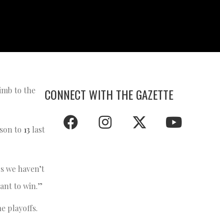
imb to the
CONNECT WITH THE GAZETTE
ason to
13
last
rs we haven’t
ant to win.”
e playoffs.