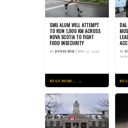
SMU ALUM WILL ATTEMPT
DAL
TO RUN 1,000 KM ACROSS
MUS
NOVA SCOTIA TO FIGHT
LEA
FOOD INSECURITY
ACC
BY
JONAS MAY
| JULY 27, 2026
BY
D
2026
READ MORE...
REA