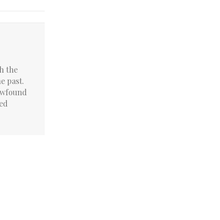
h the
he past.
newfound
led