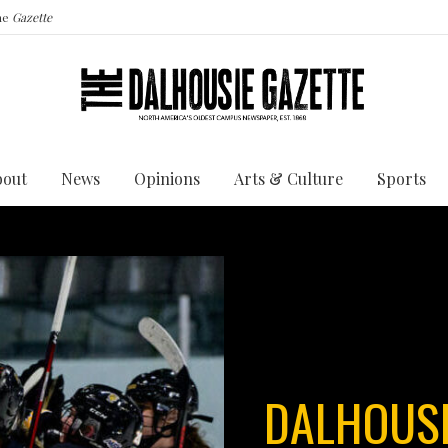
the
Gazette
bout
News
Opinions
Arts & Culture
Sports
DALHOUSI