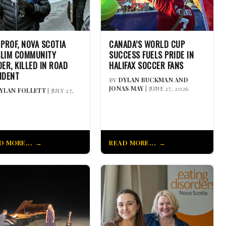
 PROF, NOVA SCOTIA
CANADA’S WORLD CUP
LIM COMMUNITY
SUCCESS FUELS PRIDE IN
DER, KILLED IN ROAD
HALIFAX SOCCER FANS
IDENT
BY
DYLAN BUCKMAN AND
JONAS MAY
| JUNE 27, 2026
YLAN FOLLETT
| JULY 27,
D MORE...
READ MORE...