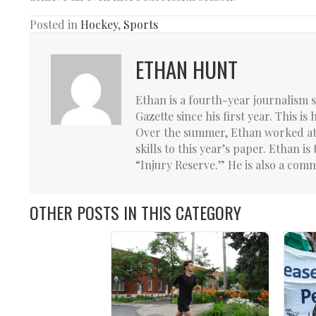
Posted in
Hockey
,
Sports
ETHAN HUNT
Ethan is a fourth-year journalism 
Gazette since his first year. This is
Over the summer, Ethan worked at 
skills to this year’s paper. Ethan 
“Injury Reserve.” He is also a comm
OTHER POSTS IN THIS CATEGORY