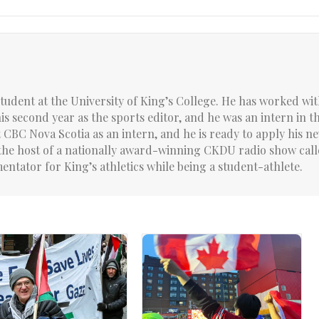
student at the University of King’s College. He has worked wit
 his second year as the sports editor, and he was an intern in t
CBC Nova Scotia as an intern, and he is ready to apply his 
is the host of a nationally award-winning CKDU radio show cal
entator for King’s athletics while being a student-athlete.