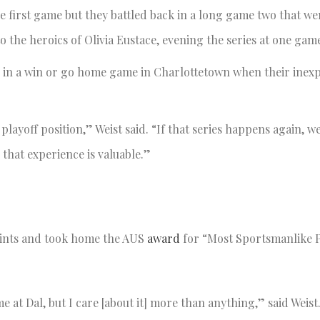
he first game but they battled back in a long game two that wen
 the heroics of Olivia Eustace, evening the series at one game
 in a win or go home game in Charlottetown when their inex
playoff position,” Weist said. “If that series happens again, we
that experience is valuable.”
ints and took home the AUS
award
for “Most Sportsmanlike P
ime at Dal, but I care [about it] more than anything,” said Weis