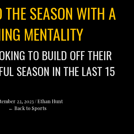
O THE SEASON WITH A
ING MENTALITY
OKING TO BUILD OFF THEIR
UL SEASON IN THE LAST 15
tember 22, 2023
/
Ethan Hunt
← Back to Sports