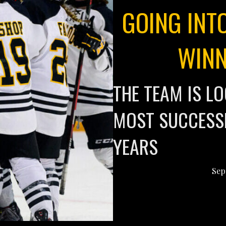
GOING INT
WINN
THE TEAM IS LO
MOST SUCCESSF
YEARS
Sep