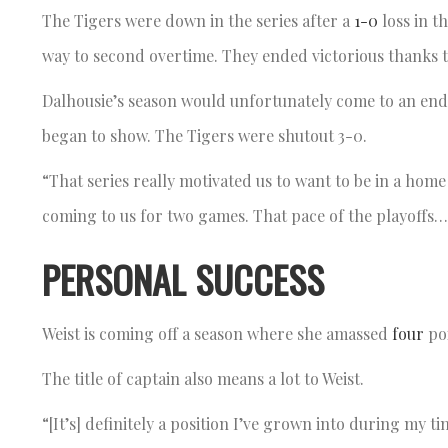
The Tigers were down in the series after a
1-0
loss in t
way to second overtime. They ended victorious thanks to
Dalhousie’s season would unfortunately come to an end
began to show. The Tigers were shutout 3-0.
“That series really motivated us to want to be in a home 
coming to us for two games. That pace of the playoffs… 
PERSONAL SUCCESS
Weist is coming off a season where she amassed
four
po
The title of captain also means a lot to Weist.
“[It’s] definitely a position I’ve grown into during my t