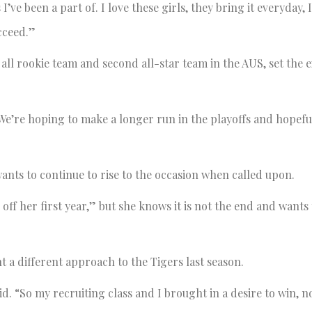
I’ve been a part of. I love these girls, they bring it everyday, 
cceed.”
 all rookie team and second all-star team in the AUS, set the 
 “We’re hoping to make a longer run in the playoffs and hopefu
wants to continue to rise to the occasion when called upon.
off her first year,” but she knows it is not the end and wants
 a different approach to the Tigers last season.
. “So my recruiting class and I brought in a desire to win, no