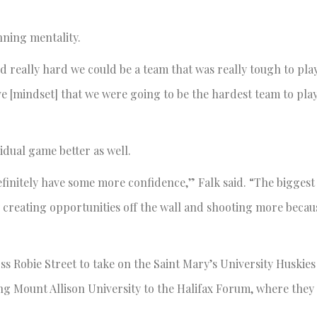
nning mentality.
ed really hard we could be a team that was really tough to pla
ive [mindset] that we were going to be the hardest team to pla
dual game better as well.
definitely have some more confidence,” Falk said. “The biggest 
by creating opportunities off the wall and shooting more becau
ss Robie Street to take on the Saint Mary’s University Huskies
g Mount Allison University to the Halifax Forum, where they