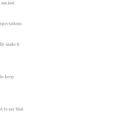
I am just
expectations
lly make it
 to keep
t to say that