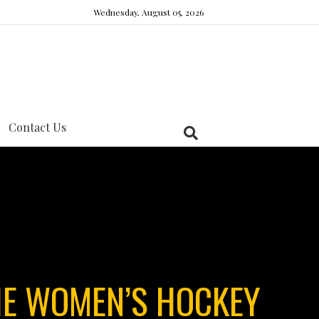
Wednesday, August 05, 2026
Contact Us
E WOMEN’S HOCKEY