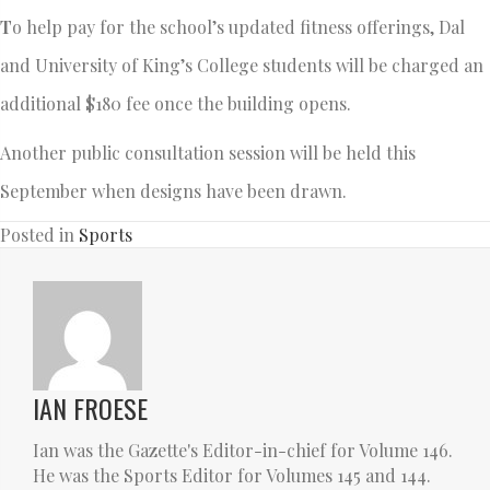
T
o help pay for the school’s updated fitness offerings, Dal
and University of King’s College students will be charged an
additional $180 fee once the building opens.
Another public consultation session will be held this
September when designs have been drawn.
Posted in
Sports
IAN FROESE
Ian was the Gazette's Editor-in-chief for Volume 146.
He was the Sports Editor for Volumes 145 and 144.