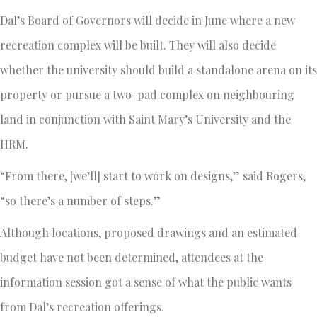
Dal’s Board of Governors will decide in June where a new
recreation complex will be built. They will also decide
whether the university should build a standalone arena on its
property or pursue a two-pad complex on neighbouring
land in conjunction with Saint Mary’s University and the
HRM.
“From there, [we’ll] start to work on designs,” said Rogers,
“so there’s a number of steps.”
Although locations, proposed drawings and an estimated
budget have not been determined, attendees at the
information session got a sense of what the public wants
from Dal’s recreation offerings.