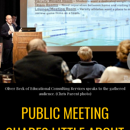
Oliver Beck of Educational Consulting Services speaks to the gathered
audience. (Chris Parent photo)
PUBLIC MEETING