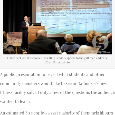
Oliver Beck of Educational Consulting Services speaks to the gathered audience.
(Chris Parent photo)
A public presentation to reveal what students and other
community members would like to see in Dalhousie’s new
fitness facility solved only a few of the questions the audience
wanted to learn.
An estimated 80 people—a vast majority of them neighbours