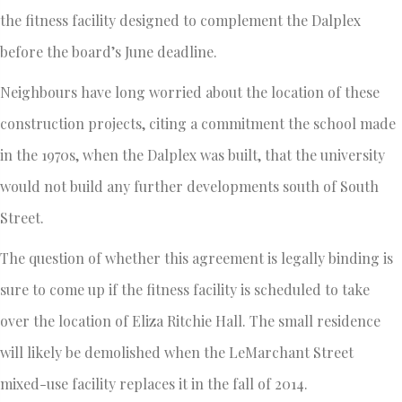
the fitness facility designed to complement the Dalplex
before the board’s June deadline.
Neighbours have long worried about the location of these
construction projects, citing a commitment the school made
in the 1970s, when the Dalplex was built, that the university
would not build any further developments south of South
Street.
The question of whether this agreement is legally binding is
sure to come up if the fitness facility is scheduled to take
over the location of Eliza Ritchie Hall. The small residence
will likely be demolished when the LeMarchant Street
mixed-use facility replaces it in the fall of 2014.