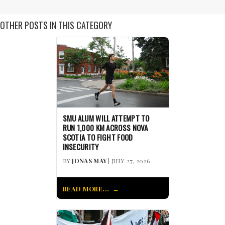
OTHER POSTS IN THIS CATEGORY
SMU ALUM WILL ATTEMPT TO
RUN 1,000 KM ACROSS NOVA
SCOTIA TO FIGHT FOOD
INSECURITY
BY
JONAS MAY
| JULY 27, 2026
READ MORE...