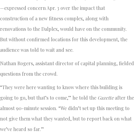
—expressed concern Apr. 3 over the impact that
construction of a new fitness complex, along with
renovations to the Dalplex, would have on the community.
But without confirmed locations for this development, the
audience was told to wait and see.
Nathan Rogers, assistant director of capital planning, fielded
questions from the crowd.
“They were here wanting to know where this building is
going to go, but that’s to come,” he told the
Gazette
after the
almost 90-minute session. “We didn’t set up this meeting to
not give them what they wanted, but to report back on what
we’ve heard so far.”