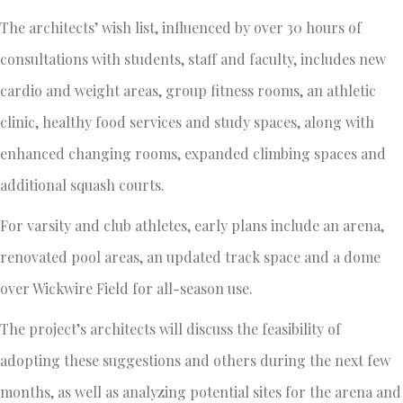
The architects’ wish list, influenced by over 30 hours of
consultations with students, staff and faculty, includes new
cardio and weight areas, group fitness rooms, an athletic
clinic, healthy food services and study spaces, along with
enhanced changing rooms, expanded climbing spaces and
additional squash courts.
For varsity and club athletes, early plans include an arena,
renovated pool areas, an updated track space and a dome
over Wickwire Field for all-season use.
The project’s architects will discuss the feasibility of
adopting these suggestions and others during the next few
months, as well as analyzing potential sites for the arena and