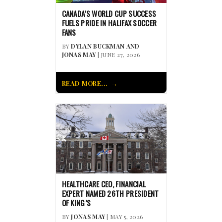
CANADA’S WORLD CUP SUCCESS
FUELS PRIDE IN HALIFAX SOCCER
FANS
BY
DYLAN BUCKMAN AND
JONAS MAY
| JUNE 27, 2026
READ MORE...
HEALTHCARE CEO, FINANCIAL
EXPERT NAMED 26TH PRESIDENT
OF KING’S
BY
JONAS MAY
| MAY 5, 2026