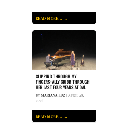
READ MORE...
SLIPPING THROUGH MY
FINGERS: ALLY CRIBB THROUGH
HER LAST FOUR YEARS AT DAL
BY
MARIANA LUZ
| APRIL 28,
2026
READ MORE...