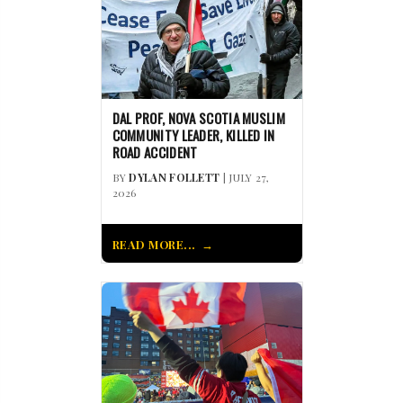
DAL PROF, NOVA SCOTIA MUSLIM
COMMUNITY LEADER, KILLED IN
ROAD ACCIDENT
BY
DYLAN FOLLETT
| JULY 27,
2026
READ MORE...