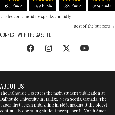
1515 Posts
1179 Posts
1559 Posts
1304 Posts
POSTS
← Election candidate speaks candidly
NAVIGATION
Best of the burgers →
CONNECT WITH THE GAZETTE
ABOUT US
The Dalhousie Gazette is the main student publication at
Dalhousie University in Halifax, Nova Scotia, Canada. The
paper first began publishing in 1868, making it the oldest
continually operating student newspaper in North America