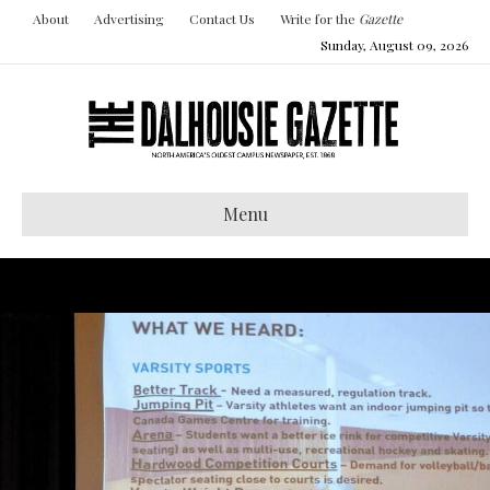
About
Advertising
Contact Us
Write for the
Gazette
Sunday, August 09, 2026
Menu