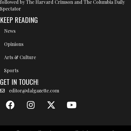
followed by The Harvard Crimson and The Columbia Daily
Spectator
KEEP READING
News
Opinions
Arts & Culture
Sports
GET IN TOUCH!
editor@dalgazette.com