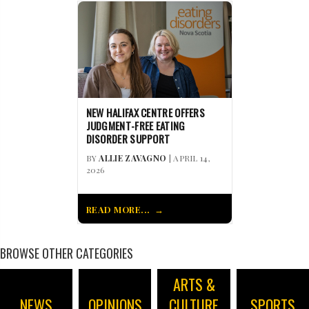
NEW HALIFAX CENTRE OFFERS
JUDGMENT-FREE EATING
DISORDER SUPPORT
BY
ALLIE ZAVAGNO
| APRIL 14,
2026
READ MORE...
BROWSE OTHER CATEGORIES
ARTS &
NEWS
OPINIONS
CULTURE
SPORTS