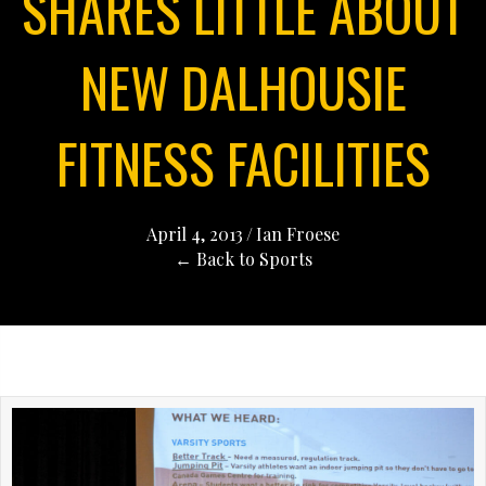
SHARES LITTLE ABOUT
NEW DALHOUSIE
FITNESS FACILITIES
April 4, 2013
/
Ian Froese
← Back to Sports