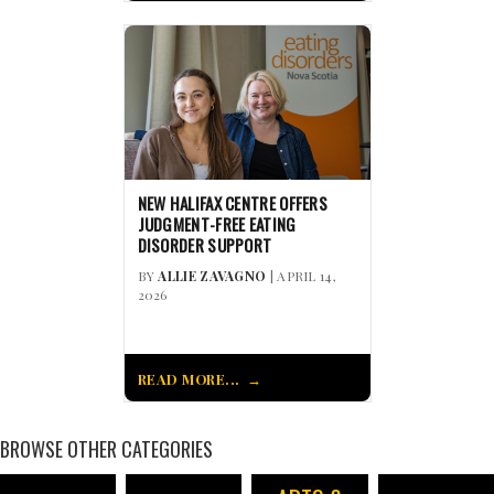
NEW HALIFAX CENTRE OFFERS
JUDGMENT-FREE EATING
DISORDER SUPPORT
BY
ALLIE ZAVAGNO
| APRIL 14,
2026
READ MORE...
BROWSE OTHER CATEGORIES