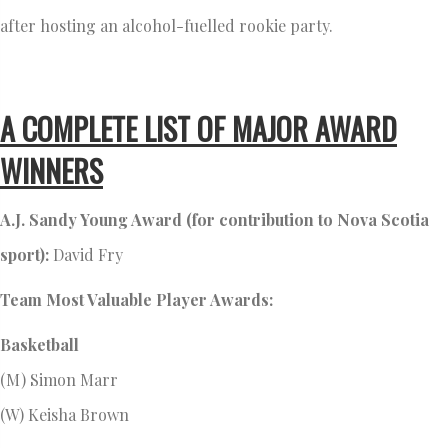
after hosting an alcohol-fuelled rookie party.
A COMPLETE LIST OF MAJOR AWARD
WINNERS
A.J. Sandy Young Award (for contribution to Nova Scotia
sport):
David Fry
Team Most Valuable Player Awards:
Basketball
(M) Simon Marr
(W) Keisha Brown