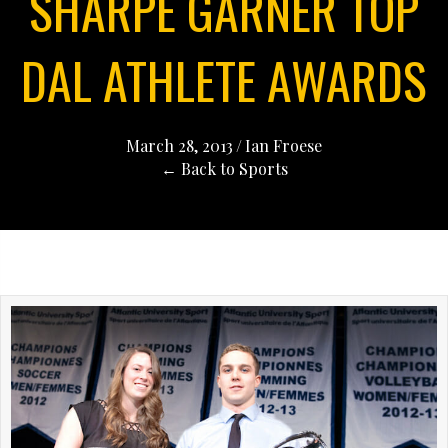
SHARPE GARNER TOP
DAL ATHLETE AWARDS
March 28, 2013
/
Ian Froese
← Back to Sports