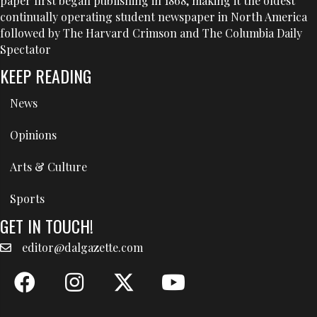
paper first began publishing in 1868, making it the oldest
continually operating student newspaper in North America
followed by The Harvard Crimson and The Columbia Daily
Spectator
KEEP READING
News
Opinions
Arts & Culture
Sports
GET IN TOUCH!
editor@dalgazette.com