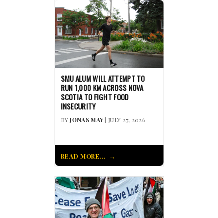
SMU ALUM WILL ATTEMPT TO
RUN 1,000 KM ACROSS NOVA
SCOTIA TO FIGHT FOOD
INSECURITY
BY
JONAS MAY
| JULY 27, 2026
READ MORE...