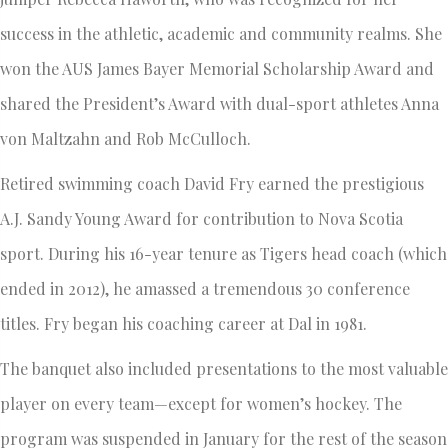
success in the athletic, academic and community realms. She
won the AUS James Bayer Memorial Scholarship Award and
shared the President’s Award with dual-sport athletes Anna
von Maltzahn and Rob McCulloch.
Retired swimming coach David Fry earned the prestigious
A.J. Sandy Young Award for contribution to Nova Scotia
sport. During his 16-year tenure as Tigers head coach (which
ended in 2012), he amassed a tremendous 30 conference
titles. Fry began his coaching career at Dal in 1981.
The banquet also included presentations to the most valuable
player on every team—except for women’s hockey. The
program was suspended in January for the rest of the season