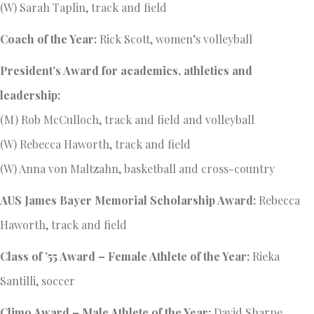
(W) Sarah Taplin, track and field
Coach of the Year:
Rick Scott, women’s volleyball
President’s Award for academics, athletics and
leadership:
(M) Rob McCulloch, track and field and volleyball
(W) Rebecca Haworth, track and field
(W) Anna von Maltzahn, basketball and cross-country
AUS James Bayer Memorial Scholarship Award:
Rebecca
Haworth, track and field
Class of ’55 Award – Female Athlete of the Year:
Rieka
Santilli, soccer
Climo Award – Male Athlete of the Year:
David Sharpe,