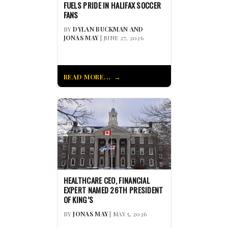
FUELS PRIDE IN HALIFAX SOCCER
FANS
BY
DYLAN BUCKMAN AND
JONAS MAY
| JUNE 27, 2026
READ MORE...
HEALTHCARE CEO, FINANCIAL
EXPERT NAMED 26TH PRESIDENT
OF KING’S
BY
JONAS MAY
| MAY 5, 2026