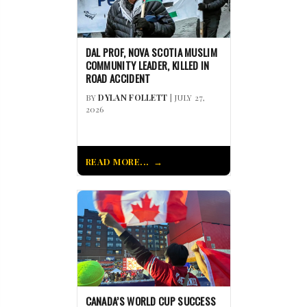
DAL PROF, NOVA SCOTIA MUSLIM
COMMUNITY LEADER, KILLED IN
ROAD ACCIDENT
BY
DYLAN FOLLETT
| JULY 27,
2026
READ MORE...
CANADA’S WORLD CUP SUCCESS