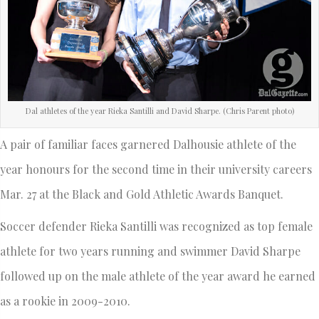
Dal athletes of the year Rieka Santilli and David Sharpe. (Chris Parent photo)
A pair of familiar faces garnered Dalhousie athlete of the
year honours for the second time in their university careers
Mar. 27 at the Black and Gold Athletic Awards Banquet.
Soccer defender Rieka Santilli was recognized as top female
athlete for two years running and swimmer David Sharpe
followed up on the male athlete of the year award he earned
as a rookie in 2009-2010.