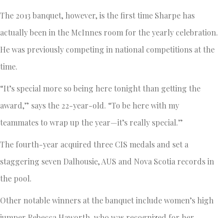
The 2013 banquet, however, is the first time Sharpe has
actually been in the McInnes room for the yearly celebration.
He was previously competing in national competitions at the
time.
“It’s special more so being here tonight than getting the
award,” says the 22-year-old. “To be here with my
teammates to wrap up the year—it’s really special.”
The fourth-year acquired three CIS medals and set a
staggering seven Dalhousie, AUS and Nova Scotia records in
the pool.
Other notable winners at the banquet include women’s high
jumper Rebecca Haworth, who was recognized for her