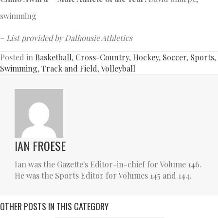
swimming
–
List provided by Dalhousie Athletics
Posted in
Basketball
,
Cross-Country
,
Hockey
,
Soccer
,
Sports
,
Swimming
,
Track and Field
,
Volleyball
IAN FROESE
Ian was the Gazette's Editor-in-chief for Volume 146.
He was the Sports Editor for Volumes 145 and 144.
OTHER POSTS IN THIS CATEGORY