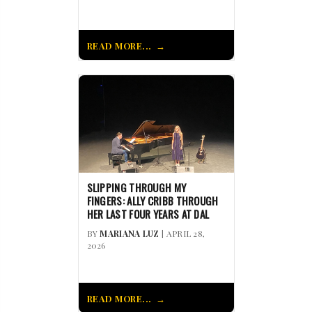
READ MORE...
SLIPPING THROUGH MY
FINGERS: ALLY CRIBB THROUGH
HER LAST FOUR YEARS AT DAL
BY
MARIANA LUZ
| APRIL 28,
2026
READ MORE...