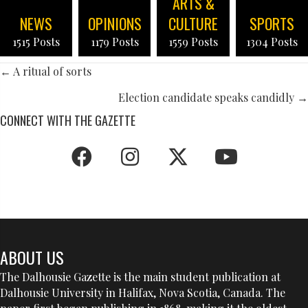
ARTS &
NEWS
OPINIONS
CULTURE
SPORTS
1515 Posts
1179 Posts
1559 Posts
1304 Posts
POSTS
← A ritual of sorts
NAVIGATION
Election candidate speaks candidly →
CONNECT WITH THE GAZETTE
ABOUT US
The Dalhousie Gazette is the main student publication at
Dalhousie University in Halifax, Nova Scotia, Canada. The