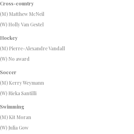
Cross-country
(M) Matthew McNeil
(W) Holly Van Gestel
Hockey
(M) Pierre-Alexandre Vandall
(W) No award
Soccer
(M) Kerry Weymann
(W) Rieka Santilli
Swimming
(M) Kit Moran
(W) Julia Gow