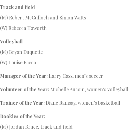
Track and field
(M) Robert McCulloch and Simon Watts
(W) Rebecca Haworth
Volleyball
(M) Bryan Duquette
(W) Louise Facca
Manager of the Year:
Larry Cass, men’s soccer
Volunteer of the Year:
Michelle Aucoin, women’s volleyball
Trainer of the Year:
Diane Ramsay, women’s basketball
Rookies of the Year:
(M) Jordan Bruce, track and field