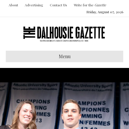
About
Advertising
Contact Us
Write for the
Gazette
Friday, August 07, 2026
Menu