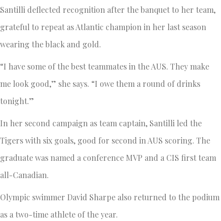
Santilli deflected recognition after the banquet to her team,
grateful to repeat as Atlantic champion in her last season
wearing the black and gold.
“I have some of the best teammates in the AUS. They make
me look good,” she says. “I owe them a round of drinks
tonight.”
In her second campaign as team captain, Santilli led the
Tigers with six goals, good for second in AUS scoring. The
graduate was named a conference MVP and a CIS first team
all-Canadian.
Olympic swimmer David Sharpe also returned to the podium
as a two-time athlete of the year.