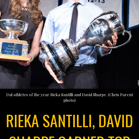
Dal athletes of the year Rieka Santilli and David Sharpe. (Chris Parent
photo)
RIEKA SANTILLI, DAVID