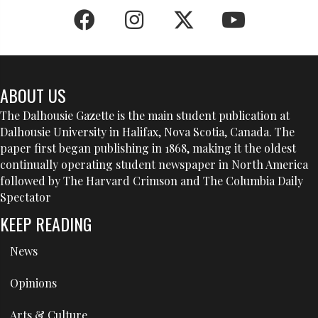
ABOUT US
The Dalhousie Gazette is the main student publication at
Dalhousie University in Halifax, Nova Scotia, Canada. The
paper first began publishing in 1868, making it the oldest
continually operating student newspaper in North America
followed by The Harvard Crimson and The Columbia Daily
Spectator
KEEP READING
News
Opinions
Arts & Culture