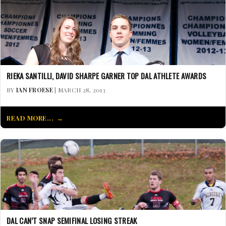
RIEKA SANTILLI, DAVID SHARPE GARNER TOP DAL ATHLETE AWARDS
BY
IAN FROESE
| MARCH 28, 2013
READ MORE...
DAL CAN’T SNAP SEMIFINAL LOSING STREAK