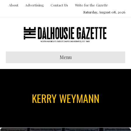
About
Advertising
Contact Us
Write for the
Gazette
Saturday, August 08, 2026
Menu
KERRY WEYMANN