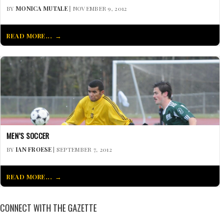
BY
MONICA MUTALE
| NOVEMBER 9, 2012
READ MORE...
MEN’S SOCCER
BY
IAN FROESE
| SEPTEMBER 7, 2012
READ MORE...
CONNECT WITH THE GAZETTE