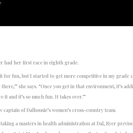
e
r had her first race in eighth grade.
d it for fun, but I started to get more competitive in my grade 1
there,” she says. “Once you get in that environment, it’s addi
ve it and it’s so much fun. It takes over.”
w captain of Dalhousie’s women’s cross-country team.
taking a masters in health administration at Dal, Ryer previo