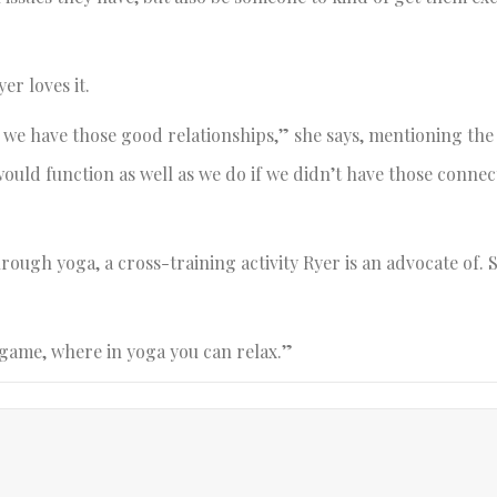
er loves it.
t we have those good relationships,” she says, mentioning th
ould function as well as we do if we didn’t have those conne
ough yoga, a cross-training activity Ryer is an advocate of. 
 game, where in yoga you can relax.”