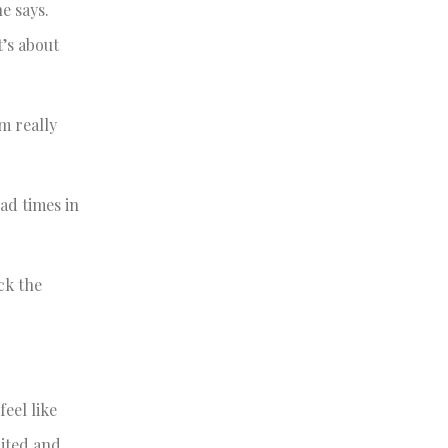
e says.
t’s about
m really
bad times in
ck the
eel like
cited and