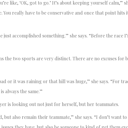
e like, ‘OK, got to go.’ It’s about keeping yourself calm,” sh
e. You really have to be conservative and once that point hits i
ne just accomplished something.” she says. “Before the race I’
ns the two sports are very distinct. There are no excuses for 
ad or it was raining or that hill was huge,” she says. “For tra
 is always the same.”
r is looking out not just for herself, but her teammates.
, but also remain their teammate,” she says. “I don’t want to f
 issues they have, but also be someone to kind of get them ex