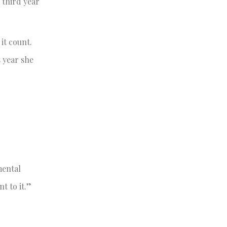
 third year
it count.
s year she
mental
t to it.”