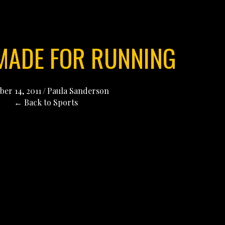
 MADE FOR RUNNING
ber 14, 2011
/
Paula Sanderson
← Back to Sports