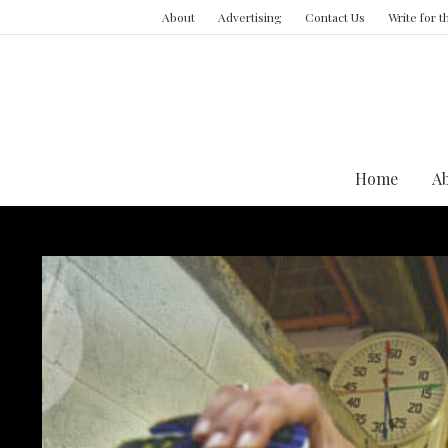
About
Advertising
Contact Us
Write for 
Home
A