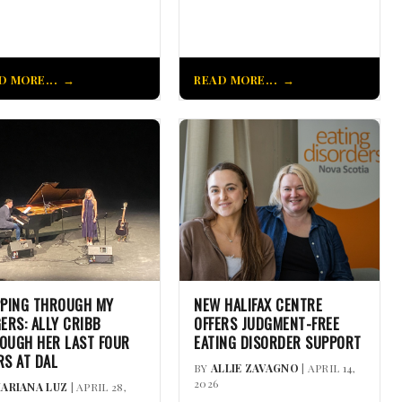
D MORE...
READ MORE...
PPING THROUGH MY
NEW HALIFAX CENTRE
GERS: ALLY CRIBB
OFFERS JUDGMENT-FREE
OUGH HER LAST FOUR
EATING DISORDER SUPPORT
RS AT DAL
BY
ALLIE ZAVAGNO
| APRIL 14,
2026
ARIANA LUZ
| APRIL 28,