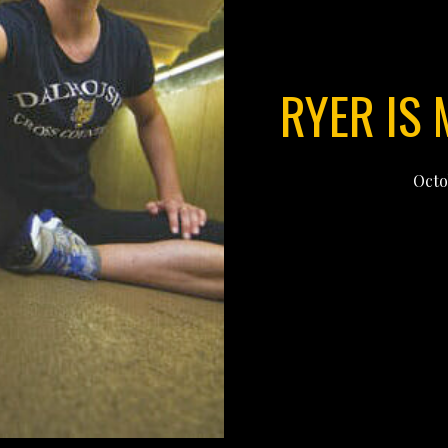
RYER IS
Octo