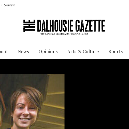
the
Gazette
bout
News
Opinions
Arts & Culture
Sports