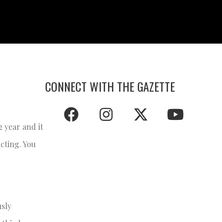
CONNECT WITH THE GAZETTE
2 year and it
cting. You
usly