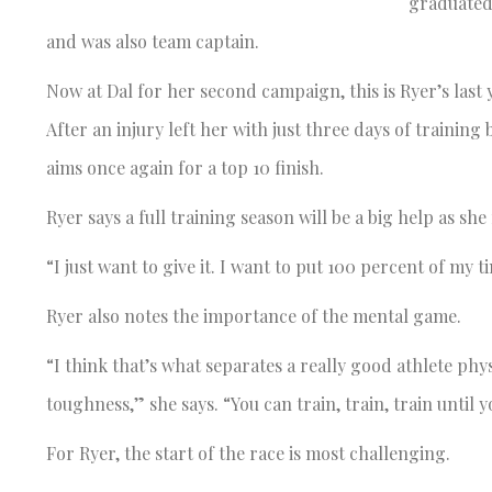
graduated 
and was also team captain.
Now at Dal for her second campaign, this is Ryer’s last ye
After an injury left her with just three days of trainin
aims once again for a top 10 finish.
Ryer says a full training season will be a big help as she 
“I just want to give it. I want to put 100 percent of my t
Ryer also notes the importance of the mental game.
“I think that’s what separates a really good athlete physi
toughness,” she says. “You can train, train, train until y
For Ryer, the start of the race is most challenging.