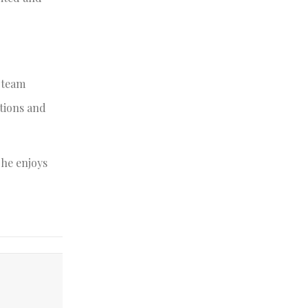
e team
ctions and
She enjoys