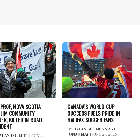
 PROF, NOVA SCOTIA
CANADA’S WORLD CUP
LIM COMMUNITY
SUCCESS FUELS PRIDE IN
DER, KILLED IN ROAD
HALIFAX SOCCER FANS
IDENT
BY
DYLAN BUCKMAN AND
JONAS MAY
| JUNE 27, 2026
YLAN FOLLETT
| JULY 27,