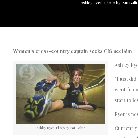
Ashley Ryer. Photo by Pau Balit
Women’s cross-country captain seeks CIS acclaim
Ashley Rye
“I just di
went from 
start to lo
Ryer is no
Currently 
Ashley Ryer. Photo by Pau Balite