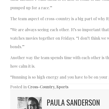
pumped up for a race.”
The team aspect of cross-country is a big part of why Ry
“We are always seeing each other. It’s so important tha
watches movies together on Fridays. “I don’t think we w
bonds.”
Another way the team spends time with each other is thr
how calm it is.
“Running is so high energy and you have to be on your
Posted in
Cross-Country
,
Sports
PAULA SANDERSON