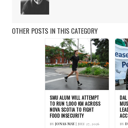
OTHER POSTS IN THIS CATEGORY
SMU ALUM WILL ATTEMPT
DAL
TO RUN 1,000 KM ACROSS
MUS
NOVA SCOTIA TO FIGHT
LEA
FOOD INSECURITY
ACC
BY
JONAS MAY
| JULY 27, 2026
BY
D