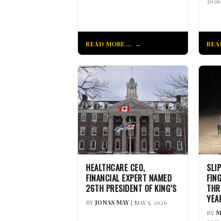
2026
READ MORE...
REA
HEALTHCARE CEO,
SLI
FINANCIAL EXPERT NAMED
FIN
26TH PRESIDENT OF KING’S
THR
YEA
BY
JONAS MAY
| MAY 5, 2026
BY
M
2026