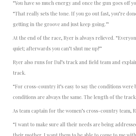
“You have so much energy and once the gun goes off you’r
“That really sets the tone. If you go out fast, you’re don
getting in the groove and just keep going.”
At the end of the race, Ryer is always relieved. “Everyo
quiet; afterwards you can’t shut me up!”
Ryer also runs for Dal’s track and field team and explai
track.
“For cross-country it’s easy to say the conditions were b
conditions are always the same. The length of the track
As team captain for the women’s cross-country team, Rye
“I want to make sure all their needs are being addressed
their mother. I want them to be able to come to me with