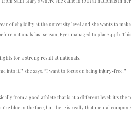
from Saint Mary’s where she came in 10th at nationals in her
ar of eligibility at the university level and she wants to make 
g before nationals last season, Ryer managed to place 44th. Thi
fights for a strong result at nationals.
ime into it,” she says. “I want to focus on being injury-free.”
cally from a good athlete that is at a different level: it’s the 
ou’re blue in the face, but there is really that mental componen