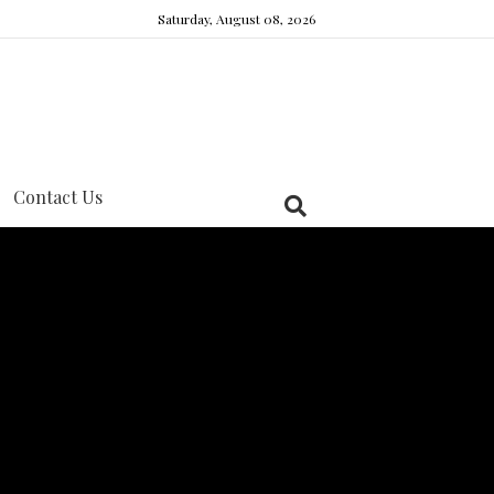
Saturday, August 08, 2026
Contact Us