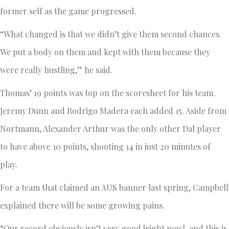
former self as the game progressed.
“What changed is that we didn’t give them second chances.
We put a body on them and kept with them because they
were really hustling,” he said.
Thomas’ 19 points was top on the scoresheet for his team.
Jeremy Dunn and Rodrigo Madera each added 15. Aside from
Nortmann, Alexander Arthur was the only other Dal player
to have above 10 points, shooting 14 in just 20 minutes of
play.
For a team that claimed an AUS banner last spring, Campbell
explained there will be some growing pains.
“Our record obviously isn’t very good [right now], and this is