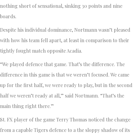
nothing short of sensational, sinking 30 points and nine
boards.
Despite his individual dominance, Nortmann wasn’t pleased
with how his team fell apart, at least in comparison to their
tightly fought match opposite Acadia.
“We played defence that game. That’s the difference. The
difference in this game is that we weren’t focused. We came
up for the first half, we were ready to play, but in the second
half we weren’t ready at all,” said Nortmann. “That’s the
main thing right there.”
St. FX player of the game Terry Thomas noticed the change
from a capable Tigers defence to a the sloppy shadow of its