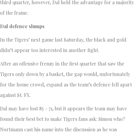
third quarter, however, Dal held the advantage for a majority
of the frame.
Dal defence slumps
In the Tigers’ next game last Saturday, the black and gold
didn’t appear too interested in another fight.
After an offensive frenzy in the first quarter that saw the
Tigers only down by a basket, the gap would, unfortunately
for the home crowd, expand as the team’s defence fell apart
against St. FX.
Dal may have lost 85 – 71, but it appears the team may have
found their best bet to make Tigers fans ask: Simon who?
Nortmann cast his name into the discussion as he was