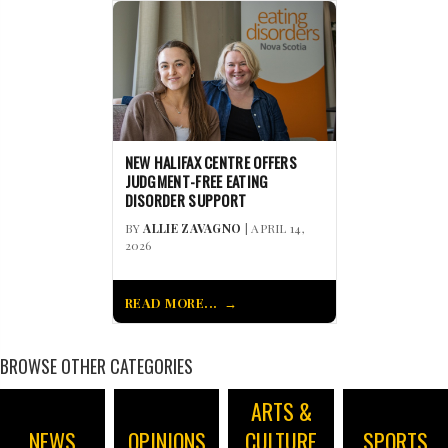
NEW HALIFAX CENTRE OFFERS
JUDGMENT-FREE EATING
DISORDER SUPPORT
BY
ALLIE ZAVAGNO
| APRIL 14,
2026
READ MORE...
BROWSE OTHER CATEGORIES
ARTS &
NEWS
OPINIONS
CULTURE
SPORTS