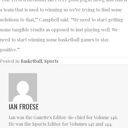
a team that is used to winning so we’re trying to find some
solutions to that,” Campbell said. “We need to start getting
some tangible results as opposed to just playing well. We
need to start winning some basketball games to stay
positive.”
Posted in
Basketball
,
Sports
IAN FROESE
Ian was the Gazette's Editor-in-chief for Volume 146.
He was the Sports Editor for Volumes 145 and 144.