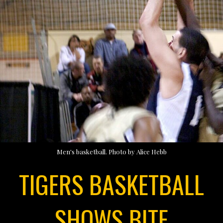
Men's basketball. Photo by Alice Hebb
TIGERS BASKETBALL
SHOWS BITE