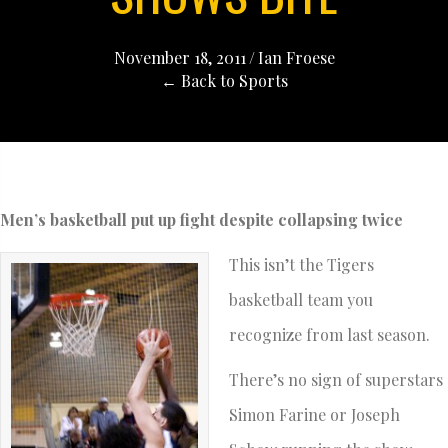
November 18, 2011
/
Ian Froese
← Back to Sports
Men’s basketball put up fight despite collapsing twice
This isn’t the Tigers
basketball team you
recognize from last season.
There’s no sign of superstars
Simon Farine or Joseph