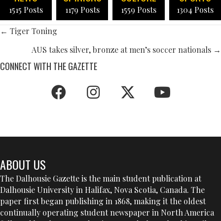
1515 Posts
1179 Posts
1559 Posts
1304 Posts
POSTS
← Tiger Toning
NAVIGATION
AUS takes silver, bronze at men’s soccer nationals →
CONNECT WITH THE GAZETTE
ABOUT US
The Dalhousie Gazette is the main student publication at
Dalhousie University in Halifax, Nova Scotia, Canada. The
paper first began publishing in 1868, making it the oldest
continually operating student newspaper in North America