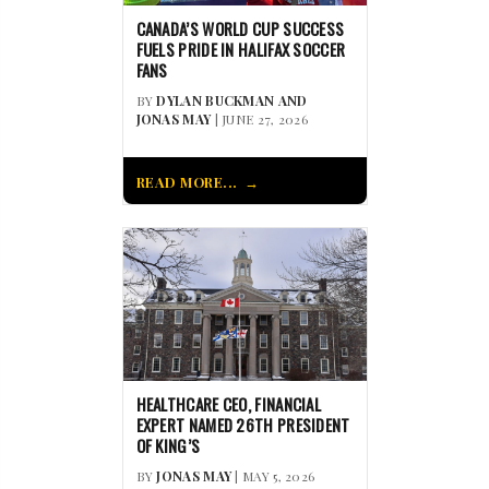
CANADA’S WORLD CUP SUCCESS
FUELS PRIDE IN HALIFAX SOCCER
FANS
BY
DYLAN BUCKMAN AND
JONAS MAY
| JUNE 27, 2026
READ MORE...
HEALTHCARE CEO, FINANCIAL
EXPERT NAMED 26TH PRESIDENT
OF KING’S
BY
JONAS MAY
| MAY 5, 2026