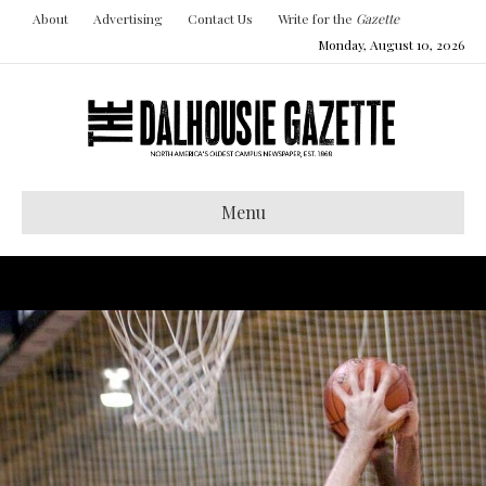
About
Advertising
Contact Us
Write for the
Gazette
Monday, August 10, 2026
Menu