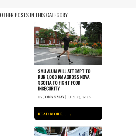
OTHER POSTS IN THIS CATEGORY
SMU ALUM WILL ATTEMPT TO
RUN 1,000 KM ACROSS NOVA
SCOTIA TO FIGHT FOOD
INSECURITY
BY
JONAS MAY
| JULY 27, 2026
READ MORE...