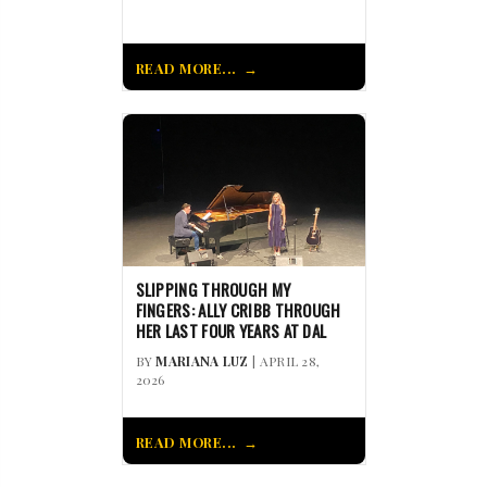
READ MORE...
SLIPPING THROUGH MY
FINGERS: ALLY CRIBB THROUGH
HER LAST FOUR YEARS AT DAL
BY
MARIANA LUZ
| APRIL 28,
2026
READ MORE...