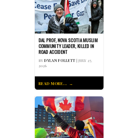
DAL PROF, NOVA SCOTIA MUSLIM
COMMUNITY LEADER, KILLED IN
ROAD ACCIDENT
BY
DYLAN FOLLETT
| JULY 27,
2026
READ MORE...