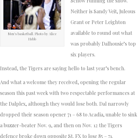
Schow running the show.
Neither is Sandy Veit, Juleous
Grant or Peter Leighton
available to round out what
Men's basketball. Photo by Alice
Hebb
was probably Dalhousie’s top
six players.
Instead, the Tigers are saying hello to last year’s bench.
And what a welcome they received, opening the regular
season this past week with two respectable performances at
the Dalplex, although they would lose both. Dal narrowly
dropped their season opener 71 – 68 to Acadia, unable to sink
a buzzer-beater Nov. 9, and then on Nov. 12 the Tigers
defence broke down opposite St. FX to lose 85 – 71.