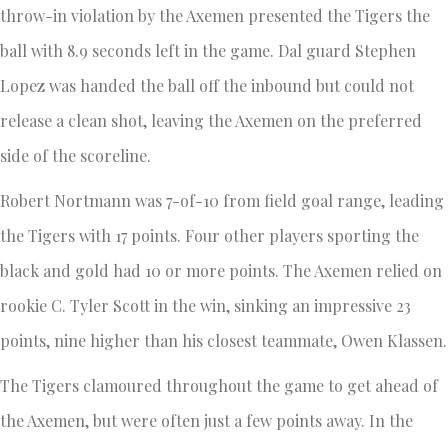
throw-in violation by the Axemen presented the Tigers the
ball with 8.9 seconds left in the game. Dal guard Stephen
Lopez was handed the ball off the inbound but could not
release a clean shot, leaving the Axemen on the preferred
side of the scoreline.
Robert Nortmann was 7-of-10 from field goal range, leading
the Tigers with 17 points. Four other players sporting the
black and gold had 10 or more points. The Axemen relied on
rookie C. Tyler Scott in the win, sinking an impressive 23
points, nine higher than his closest teammate, Owen Klassen.
The Tigers clamoured throughout the game to get ahead of
the Axemen, but were often just a few points away. In the