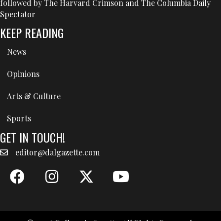
followed by The Harvard Crimson and The Columbia Daily
Spectator
KEEP READING
News
Opinions
Arts & Culture
Sports
GET IN TOUCH!
editor@dalgazette.com