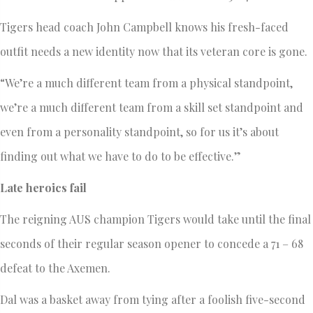
Tigers head coach John Campbell knows his fresh-faced
outfit needs a new identity now that its veteran core is gone.
“We’re a much different team from a physical standpoint,
we’re a much different team from a skill set standpoint and
even from a personality standpoint, so for us it’s about
finding out what we have to do to be effective.”
Late heroics fail
The reigning AUS champion Tigers would take until the final
seconds of their regular season opener to concede a 71 – 68
defeat to the Axemen.
Dal was a basket away from tying after a foolish five-second