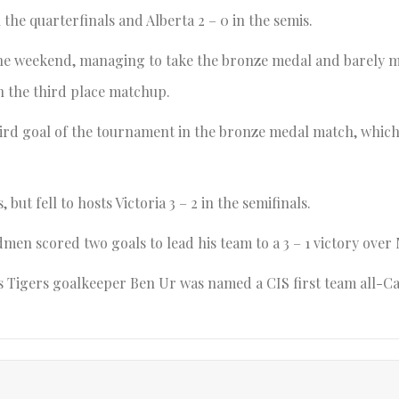
 the quarterfinals and Alberta 2 – 0 in the semis.
 the weekend, managing to take the bronze medal and barely m
in the third place matchup.
ird goal of the tournament in the bronze medal match, which
ut fell to hosts Victoria 3 – 2 in the semifinals.
dmen scored two goals to lead his team to a 3 – 1 victory over
s Tigers goalkeeper Ben Ur was named a CIS first team all-C