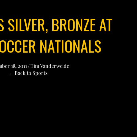
 SILVER, BRONZE AT
SOCCER NATIONALS
ber 18, 2011
/
Tim Vanderweide
← Back to Sports