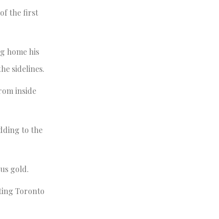
f the first
ng home his
he sidelines.
rom inside
dding to the
ous gold.
ating Toronto