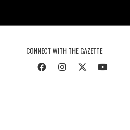
CONNECT WITH THE GAZETTE