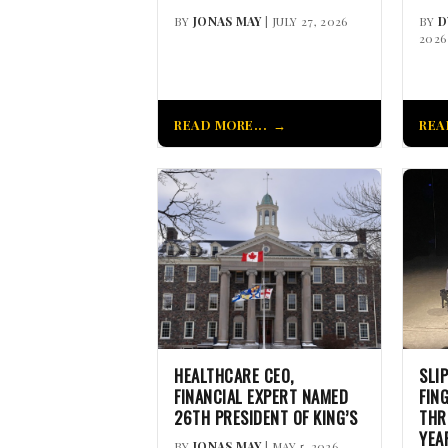
BY
JONAS MAY
| JULY 27, 2026
BY
D
2026
READ MORE...
REA
HEALTHCARE CEO,
SLI
FINANCIAL EXPERT NAMED
FIN
26TH PRESIDENT OF KING’S
THR
YEA
BY
JONAS MAY
| MAY 5, 2026