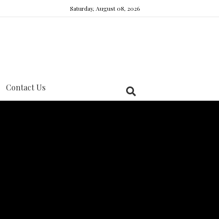
Saturday, August 08, 2026
Contact Us