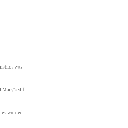
onships was
 Mary’s still
they wanted