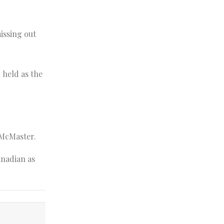
issing out
 held as the
 McMaster.
anadian as