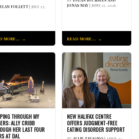
JONAS MAY
| JUNE 27, 2026
YLAN FOLLETT
| JULY 27,
D MORE...
READ MORE...
PPING THROUGH MY
NEW HALIFAX CENTRE
GERS: ALLY CRIBB
OFFERS JUDGMENT-FREE
OUGH HER LAST FOUR
EATING DISORDER SUPPORT
RS AT DAL
BY
ALLIE ZAVAGNO
| APRIL 14,