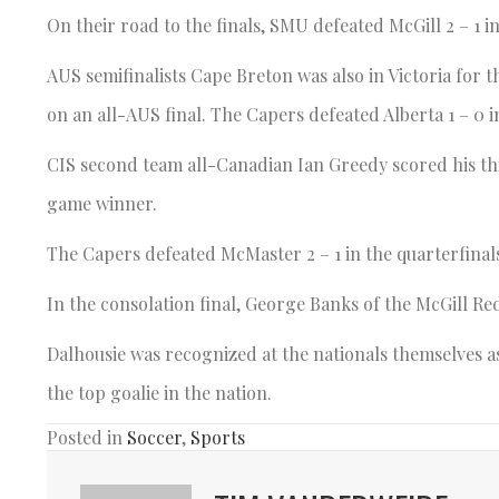
On their road to the finals, SMU defeated McGill 2 – 1 in
AUS semifinalists Cape Breton was also in Victoria for
on an all-AUS final. The Capers defeated Alberta 1 – 0 
CIS second team all-Canadian Ian Greedy scored his th
game winner.
The Capers defeated McMaster 2 – 1 in the quarterfinals, b
In the consolation final, George Banks of the McGill Re
Dalhousie was recognized at the nationals themselves a
the top goalie in the nation.
Posted in
Soccer
,
Sports