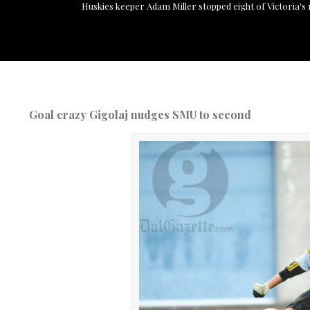
Huskies keeper Adam Miller stopped eight of Victoria's 11
Goal crazy Gigolaj nudges SMU to second