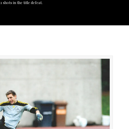
 shots in the title defeat.