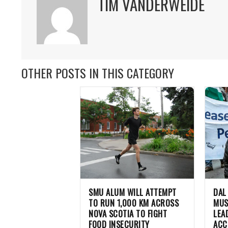
TIM VANDERWEIDE
OTHER POSTS IN THIS CATEGORY
SMU ALUM WILL ATTEMPT
DAL
TO RUN 1,000 KM ACROSS
MUS
NOVA SCOTIA TO FIGHT
LEA
FOOD INSECURITY
ACC