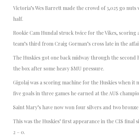
Victoria’s Wes Barrett made the crowd of 3,025 go nuts 
half.
Rookie Cam Hundal struck twice for the Vikes, scoring a
team’s third from Craig Gorman’s cross late in the affa
The Huskies got one back midway through the second hal
the box after some heavy SMU pressure.
Gigolaj was a scoring machine for the Huskies when it m
five goals in three games he earned at the AUS champion
Saint Mary’s have now won four silvers and two bronze me
This was the Huskies’ first appearance in the CIS final
2 – 0.