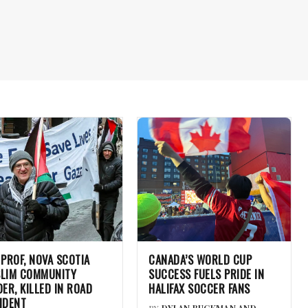
 PROF, NOVA SCOTIA
CANADA’S WORLD CUP
LIM COMMUNITY
SUCCESS FUELS PRIDE IN
DER, KILLED IN ROAD
HALIFAX SOCCER FANS
IDENT
BY
DYLAN BUCKMAN AND