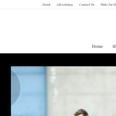
About
Advertising
Contact Us
Write for 
Home
A