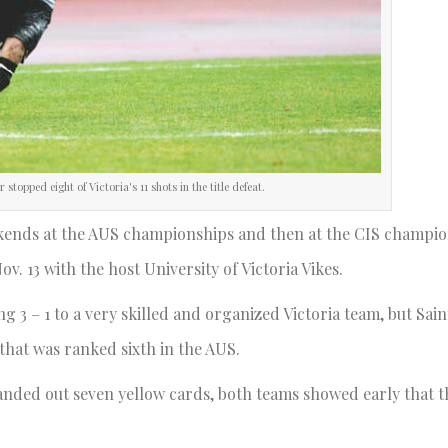
stopped eight of Victoria's 11 shots in the title defeat.
ekends at the AUS championships and then at the CIS champi
. 13 with the host University of Victoria Vikes.
 3 – 1 to a very skilled and organized Victoria team, but Saint
 that was ranked sixth in the AUS.
 handed out seven yellow cards, both teams showed early that 