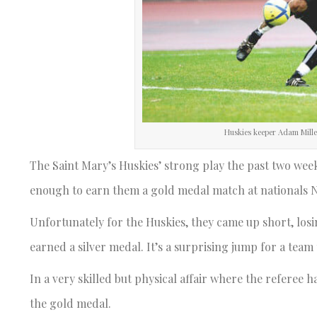
Huskies keeper Adam Miller 
The Saint Mary’s Huskies’ strong play the past two we
enough to earn them a gold medal match at nationals Nov
Unfortunately for the Huskies, they came up short, losing
earned a silver medal. It’s a surprising jump for a team
In a very skilled but physical affair where the referee
the gold medal.