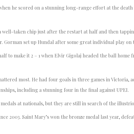
when he scored on a stunning long-range effort at the death o
 well-taken chip just after the restart at half and then tappi
ir. Gorman set up Hundal after some great individual play on t
f to make it 2 – 1 when Elvir Gigolaj headed the ball home f
attered most. He had four goals in three games in Victoria, a
ships, including a stunning four in the final against UPEI.
dals at nationals, but they are still in search of the illustri
 since 2003. Saint Mary’s won the bronze medal last year, defe