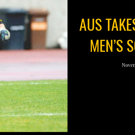
AUS TAKES
MEN’S 
Novem