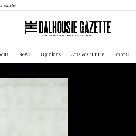
the
Gazette
bout
News
Opinions
Arts & Culture
Sports