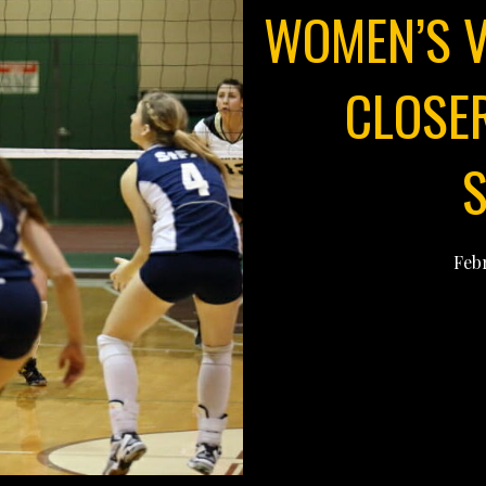
WOMEN’S V
CLOSE
Febr