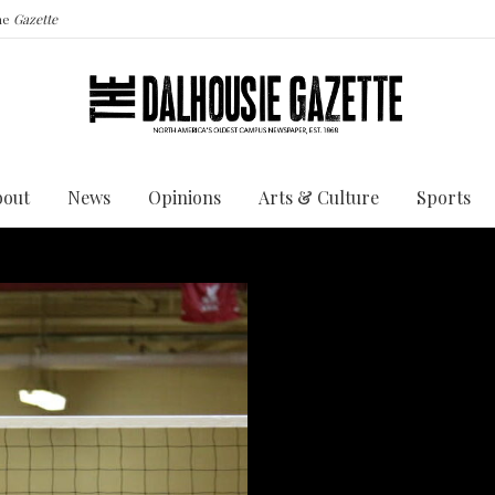
the
Gazette
bout
News
Opinions
Arts & Culture
Sports