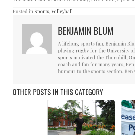
Posted in
Sports
,
Volleyball
BENJAMIN BLUM
A lifelong sports fan, Benjamin Bl
playing rugby for the University o
sports motivated the Thornhill, Ont
coach and fan for many years, Ben 
humour to the sports section. Ben 
OTHER POSTS IN THIS CATEGORY