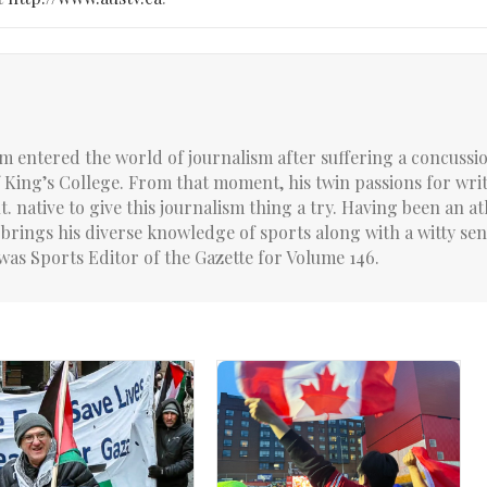
um entered the world of journalism after suffering a concussi
f King’s College. From that moment, his twin passions for wri
. native to give this journalism thing a try. Having been an at
brings his diverse knowledge of sports along with a witty sen
was Sports Editor of the Gazette for Volume 146.