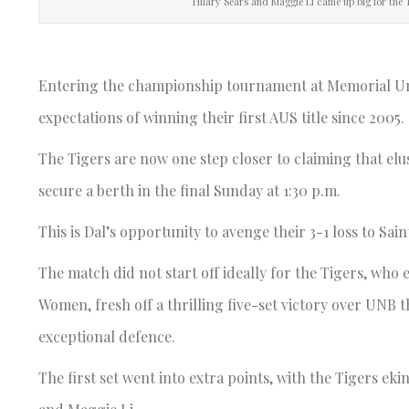
Hilary Sears and Maggie Li came up big for the 
Entering the championship tournament at Memorial Univ
expectations of winning their first AUS title since 2005.
The Tigers are now one step closer to claiming that elus
secure a berth in the final Sunday at 1:30 p.m.
This is Dal’s opportunity to avenge their 3-1 loss to Sain
The match did not start off ideally for the Tigers, who
Women, fresh off a thrilling five-set victory over UNB 
exceptional defence.
The first set went into extra points, with the Tigers ek