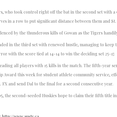
, who took control right off the bat in the second set with a 
erves in a row to put significant distance between them and St.
ilenced by the thunderous kills of Gowan as the Tigers handil
unded in the third set with renewed hustle, managing to keep
or with the score tied at 14-14 to win the deciding set 25-17.
ading all players with 15 kills in the match. The fifth-year se
 Award this week for student athlete community service, effe
. FX and send Dal to the final for a second consecutive year.
5, the second-seeded Huskies hope to claim their fifth title in
t
http://www.austv.ca
.