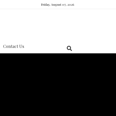
Friday, August 07, 2026
Contact Us