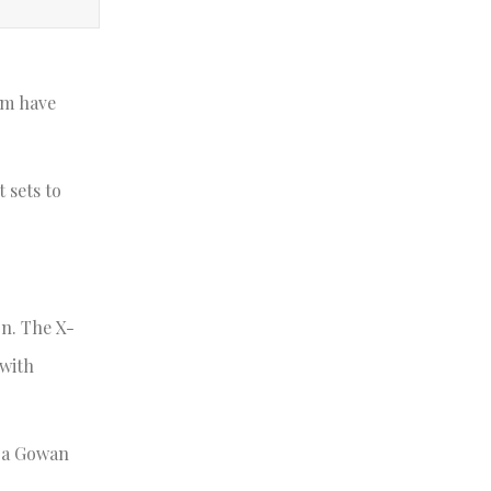
am have
 sets to
on. The X-
 with
ara Gowan