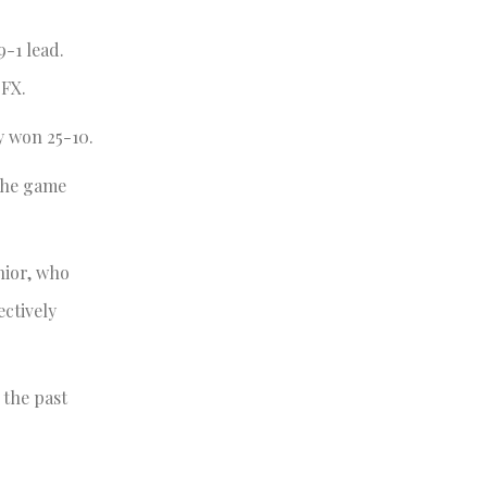
9-1 lead.
 FX.
y won 25-10.
 the game
nior, who
ctively
 the past