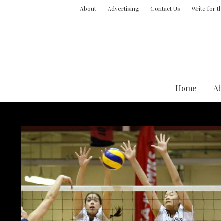
About
Advertising
Contact Us
Write for 
Home
A