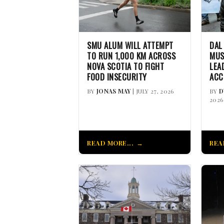
SMU ALUM WILL ATTEMPT
DAL
TO RUN 1,000 KM ACROSS
MUS
NOVA SCOTIA TO FIGHT
LEA
FOOD INSECURITY
ACC
BY
JONAS MAY
| JULY 27, 2026
BY
D
2026
READ MORE...
REA