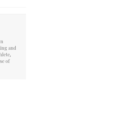
on
ting and
hlete,
se of