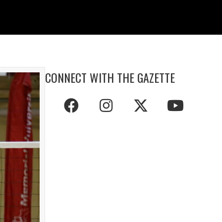
CONNECT WITH THE GAZETTE