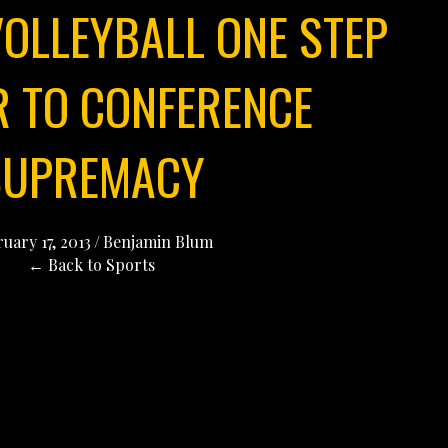
OLLEYBALL ONE STEP
R TO CONFERENCE
SUPREMACY
uary 17, 2013
/
Benjamin Blum
← Back to Sports