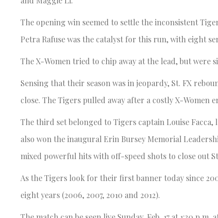
and Maggie Li.
The opening win seemed to settle the inconsistent Tigers
Petra Rafuse was the catalyst for this run, with eight s
The X-Women tried to chip away at the lead, but were s
Sensing that their season was in jeopardy, St. FX rebo
close. The Tigers pulled away after a costly X-Women err
The third set belonged to Tigers captain Louise Facca, le
also won the inaugural Erin Bursey Memorial Leadership
mixed powerful hits with off-speed shots to close out St
As the Tigers look for their first banner today since 200
eight years (2006, 2007, 2010 and 2012).
The match can be seen live Sunday, Feb. 17 at 1:30 p.m. a