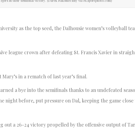
Tigers in their semifinal victory. (Darek Nakonieczny via NLsportphoto.com)
ersity as the top seed, the Dalhousie women’s volleyball te
ive league crown after defeating St. Francis Xavier in straight
t Mary’s in a rematch of last year’s final.
 earned a bye into the semifinals thanks to an undefeated seas
the night before, put pressure on Dal, keeping the game close
ing out a 26-24 victory propelled by the offensive output of T