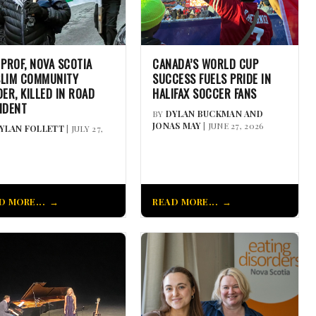
 PROF, NOVA SCOTIA
CANADA’S WORLD CUP
LIM COMMUNITY
SUCCESS FUELS PRIDE IN
DER, KILLED IN ROAD
HALIFAX SOCCER FANS
IDENT
BY
DYLAN BUCKMAN AND
JONAS MAY
| JUNE 27, 2026
YLAN FOLLETT
| JULY 27,
D MORE...
READ MORE...