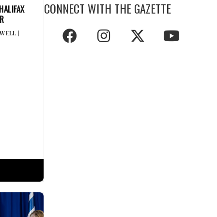
CONNECT WITH THE GAZETTE
HALIFAX
ER
GWELL
|