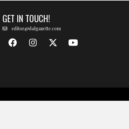
GET IN TOUCH!
editor@dalgazette.com