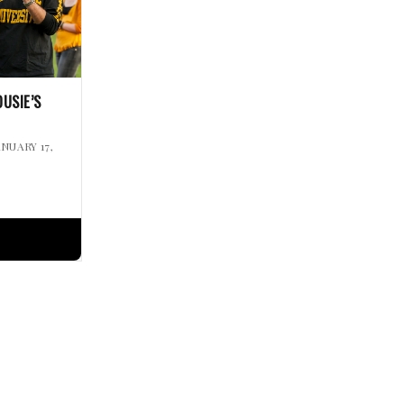
USIE’S
ANUARY 17,