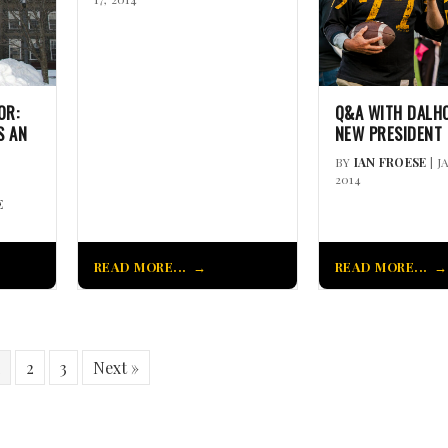
OR:
Q&A WITH DALHO
S AN
NEW PRESIDENT
BY
IAN FROESE
| J
2014
E
READ MORE...
READ MORE...
2
3
Next »