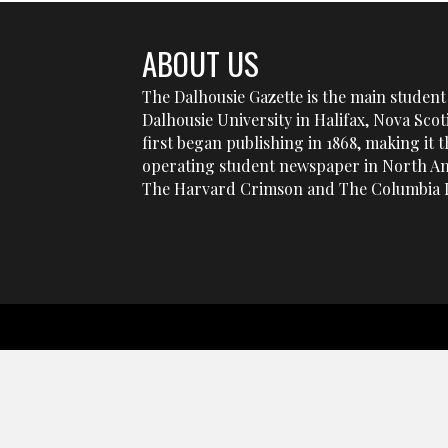
ABOUT US
The Dalhousie Gazette is the main student 
Dalhousie University in Halifax, Nova Sco
first began publishing in 1868, making it t
operating student newspaper in North Am
The Harvard Crimson and The Columbia D