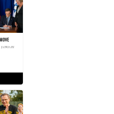
 MOVE
| JANUARY