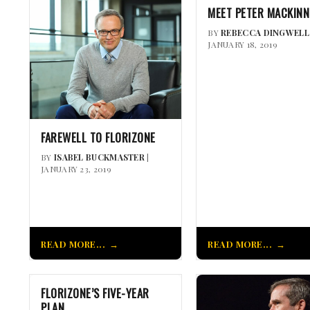
MEET PETER MACKIN
BY
REBECCA DINGWELL
JANUARY 18, 2019
FAREWELL TO FLORIZONE
BY
ISABEL BUCKMASTER
|
JANUARY 23, 2019
READ MORE...
READ MORE...
FLORIZONE’S FIVE-YEAR
PLAN