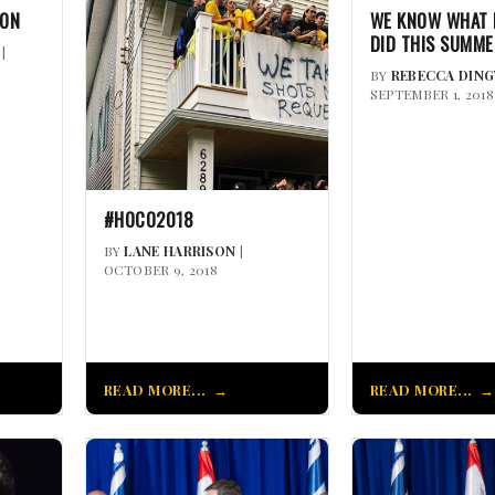
NON
WE KNOW WHAT 
DID THIS SUMM
|
BY
REBECCA DIN
SEPTEMBER 1, 2018
#HOCO2018
BY
LANE HARRISON
|
OCTOBER 9, 2018
READ MORE...
READ MORE...