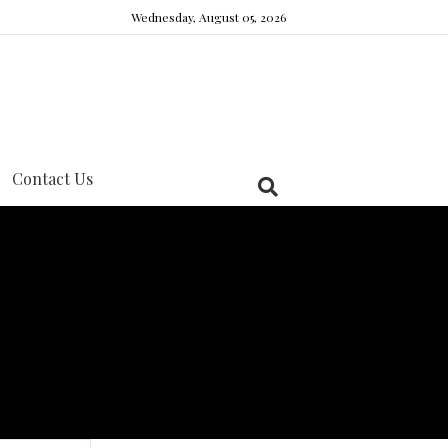
Wednesday, August 05, 2026
Contact Us