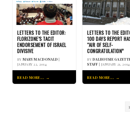
LETTERS TO THE EDITOR:
LETTERS TO THE EDIT
FLORIZONE’S TACIT
100 DAYS REPORT HA
ENDORSEMENT OF ISRAEL
“AIR OF SELF-
DIVISIVE
CONGRATULATION”
BY
MARY MACDONALD
|
BY
DALHOUSIE GAZETT
JANUARY 22, 2014
STAFF
| JANUARY 21, 2014
READ MORE...
READ MORE...
1