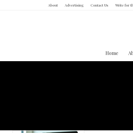
About
Advertising
Contact Us
Write for 
Home
A