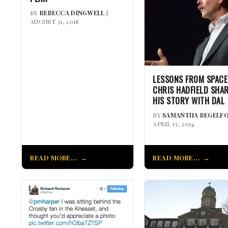
BY
REBECCA DINGWELL
|
AUGUST 31, 2018
LESSONS FROM SPACE
CHRIS HADFIELD SHA
HIS STORY WITH DAL
BY
SAMANTHA BEGELF
APRIL 13, 2014
READ MORE...
READ MORE...