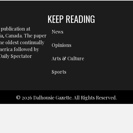
KEEP READING
publication at
News
tia, Canada. The paper
he oldest continually
Opinions
erica followed by
aily Spectator
Arts & Culture
Sports
© 2026 Dalhousie Gazette. All Rights Reserved.