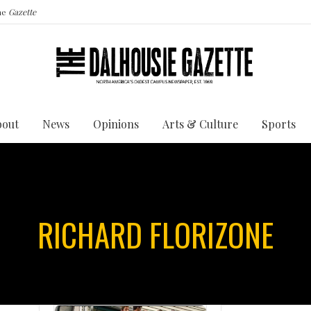
the
Gazette
bout
News
Opinions
Arts & Culture
Sports
RICHARD FLORIZONE