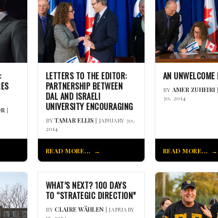
:
LETTERS TO THE EDITOR:
AN UNWELCOME
RES
PARTNERSHIP BETWEEN
BY
AMER ZUHEIRI
DAL AND ISRAELI
30, 2014
UNIVERSITY ENCOURAGING
OR
|
BY
TAMAR ELLIS
| JANUARY 30,
2014
READ MORE...
READ MORE...
WHAT’S NEXT? 100 DAYS
TO “STRATEGIC DIRECTION”
BY
CLAIRE WÄHLEN
| JANUARY
17, 2014