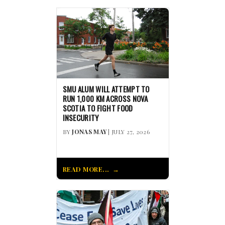
SMU ALUM WILL ATTEMPT TO
RUN 1,000 KM ACROSS NOVA
SCOTIA TO FIGHT FOOD
INSECURITY
BY
JONAS MAY
| JULY 27, 2026
READ MORE...