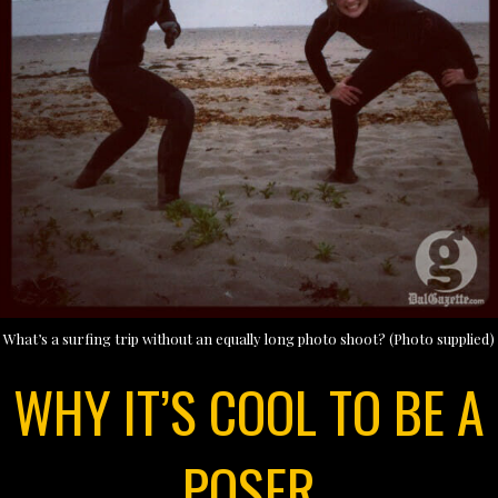
What’s a surfing trip without an equally long photo shoot? (Photo supplied)
WHY IT’S COOL TO BE A
POSER