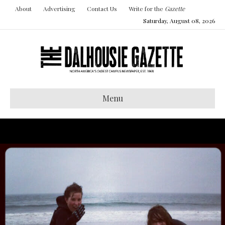
About
Advertising
Contact Us
Write for the
Gazette
Saturday, August 08, 2026
Menu