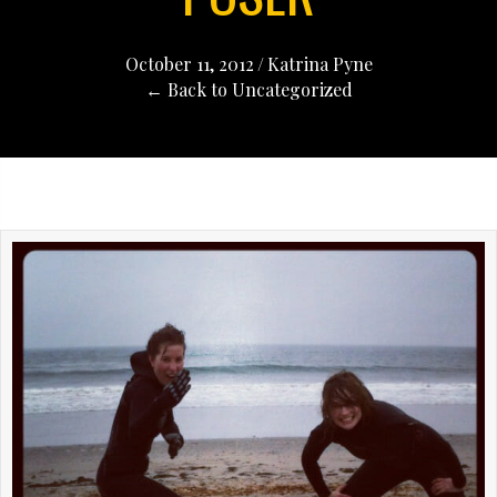
October 11, 2012
/
Katrina Pyne
← Back to Uncategorized