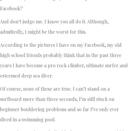
Facebook?
And don’t judge me. I know you all do it. Although,
admittedly, I might be the worst for this.
According to the pictures I have on my Facebook, my old
high school friends probably think that in the past three
years I have become a pro rock climber, ultimate surfer and
esteemed deep sea diver.
Of course, none of these are true. I can’t stand on a
surfboard more than three seconds, I’m still stuck on
beginner bouldering problems and so far I’ve only ever
dived in a swimming pool.