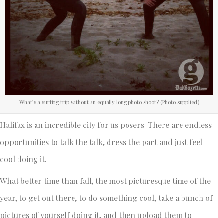
What’s a surfing trip without an equally long photo shoot? (Photo supplied)
Halifax is an incredible city for us posers. There are endless
opportunities to talk the talk, dress the part and just feel
cool doing it.
What better time than fall, the most picturesque time of the
year, to get out there, to do something cool, take a bunch of
pictures of yourself doing it, and then upload them to