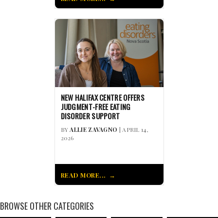
NEW HALIFAX CENTRE OFFERS
JUDGMENT-FREE EATING
DISORDER SUPPORT
BY
ALLIE ZAVAGNO
| APRIL 14,
2026
READ MORE...
BROWSE OTHER CATEGORIES