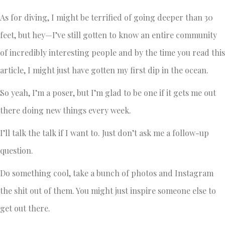
As for diving, I might be terrified of going deeper than 30
feet, but hey—I’ve still gotten to know an entire community
of incredibly interesting people and by the time you read this
article, I might just have gotten my first dip in the ocean.
So yeah, I’m a poser, but I’m glad to be one if it gets me out
there doing new things every week.
I’ll talk the talk if I want to. Just don’t ask me a follow-up
question.
Do something cool, take a bunch of photos and Instagram
the shit out of them. You might just inspire someone else to
get out there.