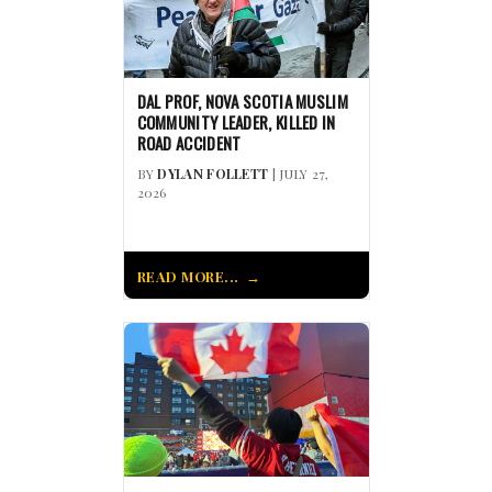
DAL PROF, NOVA SCOTIA MUSLIM
COMMUNITY LEADER, KILLED IN
ROAD ACCIDENT
BY
DYLAN FOLLETT
| JULY 27,
2026
READ MORE...