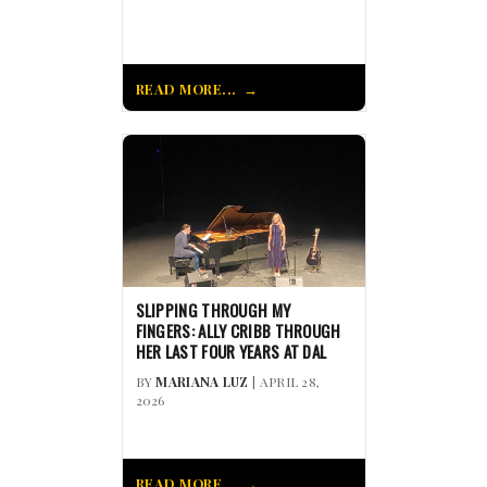
READ MORE...
SLIPPING THROUGH MY
FINGERS: ALLY CRIBB THROUGH
HER LAST FOUR YEARS AT DAL
BY
MARIANA LUZ
| APRIL 28,
2026
READ MORE...