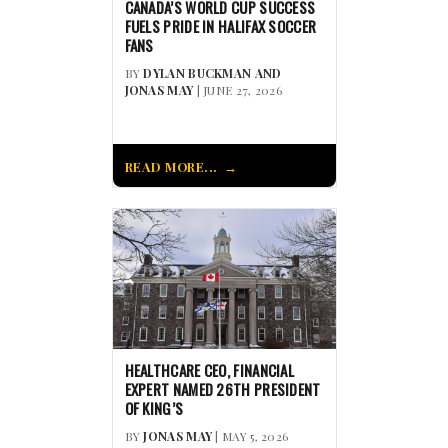
CANADA’S WORLD CUP SUCCESS
FUELS PRIDE IN HALIFAX SOCCER
FANS
BY
DYLAN BUCKMAN AND
JONAS MAY
| JUNE 27, 2026
READ MORE...
HEALTHCARE CEO, FINANCIAL
EXPERT NAMED 26TH PRESIDENT
OF KING’S
BY
JONAS MAY
| MAY 5, 2026