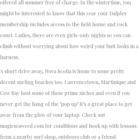
offered all summer free of charge. In the wintertime, you
might be interested to know that this year your Dalplex
membership includes access to the field house and rock
court. Ladies, there are even girls-only nights so you can
climb without worrying about how weird your butt looks in a
harness.
A short drive away, Nova Scotia is home to some pretty
decent surfing beaches too. Lawrencetown, Martinique and
Cow Bay host some of these prime niches and even if you
never get the hang of the ‘pop up’ it’s a great place to get
away from the glow of your laptop. Check out
magicseaweed.com for conditions and hook up with lessons
from a nearby surf shop, outdoors club or a friend.