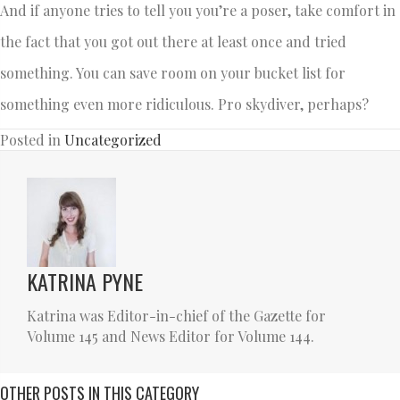
And if anyone tries to tell you you’re a poser, take comfort in
the fact that you got out there at least once and tried
something. You can save room on your bucket list for
something even more ridiculous. Pro skydiver, perhaps?
Posted in
Uncategorized
KATRINA PYNE
Katrina was Editor-in-chief of the Gazette for
Volume 145 and News Editor for Volume 144.
OTHER POSTS IN THIS CATEGORY