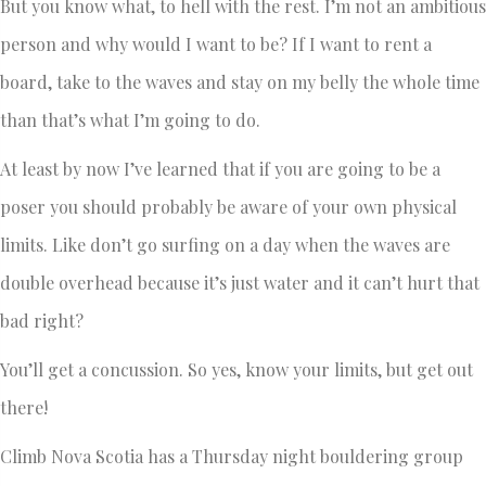
But you know what, to hell with the rest. I’m not an ambitious
person and why would I want to be? If I want to rent a
board, take to the waves and stay on my belly the whole time
than that’s what I’m going to do.
At least by now I’ve learned that if you are going to be a
poser you should probably be aware of your own physical
limits. Like don’t go surfing on a day when the waves are
double overhead because it’s just water and it can’t hurt that
bad right?
You’ll get a concussion. So yes, know your limits, but get out
there!
Climb Nova Scotia has a Thursday night bouldering group