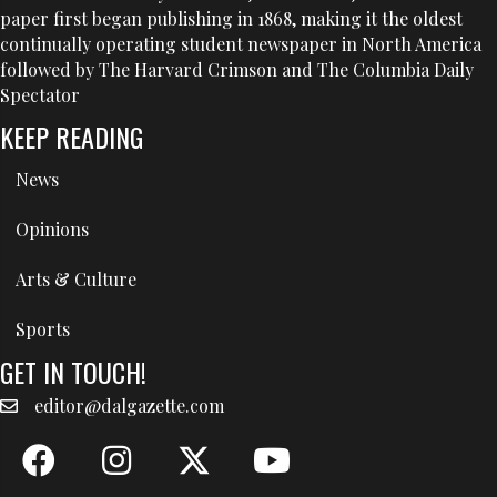
paper first began publishing in 1868, making it the oldest
continually operating student newspaper in North America
followed by The Harvard Crimson and The Columbia Daily
Spectator
KEEP READING
News
Opinions
Arts & Culture
Sports
GET IN TOUCH!
editor@dalgazette.com