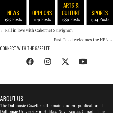
ARTS &
NEWS
OPINIONS
CULTURE
SPORTS
1515 Posts
1179 Posts
1559 Posts
1304 Posts
POSTS
← Fall in love with Cabernet Sauvignon
NAVIGATION
East Coast welcomes the NBA →
CONNECT WITH THE GAZETTE
ABOUT US
The Dalhousie Gazette is the main student publication at
Dalhousie University in Halifax, Nova Scotia, Canada. The