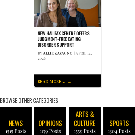
NEW HALIFAX CENTRE OFFERS
JUDGMENT-FREE EATING
DISORDER SUPPORT
BY
ALLIE ZAVAGNO
| APRIL 14,
2026
READ MORE...
BROWSE OTHER CATEGORIES
ARTS &
NEWS
OPINIONS
CULTURE
SPORTS
1515 Posts
1179 Posts
1559 Posts
1304 Posts