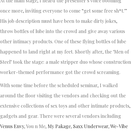
At the main stage, I heard the presenter’s voice booming
once more, inviting everyone to come “get some free sh*t.”
His job description must have been to make dirty jokes,
throw bottles of lube into the crowd and give away various
other intimacy products. One of these flying bottles of lube
happened to land right at my feet. Shortly after, the ‘Men of
Steel’ took the stage: a male stripper duo whose construction
worker-themed performance got the crowd screaming.
With some time before the scheduled seminar, I walked
around the floor visiting the vendors and checking out the
extensive collections of sex toys and other intimate products,
gadgets and gear. There were several vendors including
Venus Envy
, You n Me,
My Pakage
,
Saxx Underwear
,
We-Vibe