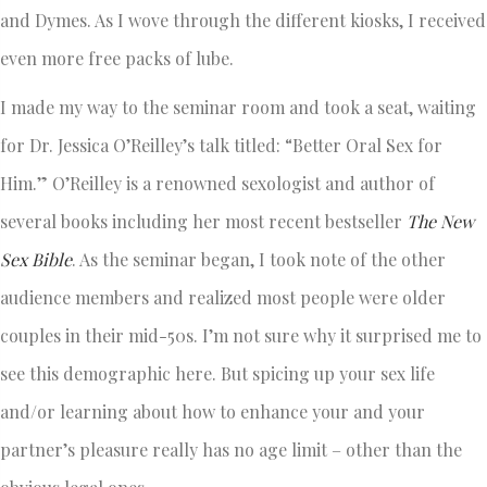
and Dymes. As I wove through the different kiosks, I received
even more free packs of lube.
I made my way to the seminar room and took a seat, waiting
for Dr. Jessica O’Reilley’s talk titled: “Better Oral Sex for
Him.” O’Reilley is a renowned sexologist and author of
several books including her most recent bestseller
The New
Sex Bible
. As the seminar began, I took note of the other
audience members and realized most people were older
couples in their mid-50s. I’m not sure why it surprised me to
see this demographic here. But spicing up your sex life
and/or learning about how to enhance your and your
partner’s pleasure really has no age limit – other than the