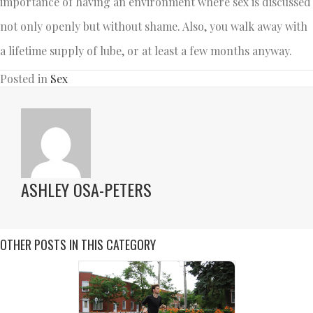
importance of having an environment where sex is discussed
not only openly but without shame. Also, you walk away with
a lifetime supply of lube, or at least a few months anyway.
Posted in
Sex
ASHLEY OSA-PETERS
OTHER POSTS IN THIS CATEGORY