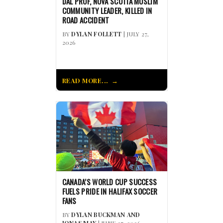
DAL PROF, NOVA SCOTIA MUSLIM
COMMUNITY LEADER, KILLED IN
ROAD ACCIDENT
BY
DYLAN FOLLETT
| JULY 27,
2026
READ MORE...
CANADA’S WORLD CUP SUCCESS
FUELS PRIDE IN HALIFAX SOCCER
FANS
BY
DYLAN BUCKMAN AND
JONAS MAY
| JUNE 27, 2026