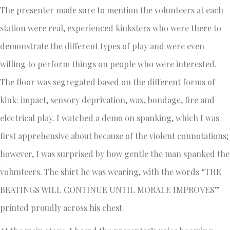
The presenter made sure to mention the volunteers at each
station were real, experienced kinksters who were there to
demonstrate the different types of play and were even
willing to perform things on people who were interested.
The floor was segregated based on the different forms of
kink: impact, sensory deprivation, wax, bondage, fire and
electrical play. I watched a demo on spanking, which I was
first apprehensive about because of the violent connotations;
however, I was surprised by how gentle the man spanked the
volunteers. The shirt he was wearing, with the words “THE
BEATINGS WILL CONTINUE UNTIL MORALE IMPROVES”
printed proudly across his chest.