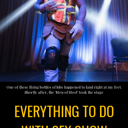
One of these flying bottles of lube happened to land right at my feet.
Shortly after, the ‘Men of Steel’ took the stage
EVERYTHING TO DO