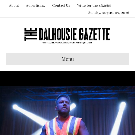
About
Advertising
Contact Us
Write for the
Gazette
Sunday, August 09, 2026
Menu