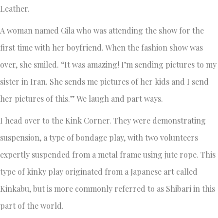
Leather.
A woman named Gila who was attending the show for the
first time with her boyfriend. When the fashion show was
over, she smiled. “It was amazing! I’m sending pictures to my
sister in Iran. She sends me pictures of her kids and I send
her pictures of this.” We laugh and part ways.
I head over to the Kink Corner. They were demonstrating
suspension, a type of bondage play, with two volunteers
expertly suspended from a metal frame using jute rope. This
type of kinky play originated from a Japanese art called
Kinkabu, but is more commonly referred to as Shibari in this
part of the world.