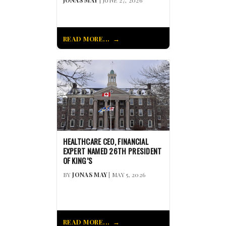
READ MORE...
HEALTHCARE CEO, FINANCIAL
EXPERT NAMED 26TH PRESIDENT
OF KING’S
BY
JONAS MAY
| MAY 5, 2026
READ MORE...