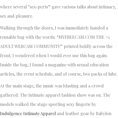
where several “sex-perts” gave various talks about intimacy,
sex and pleasure.
Walking through the doors, I was immediately handed a
reusable bag with the words: “MYFREECAM.COM THE #1
ADULT WEBCAM COMMUNITY” printed boldly across the
front; I wondered when I would ever use this bag again.
Inside the bag, I found a magazine with sexual education
articles, the event schedule, and of course, two packs of lube.
At the main stage, the music was blasting and a crowd
gathered. The intimate apparel fashion show was on. The
models walked the stage sporting sexy lingerie by
Indulgence Intimate Apparel
and leather gear by Babylon