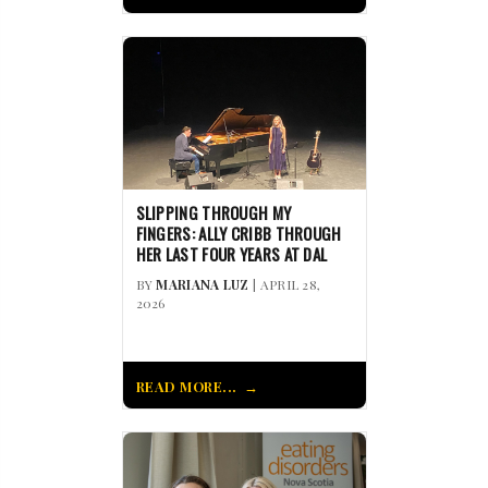
SLIPPING THROUGH MY
FINGERS: ALLY CRIBB THROUGH
HER LAST FOUR YEARS AT DAL
BY
MARIANA LUZ
| APRIL 28,
2026
READ MORE...