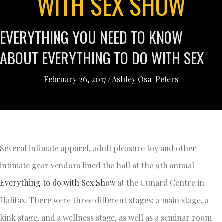
WITH SEX SHOW
EVERYTHING YOU NEED TO KNOW
ABOUT EVERYTHING TO DO WITH SEX
February 26, 2017
/
Ashley Osa-Peters
Several intimate apparel, adult pleasure toy and other
intimate gear vendors lined the hall at the 9th annual
Everything to do with Sex Show
at the Cunard Centre in
Halifax. There were three different stages: a main stage, a
kink stage, and a wellness stage, as well as a seminar room