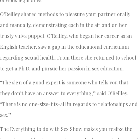
obvious legal ones.
O’Reilley shared methods to pleasure your partner orally
and manually, demonstrating each in the air and on her
trusty vulva puppet. O’Reilley, who began her career as an
English teacher, saw a gap in the educational curriculum
regarding sexual health. From there she returned to school
to get a Ph.D. and pursue her passion in sex education.
“The sign of a good expert is someone who tells you that
they don’t have an answer to everything,” said O’Reilley.
“There is no one-size-fits-all in regards to relationships and
sex.”
The Everything to do with Sex Show makes you realize the