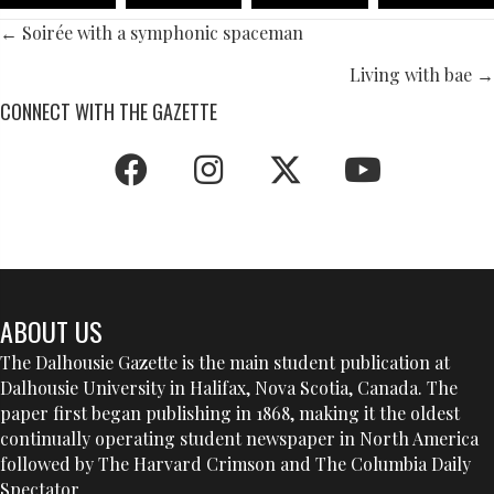
POSTS
← Soirée with a symphonic spaceman
NAVIGATION
Living with bae →
CONNECT WITH THE GAZETTE
ABOUT US
The Dalhousie Gazette is the main student publication at
Dalhousie University in Halifax, Nova Scotia, Canada. The
paper first began publishing in 1868, making it the oldest
continually operating student newspaper in North America
followed by The Harvard Crimson and The Columbia Daily
Spectator