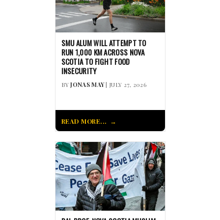
SMU ALUM WILL ATTEMPT TO
RUN 1,000 KM ACROSS NOVA
SCOTIA TO FIGHT FOOD
INSECURITY
BY
JONAS MAY
| JULY 27, 2026
READ MORE...