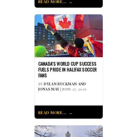
READ MORE...
CANADA’S WORLD CUP SUCCESS
FUELS PRIDE IN HALIFAX SOCCER
FANS
BY
DYLAN BUCKMAN AND
JONAS MAY
| JUNE 27, 2026
READ MORE...