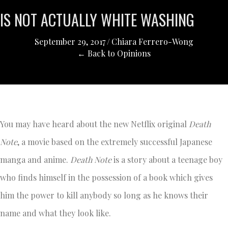
IS NOT ACTUALLY WHITE WASHING
September 29, 2017
/
Chiara Ferrero-Wong
← Back to Opinions
You may have heard about the new Netflix original
Death
Note
, a movie based on the extremely successful Japanese
manga and anime.
Death Note
is a story about a teenage boy
who finds himself in the possession of a book which gives
him the power to kill anybody so long as he knows their
name and what they look like.