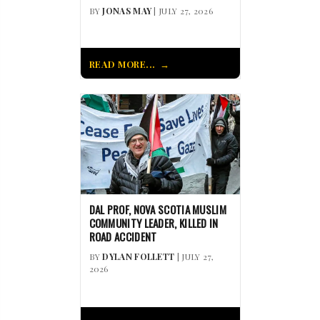
BY
JONAS MAY
| JULY 27, 2026
READ MORE...
DAL PROF, NOVA SCOTIA MUSLIM
COMMUNITY LEADER, KILLED IN
ROAD ACCIDENT
BY
DYLAN FOLLETT
| JULY 27,
2026