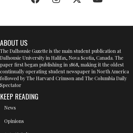
ABOUT US
The Dalhousie Gazette is the main student publication at
Dalhousie University in Halifax, Nova Scotia, Canada. The
paper first began publishing in 1868, making it the oldest
continually operating student newspaper in North America
followed by The Harvard Crimson and The Columbia Daily
Spectator
KEEP READING
News
Opinions