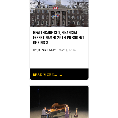
HEALTHCARE CEO, FINANCIAL
EXPERT NAMED 26TH PRESIDENT
OF KING’S
BY
JONAS MAY
| MAY 5, 2026
READ MORE...