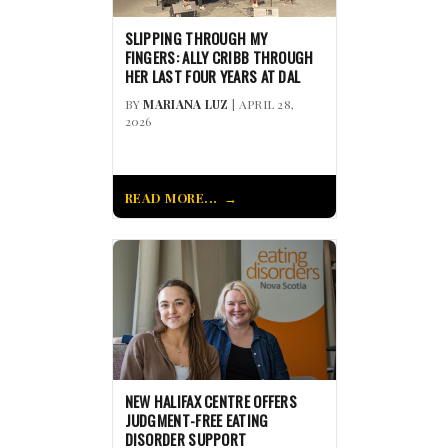
SLIPPING THROUGH MY
FINGERS: ALLY CRIBB THROUGH
HER LAST FOUR YEARS AT DAL
BY
MARIANA LUZ
| APRIL 28,
2026
READ MORE...
NEW HALIFAX CENTRE OFFERS
JUDGMENT-FREE EATING
DISORDER SUPPORT