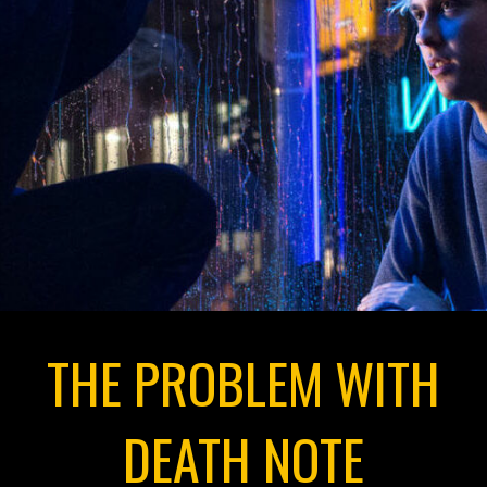
THE PROBLEM WITH
DEATH NOTE