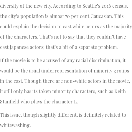
diversity of the new city. According to Seattle’s 2016 census,
the city’s population is almost 70 per cent Caucasian. This
could explain the decision to cast white actors as the majority
of the characters. That’s not to say that they couldn’t have
cast Japanese actors; that’s a bit of a separate problem.
If the movie is to be accused of any racial discrimination, it
would be the usual underrepresentation of minority groups
in the cast. Though there are non-white actors in the movie,
it still only has its token minority characters, such as Keith
Stanfield who plays the character L.
This issue, though slightly different, is definitely related to
whitewashing.