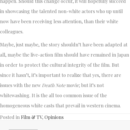
happen. Should this change occur, it will hopefully succeed
in showcasing the talented non-white actors who up until
now have been receiving less attention, than their white
colleagues.
Maybe, just maybe, the story shouldn’t have been adapted at
all, maybe the live-action film should have remained in Japan
in order to protect the cultural integrity of the film. But
since it hasn’t, it’s important to realize that yes, there are
issues with the new
Death Note
movie; but it’s not
whitewashing. It is the all too common issue of the
homogeneous white casts that prevail in western cinema.
Posted in
Film & TV
,
Opinions