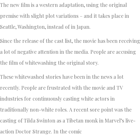
The new film is a western adaptation, using the original
premise with slight plot variations – and it takes place in
Seattle, Washington, instead of in Japan.
Since the release of the cast list, the movie has been receiving
a lot of negative attention in the media. People are accusing
the film of whitewashing the original story.
These whitewashed stories have been in the news a lot
recently. People are frustrated with the movie and TV
industries for continuously casting white actors in
traditionally non-white roles. A recent sore point was the
casting of Tilda Swinton as a Tibetan monk in Marvel’s live-
action Doctor Strange. In the comic