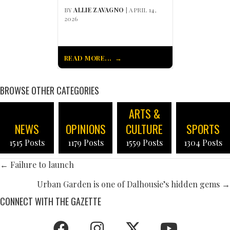
BY
ALLIE ZAVAGNO
| APRIL 14,
2026
READ MORE...
BROWSE OTHER CATEGORIES
ARTS &
NEWS
OPINIONS
CULTURE
SPORTS
1515 Posts
1179 Posts
1559 Posts
1304 Posts
POSTS
← Failure to launch
NAVIGATION
Urban Garden is one of Dalhousie’s hidden gems →
CONNECT WITH THE GAZETTE