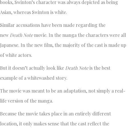
books, Swinton’s character was always depicted as being
Asian, whereas Swinton is white.
Similar accusations have been made regarding the
new
Death Note
movie. In the manga the characters were all
Japanese. In the new film, the majority of the cast is made up
of white actors.
But it doesn’t actually look like
Death Note
is the best
example of a whitewashed story.
The movie was meant to be an adaptation, not simply a real-
life version of the manga.
Because the movie takes place in an entirely different
location, it only makes sense that the cast reflect the