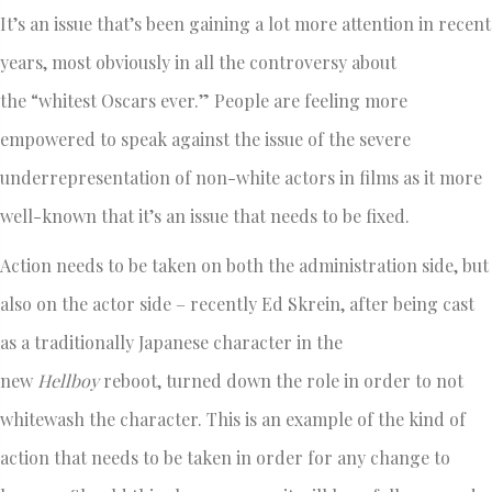
It’s an issue that’s been gaining a lot more attention in recent
years, most obviously in all the controversy about
the “whitest Oscars ever.” People are feeling more
empowered to speak against the issue of the severe
underrepresentation of non-white actors in films as it more
well-known that it’s an issue that needs to be fixed.
Action needs to be taken on both the administration side, but
also on the actor side – recently Ed Skrein, after being cast
as a traditionally Japanese character in the
new
Hellboy
reboot, turned down the role in order to not
whitewash the character. This is an example of the kind of
action that needs to be taken in order for any change to