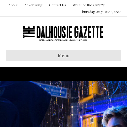
About
Advertising
Contact Us
Write for the
Gazette
Thursday, August 06, 2026
Menu