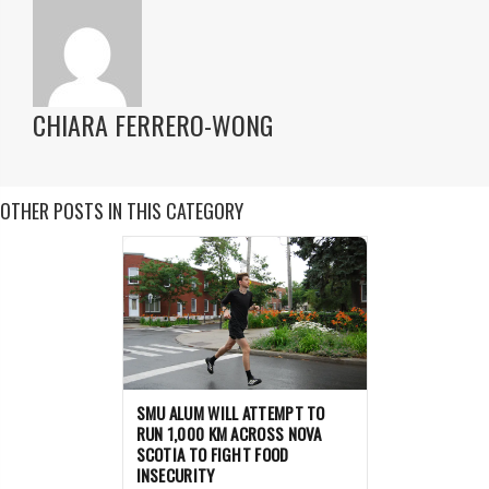
CHIARA FERRERO-WONG
OTHER POSTS IN THIS CATEGORY
SMU ALUM WILL ATTEMPT TO
RUN 1,000 KM ACROSS NOVA
SCOTIA TO FIGHT FOOD
INSECURITY