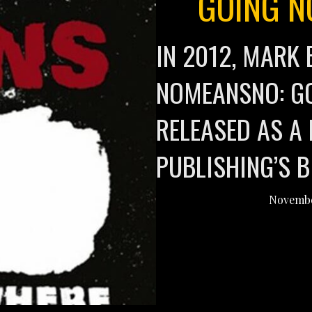
GOING N
IN 2012, MARK 
NOMEANSNO: G
RELEASED AS A 
PUBLISHING’S 
Novembe