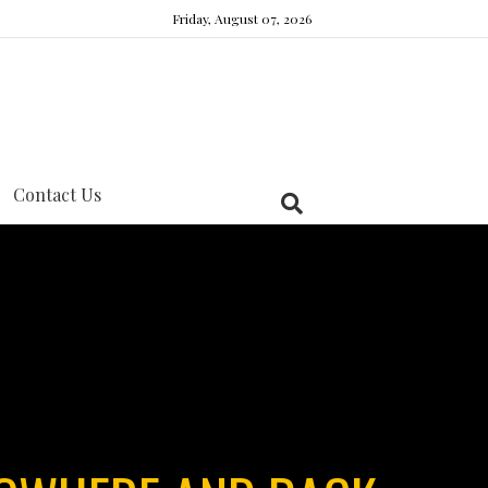
Friday, August 07, 2026
Contact Us