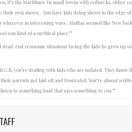
s, it’s the Maritimes. In small towns with rednecks, either yo
on their own shows… You have kids doing shows in the edge of
or wherever in interesting ways…Halifax seemed like New Yor
0s) was kind of a mythical place.”
nd dead-end economic situations facing the kids he grew up wi
h C.B, you’re dealing with kids who are isolated. They know t
eir parents get laid off and frustrated. You’re almost written 
o listen to something loud that says something to you.”
TAFF