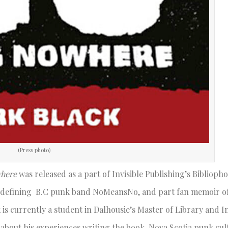
(Press photo)
here
was released as a part of Invisible Publishing’s Biblioph
re-defining B.C punk band NoMeansNo, and part fan memoir of
 is currently a student in Dalhousie’s Master of Library and 
about his experiences writing the book, Nova Scotia punk cul