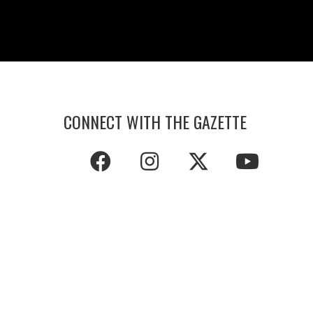
CONNECT WITH THE GAZETTE