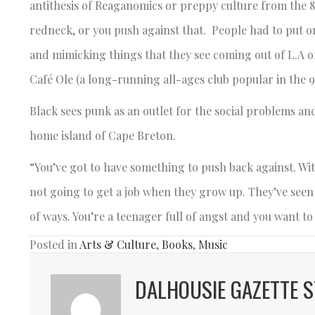
antithesis of Reaganomics or preppy culture from the 80
redneck, or you push against that. People had to put 
and mimicking things that they see coming out of L.A 
Café Ole (a long-running all-ages club popular in the 9
Black sees punk as an outlet for the social problems a
home island of Cape Breton.
“You’ve got to have something to push back against. Wit
not going to get a job when they grow up. They’ve seen th
of ways. You’re a teenager full of angst and you want t
Posted in
Arts & Culture
,
Books
,
Music
DALHOUSIE GAZETTE S