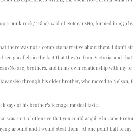
opic punk rock,” Black said of NoMeansNo, formed in 1979 b
hat there was not a complete narrative about them. I don’t att
of see parallels in the fact that they’re from Victoria, and that
MeansNo are] brothers, and in my own relationship with my br
oMeansNo through his older brother, who moved to Nelson, B
ck says of his brother’s teenage musical taste.
hat was sort of offensive that you could acquire in Cape Bret
laying around and I would steal them. At one point half of my