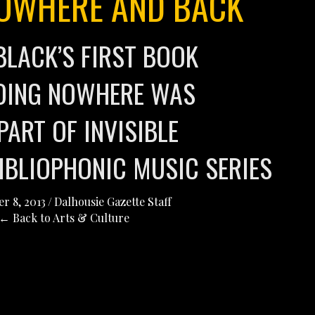
OWHERE AND BACK
BLACK’S FIRST BOOK
OING NOWHERE WAS
PART OF INVISIBLE
BIBLIOPHONIC MUSIC SERIES
r 8, 2013
/
Dalhousie Gazette Staff
← Back to Arts & Culture