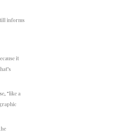
till informs
ecause it
hat’s
e, “like a
ographic
the