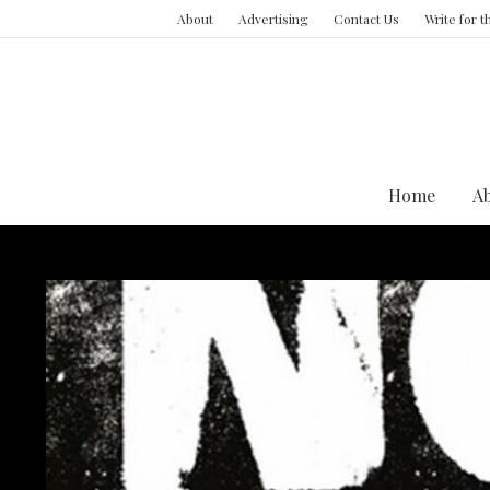
About
Advertising
Contact Us
Write for 
Home
A