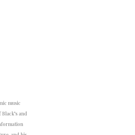
onic music
 Black’s and
Information
ture, and his