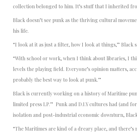
collection belonged to him. It’s stuff that I inherited 
Black doesn’t see punk as the thriving cultural movement
his life.
“I look at it as just a filter, how I look at things,” Black s
“With school or work, when I think about libraries, I th
levels the playing field. Everyone’s opinion matters, acc
probably the best way to look at punk.”
Black is currently working on a history of Maritime punk t
limited press LP.” Punk and D.I.Y cultures had (and for
isolation and post-industrial economic downturn, Black
“The Maritimes are kind of a dreary place, and there’s n