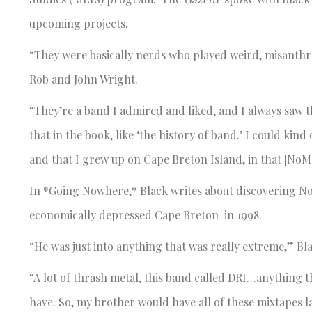
upcoming projects.
“They were basically nerds who played weird, misanthr
Rob and John Wright.
“They’re a band I admired and liked, and I always saw t
that in the book, like ‘the history of band.’ I could kind 
and that I grew up on Cape Breton Island, in that [No
In *Going Nowhere,* Black writes about discovering N
economically depressed Cape Breton in 1998.
“He was just into anything that was really extreme,” Bla
“A lot of thrash metal, this band called DRI…anything t
have. So, my brother would have all of these mixtapes 