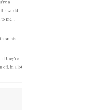
u’re a
 the world
k to me…
th on his
hat they’re
off, in a lot