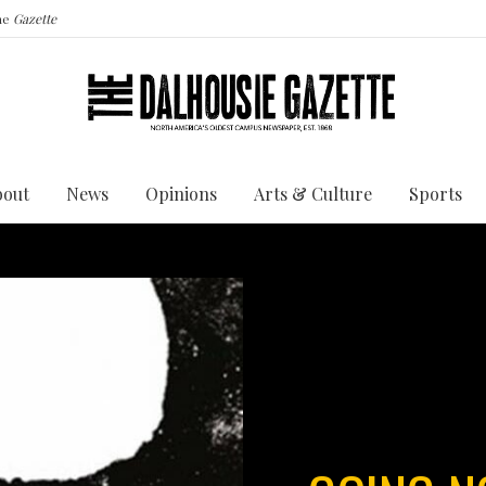
the
Gazette
bout
News
Opinions
Arts & Culture
Sports