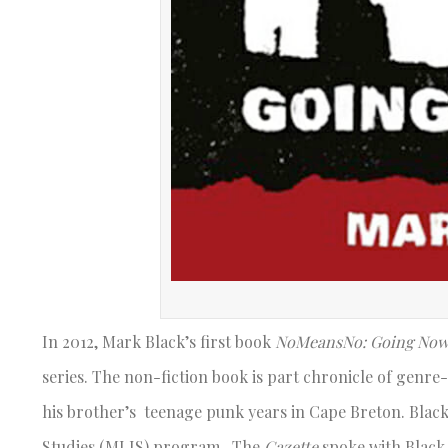
In 2012, Mark Black’s first book
NoMeansNo: Going Now
series. The non-fiction book is part chronicle of gen
his brother’s teenage punk years in Cape Breton. Black
Studies (MLIS) program. The
Gazette
spoke with Black 