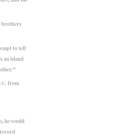
y brothers
empt to tell
’s an island
other.”
.C. from
on, he would
 record