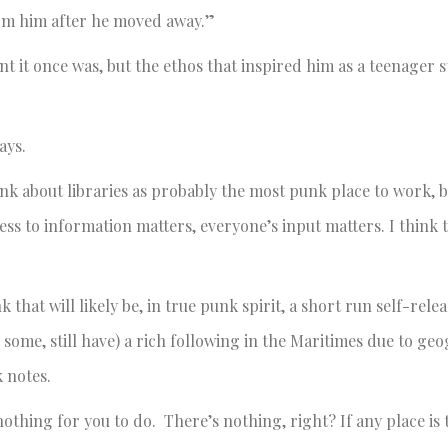
from him after he moved away.”
 it once was, but the ethos that inspired him as a teenager s
ays.
ink about libraries as probably the most punk place to work, b
ess to information matters, everyone’s input matters. I think t
hat will likely be, in true punk spirit, a short run self-releas
 some, still have) a rich following in the Maritimes due to ge
 notes.
othing for you to do. There’s nothing, right? If any place is 