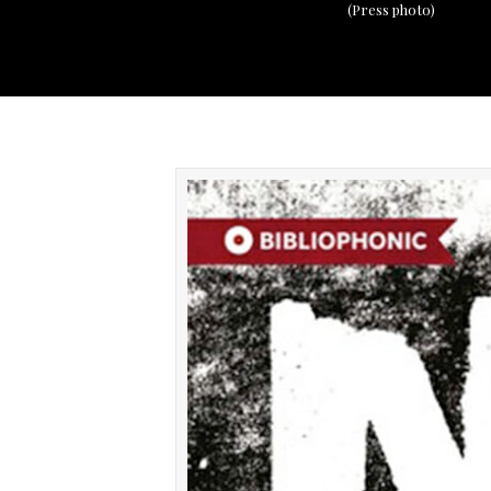
(Press photo)