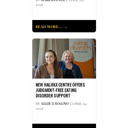
2026
READ MORE...
NEW HALIFAX CENTRE OFFERS
JUDGMENT-FREE EATING
DISORDER SUPPORT
BY
ALLIE ZAVAGNO
| APRIL 14,
2026