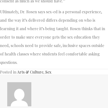
consent as much as we should have.”
Ultimately, Dr. Rosen says sex-ed is a personal experience,
and the way it’s delivered differs depending on who is
learning it and where it’s being taught. Rosen thinks that in
order to make sure everyone gets the sex education they
need, schools need to provide safe, inclusive spaces outside
of health classes where students feel comfortable asking
questions.
Posted in
Arts & Culture
,
Sex