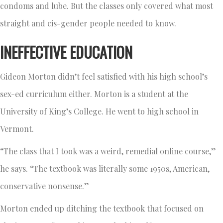
condoms and lube. But the classes only covered what most
straight and cis-gender people needed to know.
INEFFECTIVE EDUCATION
Gideon Morton didn’t feel satisfied with his high school’s
sex-ed curriculum either. Morton is a student at the
University of King’s College. He went to high school in
Vermont.
“The class that I took was a weird, remedial online course,”
he says. “The textbook was literally some 1950s, American,
conservative nonsense.”
Morton ended up ditching the textbook that focused on