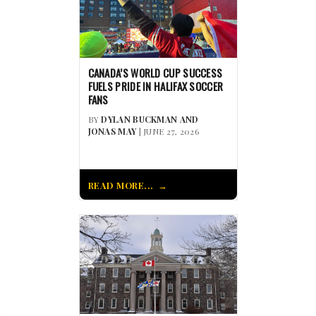
CANADA’S WORLD CUP SUCCESS
FUELS PRIDE IN HALIFAX SOCCER
FANS
BY
DYLAN BUCKMAN AND
JONAS MAY
| JUNE 27, 2026
READ MORE...