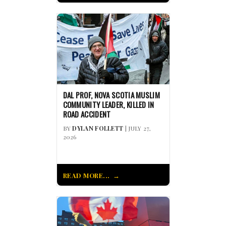
DAL PROF, NOVA SCOTIA MUSLIM
COMMUNITY LEADER, KILLED IN
ROAD ACCIDENT
BY
DYLAN FOLLETT
| JULY 27,
2026
READ MORE...