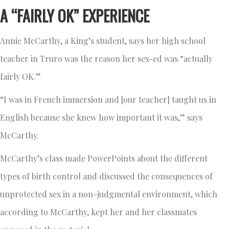
A “FAIRLY OK” EXPERIENCE
Annie McCarthy, a King’s student, says her high school
teacher in Truro was the reason her sex-ed was “actually
fairly OK.”
“I was in French immersion and [our teacher] taught us in
English because she knew how important it was,” says
McCarthy.
McCarthy’s class made PowerPoints about the different
types of birth control and discussed the consequences of
unprotected sex in a non-judgmental environment, which
according to McCarthy, kept her and her classmates