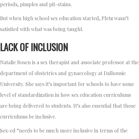
periods, pimples and pit-stains.
But when high school sex education started, Pletz wasn’t
satisfied with what was being taught.
LACK OF INCLUSION
Natalie Rosen is a sex therapist and associate professor at the
department of obstetrics and gynaecology at Dalhousie
University. She says it’s important for schools to have some
level of standardization in how sex education curriculums
are being delivered to students. It’s also essential that those
curriculums be inclusive.
Sex-ed “needs to be much more inclusive in terms of the