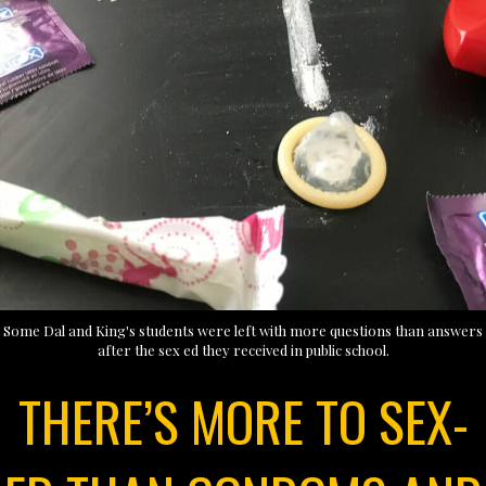
Some Dal and King's students were left with more questions than answers
after the sex ed they received in public school.
THERE’S MORE TO SEX-