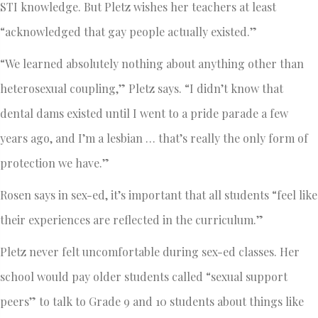
STI knowledge. But Pletz wishes her teachers at least
“acknowledged that gay people actually existed.”
“We learned absolutely nothing about anything other than
heterosexual coupling,” Pletz says. “I didn’t know that
dental dams existed until I went to a pride parade a few
years ago, and I’m a lesbian … that’s really the only form of
protection we have.”
Rosen says in sex-ed, it’s important that all students “feel like
their experiences are reflected in the curriculum.”
Pletz never felt uncomfortable during sex-ed classes. Her
school would pay older students called “sexual support
peers” to talk to Grade 9 and 10 students about things like