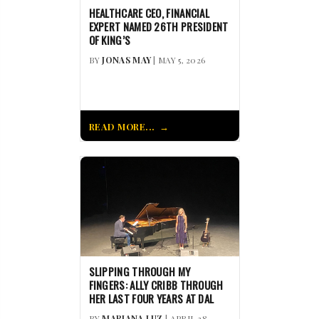
HEALTHCARE CEO, FINANCIAL
EXPERT NAMED 26TH PRESIDENT
OF KING’S
BY
JONAS MAY
| MAY 5, 2026
READ MORE...
SLIPPING THROUGH MY
FINGERS: ALLY CRIBB THROUGH
HER LAST FOUR YEARS AT DAL
BY
MARIANA LUZ
| APRIL 28,