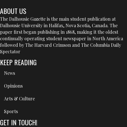
ABOUT US
The Dalhousie Gazette is the main student publication at
Dalhousie University in Halifax, Nova Scotia, Canada. The
paper first began publishing in 1868, making it the oldest
continually operating student newspaper in North America
followed by The Harvard Crimson and The Columbia Daily
Spectator
KEEP READING
News
Opinions
Arts & Culture
Sports
GET IN TOUCH!