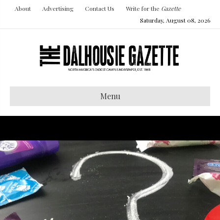
About
Advertising
Contact Us
Write for the
Gazette
Saturday, August 08, 2026
Menu