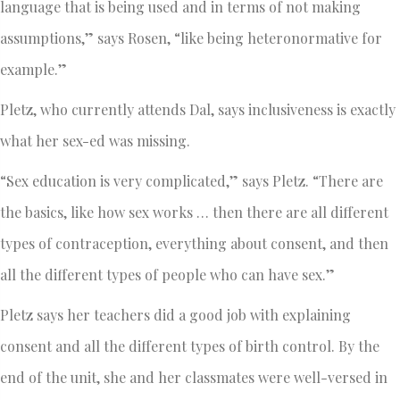
language that is being used and in terms of not making
assumptions,” says Rosen, “like being heteronormative for
example.”
Pletz, who currently attends Dal, says inclusiveness is exactly
what her sex-ed was missing.
“Sex education is very complicated,” says Pletz. “There are
the basics, like how sex works … then there are all different
types of contraception, everything about consent, and then
all the different types of people who can have sex.”
Pletz says her teachers did a good job with explaining
consent and all the different types of birth control. By the
end of the unit, she and her classmates were well-versed in