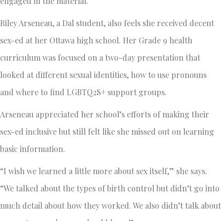
engaged in the material.
Riley Arseneau, a Dal student, also feels she received decent
sex-ed at her Ottawa high school. Her Grade 9 health
curriculum was focused on a two-day presentation that
looked at different sexual identities, how to use pronouns
and where to find LGBTQ2S+ support groups.
Arseneau appreciated her school’s efforts of making their
sex-ed inclusive but still felt like she missed out on learning
basic information.
“I wish we learned a little more about sex itself,” she says.
“We talked about the types of birth control but didn’t go into
much detail about how they worked. We also didn’t talk about