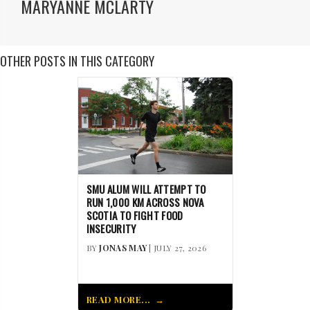
MARYANNE MCLARTY
OTHER POSTS IN THIS CATEGORY
SMU ALUM WILL ATTEMPT TO
RUN 1,000 KM ACROSS NOVA
SCOTIA TO FIGHT FOOD
INSECURITY
BY
JONAS MAY
| JULY 27, 2026
READ MORE...