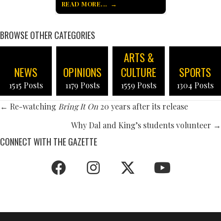
READ MORE...
BROWSE OTHER CATEGORIES
ARTS &
NEWS
OPINIONS
CULTURE
SPORTS
1515 Posts
1179 Posts
1559 Posts
1304 Posts
POSTS
← Re-watching
Bring It On
20 years after its release
NAVIGATION
Why Dal and King’s students volunteer →
CONNECT WITH THE GAZETTE