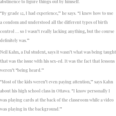
abstinence to figure things out by himself.
“By grade 12, I had experience,” he says. “I knew how to use
a condom and understood all the different types of birth
control … so I wasn’t really lacking anything, but the course
definitely was.”
Neil Kahn, a Dal student, says it wasn’t what was being taught
that was the issue with his sex-ed. It was the fact that lessons
weren’t “being heard.”
“Most of the kids weren’t even paying attention,” says Kahn
about his high school class in Ottawa. “I know personally I
was playing cards at the back of the classroom while a video
was playing in the background.”