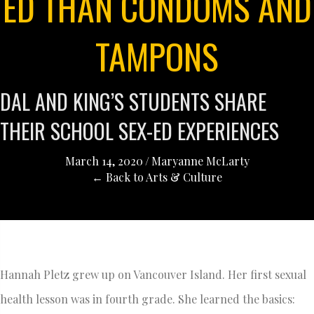
ED THAN CONDOMS AND
TAMPONS
DAL AND KING’S STUDENTS SHARE
THEIR SCHOOL SEX-ED EXPERIENCES
March 14, 2020
/
Maryanne McLarty
← Back to Arts & Culture
Hannah Pletz grew up on Vancouver Island. Her first sexual
health lesson was in fourth grade. She learned the basics: