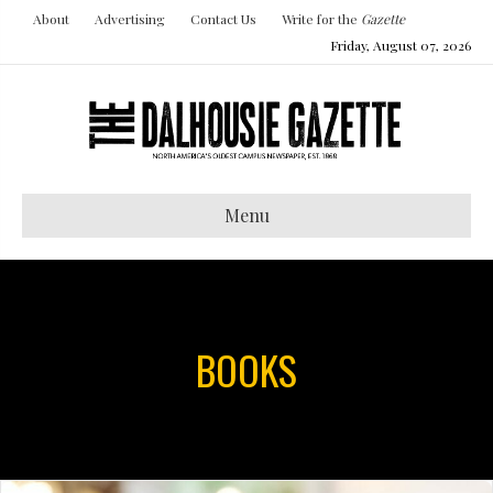
About
Advertising
Contact Us
Write for the
Gazette
Friday, August 07, 2026
Menu
BOOKS