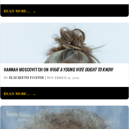
READ MORE...
HANNAH MOSCOVITCH ON
WHAT A YOUNG WIFE OUGHT TO KNOW
BY
ELIZABETH FOSTER
| NOVEMBER 15, 2019
READ MORE...