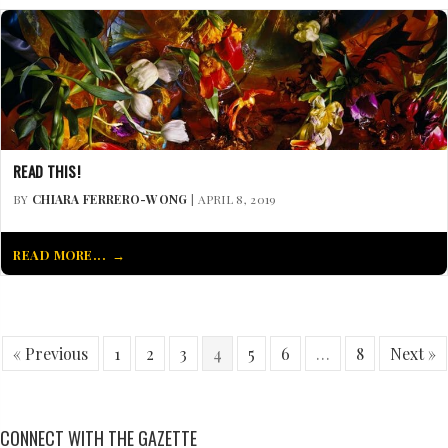
READ THIS!
BY
CHIARA FERRERO-WONG
| APRIL 8, 2019
READ MORE...
« Previous
1
2
3
4
5
6
…
8
Next »
CONNECT WITH THE GAZETTE