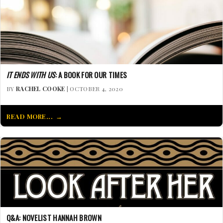
IT ENDS WITH US
: A BOOK FOR OUR TIMES
BY
RACHEL COOKE
| OCTOBER 4, 2020
READ MORE...
Q&A: NOVELIST HANNAH BROWN