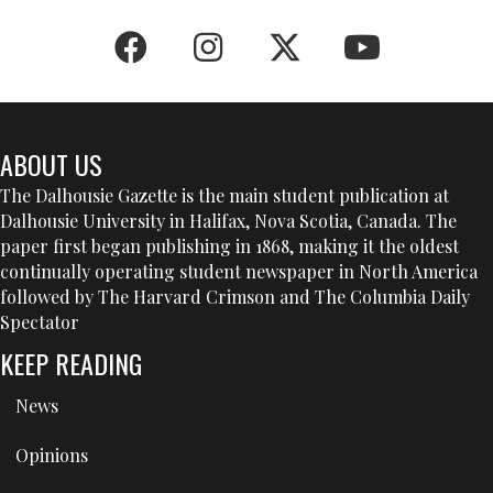
ABOUT US
The Dalhousie Gazette is the main student publication at
Dalhousie University in Halifax, Nova Scotia, Canada. The
paper first began publishing in 1868, making it the oldest
continually operating student newspaper in North America
followed by The Harvard Crimson and The Columbia Daily
Spectator
KEEP READING
News
Opinions