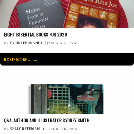
EIGHT ESSENTIAL BOOKS FOR 2020
BY
TARINI FERNANDO
| JANUARY 31, 2020
READ MORE...
Q&A: AUTHOR AND ILLUSTRATOR SYDNEY SMITH
BY
NELLY BATEMAN
| DECEMBER 16, 2019