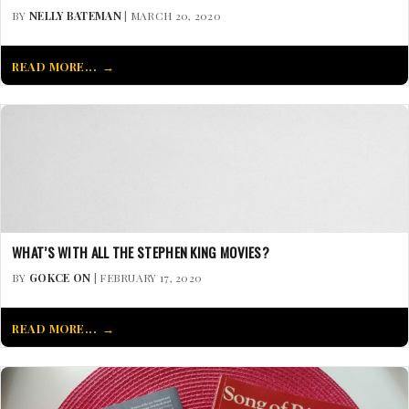
BY
NELLY BATEMAN
| MARCH 20, 2020
READ MORE...
WHAT’S WITH ALL THE STEPHEN KING MOVIES?
BY
GOKCE ON
| FEBRUARY 17, 2020
READ MORE...