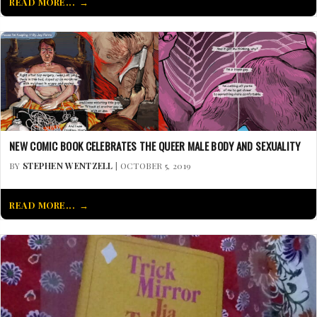
READ MORE...
NEW COMIC BOOK CELEBRATES THE QUEER MALE BODY AND SEXUALITY
BY
STEPHEN WENTZELL
| OCTOBER 5, 2019
READ MORE...