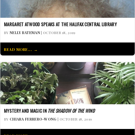
MARGARET ATWOOD SPEAKS AT THE HALIFAX CENTRAL LIBRARY
BY
NELLY BATEMAN
| OCTOBER 18, 2019
READ MORE...
MYSTERY AND MAGIC IN
THE SHADOW OF THE WIND
BY
CHIARA FERRERO-WONG
| OCTOBER 18, 2019