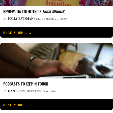
REVIEW: JIA TOLENTINO’S
TRICK MIRROR
BY
NELLY BATEMAN
| SEPTEMBER 20, 2019
READ MORE...
PODCASTS TO KEEP IN TOUCH
BY
DAN BLAIS
| SEPTEMBER 6, 2019
READ MORE...