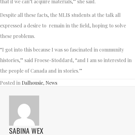
that if we can’t acquire materials,” she said.
Despite all these facts, the MLIS students at the talk all
expressed a desire to remain in the field, hoping to solve
these problems.
“I got into this because I was so fascinated in community
histories,” said Froese-Stoddard, “and I am so interested in
the people of Canada and in stories.”
Posted in
Dalhousie
,
News
SABINA WEX