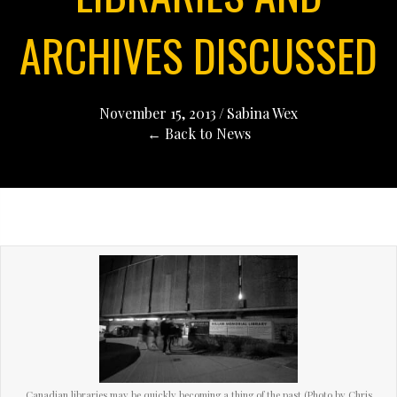
ARCHIVES DISCUSSED
November 15, 2013
/
Sabina Wex
← Back to News
Canadian libraries may be quickly becoming a thing of the past (Photo by Chris