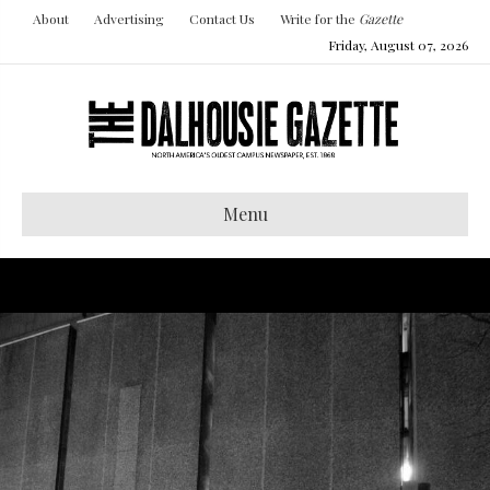
About
Advertising
Contact Us
Write for the
Gazette
Friday, August 07, 2026
Menu