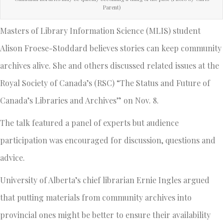
Parent)
Masters of Library Information Science (MLIS) student
Alison Froese-Stoddard believes stories can keep community
archives alive. She and others discussed related issues at the
Royal Society of Canada’s (RSC) “The Status and Future of
Canada’s Libraries and Archives” on Nov. 8.
The talk featured a panel of experts but audience
participation was encouraged for discussion, questions and
advice.
University of Alberta’s chief librarian Ernie Ingles argued
that putting materials from community archives into
provincial ones might be better to ensure their availability