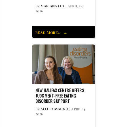
BY
MARIANA LUZ
| APRIL 28,
2026
READ MORE...
NEW HALIFAX CENTRE OFFERS
JUDGMENT-FREE EATING
DISORDER SUPPORT
BY
ALLIE ZAVAGNO
| APRIL 14,
2026