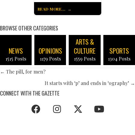
READ MORE...
BROWSE OTHER CATEGORIES
ARTS &
NEWS
OPINIONS
CULTURE
SPORTS
1515 Posts
1179 Posts
1559 Posts
1304 Posts
POSTS
← The pill, for men?
NAVIGATION
It starts with ‘p’ and ends in ‘ography’ →
CONNECT WITH THE GAZETTE