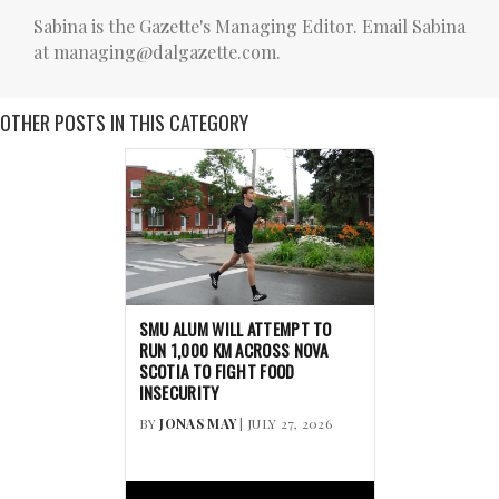
Sabina is the Gazette's Managing Editor. Email Sabina
at managing@dalgazette.com.
OTHER POSTS IN THIS CATEGORY
SMU ALUM WILL ATTEMPT TO
RUN 1,000 KM ACROSS NOVA
SCOTIA TO FIGHT FOOD
INSECURITY
BY
JONAS MAY
| JULY 27, 2026