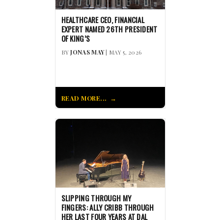
HEALTHCARE CEO, FINANCIAL
EXPERT NAMED 26TH PRESIDENT
OF KING’S
BY
JONAS MAY
| MAY 5, 2026
READ MORE...
SLIPPING THROUGH MY
FINGERS: ALLY CRIBB THROUGH
HER LAST FOUR YEARS AT DAL