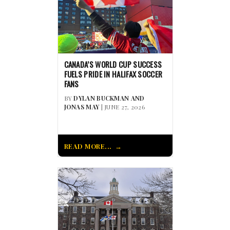
CANADA’S WORLD CUP SUCCESS
FUELS PRIDE IN HALIFAX SOCCER
FANS
BY
DYLAN BUCKMAN AND
JONAS MAY
| JUNE 27, 2026
READ MORE...