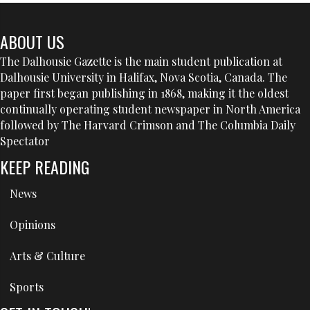
ABOUT US
The Dalhousie Gazette is the main student publication at
Dalhousie University in Halifax, Nova Scotia, Canada. The
paper first began publishing in 1868, making it the oldest
continually operating student newspaper in North America
followed by The Harvard Crimson and The Columbia Daily
Spectator
KEEP READING
News
Opinions
Arts & Culture
Sports