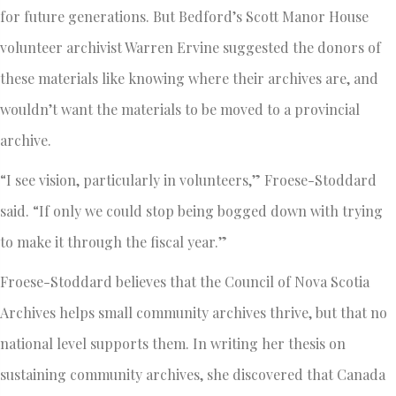
for future generations. But Bedford’s Scott Manor House
volunteer archivist Warren Ervine suggested the donors of
these materials like knowing where their archives are, and
wouldn’t want the materials to be moved to a provincial
archive.
“I see vision, particularly in volunteers,” Froese-Stoddard
said. “If only we could stop being bogged down with trying
to make it through the fiscal year.”
Froese-Stoddard believes that the Council of Nova Scotia
Archives helps small community archives thrive, but that no
national level supports them. In writing her thesis on
sustaining community archives, she discovered that Canada