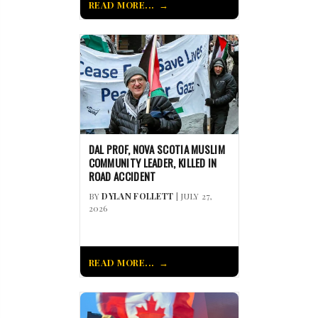
READ MORE...
DAL PROF, NOVA SCOTIA MUSLIM
COMMUNITY LEADER, KILLED IN
ROAD ACCIDENT
BY
DYLAN FOLLETT
| JULY 27,
2026
READ MORE...