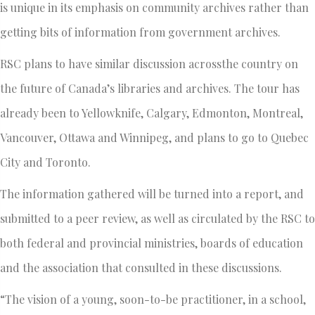
is unique in its emphasis on community archives rather than
getting bits of information from government archives.
RSC plans to have similar discussion acrossthe country on
the future of Canada’s libraries and archives. The tour has
already been to Yellowknife, Calgary, Edmonton, Montreal,
Vancouver, Ottawa and Winnipeg, and plans to go to Quebec
City and Toronto.
The information gathered will be turned into a report, and
submitted to a peer review, as well as circulated by the RSC to
both federal and provincial ministries, boards of education
and the association that consulted in these discussions.
“The vision of a young, soon-to-be practitioner, in a school,