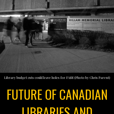
Library budget cuts could leave holes for FASS (Photo by Chris Parent)
FUTURE OF CANADIAN
LIBRARIES AND