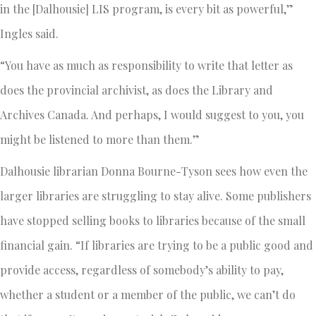
in the [Dalhousie] LIS program, is every bit as powerful,”
Ingles said.
“You have as much as responsibility to write that letter as
does the provincial archivist, as does the Library and
Archives Canada. And perhaps, I would suggest to you, you
might be listened to more than them.”
Dalhousie librarian Donna Bourne-Tyson sees how even the
larger libraries are struggling to stay alive. Some publishers
have stopped selling books to libraries because of the small
financial gain. “If libraries are trying to be a public good and
provide access, regardless of somebody’s ability to pay,
whether a student or a member of the public, we can’t do