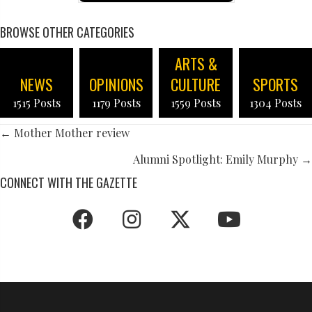
BROWSE OTHER CATEGORIES
ARTS &
NEWS
OPINIONS
CULTURE
SPORTS
1515 Posts
1179 Posts
1559 Posts
1304 Posts
POSTS
← Mother Mother review
NAVIGATION
Alumni Spotlight: Emily Murphy →
CONNECT WITH THE GAZETTE