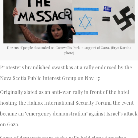
Dozens of people descended on Cornwallis Park in support of Gaza. (Bryn Karcha
photo)
Protesters brandished swastikas at a rally endorsed by the
Nova Scotia Public Interest Group on Nov. 17.
Originally slated as an anti-war rally in front of the hotel
hosting the Halifax International Security Forum, the event
became an ‘emergency demonstration’ against Israel’s attack
on Gaza.