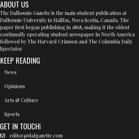
ABOUT US
The Dalhousie Gazette is the main student publication at
Dalhousie University in Halifax, Nova Scotia, Canada. The
paper first began publishing in 1868, making it the oldest
continually operating student newspaper in North America
followed by The Harvard Crimson and The Columbia Daily
Spectator
KEEP READING
News
Opinions
Arts & Culture
Sports
GET IN TOUCH!
editor@dalgazette.com