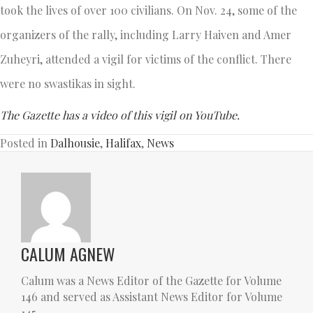
took the lives of over 100 civilians. On Nov. 24, some of the
organizers of the rally, including Larry Haiven and Amer
Zuheyri, attended a vigil for victims of the conflict. There
were no swastikas in sight.
The Gazette has a video of this vigil on YouTube.
Posted in
Dalhousie
,
Halifax
,
News
CALUM AGNEW
Calum was a News Editor of the Gazette for Volume
146 and served as Assistant News Editor for Volume
145.