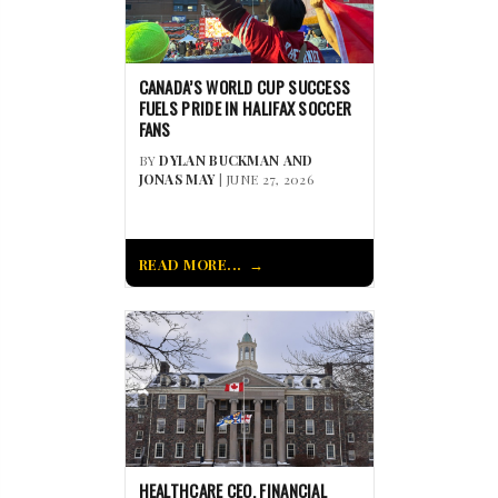
CANADA’S WORLD CUP SUCCESS
FUELS PRIDE IN HALIFAX SOCCER
FANS
BY
DYLAN BUCKMAN AND
JONAS MAY
| JUNE 27, 2026
READ MORE...
HEALTHCARE CEO, FINANCIAL