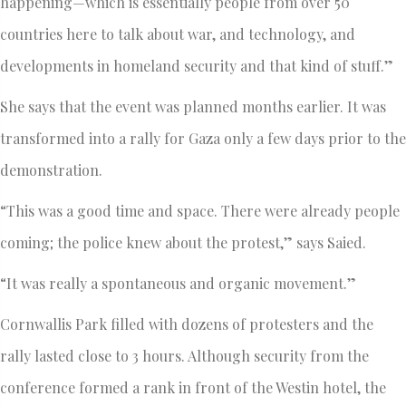
happening—which is essentially people from over 50
countries here to talk about war, and technology, and
developments in homeland security and that kind of stuff.”
She says that the event was planned months earlier. It was
transformed into a rally for Gaza only a few days prior to the
demonstration.
“This was a good time and space. There were already people
coming; the police knew about the protest,” says Saied.
“It was really a spontaneous and organic movement.”
Cornwallis Park filled with dozens of protesters and the
rally lasted close to 3 hours. Although security from the
conference formed a rank in front of the Westin hotel, the