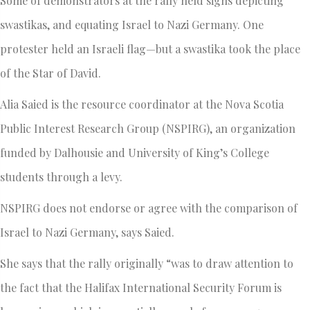
Some of demonstrators at the rally held signs depicting
swastikas, and equating Israel to Nazi Germany. One
protester held an Israeli flag—but a swastika took the place
of the Star of David.
Alia Saied is the resource coordinator at the Nova Scotia
Public Interest Research Group (NSPIRG), an organization
funded by Dalhousie and University of King’s College
students through a levy.
NSPIRG does not endorse or agree with the comparison of
Israel to Nazi Germany, says Saied.
She says that the rally originally “was to draw attention to
the fact that the Halifax International Security Forum is