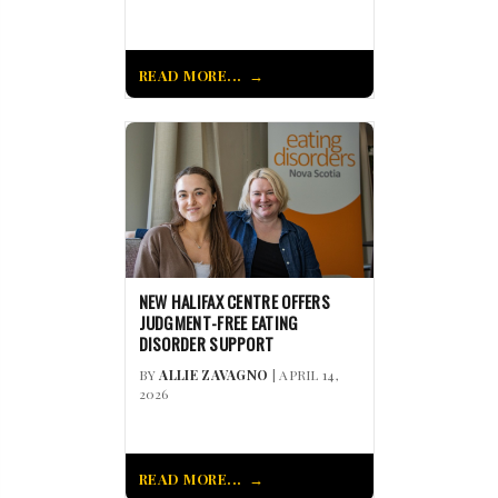
READ MORE...
NEW HALIFAX CENTRE OFFERS
JUDGMENT-FREE EATING
DISORDER SUPPORT
BY
ALLIE ZAVAGNO
| APRIL 14,
2026
READ MORE...