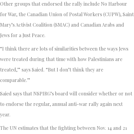
Other groups that endorsed the rally include No Harbour
for War, the Canadian Union of Postal Workers (CUPW), Saint
Mary’s Activist Coalition (SMAC) and Canadian Arabs and
Jews for a Just Peace.
“I think there are lots of similarities between the ways Jews
were treated during that time with how Palestinians are
treated,” says Saied. “But I don’t think they are
comparable.”
Saied says that NSPIRG’s board will consider whether or not
to endorse the regular, annual anti-war rally again next
year.
The UN estimates that the fighting between Nov. 14 and 21