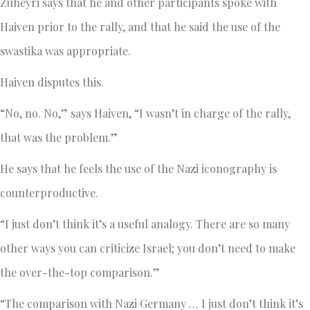
Zuheyri says that he and other participants spoke with
Haiven prior to the rally, and that he said the use of the
swastika was appropriate.
Haiven disputes this.
“No, no. No,” says Haiven, “I wasn’t in charge of the rally,
that was the problem.”
He says that he feels the use of the Nazi iconography is
counterproductive.
“I just don’t think it’s a useful analogy. There are so many
other ways you can criticize Israel; you don’t need to make
the over-the-top comparison.”
“The comparison with Nazi Germany … I just don’t think it’s