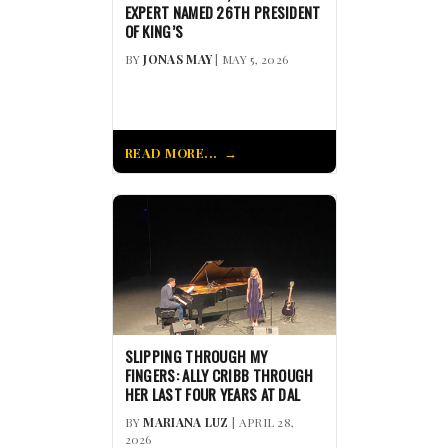
EXPERT NAMED 26TH PRESIDENT
OF KING’S
BY
JONAS MAY
| MAY 5, 2026
READ MORE...
SLIPPING THROUGH MY
FINGERS: ALLY CRIBB THROUGH
HER LAST FOUR YEARS AT DAL
BY
MARIANA LUZ
| APRIL 28,
2026