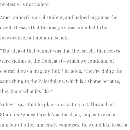
protest was not violent.
Amer Zuheyri is a Dal student, and helped organize the
event. He says that the imagery was intended to be
provocative, but not anti-Semitic.
“The idea of that banner was that the Israelis themselves
were victims of the Holocaust—which we condemn, of
course; it was a tragedy. But,” he adds, “they’re doing the
same thing to the Palestinians, which is a shame because,
they know what it’s like.”
Zuheyri says that he plans on starting a Dal branch of
Students Against Israeli Apartheid, a group active on a
number of other university campuses. He would like to see a