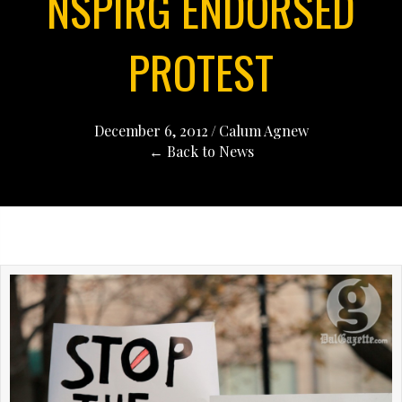
NSPIRG ENDORSED
PROTEST
December 6, 2012
/
Calum Agnew
← Back to News