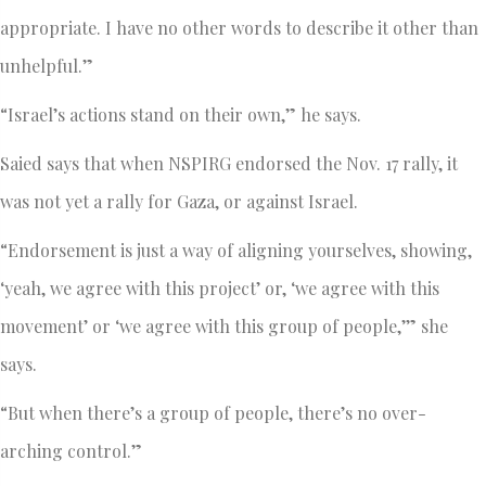
appropriate. I have no other words to describe it other than
unhelpful.”
“Israel’s actions stand on their own,” he says.
Saied says that when NSPIRG endorsed the Nov. 17 rally, it
was not yet a rally for Gaza, or against Israel.
“Endorsement is just a way of aligning yourselves, showing,
‘yeah, we agree with this project’ or, ‘we agree with this
movement’ or ‘we agree with this group of people,’” she
says.
“But when there’s a group of people, there’s no over-
arching control.”