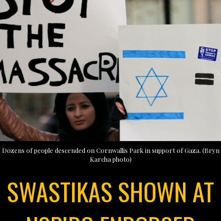
Dozens of people descended on Cornwallis Park in support of Gaza. (Bryn
Karcha photo)
SWASTIKAS SHOWN AT