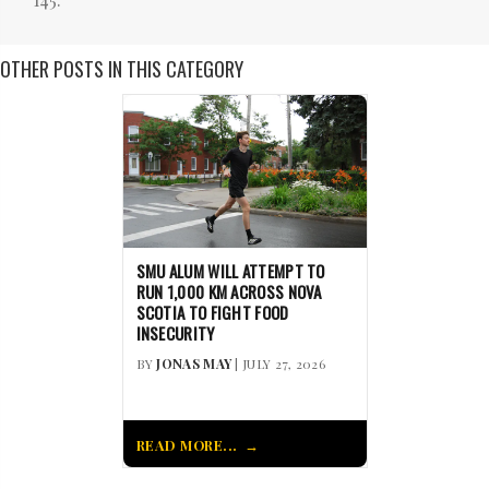
OTHER POSTS IN THIS CATEGORY
SMU ALUM WILL ATTEMPT TO
RUN 1,000 KM ACROSS NOVA
SCOTIA TO FIGHT FOOD
INSECURITY
BY
JONAS MAY
| JULY 27, 2026
READ MORE...