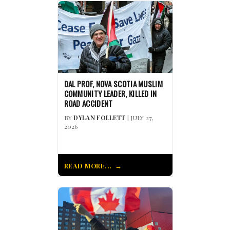
DAL PROF, NOVA SCOTIA MUSLIM
COMMUNITY LEADER, KILLED IN
ROAD ACCIDENT
BY
DYLAN FOLLETT
| JULY 27,
2026
READ MORE...