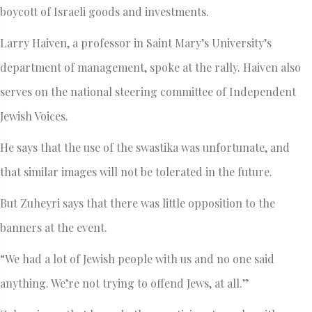
boycott of Israeli goods and investments.
Larry Haiven, a professor in Saint Mary’s University’s
department of management, spoke at the rally. Haiven also
serves on the national steering committee of Independent
Jewish Voices.
He says that the use of the swastika was unfortunate, and
that similar images will not be tolerated in the future.
But Zuheyri says that there was little opposition to the
banners at the event.
“We had a lot of Jewish people with us and no one said
anything. We’re not trying to offend Jews, at all.”