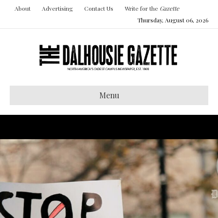
About
Advertising
Contact Us
Write for the
Gazette
Thursday, August 06, 2026
Menu