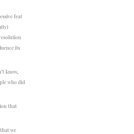
ssive feat
ity)
resolution
luence its
n’t know,
ple who did
ion that
 that we