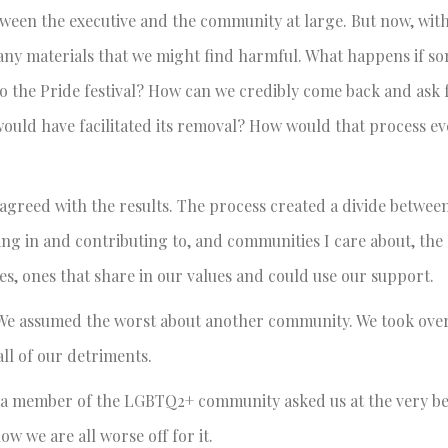
etween the executive and the community at large. But now, wit
st any materials that we might find harmful. What happens if 
o the Pride festival? How can we credibly come back and ask f
ould have facilitated its removal? How would that process ev
 agreed with the results. The process created a divide betwee
ting in and contributing to, and communities I care about, t
, ones that share in our values and could use our support.
. We assumed the worst about another community. We took over
all of our detriments.
n a member of the LGBTQ2+ community asked us at the very b
ow we are all worse off for it.