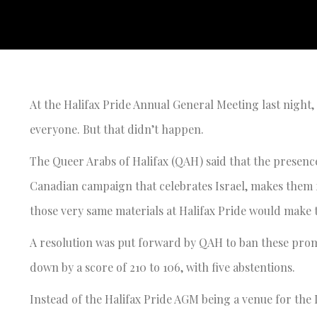
At the Halifax Pride Annual General Meeting last night, t
everyone. But that didn’t happen.
The Queer Arabs of Halifax (QAH) said that the presence
Canadian campaign that celebrates Israel, makes them fe
those very same materials at Halifax Pride would make 
A resolution was put forward by QAH to ban these promo
down by a score of 210 to 106, with five abstentions.
Instead of the Halifax Pride AGM being a venue for the