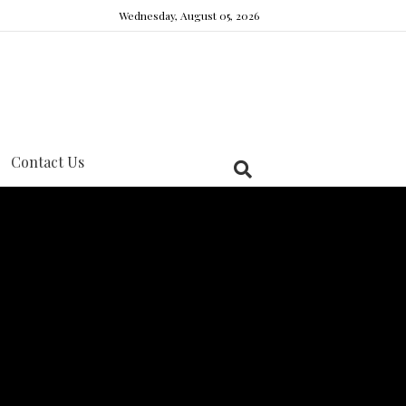
Wednesday, August 05, 2026
Contact Us