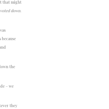
nt that might
n voted down
.
 was
is because
 and
 down the
ide – we
tever they