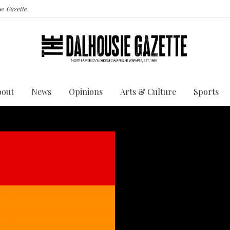
the
Gazette
bout
News
Opinions
Arts & Culture
Sports