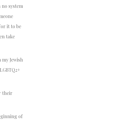
h no system
someone
or it to be
en take
n my Jewish
he LGBTQ2+
 their
eginning of