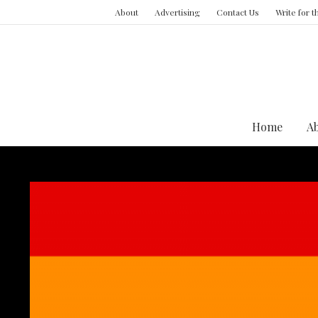
About
Advertising
Contact Us
Write for 
Home
A