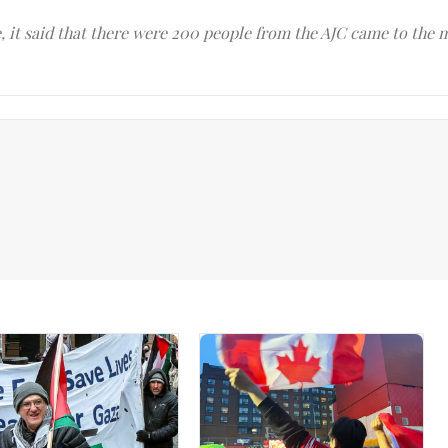
le, it said that there were 200 people from the AJC came to the 