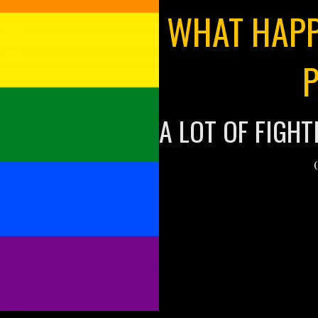
WHAT HAPP
A LOT OF FIGHT