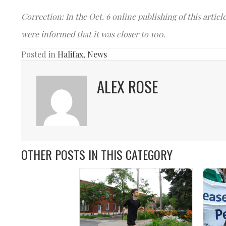
Correction: In the Oct. 6 online publishing of this artic
were informed that it was closer to 100.
Posted in
Halifax
,
News
ALEX ROSE
OTHER POSTS IN THIS CATEGORY