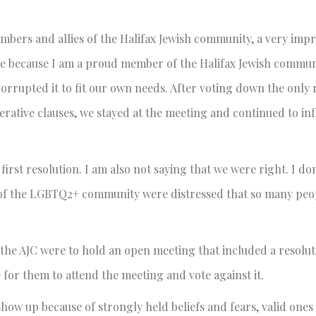
ers and allies of the Halifax Jewish community, a very impre
y we because I am a proud member of the Halifax Jewish commun
rrupted it to fit our own needs. After voting down the only 
perative clauses, we stayed at the meeting and continued to inf
rst resolution. I am also not saying that we were right. I do
 of the LGBTQ2+ community were distressed that so many peo
f the AJC were to hold an open meeting that included a resolut
for them to attend the meeting and vote against it.
w up because of strongly held beliefs and fears, valid ones