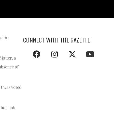
ve for
CONNECT WITH THE GAZETTE
Matter, a
 absence of
It was voted
who could