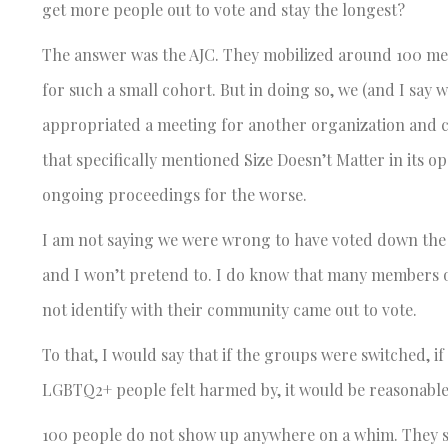
get more people out to vote and stay the longest?
The answer was the AJC. They mobilized around 100 memb
for such a small cohort. But in doing so, we (and I sa
appropriated a meeting for another organization and co
that specifically mentioned Size Doesn’t Matter in its o
ongoing proceedings for the worse.
I am not saying we were wrong to have voted down the fi
and I won’t pretend to. I do know that many members
not identify with their community came out to vote.
To that, I would say that if the groups were switched, i
LGBTQ2+ people felt harmed by, it would be reasonable 
100
people do not show up anywhere on a whim. They sho