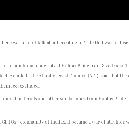
here was a lot of talk about creating a Pride that was inclusi
 of promotional materials at Halifax Pride from Size Doesn’t 
el excluded. The Atlantic Jewish Council (AJC), said that the
them feel excluded.
tional materials and other similar ones from Halifax Pride. 
 LGBTQ2+ community of Halifax, it became a war of attrition: 