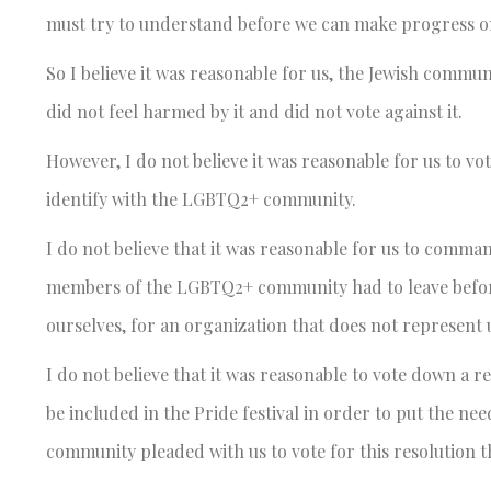
must try to understand before we can make progress on 
So I believe it was reasonable for us, the Jewish commun
did not feel harmed by it and did not vote against it.
However, I do not believe it was reasonable for us to vo
identify with the LGBTQ2+ community.
I do not believe that it was reasonable for us to comma
members of the LGBTQ2+ community had to leave before 
ourselves, for an organization that does not represent 
I do not believe that it was reasonable to vote down a r
be included in the Pride festival in order to put the n
community pleaded with us to vote for this resolution t