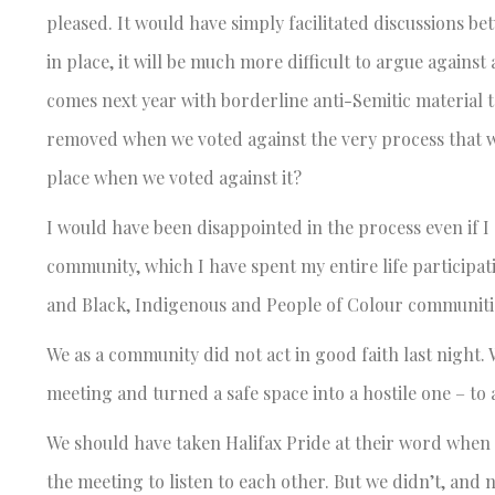
pleased. It would have simply facilitated discussions b
in place, it will be much more difficult to argue again
comes next year with borderline anti-Semitic material t
removed when we voted against the very process that w
place when we voted against it?
I would have been disappointed in the process even if I
community, which I have spent my entire life participa
and Black, Indigenous and People of Colour communities
We as a community did not act in good faith last night
meeting and turned a safe space into a hostile one – to 
We should have taken Halifax Pride at their word whe
the meeting to listen to each other. But we didn’t, and n