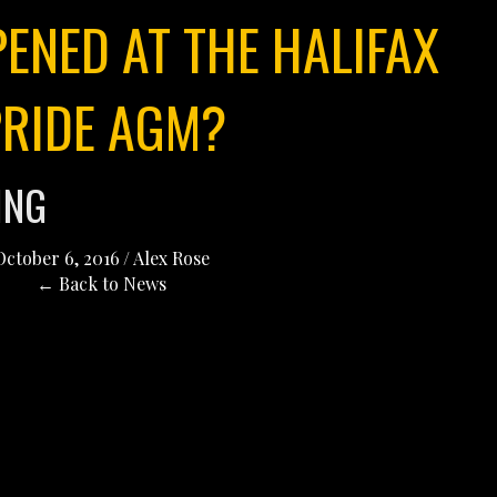
ENED AT THE HALIFAX
PRIDE AGM?
ING
October 6, 2016
/
Alex Rose
← Back to News