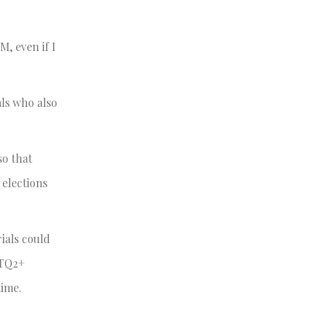
M, even if I
als who also
so that
elections
ials could
BTQ2+
time.