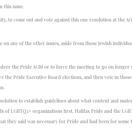
this issue.
ity, to come out and vote against this one resolution at the AG
te on any of the other issues, aside from those Jewish individu
ndeer the Pride AGM or to force the meeting to go on longer 
the Pride Executive Board elections, and then vote in those 
us.
esolution to establish guidelines about what content and mater
eeds of LGBTQ2+ organizations first. Halifax Pride and the LG
hat they said was necessary for Pride and had been for some 