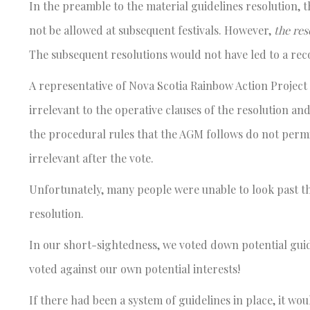
In the preamble to the material guidelines resolution, t
not be allowed at subsequent festivals. However,
the res
The subsequent resolutions would not have led to a rec
A representative of Nova Scotia Rainbow Action Project 
irrelevant to the operative clauses of the resolution and
the procedural rules that the AGM follows do not permit
irrelevant after the vote.
Unfortunately, many people were unable to look past t
resolution.
In our short-sightedness, we voted down potential guid
voted against our own potential interests!
If there had been a system of guidelines in place, it wo