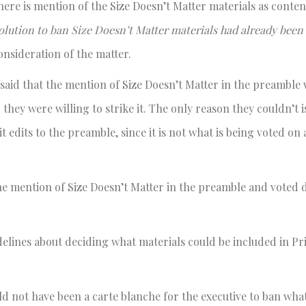
here is mention of the Size Doesn’t Matter materials as conte
olution to ban Size Doesn’t Matter materials had already bee
onsideration of the matter.
said that the mention of Size Doesn’t Matter in the preamble
 they were willing to strike it. The only reason they couldn’t 
 edits to the preamble, since it is not what is being voted on
he mention of Size Doesn’t Matter in the preamble and voted
elines about deciding what materials could be included in Pr
uld not have been a carte blanche for the executive to ban wha