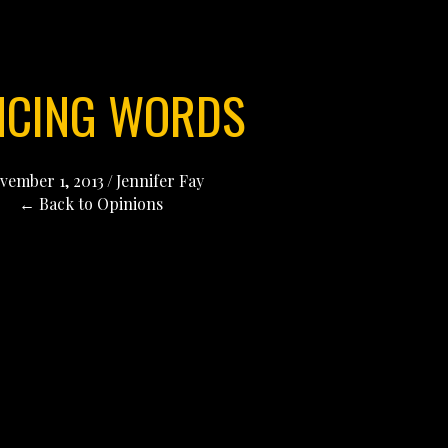
NCING WORDS
vember 1, 2013
/
Jennifer Fay
← Back to Opinions