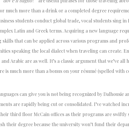
 “
dov’è il bagno
?” are useful phrases for those traveling abro
for much more than a drink or a completed degree requiremen
business students conduct global trade, vocal students sing in
omplex Latin and Greek terms. Acquiring a new language requ
ng skills that can be applied across various programs and prof
ities speaking the local dialect when traveling can create. E
nd Arabic are as well. It’s a classic argument that we’ve all 
ire is much more than a bonus on your résumé (spelled with c
 languages can give you is not being recognized by Dalhousie 
ments are rapidly being cut or consolidated. I’ve watched inc
heir third floor McCain offices as their programs are swiftly 
ish their degree because the university won’t fund their depa