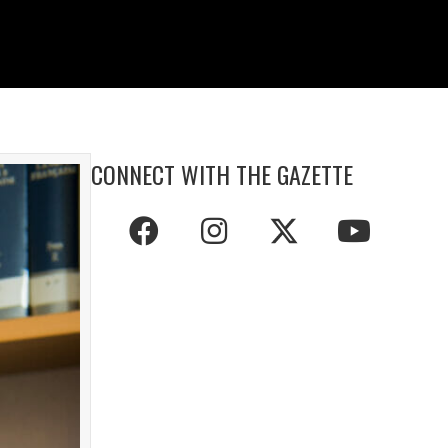
CONNECT WITH THE GAZETTE