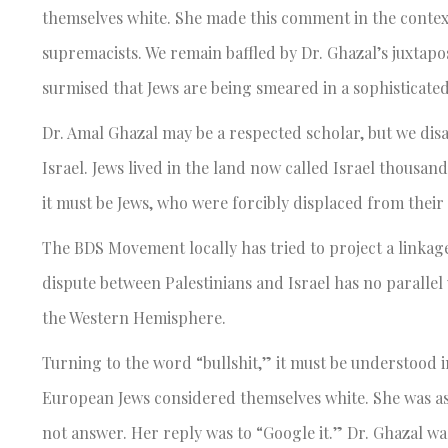
themselves white. She made this comment in the context
supremacists. We remain baffled by Dr. Ghazal’s juxta
surmised that Jews are being smeared in a sophisticate
Dr. Amal Ghazal may be a respected scholar, but we disa
Israel. Jews lived in the land now called Israel thousan
it must be Jews, who were forcibly displaced from thei
The BDS Movement locally has tried to project a linkage
dispute between Palestinians and Israel has no paralle
the Western Hemisphere.
Turning to the word “bullshit,” it must be understood i
European Jews considered themselves white. She was ask
not answer. Her reply was to “Google it.” Dr. Ghazal 