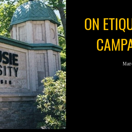
ON ETIQ
CAMPA
Marc