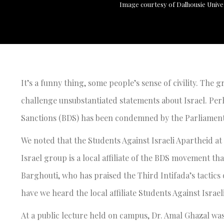
Image courtesy of Dalhousie Unive
It’s a funny thing, some people’s sense of civility. The gr
challenge unsubstantiated statements about Israel. Pe
Sanctions (BDS) has been condemned by the Parliament
We noted that the Students Against Israeli Apartheid at
Israel group is a local affiliate of the BDS movement t
Barghouti, who has praised the Third Intifada’s tactics 
have we heard the local affiliate Students Against Israel
At a public lecture held on campus, Dr. Amal Ghazal wa