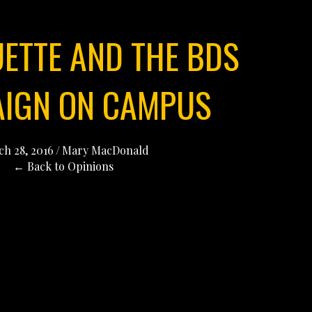
UETTE AND THE BDS
IGN ON CAMPUS
h 28, 2016
/
Mary MacDonald
← Back to Opinions