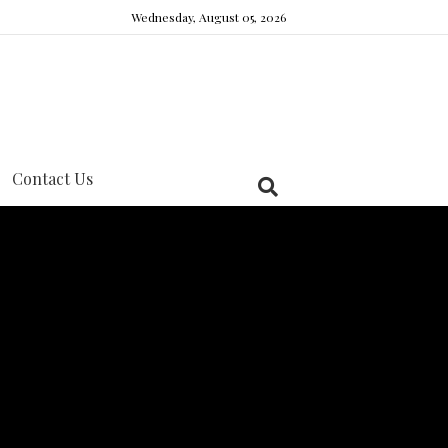
Wednesday, August 05, 2026
Contact Us