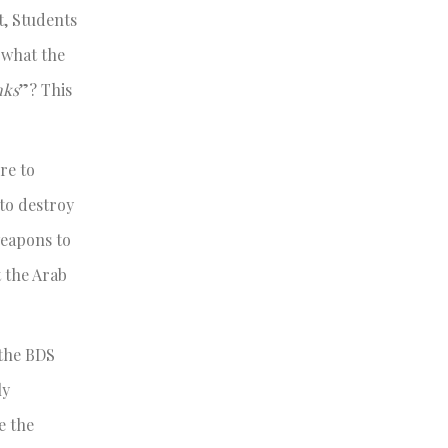
t, Students
e what the
nks
”? This
re to
to destroy
weapons to
t the Arab
 the BDS
ly
e the