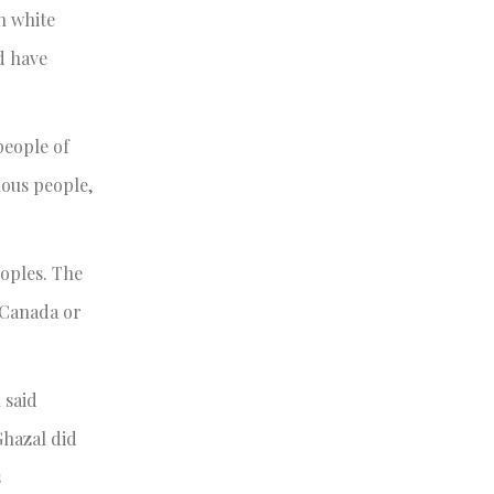
n white
d have
people of
nous people,
eoples. The
 Canada or
 said
Ghazal did
s