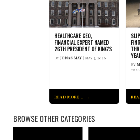
HEALTHCARE CEO,
SLI
FINANCIAL EXPERT NAMED
FIN
26TH PRESIDENT OF KING’S
THR
YEA
BY
JONAS MAY
| MAY 5, 2026
BY
M
2026
READ MORE...
REA
BROWSE OTHER CATEGORIES