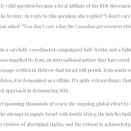
 valid question because a local affiliate of the BDS Movemen
he lecture. In reply to this question, she replied “I don’t car
as asked: “Y
ou don’t care what the Canadian government thi
n a carefully coordinated campaignof half-truths and a failu
ons supplied by Iran, an international outlaw that has vowed 
message written in Hebrew that Israel will perish. Iran sends 
iates, it is demonized as a villain. It’s quite extraordinary tha
ified approach in denouncing ISIS.
rael spanning thousands of years; the ongoing global effort by
he attempt to equate Israel with South Africa; the intellectual
n violator of aboriginal rights; and the refusal to acknowledg