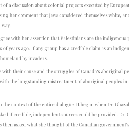
 of a discussion about colonial projects executed by Europea
posing her comment that Jews considered themselves white, an
d way.
gree with her assertion that Palestinians are the indigenous 
ds of years ago. If any group has a credible claim as an indige
r homeland by invaders.
 with their cause and the struggles of Canada’s aboriginal p
l with the longstanding mistreatment of aboriginal peoples in
n the context of the entire dialogue. It began when Dr. Ghazal
ed if credible, independent sources could be provided. Dr. 
was then asked what she thought of the Canadian government’