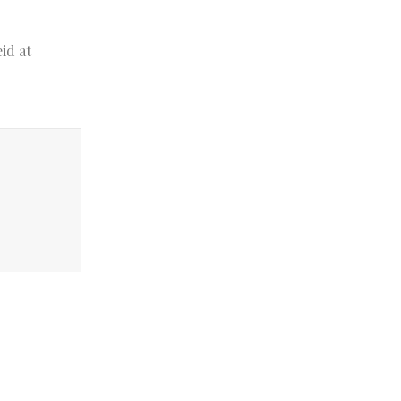
id at