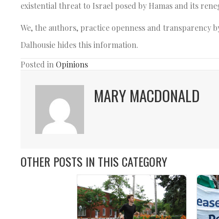
existential threat to Israel posed by Hamas and its ren
We, the authors, practice openness and transparency by
Dalhousie hides this information.
Posted in
Opinions
MARY MACDONALD
OTHER POSTS IN THIS CATEGORY