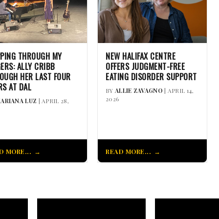
PPING THROUGH MY
NEW HALIFAX CENTRE
GERS: ALLY CRIBB
OFFERS JUDGMENT-FREE
OUGH HER LAST FOUR
EATING DISORDER SUPPORT
RS AT DAL
BY
ALLIE ZAVAGNO
| APRIL 14,
2026
ARIANA LUZ
| APRIL 28,
D MORE...
READ MORE...