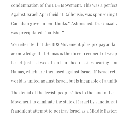
condemnation of the BDS Movement. This was a perfectly
Against Israeli Apartheid at Dalhousie, was sponsoring t
Canadian government thinks.” Astonished, Dr. Ghazal w
was precipitated “bullshit.”
We reiterate that the BDS Movement plies propaganda i
acknowledge that Hamas is the direct recipient of weap
Israel. Just last week Iran launched missiles bearing a 
Hamas, which are then used against Israel. If Israel retal
world is united against Israel, but is incapable of a un
The denial of the Jewish peoples’ ties to the land of Is
Movement to eliminate the state of Israel by sanctions; t
fraudulent attempt to portray Israel as a Middle Easter