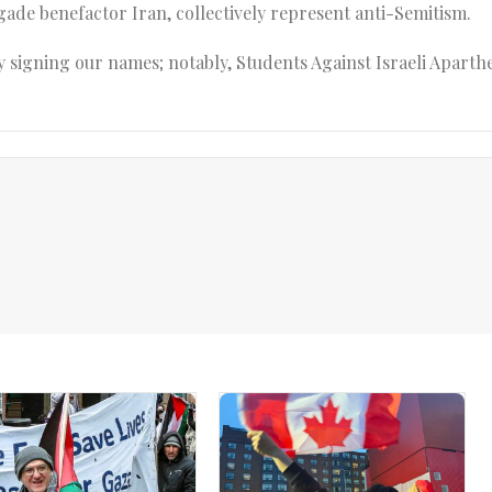
egade benefactor Iran, collectively represent anti-Semitism.
 signing our names; notably, Students Against Israeli Aparthe