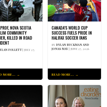
 PROF, NOVA SCOTIA
CANADA’S WORLD CUP
LIM COMMUNITY
SUCCESS FUELS PRIDE IN
DER, KILLED IN ROAD
HALIFAX SOCCER FANS
IDENT
BY
DYLAN BUCKMAN AND
JONAS MAY
| JUNE 27, 2026
YLAN FOLLETT
| JULY 27,
D MORE...
READ MORE...