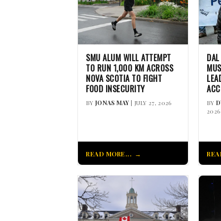
SMU ALUM WILL ATTEMPT
DAL
TO RUN 1,000 KM ACROSS
MUS
NOVA SCOTIA TO FIGHT
LEA
FOOD INSECURITY
ACC
BY
JONAS MAY
| JULY 27, 2026
BY
D
2026
READ MORE...
REA