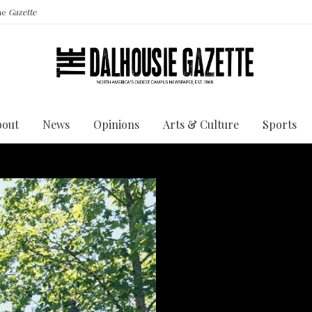
the
Gazette
bout
News
Opinions
Arts & Culture
Sports