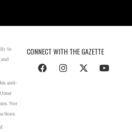
ity to
CONNECT WITH THE GAZETTE
 and
his anti-
s Omar
ians. Nor
actions.
ed