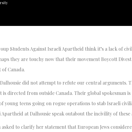
rsity
oup Students Against Israeli Apartheid think it’s a lack of civil
rhaps they are touchy now that their movement Boycott Divest
 of Canada.
 Dalhousie did not attempt to refute our central arguments. T
hat is directed from outside Canada. Their global spokesman i
of young teens going on rogue operations to stab Israeli civil
i Apartheid at Dalhousie speak outabout the incivility of these 
s asked to clarify her statement that European Jews consider