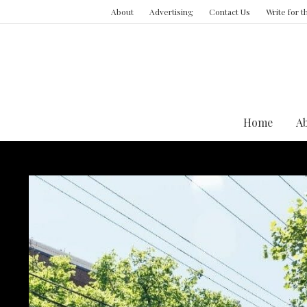
About
Advertising
Contact Us
Write for 
Home
A