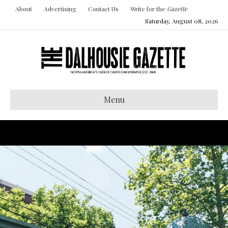
About
Advertising
Contact Us
Write for the
Gazette
Saturday, August 08, 2026
Menu