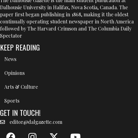
The Dalhousie Gazette is the main student publication at
Dalhousie University in Halifax, Nova Scotia, Canada. The
paper first began publishing in 1868, making it the oldest
continually operating student newspaper in North America
followed by The Harvard Crimson and The Columbia Daily
Spectator
KEEP READING
News
Opinions
Arts & Culture
Sports
GET IN TOUCH!
editor@dalgazette.com