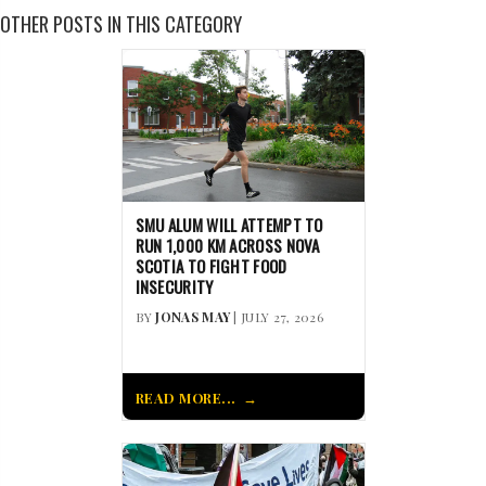
OTHER POSTS IN THIS CATEGORY
SMU ALUM WILL ATTEMPT TO
RUN 1,000 KM ACROSS NOVA
SCOTIA TO FIGHT FOOD
INSECURITY
BY
JONAS MAY
| JULY 27, 2026
READ MORE...