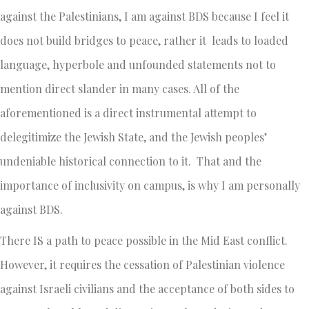
against the Palestinians, I am against BDS because I feel it
does not build bridges to peace, rather it leads to loaded
language, hyperbole and unfounded statements not to
mention direct slander in many cases. All of the
aforementioned is a direct instrumental attempt to
delegitimize the Jewish State, and the Jewish peoples’
undeniable historical connection to it. That and the
importance of inclusivity on campus, is why I am personally
against BDS.
There IS a path to peace possible in the Mid East conflict.
However, it requires the cessation of Palestinian violence
against Israeli civilians and the acceptance of both sides to