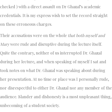
checked ) with a direct assault on Dr Ghazal’s academic
credentials. It is my express wish to set the record straight
on these erroneous charges.
Their accusations were on the whole
that both myself and
Mary
were rude and disruptive during the lecture itself.
Quite the contrary, neither of us interrupted Dr. Ghazal
during her lecture, and when speaking of myself I sat and
took notes on what Dr. Ghazal was speaking about during
her presentation. At no time or place was I personally rude,
nor disrespectful to either Dr. Ghazal nor any member of the
audience. Slander and dishonesty is a most unpleasant thing,
unbecoming of a student society.