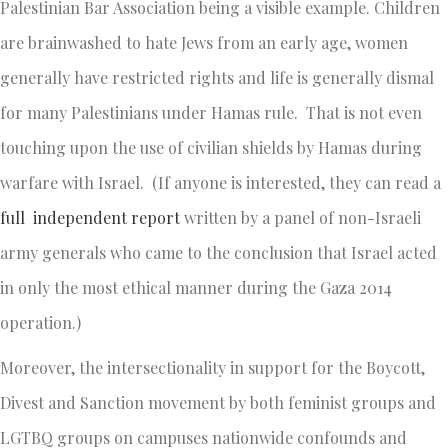
Palestinian Bar Association being a visible example. Children
are brainwashed to hate Jews from an early age, women
generally have restricted rights and life is generally dismal
for many Palestinians under Hamas rule. That is not even
touching upon the use of civilian shields by Hamas during
warfare with Israel. (If anyone is interested, they can read a
full independent report
written by a panel of non-Israeli
army generals who came to the conclusion that Israel acted
in only the most ethical manner during the Gaza 2014
operation.)
Moreover, the intersectionality in support for the Boycott,
Divest and Sanction movement by both feminist groups and
LGTBQ groups on campuses nationwide confounds and