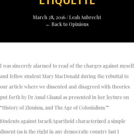
March 28, 2016
/
Leah Aubrecht
← Back to Opinions
I was sincerely alarmed to read of the charges against myself
and fellow student Mary MacDonald during the rebuttal to
our article where we dissented and disagreed with theories
put forth by Dr Amal Ghazal as presented in her lecture on
“History of Zionism, and The Age of Colonialism.”
Students against Israeli Apartheid characterized a simple
dissent (as is the right in any democratic country last I