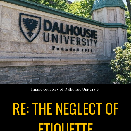
Image courtesy of Dalhousie University
RE: THE NEGLECT OF
ETIQUETTE