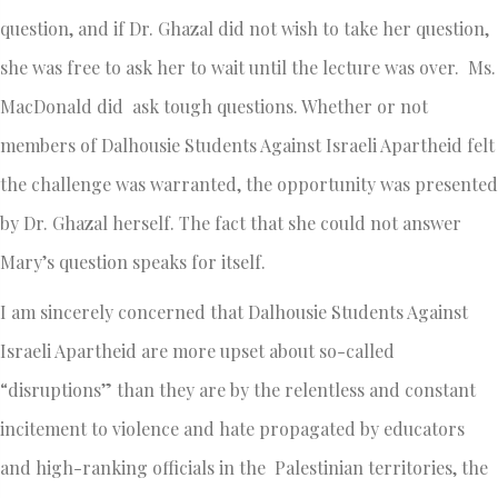
question, and if Dr. Ghazal did not wish to take her question,
she was free to ask her to wait until the lecture was over. Ms.
MacDonald did ask tough questions. Whether or not
members of Dalhousie Students Against Israeli Apartheid felt
the challenge was warranted, the opportunity was presented
by Dr. Ghazal herself. The fact that she could not answer
Mary’s question speaks for itself.
I am sincerely concerned that Dalhousie Students Against
Israeli Apartheid are more upset about so-called
“disruptions” than they are by the relentless and constant
incitement to violence and hate propagated by educators
and high-ranking officials in the Palestinian territories, the