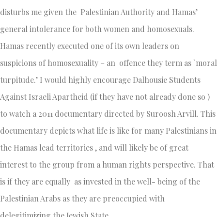
disturbs me given the Palestinian Authority and Hamas’
general intolerance for both women and homosexuals.
Hamas recently executed one of its own leaders on
suspicions of homosexuality – an offence they term as `moral
turpitude.’ I would highly encourage Dalhousie Students
Against Israeli Apartheid (if they have not already done so )
to watch a 2011 documentary directed by Suroosh Arvill. This
documentary depicts what life is like for many Palestinians in
the Hamas lead territories , and will likely be of great
interest to the group from a human rights perspective. That
is if they are equally as invested in the well- being of the
Palestinian Arabs as they are preoccupied with
delegitimizing the Jewish State.