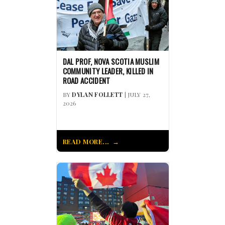
DAL PROF, NOVA SCOTIA MUSLIM
COMMUNITY LEADER, KILLED IN
ROAD ACCIDENT
BY
DYLAN FOLLETT
| JULY 27,
2026
READ MORE...