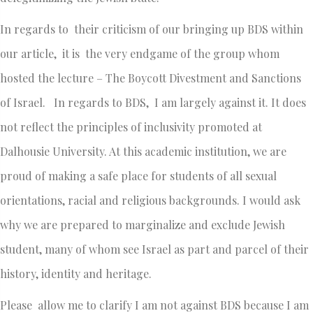
In regards to their criticism of our bringing up BDS within
our article, it is the very endgame of the group whom
hosted the lecture – The Boycott Divestment and Sanctions
of Israel. In regards to BDS, I am largely against it. It does
not reflect the principles of inclusivity promoted at
Dalhousie University. At this academic institution, we are
proud of making a safe place for students of all sexual
orientations, racial and religious backgrounds. I would ask
why we are prepared to marginalize and exclude Jewish
student, many of whom see Israel as part and parcel of their
history, identity and heritage.
Please allow me to clarify I am not against BDS because I am