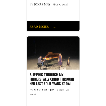
BY
JONAS MAY
| MAY 5, 2026
READ MORE...
SLIPPING THROUGH MY
FINGERS: ALLY CRIBB THROUGH
HER LAST FOUR YEARS AT DAL
BY
MARIANA LUZ
| APRIL 28,
2026