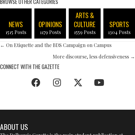
BROWSE OTHER CATEGORIES
ARTS &
NEWS
OPINIONS
CULTURE
SPORTS
1515 Posts
1179 Posts
1559 Posts
1304 Posts
POSTS
← On Etiquette and the BDS Campaign on Campus
NAVIGATION
More discourse, less defensiveness →
CONNECT WITH THE GAZETTE
ABOUT US