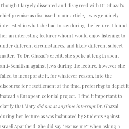
Though I largely dissented and disagreed with Dr Ghazal’s
chief premise as discussed in our article, I was genuinely
interested in what she had to say during the lecture. I found
her an interesting lecturer whom I would enjoy listening to
under different circumstances, and likely different subject
matter. To Dr. Ghazal’s credit, she spoke at length about
anti-Semitism against Jews during the lecture, however she
failed to incorporate it, for whatever reason, into the
discourse for resettlement at the time, preferring to depict it
instead a European colonial project. I find it important to
clarify that Mary
did not at anytime interrupt
Dr. Ghazal
during her lecture as was insinuated by Students Against
Israeli Apartheid. She did say “excuse me” when asking a