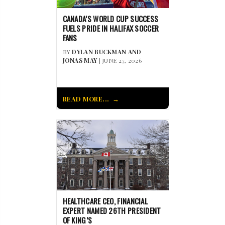
CANADA’S WORLD CUP SUCCESS
FUELS PRIDE IN HALIFAX SOCCER
FANS
BY
DYLAN BUCKMAN AND
JONAS MAY
| JUNE 27, 2026
READ MORE...
HEALTHCARE CEO, FINANCIAL
EXPERT NAMED 26TH PRESIDENT
OF KING’S