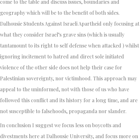
come to the table and discuss issues, boundaries and
geography which will be to the benefit of both sides.
Dalhousie Students Against Israeli Apartheid only focusing at
what they consider Israel’s grave sins (which is usually
tantamount to its right to self defense when attacked ) whilst
ignoring incitement to hatred and direct sole initiated
violence of the other side does not help their case for
Palestinian sovereignty, nor victimhood. This approach may
appeal to the uninformed, not with those of us who have
followed this conflict and its history for a long time, and are
not susceptible to falsehoods, propaganda nor slander.
In conclusion I suggest we focus less on boycotts and
divestments here at Dalhousie University, and focus more on