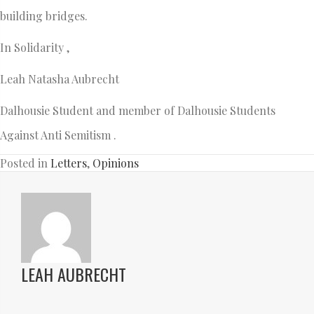
building bridges.
In Solidarity ,
Leah Natasha Aubrecht
Dalhousie Student and member of Dalhousie Students
Against Anti Semitism .
Posted in
Letters
,
Opinions
LEAH AUBRECHT