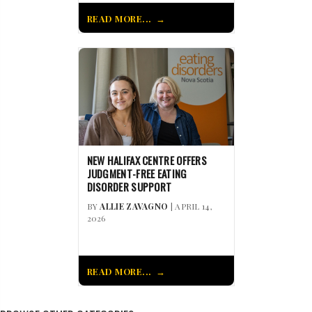
READ MORE...
NEW HALIFAX CENTRE OFFERS
JUDGMENT-FREE EATING
DISORDER SUPPORT
BY
ALLIE ZAVAGNO
| APRIL 14,
2026
READ MORE...