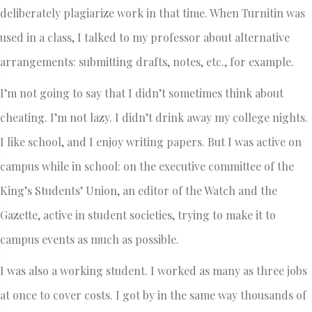
deliberately plagiarize work in that time. When Turnitin was
used in a class, I talked to my professor about alternative
arrangements: submitting drafts, notes, etc., for example.
I’m not going to say that I didn’t sometimes think about
cheating. I’m not lazy. I didn’t drink away my college nights.
I like school, and I enjoy writing papers. But I was active on
campus while in school: on the executive committee of the
King’s Students’ Union, an editor of the Watch and the
Gazette, active in student societies, trying to make it to
campus events as much as possible.
I was also a working student. I worked as many as three jobs
at once to cover costs. I got by in the same way thousands of