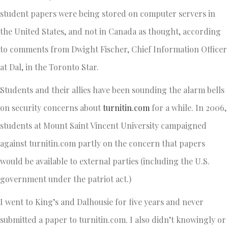
student papers were being stored on computer servers in
the United States, and not in Canada as thought, according
to comments from Dwight Fischer, Chief Information Officer
at Dal, in the Toronto Star.
Students and their allies have been sounding the alarm bells
on security concerns about
turnitin.com
for a while. In 2006,
students at Mount Saint Vincent University campaigned
against turnitin.com partly on the concern that papers
would be available to external parties (including the U.S.
government under the patriot act.)
I went to King’s and Dalhousie for five years and never
submitted a paper to turnitin.com. I also didn’t knowingly or