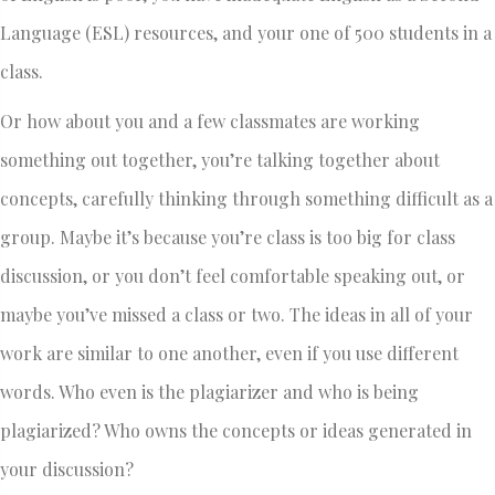
Language (ESL) resources, and your one of 500 students in a
class.
Or how about you and a few classmates are working
something out together, you’re talking together about
concepts, carefully thinking through something difficult as a
group. Maybe it’s because you’re class is too big for class
discussion, or you don’t feel comfortable speaking out, or
maybe you’ve missed a class or two. The ideas in all of your
work are similar to one another, even if you use different
words. Who even is the plagiarizer and who is being
plagiarized? Who owns the concepts or ideas generated in
your discussion?