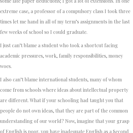
some late paper deductions; I got a lot of extensions. In one
extreme case, a professor of a compulsory class I took three
times let me hand in all of my term’s assignments in the last
few weeks of school so I could graduate.
I just can’t blame a student who took a shortcut facing
academic pressures, work, family responsibilities, money
woes.
I also can’t blame international students, many of whom
come from schools where ideas about intellectual property
are different. What if your schooling had taught you that
people do not own ideas, that they are part of the common
understanding of our world? Now, imagine that your grasp
of English is poor, you have inadequate English as a Second