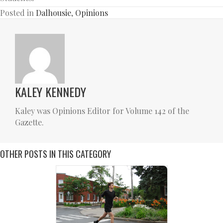
Posted in
Dalhousie
,
Opinions
KALEY KENNEDY
Kaley was Opinions Editor for Volume 142 of the
Gazette.
OTHER POSTS IN THIS CATEGORY