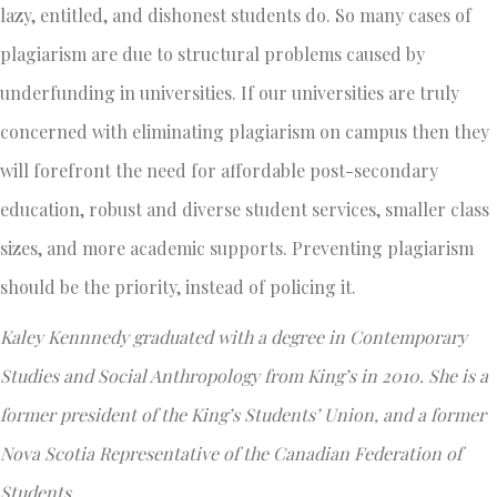
lazy, entitled, and dishonest students do. So many cases of
plagiarism are due to structural problems caused by
underfunding in universities. If our universities are truly
concerned with eliminating plagiarism on campus then they
will forefront the need for affordable post-secondary
education, robust and diverse student services, smaller class
sizes, and more academic supports. Preventing plagiarism
should be the priority, instead of policing it.
Kaley Kennnedy graduated with a degree in Contemporary
Studies and Social Anthropology from King’s in 2010. She is a
former president of the King’s Students’ Union, and a former
Nova Scotia Representative of the Canadian Federation of
Students.