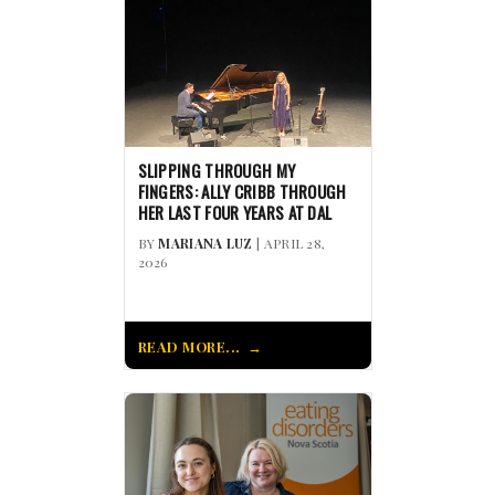
SLIPPING THROUGH MY
FINGERS: ALLY CRIBB THROUGH
HER LAST FOUR YEARS AT DAL
BY
MARIANA LUZ
| APRIL 28,
2026
READ MORE...