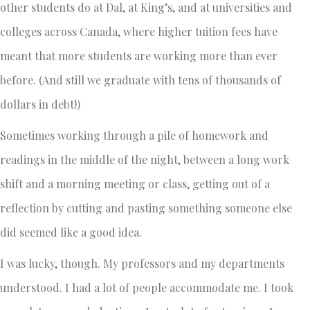
other students do at Dal, at King’s, and at universities and
colleges across Canada, where higher tuition fees have
meant that more students are working more than ever
before. (And still we graduate with tens of thousands of
dollars in debt!)
Sometimes working through a pile of homework and
readings in the middle of the night, between a long work
shift and a morning meeting or class, getting out of a
reflection by cutting and pasting something someone else
did seemed like a good idea.
I was lucky, though. My professors and my departments
understood. I had a lot of people accommodate me. I took