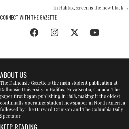
NAVIGATION
In Halifax, green is the new black →
CONNECT WITH THE GAZETTE
ABOUT US
The Dalhousie Gazette is the main student publication at
Dalhousie University in Halifax, Nova Scotia, Canada. The
paper first began publishing in 1868, making it the oldest
continually operating student newspaper in North America
followed by The Harvard Crimson and The Columbia Daily
Spectator
KEEP READING