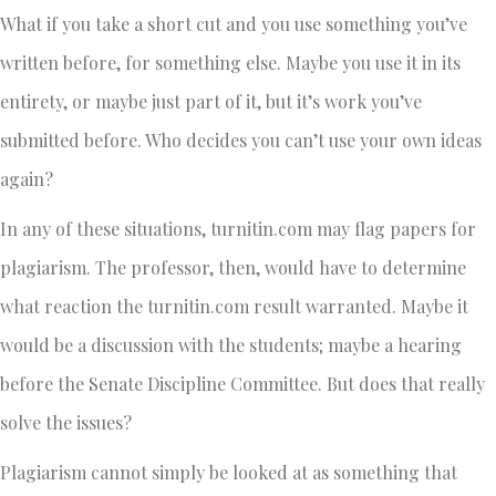
What if you take a short cut and you use something you’ve
written before, for something else. Maybe you use it in its
entirety, or maybe just part of it, but it’s work you’ve
submitted before. Who decides you can’t use your own ideas
again?
In any of these situations, turnitin.com may flag papers for
plagiarism. The professor, then, would have to determine
what reaction the turnitin.com result warranted. Maybe it
would be a discussion with the students; maybe a hearing
before the Senate Discipline Committee. But does that really
solve the issues?
Plagiarism cannot simply be looked at as something that