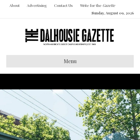
About
Advertising
Contact Us
Write for the
Gazette
Sunday, August 09, 2026
Menu