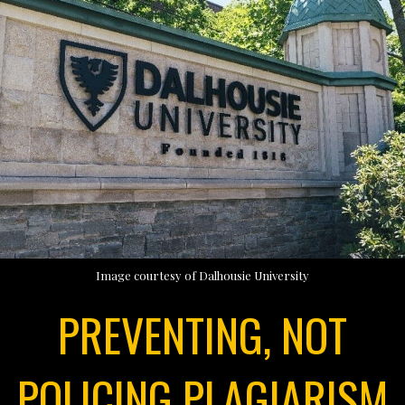
Image courtesy of Dalhousie University
PREVENTING, NOT
POLICING PLAGIARISM