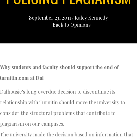
September 23, 2011
/
Kaley Kennedy
← Back to Opinions
Why students and faculty should support the end of
turnitin.com at Dal
Dalhousie’s long overdue decision to discontinue its
relationship with Turnitin should move the university to
consider the structural problems that contribute to
plagiarism on our campuses.
The university made the decision based on information that