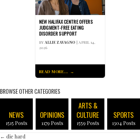
NEW HALIFAX CENTRE OFFERS
JUDGMENT-FREE EATING
DISORDER SUPPORT
BY
ALLIE ZAVAGNO
| APRIL 14,
2026
READ MORE...
BROWSE OTHER CATEGORIES
ARTS &
NEWS
OPINIONS
CULTURE
SPORTS
1515 Posts
1179 Posts
1559 Posts
1304 Posts
POSTS
← die hard