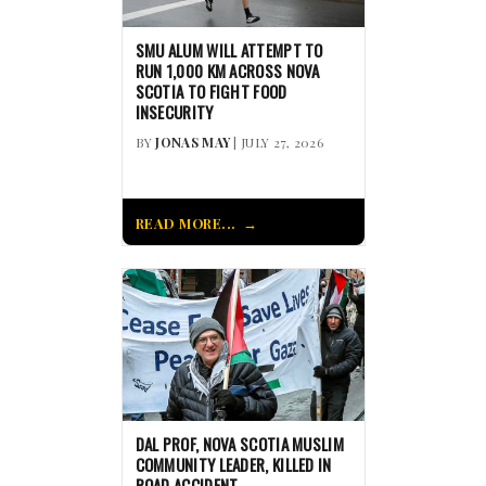
SMU ALUM WILL ATTEMPT TO
RUN 1,000 KM ACROSS NOVA
SCOTIA TO FIGHT FOOD
INSECURITY
BY
JONAS MAY
| JULY 27, 2026
READ MORE...
DAL PROF, NOVA SCOTIA MUSLIM
COMMUNITY LEADER, KILLED IN
ROAD ACCIDENT