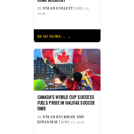
BY
DYLAN FOLLETT
| JULY 27,
2026
READ MORE...
CANADA’S WORLD CUP SUCCESS
FUELS PRIDE IN HALIFAX SOCCER
FANS
BY
DYLAN BUCKMAN AND
JONAS MAY
| JUNE 27, 2026