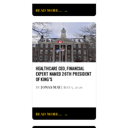
READ MORE...
HEALTHCARE CEO, FINANCIAL
EXPERT NAMED 26TH PRESIDENT
OF KING’S
BY
JONAS MAY
| MAY 5, 2026
READ MORE...