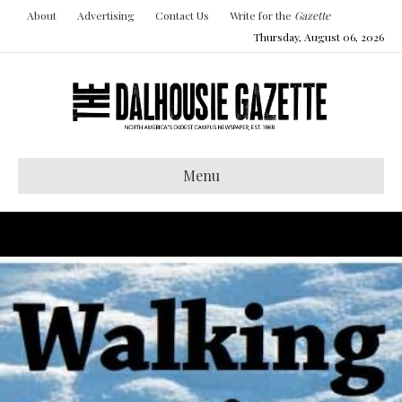
About
Advertising
Contact Us
Write for the
Gazette
Thursday, August 06, 2026
Menu