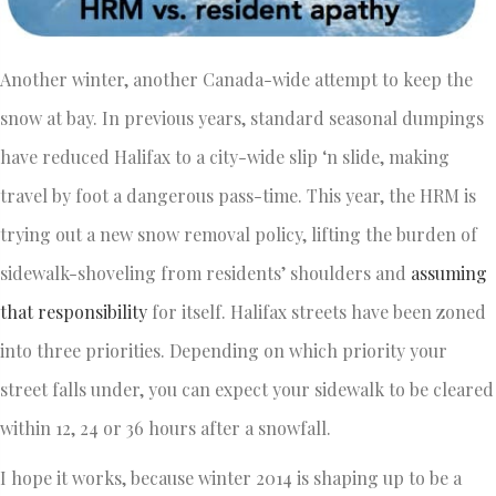
Another winter, another Canada-wide attempt to keep the
snow at bay. In previous years, standard seasonal dumpings
have reduced Halifax to a city-wide slip ‘n slide, making
travel by foot a dangerous pass-time. This year, the HRM is
trying out a new snow removal policy, lifting the burden of
sidewalk-shoveling from residents’ shoulders and
assuming
that responsibility
for itself. Halifax streets have been zoned
into three priorities. Depending on which priority your
street falls under, you can expect your sidewalk to be cleared
within 12, 24 or 36 hours after a snowfall.
I hope it works, because winter 2014 is shaping up to be a