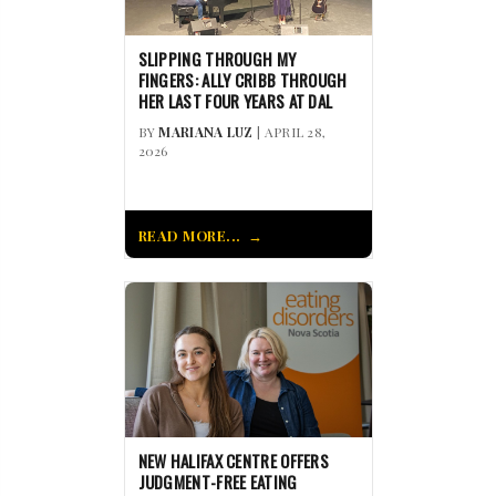
SLIPPING THROUGH MY
FINGERS: ALLY CRIBB THROUGH
HER LAST FOUR YEARS AT DAL
BY
MARIANA LUZ
| APRIL 28,
2026
READ MORE...
NEW HALIFAX CENTRE OFFERS
JUDGMENT-FREE EATING