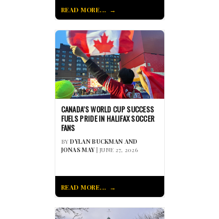
READ MORE...
CANADA’S WORLD CUP SUCCESS
FUELS PRIDE IN HALIFAX SOCCER
FANS
BY
DYLAN BUCKMAN AND
JONAS MAY
| JUNE 27, 2026
READ MORE...