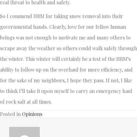
real threat to health and safety.
So I commend HRM for taking snow removal into their
governmental hands. Clearly, love for our fellow human
beings was not enough to motivate me and many others to
scrape away the weather so others could walk safely through
the winter. This winter will certainly be a test of the HRM’s
ability to follow up on the overhaul for more efficiency, and
for the sake of my neighbors, I hope they pass. If not, I like
to think I’ll take it upon myself to carry an emergency haul
of rock salt at all times.
Posted in
Opinions