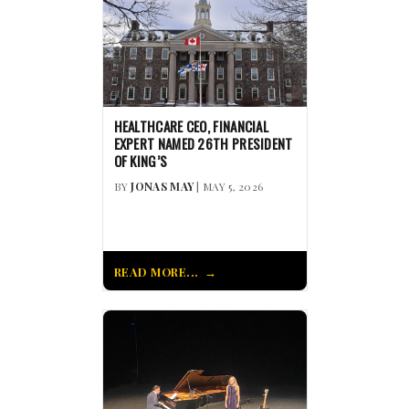
HEALTHCARE CEO, FINANCIAL
EXPERT NAMED 26TH PRESIDENT
OF KING’S
BY
JONAS MAY
| MAY 5, 2026
READ MORE...