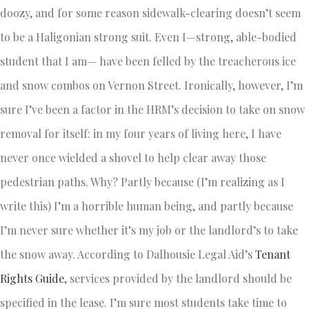
doozy, and for some reason sidewalk-clearing doesn’t seem
to be a Haligonian strong suit. Even I—strong, able-bodied
student that I am— have been felled by the treacherous ice
and snow combos on Vernon Street. Ironically, however, I’m
sure I’ve been a factor in the HRM’s decision to take on snow
removal for itself: in my four years of living here, I have
never once wielded a shovel to help clear away those
pedestrian paths. Why? Partly because (I’m realizing as I
write this) I’m a horrible human being, and partly because
I’m never sure whether it’s my job or the landlord’s to take
the snow away. According to Dalhousie Legal Aid’s
Tenant
Rights Guide
, services provided by the landlord should be
specified in the lease. I’m sure most students take time to