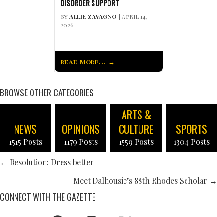
DISORDER SUPPORT
BY
ALLIE ZAVAGNO
| APRIL 14,
2026
READ MORE...
BROWSE OTHER CATEGORIES
ARTS &
NEWS
OPINIONS
CULTURE
SPORTS
1515 Posts
1179 Posts
1559 Posts
1304 Posts
POSTS
← Resolution: Dress better
NAVIGATION
Meet Dalhousie’s 88th Rhodes Scholar →
CONNECT WITH THE GAZETTE