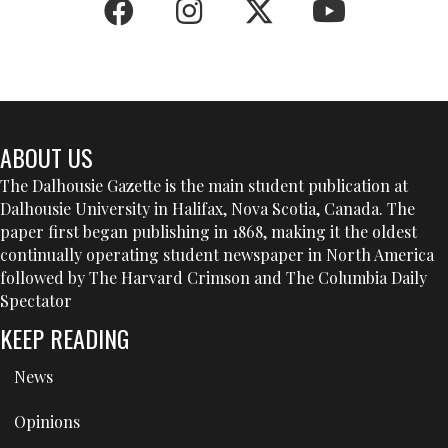
ABOUT US
The Dalhousie Gazette is the main student publication at
Dalhousie University in Halifax, Nova Scotia, Canada. The
paper first began publishing in 1868, making it the oldest
continually operating student newspaper in North America
followed by The Harvard Crimson and The Columbia Daily
Spectator
KEEP READING
News
Opinions