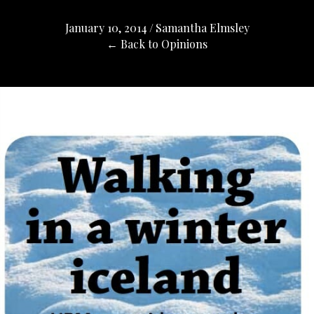
January 10, 2014
/
Samantha Elmsley
← Back to Opinions