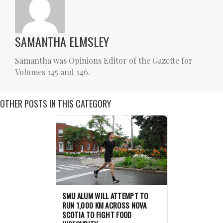
SAMANTHA ELMSLEY
Samantha was Opinions Editor of the Gazette for
Volumes 145 and 146.
OTHER POSTS IN THIS CATEGORY
SMU ALUM WILL ATTEMPT TO
RUN 1,000 KM ACROSS NOVA
SCOTIA TO FIGHT FOOD