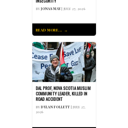
INSECURITY
BY
JONAS MAY
| JULY 27, 2026
READ MORE...
DAL PROF, NOVA SCOTIA MUSLIM
COMMUNITY LEADER, KILLED IN
ROAD ACCIDENT
BY
DYLAN FOLLETT
| JULY 27,
2026