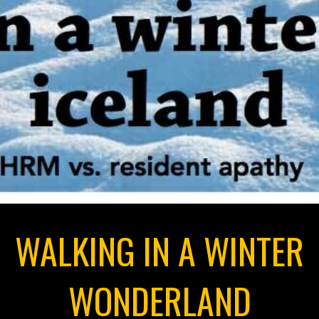
WALKING IN A WINTER
WONDERLAND