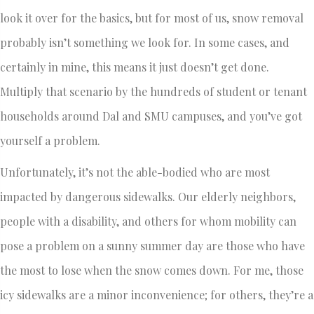
look it over for the basics, but for most of us, snow removal
probably isn’t something we look for. In some cases, and
certainly in mine, this means it just doesn’t get done.
Multiply that scenario by the hundreds of student or tenant
households around Dal and SMU campuses, and you’ve got
yourself a problem.
Unfortunately, it’s not the able-bodied who are most
impacted by dangerous sidewalks. Our elderly neighbors,
people with a disability, and others for whom mobility can
pose a problem on a sunny summer day are those who have
the most to lose when the snow comes down. For me, those
icy sidewalks are a minor inconvenience; for others, they’re a