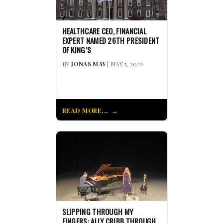
HEALTHCARE CEO, FINANCIAL
EXPERT NAMED 26TH PRESIDENT
OF KING’S
BY
JONAS MAY
| MAY 5, 2026
READ MORE...
SLIPPING THROUGH MY
FINGERS: ALLY CRIBB THROUGH