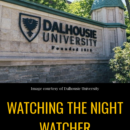
Image courtesy of Dalhousie University
WATCHING THE NIGHT
WATCHER