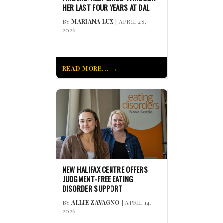
HER LAST FOUR YEARS AT DAL
BY
MARIANA LUZ
| APRIL 28,
2026
READ MORE...
NEW HALIFAX CENTRE OFFERS
JUDGMENT-FREE EATING
DISORDER SUPPORT
BY
ALLIE ZAVAGNO
| APRIL 14,
2026