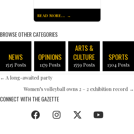
READ MORE...
BROWSE OTHER CATEGORIES
ARTS &
NEWS
OPINIONS
CULTURE
SPORTS
1515 Posts
1179 Posts
1559 Posts
1304 Posts
POSTS
← A long-awaited party
NAVIGATION
Women’s volleyball owns 2 – 2 exhibition record →
CONNECT WITH THE GAZETTE