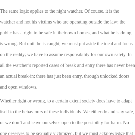
The same logic applies to the night watcher. Of course, it is the
watcher and not his victims who are operating outside the law; the
public has a right to be safe in their own homes, and what he is doing
is wrong. But until he is caught, we must put aside the ideal and focus
on the reality; we have to assume responsibility for our own safety. In
all the watcher’s reported cases of break and entry there has never been
an actual break-in; there has just been entry, through unlocked doors
and open windows.
Whether right or wrong, to a certain extent society does have to adapt
itself to the behaviours of these individuals. We either do and stay safe,
or we don’t and leave ourselves open to the possibility for harm. No
one deserves to be sexually victimized, but we must acknowledge that