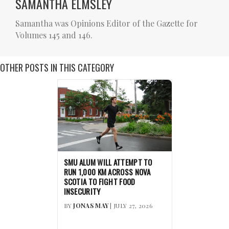
SAMANTHA ELMSLEY
Samantha was Opinions Editor of the Gazette for
Volumes 145 and 146.
OTHER POSTS IN THIS CATEGORY
SMU ALUM WILL ATTEMPT TO
RUN 1,000 KM ACROSS NOVA
SCOTIA TO FIGHT FOOD
INSECURITY
BY
JONAS MAY
| JULY 27, 2026