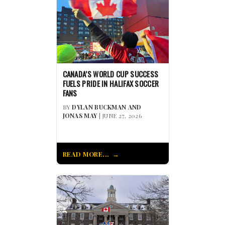
CANADA’S WORLD CUP SUCCESS
FUELS PRIDE IN HALIFAX SOCCER
FANS
BY
DYLAN BUCKMAN AND
JONAS MAY
| JUNE 27, 2026
READ MORE...