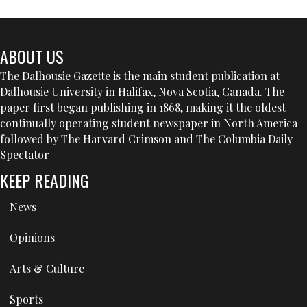
ABOUT US
The Dalhousie Gazette is the main student publication at
Dalhousie University in Halifax, Nova Scotia, Canada. The
paper first began publishing in 1868, making it the oldest
continually operating student newspaper in North America
followed by The Harvard Crimson and The Columbia Daily
Spectator
KEEP READING
News
Opinions
Arts & Culture
Sports