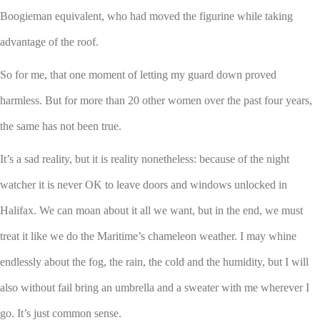
Boogieman equivalent, who had moved the figurine while taking
advantage of the roof.
So for me, that one moment of letting my guard down proved
harmless. But for more than 20 other women over the past four years,
the same has not been true.
It’s a sad reality, but it is reality nonetheless: because of the night
watcher it is never OK to leave doors and windows unlocked in
Halifax. We can moan about it all we want, but in the end, we must
treat it like we do the Maritime’s chameleon weather. I may whine
endlessly about the fog, the rain, the cold and the humidity, but I will
also without fail bring an umbrella and a sweater with me wherever I
go. It’s just common sense.