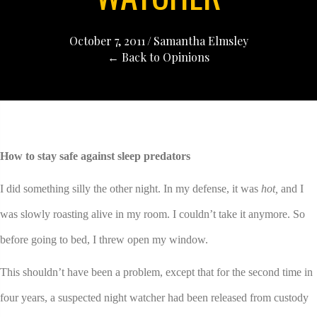
October 7, 2011
/
Samantha Elmsley
← Back to Opinions
How to stay safe against sleep predators
I did something silly the other night. In my defense, it was
hot,
and I
was slowly roasting alive in my room. I couldn’t take it anymore. So
before going to bed, I threw open my window.
This shouldn’t have been a problem, except that for the second time in
four years, a suspected night watcher had been released from custody