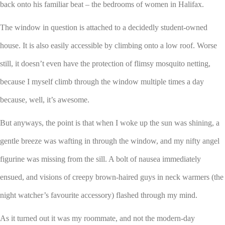
back onto his familiar beat – the bedrooms of women in Halifax.
The window in question is attached to a decidedly student-owned
house. It is also easily accessible by climbing onto a low roof. Worse
still, it doesn’t even have the protection of flimsy mosquito netting,
because I myself climb through the window multiple times a day
because, well, it’s awesome.
But anyways, the point is that when I woke up the sun was shining, a
gentle breeze was wafting in through the window, and my nifty angel
figurine was missing from the sill. A bolt of nausea immediately
ensued, and visions of creepy brown-haired guys in neck warmers (the
night watcher’s favourite accessory) flashed through my mind.
As it turned out it was my roommate, and not the modern-day