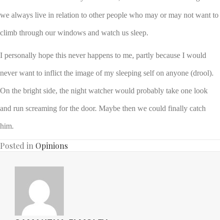
we always live in relation to other people who may or may not want to
climb through our windows and watch us sleep.
I personally hope this never happens to me, partly because I would
never want to inflict the image of my sleeping self on anyone (drool).
On the bright side, the night watcher would probably take one look
and run screaming for the door. Maybe then we could finally catch
him.
Posted in
Opinions