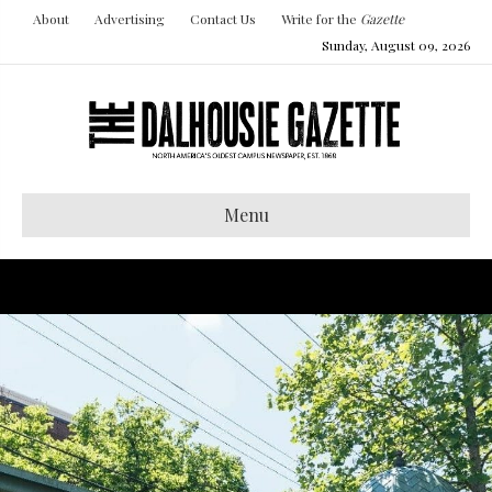
About
Advertising
Contact Us
Write for the
Gazette
Sunday, August 09, 2026
Menu