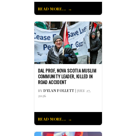
READ MORE...
DAL PROF, NOVA SCOTIA MUSLIM
COMMUNITY LEADER, KILLED IN
ROAD ACCIDENT
BY
DYLAN FOLLETT
| JULY 27,
2026
READ MORE...