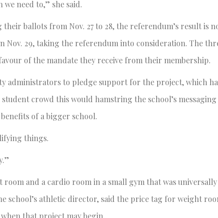
en we need to,” she said.
their ballots from Nov. 27 to 28, the referendum’s result is n
on Nov. 29, taking the referendum into consideration. The thr
n favour of the mandate they receive from their membership.
ity administrators to pledge support for the project, which h
he student crowd this would hamstring the school’s messaging 
 benefits of a bigger school.
lifying things.
y.”
ht room and a cardio room in a small gym that was universall
the school’s athletic director, said the price tag for weight r
r when that project may begin.