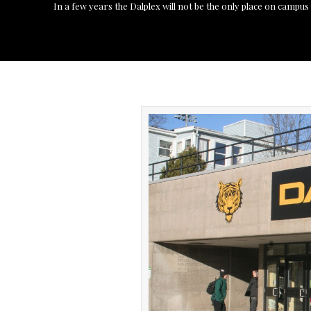
In a few years the Dalplex will not be the only place on campu