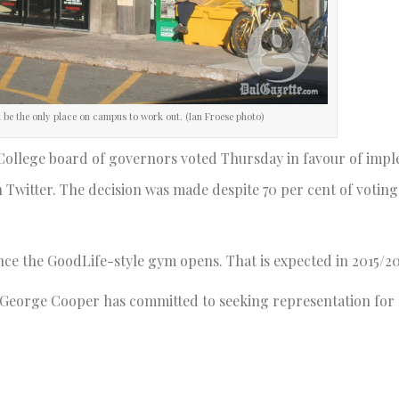
ot be the only place on campus to work out. (Ian Froese photo)
 College board of governors voted Thursday in favour of imp
 Twitter. The decision was made despite 70 per cent of voting
once the GoodLife-style gym opens. That is expected in 2015/20
nt George Cooper has committed to seeking representation for 