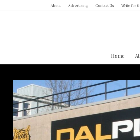
About
Advertising
Contact Us
Write for 
Home
A