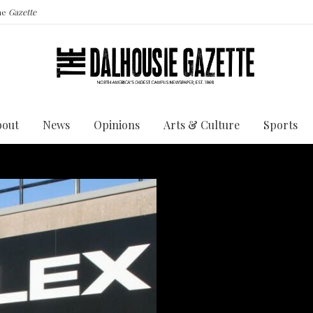
the
Gazette
bout
News
Opinions
Arts & Culture
Sports