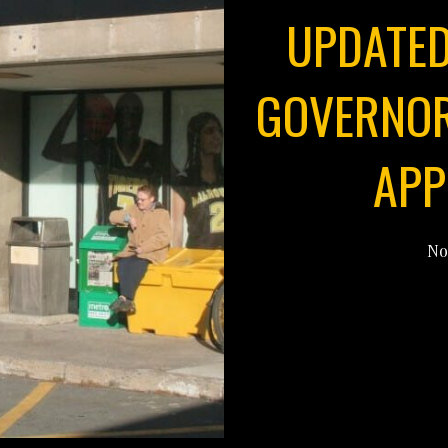
UPDATED
GOVERNOR
APP
No