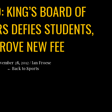
: KING’S BOARD OF
S DEFIES STUDENTS,
ROVE NEW FEE
vember 28, 2012
/
Ian Froese
← Back to Sports