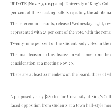
UPDATE [Nov. 29, 10:43 a.m]:
University of King’s Coll
per cent of those casting ballots rejecting the additiona
The referendum results, released Wednesday night, reve
represented with 23 per cent of the vote, with the rema
Twenty-nine per cent of the student body voted in the
The final decision in this discussion will come from th
consideration at a meeting Nov. 29.
There are at least 22 members on the board, three of w
———-
A proposed yearly $180 fee for University of King’s Col
faced opposition from students at a town hall-style mee