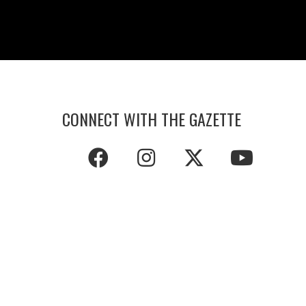
CONNECT WITH THE GAZETTE