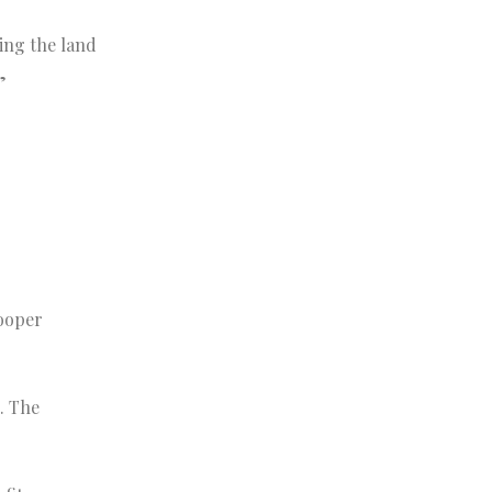
ing the land
”
Cooper
. The