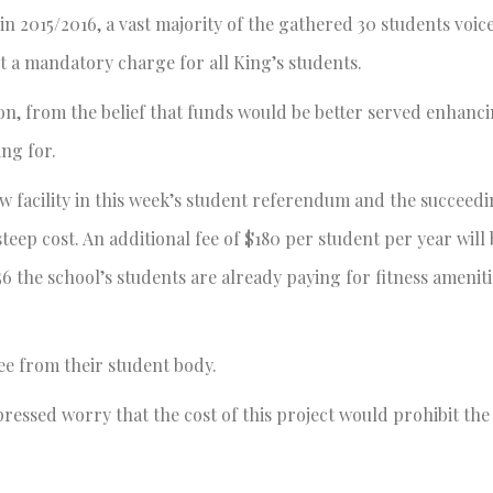
n 2015/2016, a vast majority of the gathered 30 students voic
 a mandatory charge for all King’s students.
ion, from the belief that funds would be better served enhanc
ing for.
ew facility in this week’s student referendum and the succeedi
steep cost. An additional fee of $180 per student per year wil
56 the school’s students are already paying for fitness ameniti
ee from their student body.
ressed worry that the cost of this project would prohibit th