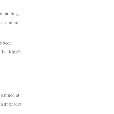
ot binding.
ee student
as been
that King’s
y panned at
oom upgrades