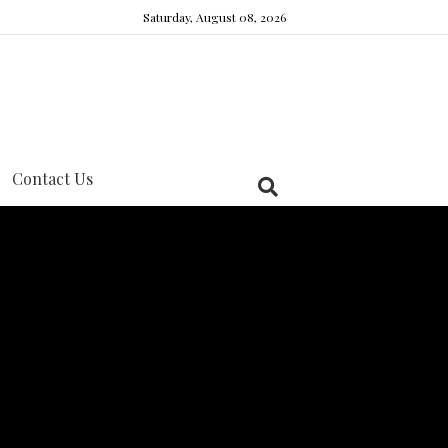
Saturday, August 08, 2026
Contact Us