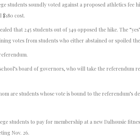
ege students soundly voted against a proposed athletics fee hi
l $180 cost.
aled that 245 students out of 349 opposed the hike. The “yes
ining votes from students who either abstained or spoiled thei
 referendum.
e school’s board of governors, who will take the referendum re
hom are students whose vote is bound to the referendum’s de
lege students to pay for membership at a new Dalhousie fitness
ting Nov. 26.