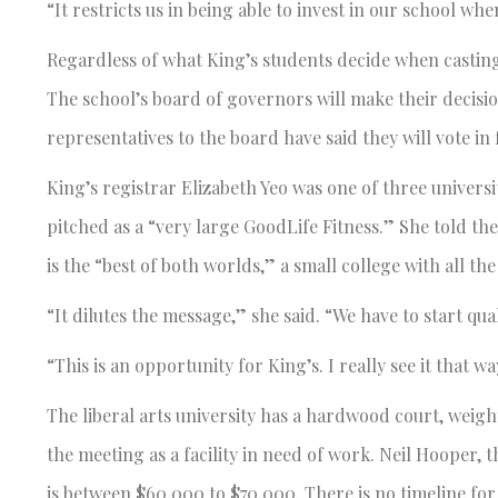
“It restricts us in being able to invest in our school wh
Regardless of what King’s students decide when casting 
The school’s board of governors will make their decisi
representatives to the board have said they will vote i
King’s registrar Elizabeth Yeo was one of three univers
pitched as a “very large GoodLife Fitness.” She told t
is the “best of both worlds,” a small college with all the
“It dilutes the message,” she said. “We have to start qua
“This is an opportunity for King’s. I really see it that wa
The liberal arts university has a hardwood court, weig
the meeting as a facility in need of work. Neil Hooper, 
is between $60,000 to $70,000. There is no timeline fo