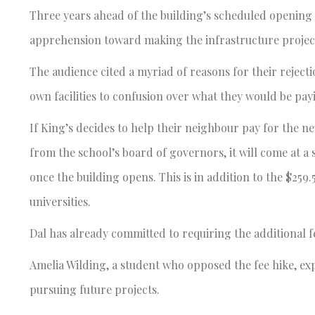
Three years ahead of the building’s scheduled opening i
apprehension toward making the infrastructure project
The audience cited a myriad of reasons for their reject
own facilities to confusion over what they would be pay
If King’s decides to help their neighbour pay for the n
from the school’s board of governors, it will come at a 
once the building opens. This is in addition to the $259.
universities.
Dal has already committed to requiring the additional f
Amelia Wilding, a student who opposed the fee hike, exp
pursuing future projects.