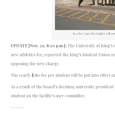
In a few years the Dalplex will n
UPDATE [Nov. 29, 8:20 p.m.]:
The University of King’s
new athletics fee, reported the King’s Student Union on
opposing the new charge.
The yearly $180 fee per student will be put into effect 
As a result of the board’s decision, university preside
student on the facility’s user committee.
———-