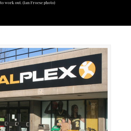
s to work out. (Ian Froese photo)