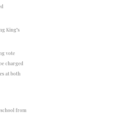
ed
ing King’s
ng vote
l be charged
es at both
e school from