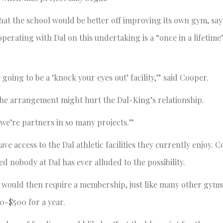
at the school would be better off improving its own gym, say
ooperating with Dal on this undertaking is a “once in a lifetime
 going to be a ‘knock your eyes out’ facility,” said Cooper.
he arrangement might hurt the Dal-King’s relationship.
we’re partners in so many projects.”
have access to the Dal athletic facilities they currently enjoy. 
 nobody at Dal has ever alluded to the possibility.
ts would then require a membership, just like many other gyms
0-$500 for a year.