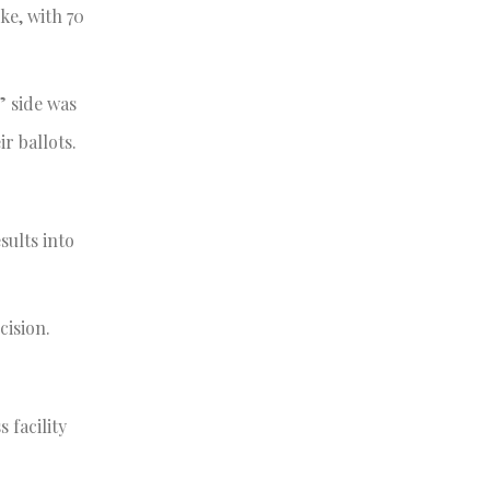
ke, with 70
” side was
r ballots.
sults into
cision.
 facility