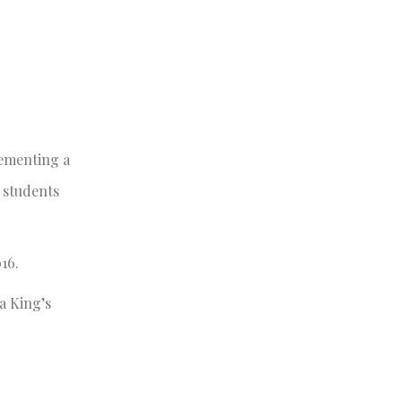
lementing a
 students
16.
a King’s