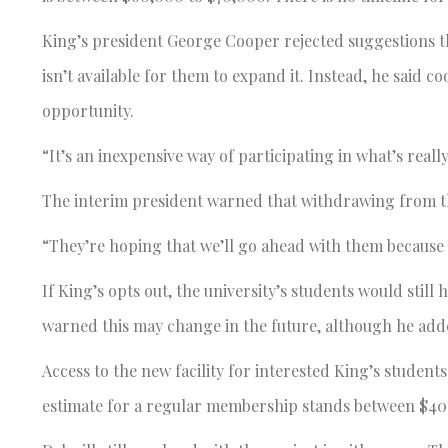
King’s president George Cooper rejected suggestions th
isn’t available for them to expand it. Instead, he said c
opportunity.
“It’s an inexpensive way of participating in what’s really
The interim president warned that withdrawing from t
“They’re hoping that we’ll go ahead with them because 
If King’s opts out, the university’s students would still 
warned this may change in the future, although he added
Access to the new facility for interested King’s studen
estimate for a regular membership stands between $40