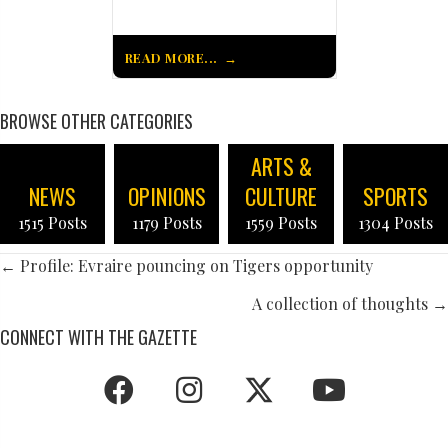
READ MORE...
BROWSE OTHER CATEGORIES
ARTS &
NEWS
OPINIONS
CULTURE
SPORTS
1515 Posts
1179 Posts
1559 Posts
1304 Posts
POSTS
← Profile: Evraire pouncing on Tigers opportunity
NAVIGATION
A collection of thoughts →
CONNECT WITH THE GAZETTE