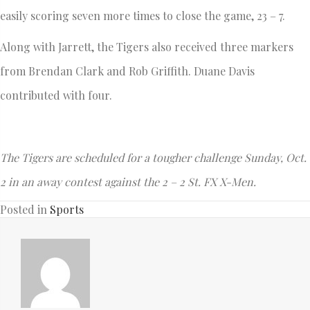
easily scoring seven more times to close the game, 23 – 7.
Along with Jarrett, the Tigers also received three markers
from Brendan Clark and Rob Griffith. Duane Davis
contributed with four.
The Tigers are scheduled for a tougher challenge Sunday, Oct.
2 in an away contest against the 2 – 2 St. FX X-Men.
Posted in
Sports