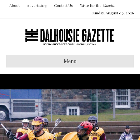
About
Advertising
Contact Us
Write for the
Gazette
Sunday, August 09, 2026
Menu