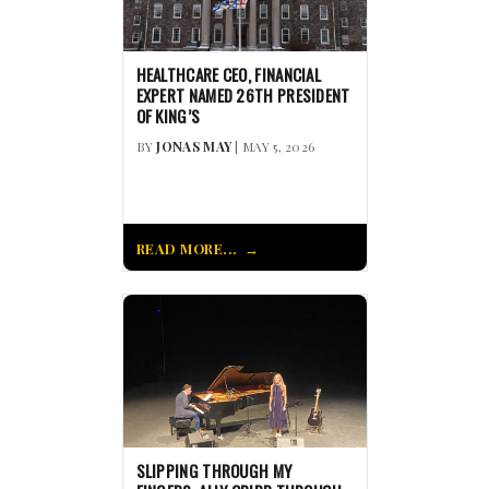
HEALTHCARE CEO, FINANCIAL
EXPERT NAMED 26TH PRESIDENT
OF KING’S
BY
JONAS MAY
| MAY 5, 2026
READ MORE...
SLIPPING THROUGH MY