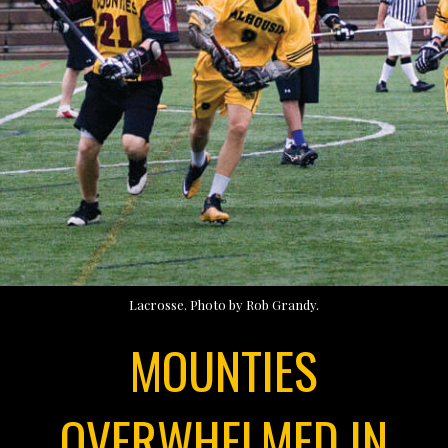
Lacrosse. Photo by Rob Grandy.
MOUNTIES
OVERWHELMED IN