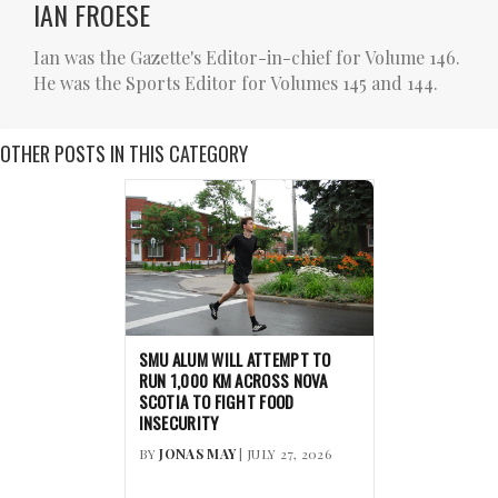
IAN FROESE
Ian was the Gazette's Editor-in-chief for Volume 146.
He was the Sports Editor for Volumes 145 and 144.
OTHER POSTS IN THIS CATEGORY
SMU ALUM WILL ATTEMPT TO
RUN 1,000 KM ACROSS NOVA
SCOTIA TO FIGHT FOOD
INSECURITY
BY
JONAS MAY
| JULY 27, 2026