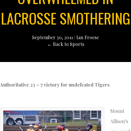
LACROSSE SMOTHERING
September 30, 2011
/
Ian Froese
← Back to Sports
Authoritative 23 – 7 victory for undefeated Tigers
Mount
Allison’s