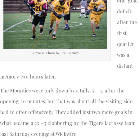
one-goal
deficit
after the
first
quarter
Lacrosse. Photo by Rob Grandy.
was a
distant
memory two hours later.
The Mounties were only down by a tally, 5 – 4, after the
opening 20 minutes, but that was about all the visiting side
had to offer offensively. They added just two more goals in
what became a 23 – 7 clobbering by the Tigers lacrosse team
last Saturday evening at Wickwire.