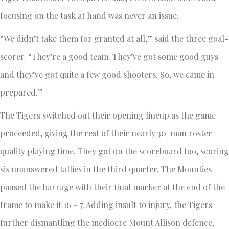
focusing on the task at hand was never an issue.
“We didn’t take them for granted at all,” said the three goal-
scorer. “They’re a good team. They’ve got some good guys
and they’ve got quite a few good shooters. So, we came in
prepared.”
The Tigers switched out their opening lineup as the game
proceeded, giving the rest of their nearly 30-man roster
quality playing time. They got on the scoreboard too, scoring
six unanswered tallies in the third quarter. The Mounties
paused the barrage with their final marker at the end of the
frame to make it 16 – 7. Adding insult to injury, the Tigers
further dismantling the mediocre Mount Allison defence,