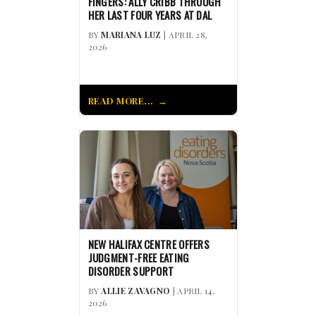
FINGERS: ALLY CRIBB THROUGH
HER LAST FOUR YEARS AT DAL
BY
MARIANA LUZ
| APRIL 28,
2026
READ MORE...
NEW HALIFAX CENTRE OFFERS
JUDGMENT-FREE EATING
DISORDER SUPPORT
BY
ALLIE ZAVAGNO
| APRIL 14,
2026