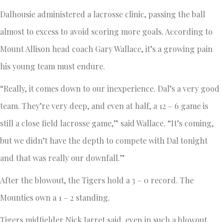
Dalhousie administered a lacrosse clinic, passing the ball
almost to excess to avoid scoring more goals. According to
Mount Allison head coach Gary Wallace, it’s a growing pain
his young team must endure.
“Really, it comes down to our inexperience. Dal’s a very good
team. They’re very deep, and even at half, a 12 – 6 game is
still a close field lacrosse game,” said Wallace. “It’s coming,
but we didn’t have the depth to compete with Dal tonight
and that was really our downfall.”
After the blowout, the Tigers hold a 3 – 0 record. The
Mounties own a 1 – 2 standing.
Tigers midfielder Nick Jarret said, even in such a blowout,