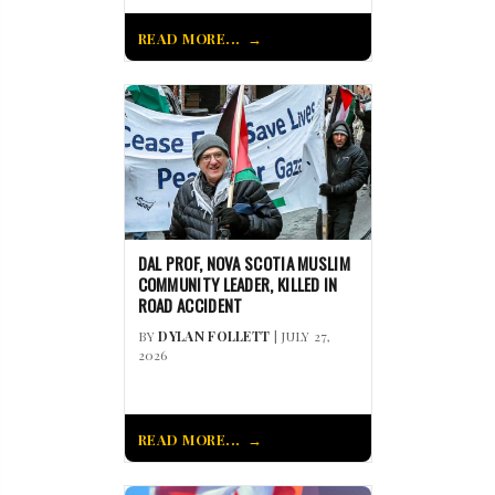
READ MORE...
DAL PROF, NOVA SCOTIA MUSLIM
COMMUNITY LEADER, KILLED IN
ROAD ACCIDENT
BY
DYLAN FOLLETT
| JULY 27,
2026
READ MORE...