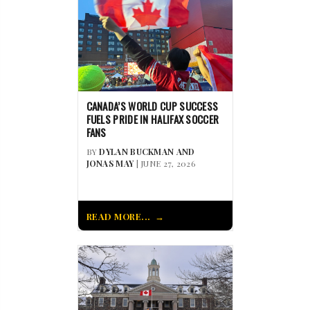
CANADA’S WORLD CUP SUCCESS
FUELS PRIDE IN HALIFAX SOCCER
FANS
BY
DYLAN BUCKMAN AND
JONAS MAY
| JUNE 27, 2026
READ MORE...