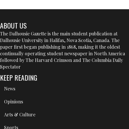
ABOUT US
The Dalhousie Gazette is the main student publication at
Dalhousie University in Halifax, Nova Scotia, Canada. The
paper first began publishing in 1868, making it the oldest
continually operating student newspaper in North America
followed by The Harvard Crimson and The Columbia Daily
Spectator
KEEP READING
News
Opinions
Arts & Culture
Sports