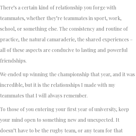
There’s a certain kind of relationship you forge with
teammates, whether they’re teammates in sport, work,
school, or something else. The consistency and routine of
practice, the natural camaraderie, the shared experiences –
all of these aspects are conducive to lasting and powerful
friendships.
We ended up winning the championship that year, and it was
incredible, but it is the relationships I made with my
teammates that I will always remember.
To those of you entering your first year of university, keep
your mind open to something new and unexpected. It
doesn’t have to be the rugby team, or any team for that