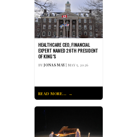
HEALTHCARE CEO, FINANCIAL
EXPERT NAMED 26TH PRESIDENT
OF KING’S
BY
JONAS MAY
| MAY 5, 2026
READ MORE...