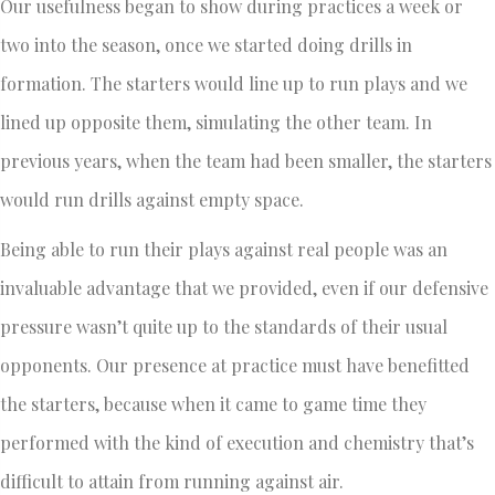
Our usefulness began to show during practices a week or
two into the season, once we started doing drills in
formation. The starters would line up to run plays and we
lined up opposite them, simulating the other team. In
previous years, when the team had been smaller, the starters
would run drills against empty space.
Being able to run their plays against real people was an
invaluable advantage that we provided, even if our defensive
pressure wasn’t quite up to the standards of their usual
opponents. Our presence at practice must have benefitted
the starters, because when it came to game time they
performed with the kind of execution and chemistry that’s
difficult to attain from running against air.