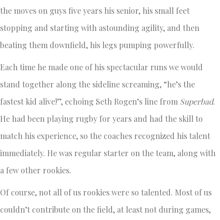
the moves on guys five years his senior, his small feet
stopping and starting with astounding agility, and then
beating them downfield, his legs pumping powerfully.
Each time he made one of his spectacular runs we would
stand together along the sideline screaming, “he’s the
fastest kid alive!”, echoing Seth Rogen’s line from
Superbad
.
He had been playing rugby for years and had the skill to
match his experience, so the coaches recognized his talent
immediately. He was regular starter on the team, along with
a few other rookies.
Of course, not all of us rookies were so talented. Most of us
couldn’t contribute on the field, at least not during games,