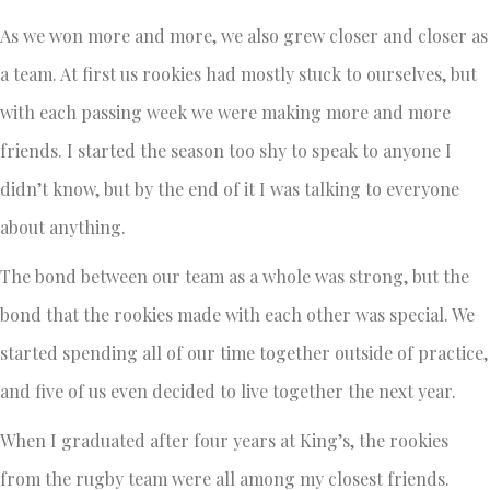
As we won more and more, we also grew closer and closer as
a team. At first us rookies had mostly stuck to ourselves, but
with each passing week we were making more and more
friends. I started the season too shy to speak to anyone I
didn’t know, but by the end of it I was talking to everyone
about anything.
The bond between our team as a whole was strong, but the
bond that the rookies made with each other was special. We
started spending all of our time together outside of practice,
and five of us even decided to live together the next year.
When I graduated after four years at King’s, the rookies
from the rugby team were all among my closest friends.