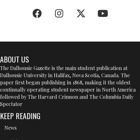
ABOUT US
The Dalhousie Gazette is the main student publication at
Dalhousie University in Halifax, Nova Scotia, Canada. The
paper first began publishing in 1868, making it the oldest
continually operating student newspaper in North America
followed by The Harvard Crimson and The Columbia Daily
Spectator
KEEP READING
News