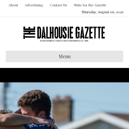
About
Advertising
Contact Us
Write for the
Gazette
Thursday, August 06, 2026
Menu