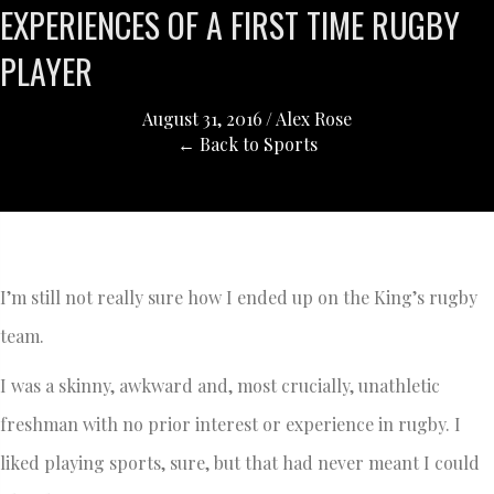
EXPERIENCES OF A FIRST TIME RUGBY
PLAYER
August 31, 2016
/
Alex Rose
← Back to Sports
I’m still not really sure how I ended up on the King’s rugby
team.
I was a skinny, awkward and, most crucially, unathletic
freshman with no prior interest or experience in rugby. I
liked playing sports, sure, but that had never meant I could