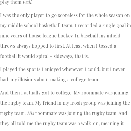
play them
well
.
I was the only player to go scoreless for the whole season on
my middle school basketball team. I recorded a single goal in
nine years of house league hockey. In baseball my infield
throws always hopped to first. At least when I tossed a
football it would spiral – sideways, that is.
I played the sports I enjoyed whenever I could, but I never
had any illusions about making a college team.
And then I actually got to college. My roommate was joining
the rugby team. My friend in my frosh group was joining the
rugby team.
His
roommate was joining the rugby team. And
they all told me the rugby team was a walk-on, meaning it