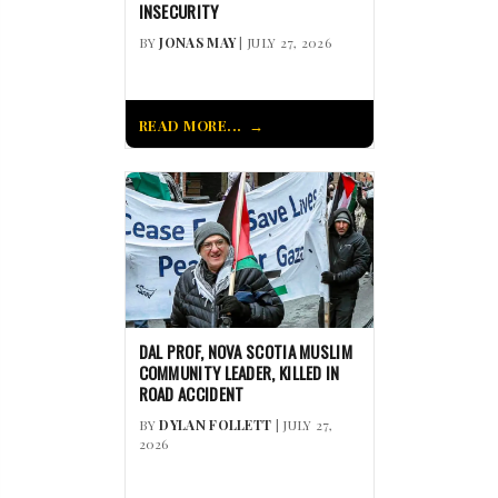
INSECURITY
BY
JONAS MAY
| JULY 27, 2026
READ MORE...
DAL PROF, NOVA SCOTIA MUSLIM
COMMUNITY LEADER, KILLED IN
ROAD ACCIDENT
BY
DYLAN FOLLETT
| JULY 27,
2026