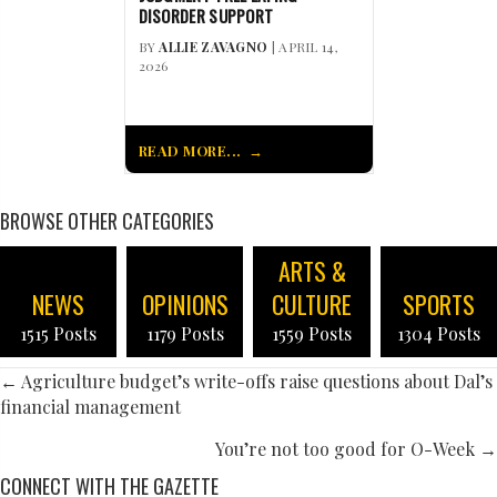
DISORDER SUPPORT
BY
ALLIE ZAVAGNO
| APRIL 14,
2026
READ MORE...
BROWSE OTHER CATEGORIES
ARTS &
NEWS
OPINIONS
CULTURE
SPORTS
1515 Posts
1179 Posts
1559 Posts
1304 Posts
POSTS
← Agriculture budget’s write-offs raise questions about Dal’s
financial management
NAVIGATION
You’re not too good for O-Week →
CONNECT WITH THE GAZETTE