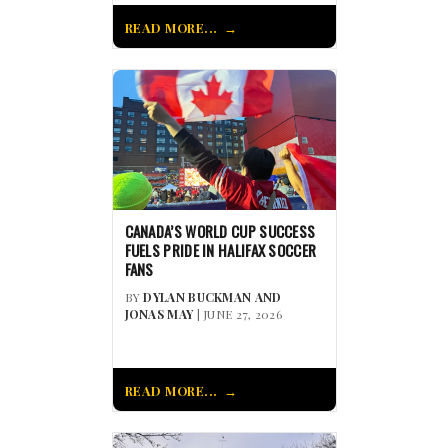
READ MORE...
CANADA’S WORLD CUP SUCCESS
FUELS PRIDE IN HALIFAX SOCCER
FANS
BY
DYLAN BUCKMAN AND
JONAS MAY
| JUNE 27, 2026
READ MORE...