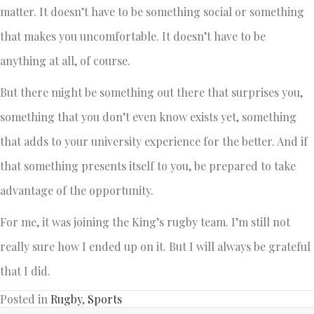
matter. It doesn’t have to be something social or something
that makes you uncomfortable. It doesn’t have to be
anything at all, of course.
But there might be something out there that surprises you,
something that you don’t even know exists yet, something
that adds to your university experience for the better. And if
that something presents itself to you, be prepared to take
advantage of the opportunity.
For me, it was joining the King’s rugby team. I’m still not
really sure how I ended up on it. But I will always be grateful
that I did.
Posted in
Rugby
,
Sports