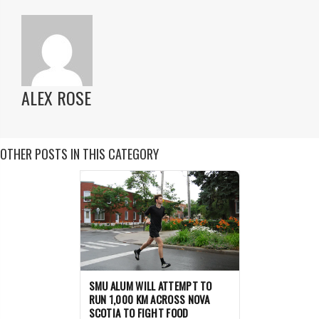
ALEX ROSE
OTHER POSTS IN THIS CATEGORY
SMU ALUM WILL ATTEMPT TO
RUN 1,000 KM ACROSS NOVA
SCOTIA TO FIGHT FOOD