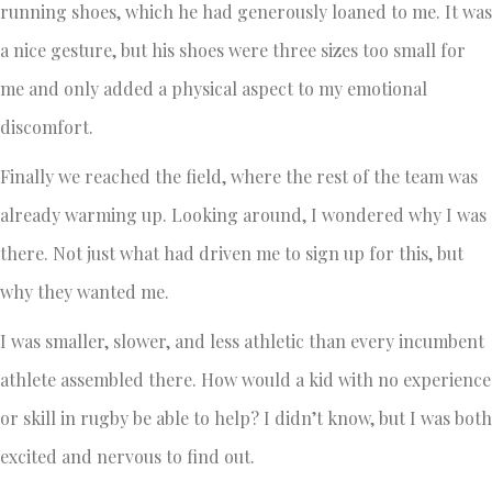
running shoes, which he had generously loaned to me. It was
a nice gesture, but his shoes were three sizes too small for
me and only added a physical aspect to my emotional
discomfort.
Finally we reached the field, where the rest of the team was
already warming up. Looking around, I wondered why I was
there. Not just what had driven me to sign up for this, but
why they wanted me.
I was smaller, slower, and less athletic than every incumbent
athlete assembled there. How would a kid with no experience
or skill in rugby be able to help? I didn’t know, but I was both
excited and nervous to find out.