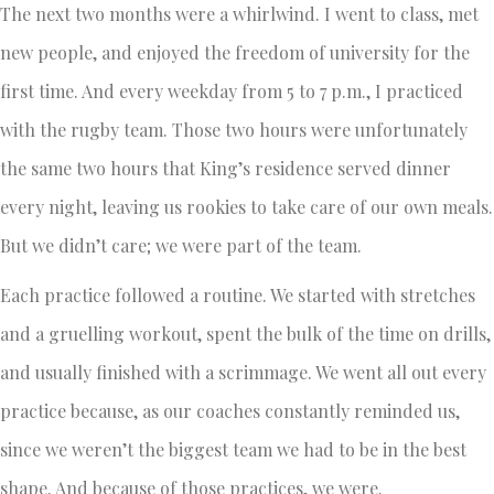
The next two months were a whirlwind. I went to class, met
new people, and enjoyed the freedom of university for the
first time. And every weekday from 5 to 7 p.m., I practiced
with the rugby team. Those two hours were unfortunately
the same two hours that King’s residence served dinner
every night, leaving us rookies to take care of our own meals.
But we didn’t care; we were part of the team.
Each practice followed a routine. We started with stretches
and a gruelling workout, spent the bulk of the time on drills,
and usually finished with a scrimmage. We went all out every
practice because, as our coaches constantly reminded us,
since we weren’t the biggest team we had to be in the best
shape. And because of those practices, we were.