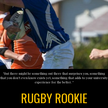
"But there might be something out there that surprises you, something
that you don’t even know exists yet, something that adds to your university
experience for the better. "
RUGBY ROOKIE