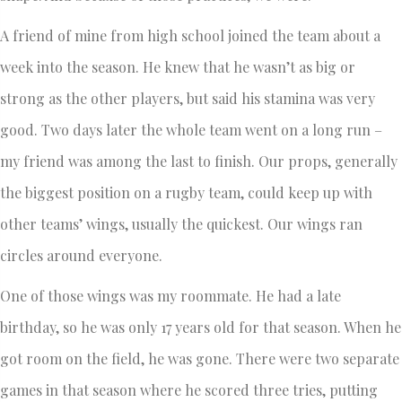
A friend of mine from high school joined the team about a
week into the season. He knew that he wasn’t as big or
strong as the other players, but said his stamina was very
good. Two days later the whole team went on a long run –
my friend was among the last to finish. Our props, generally
the biggest position on a rugby team, could keep up with
other teams’ wings, usually the quickest. Our wings ran
circles around everyone.
One of those wings was my roommate. He had a late
birthday, so he was only 17 years old for that season. When he
got room on the field, he was gone. There were two separate
games in that season where he scored three tries, putting