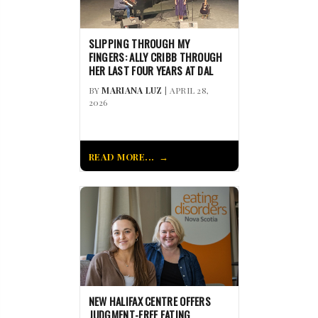
SLIPPING THROUGH MY
FINGERS: ALLY CRIBB THROUGH
HER LAST FOUR YEARS AT DAL
BY
MARIANA LUZ
| APRIL 28,
2026
READ MORE...
NEW HALIFAX CENTRE OFFERS
JUDGMENT-FREE EATING