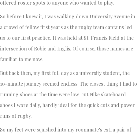
offered roster spots to anyone who wanted to play.
So before I knew it, I was walking down University Avenue in
a crowd of fellow first years as the rugby team captains led
us to our first practice. It was held at St. Francis Field at the
intersection of Robie and Inglis. Of course, those names are
familiar to me now.
But back then, my first full day as a university student, the
10-minute journey seemed endless. The closest thing I had to
running shoes at the time were low-cut Nike skateboard
shoes I wore daily, hardly ideal for the quick cuts and power
runs of rugby.
So my feet were squished into my roommate’s extra pair of