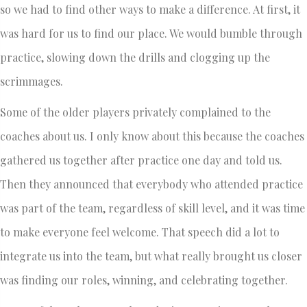
so we had to find other ways to make a difference. At first, it
was hard for us to find our place. We would bumble through
practice, slowing down the drills and clogging up the
scrimmages.
Some of the older players privately complained to the
coaches about us. I only know about this because the coaches
gathered us together after practice one day and told us.
Then they announced that everybody who attended practice
was part of the team, regardless of skill level, and it was time
to make everyone feel welcome. That speech did a lot to
integrate us into the team, but what really brought us closer
was finding our roles, winning, and celebrating together.