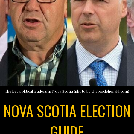
The key political leaders in Nova Scotia (photo by chronicleherald.com)
NOVA SCOTIA ELECTION
GUIDE