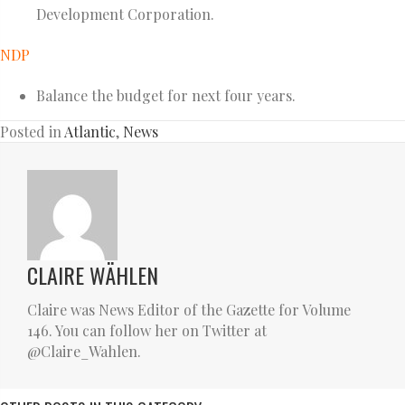
Development Corporation.
NDP
Balance the budget for next four years.
Posted in
Atlantic
,
News
CLAIRE WÄHLEN
Claire was News Editor of the Gazette for Volume
146. You can follow her on Twitter at
@Claire_Wahlen.