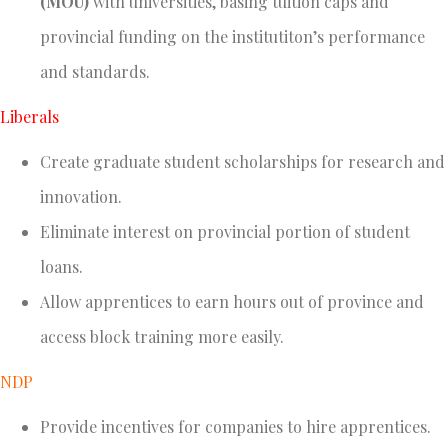
(MOU)
with universities, basing tuition caps and
provincial funding on the institutiton’s performance
and standards.
Liberals
Create graduate student scholarships for research and
innovation.
Eliminate interest on provincial portion of student
loans.
Allow apprentices to earn hours out of province and
access block training more easily.
NDP
Provide incentives for companies to hire apprentices.