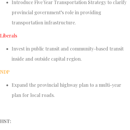
Introduce Five Year Transportation Strategy to clarify
provincial government’s role in providing
transportation infrastructure.
Liberals
Invest in public transit and community-based transit
inside and outside capital region.
NDP
Expand the provincial highway plan to a multi-year
plan for local roads.
HST: