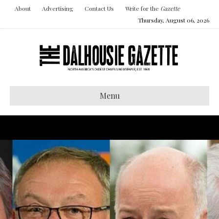
About
Advertising
Contact Us
Write for the
Gazette
Thursday, August 06, 2026
Menu