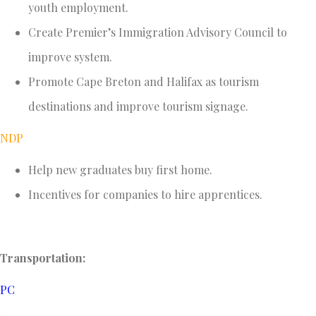
youth employment.
Create Premier’s Immigration Advisory Council to
improve system.
Promote Cape Breton and Halifax as tourism
destinations and improve tourism signage.
NDP
Help new graduates buy first home.
Incentives for companies to hire apprentices.
Transportation:
PC