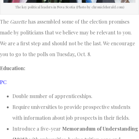
The key political leaders in Nova Scotia (Photo by chronicleherald.com)
The
Gazette
has assembled some of the election promises
made by politicians that we believe may be relevant to you.
We are a first step and should not be the last. We encourage
you to go to the polls on Tuesday, Oct. 8.
Education:
PC
Double number of apprenticeships.
Require universities to provide prospective students
with information about job prospects in their fields.
Introduce a five-year
Memorandum of Understanding