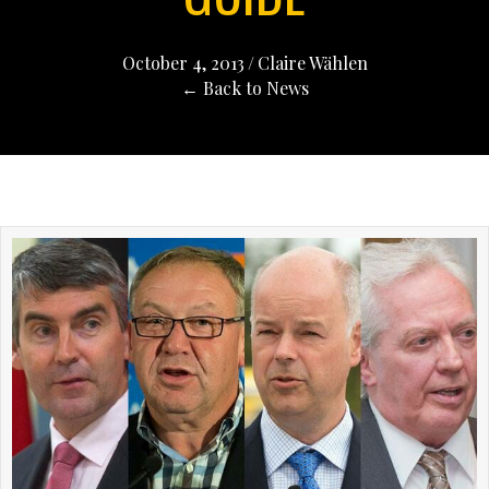
October 4, 2013
/
Claire Wählen
← Back to News