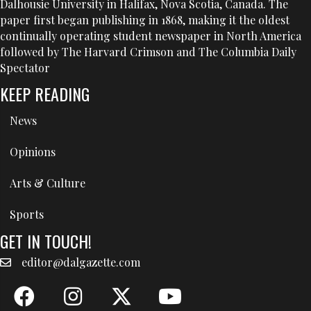
Dalhousie University in Halifax, Nova Scotia, Canada. The
paper first began publishing in 1868, making it the oldest
continually operating student newspaper in North America
followed by The Harvard Crimson and The Columbia Daily
Spectator
KEEP READING
News
Opinions
Arts & Culture
Sports
GET IN TOUCH!
editor@dalgazette.com