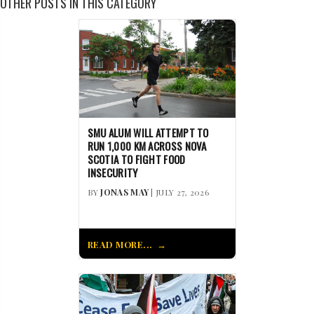
OTHER POSTS IN THIS CATEGORY
SMU ALUM WILL ATTEMPT TO
RUN 1,000 KM ACROSS NOVA
SCOTIA TO FIGHT FOOD
INSECURITY
BY
JONAS MAY
| JULY 27, 2026
READ MORE...