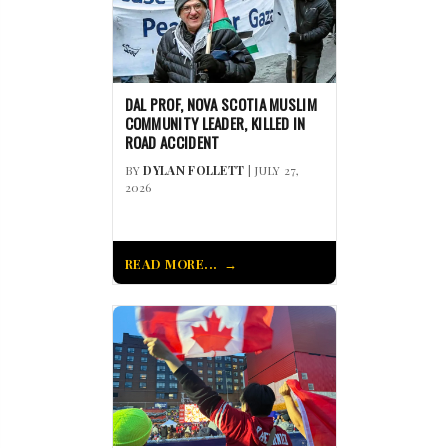
DAL PROF, NOVA SCOTIA MUSLIM
COMMUNITY LEADER, KILLED IN
ROAD ACCIDENT
BY
DYLAN FOLLETT
| JULY 27,
2026
READ MORE...