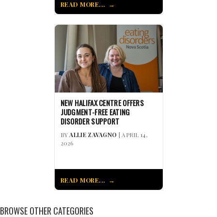
READ MORE...
NEW HALIFAX CENTRE OFFERS
JUDGMENT-FREE EATING
DISORDER SUPPORT
BY
ALLIE ZAVAGNO
| APRIL 14,
2026
READ MORE...
BROWSE OTHER CATEGORIES