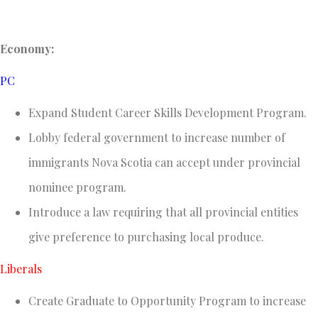
Economy:
PC
Expand Student Career Skills Development Program.
Lobby federal government to increase number of
immigrants Nova Scotia can accept under provincial
nominee program.
Introduce a law requiring that all provincial entities
give preference to purchasing local produce.
Liberals
Create Graduate to Opportunity Program to increase