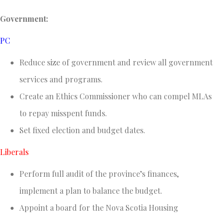
Government:
PC
Reduce size of government and review all government
services and programs.
Create an Ethics Commissioner who can compel MLAs
to repay misspent funds.
Set fixed election and budget dates.
Liberals
Perform full audit of the province’s finances,
implement a plan to balance the budget.
Appoint a board for the Nova Scotia Housing