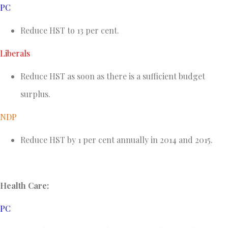
PC
Reduce HST to 13 per cent.
Liberals
Reduce HST as soon as there is a sufficient budget
surplus.
NDP
Reduce HST by 1 per cent annually in 2014 and 2015.
Health Care:
PC