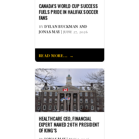
CANADA’S WORLD CUP SUCCESS
FUELS PRIDE IN HALIFAX SOCCER
FANS
BY
DYLAN BUCKMAN AND
JONAS MAY
| JUNE 27, 2026
READ MORE...
HEALTHCARE CEO, FINANCIAL
EXPERT NAMED 26TH PRESIDENT
OF KING’S