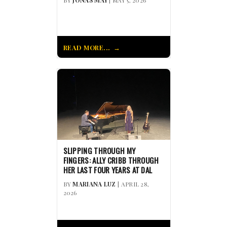
BY
JONAS MAY
| MAY 5, 2026
READ MORE...
SLIPPING THROUGH MY
FINGERS: ALLY CRIBB THROUGH
HER LAST FOUR YEARS AT DAL
BY
MARIANA LUZ
| APRIL 28,
2026