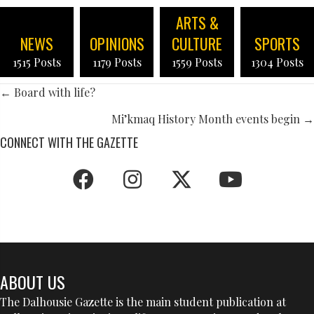
ARTS &
NEWS
OPINIONS
CULTURE
SPORTS
1515 Posts
1179 Posts
1559 Posts
1304 Posts
POSTS
← Board with life?
NAVIGATION
Mi’kmaq History Month events begin →
CONNECT WITH THE GAZETTE
ABOUT US
The Dalhousie Gazette is the main student publication at