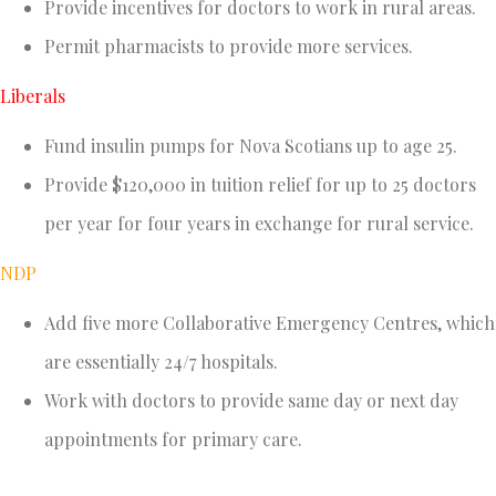
Provide incentives for doctors to work in rural areas.
Permit pharmacists to provide more services.
Liberals
Fund insulin pumps for Nova Scotians up to age 25.
Provide $120,000 in tuition relief for up to 25 doctors
per year for four years in exchange for rural service.
NDP
Add five more Collaborative Emergency Centres, which
are essentially 24/7 hospitals.
Work with doctors to provide same day or next day
appointments for primary care.