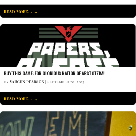
READ MORE...
BUY THIS GAME: FOR GLORIOUS NATION OF ARSTOTZKA!
BY
VAUGHN PEARSON
| SEPTEMBER 20, 2013
READ MORE...