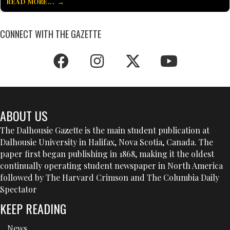
READ MORE...
CONNECT WITH THE GAZETTE
ABOUT US
The Dalhousie Gazette is the main student publication at
Dalhousie University in Halifax, Nova Scotia, Canada. The
paper first began publishing in 1868, making it the oldest
continually operating student newspaper in North America
followed by The Harvard Crimson and The Columbia Daily
Spectator
KEEP READING
News