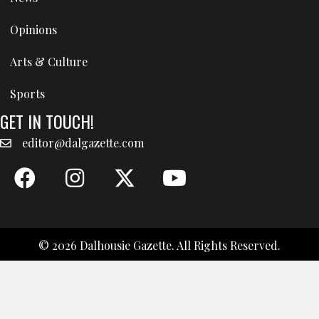
Opinions
Arts & Culture
Sports
GET IN TOUCH!
editor@dalgazette.com
© 2026 Dalhousie Gazette. All Rights Reserved.