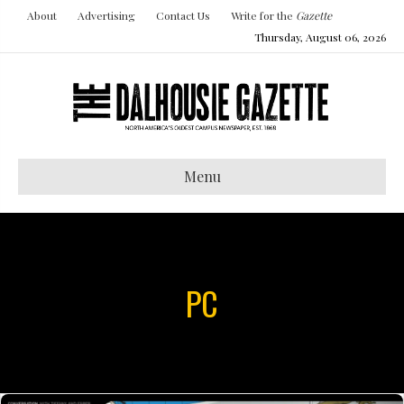
About
Advertising
Contact Us
Write for the
Gazette
Thursday, August 06, 2026
Menu
PC