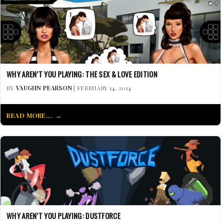
WHY AREN’T YOU PLAYING: THE SEX & LOVE EDITION
BY
VAUGHN PEARSON
| FEBRUARY 14, 2014
READ MORE...
WHY AREN’T YOU PLAYING: DUSTFORCE