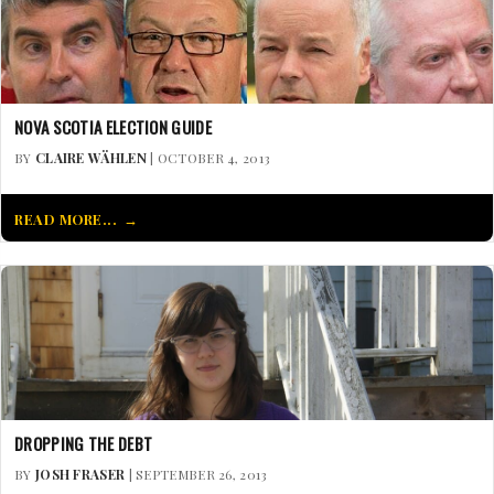
NOVA SCOTIA ELECTION GUIDE
BY
CLAIRE WÄHLEN
| OCTOBER 4, 2013
READ MORE...
DROPPING THE DEBT
BY
JOSH FRASER
| SEPTEMBER 26, 2013