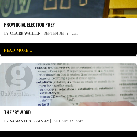
PROVINCIAL ELECTION PREP
BY
CLAIRE WÄHLEN
| SEPTEMBER 13, 2013
READ MORE...
THE “R” WORD
BY
SAMANTHA ELMSLEY
| JANUARY 27, 2012