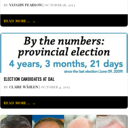
BY
VAUGHN PEARSON
| OCTOBER 18, 2013
READ MORE...
ELECTION CANDIDATES AT DAL
BY
CLAIRE WÄHLEN
| OCTOBER 4, 2013
READ MORE...