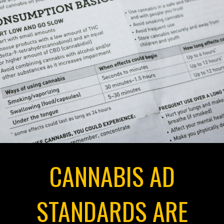
CANNABIS AD
STANDARDS ARE