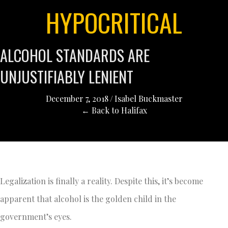
HYPOCRITICAL
ALCOHOL STANDARDS ARE
UNJUSTIFIABLY LENIENT
December 7, 2018
/
Isabel Buckmaster
← Back to Halifax
Legalization is finally a reality. Despite this, it’s become
apparent that alcohol is the golden child in the
government’s eyes.