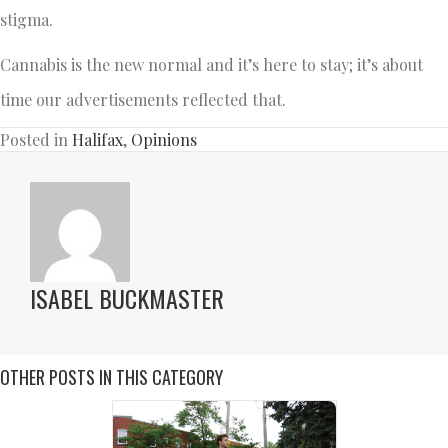
stigma.
Cannabis is the new normal and it’s here to stay; it’s about
time our advertisements reflected that.
Posted in
Halifax
,
Opinions
ISABEL BUCKMASTER
OTHER POSTS IN THIS CATEGORY