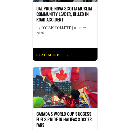
DAL PROF, NOVA SCOTIA MUSLIM
COMMUNITY LEADER, KILLED IN
ROAD ACCIDENT
BY
DYLAN FOLLETT
| JULY 27,
2026
READ MORE...
CANADA’S WORLD CUP SUCCESS
FUELS PRIDE IN HALIFAX SOCCER
FANS