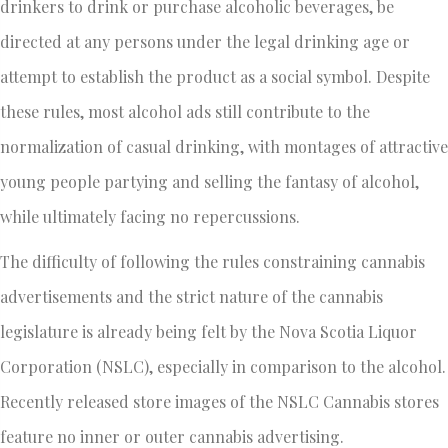
drinkers to drink or purchase alcoholic beverages, be
directed at any persons under the legal drinking age or
attempt to establish the product as a social symbol. Despite
these rules, most alcohol ads still contribute to the
normalization of casual drinking, with montages of attractive
young people partying and selling the fantasy of alcohol,
while ultimately facing no repercussions.
The difficulty of following the rules constraining cannabis
advertisements and the strict nature of the cannabis
legislature is already being felt by the Nova Scotia Liquor
Corporation (NSLC), especially in comparison to the alcohol.
Recently released store images of the NSLC Cannabis stores
feature no inner or outer cannabis advertising.