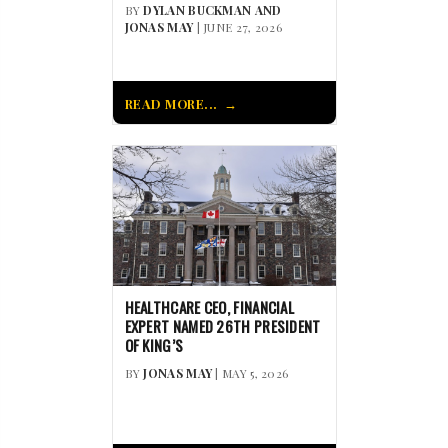
BY
DYLAN BUCKMAN AND
JONAS MAY
| JUNE 27, 2026
READ MORE...
HEALTHCARE CEO, FINANCIAL
EXPERT NAMED 26TH PRESIDENT
OF KING’S
BY
JONAS MAY
| MAY 5, 2026