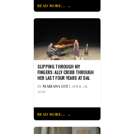
READ MORE...
SLIPPING THROUGH MY
FINGERS: ALLY CRIBB THROUGH
HER LAST FOUR YEARS AT DAL
BY
MARIANA LUZ
| APRIL 28,
2026
READ MORE...