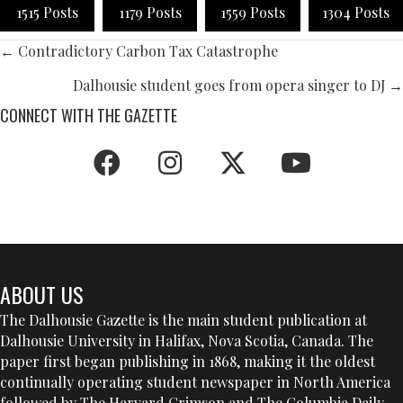
1515 Posts
1179 Posts
1559 Posts
1304 Posts
POSTS
← Contradictory Carbon Tax Catastrophe
NAVIGATION
Dalhousie student goes from opera singer to DJ →
CONNECT WITH THE GAZETTE
ABOUT US
The Dalhousie Gazette is the main student publication at
Dalhousie University in Halifax, Nova Scotia, Canada. The
paper first began publishing in 1868, making it the oldest
continually operating student newspaper in North America
followed by The Harvard Crimson and The Columbia Daily