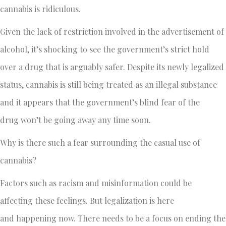
cannabis is ridiculous.
Given the lack of restriction involved in the advertisement of
alcohol, it’s shocking to see the government’s strict hold
over a drug that is arguably safer. Despite its newly legalized
status, cannabis is still being treated as an illegal substance
and it appears that the government’s blind fear of the
drug won’t be going away any time soon.
Why is there such a fear surrounding the casual use of
cannabis?
Factors such as racism and misinformation could be
affecting these feelings. But legalization is here
and happening now. There needs to be a focus on ending the