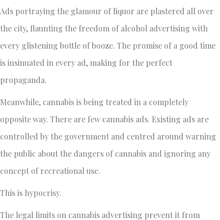
Ads portraying the glamour of liquor are plastered all over
the city, flaunting the freedom of alcohol advertising with
every glistening bottle of booze. The promise of a good time
is insinuated in every ad, making for the perfect
propaganda.
Meanwhile, cannabis is being treated in a completely
opposite way. There are few cannabis ads. Existing ads are
controlled by the government and centred around warning
the public about the dangers of cannabis and ignoring any
concept of recreational use.
This is hypocrisy.
The legal limits on cannabis advertising prevent it from