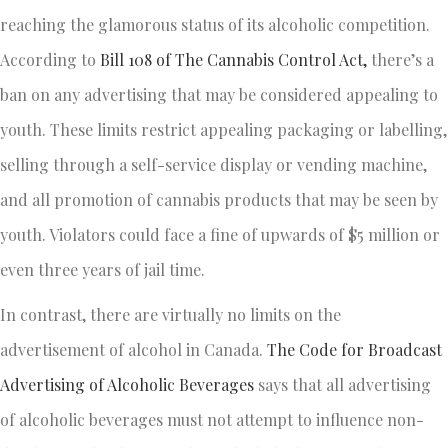
reaching the glamorous status of its alcoholic competition.
According to
Bill 108 of The Cannabis Control Act,
there’s a
ban on any advertising that may be considered appealing to
youth. These limits restrict appealing packaging or labelling,
selling through a self-service display or vending machine,
and all promotion of cannabis products that may be seen by
youth. Violators could face a fine of upwards of $5 million or
even three years of jail time.
In contrast, there are virtually no limits on the
advertisement of alcohol in Canada.
The Code for Broadcast
Advertising of Alcoholic Beverages
says that all advertising
of alcoholic beverages must not attempt to influence non-