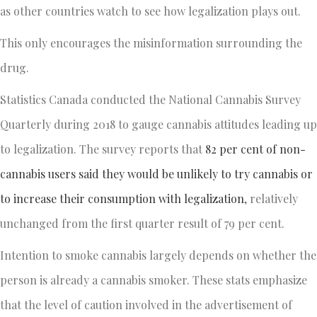
as other countries watch to see how legalization plays out.
This only encourages the misinformation surrounding the
drug.
Statistics Canada conducted the National Cannabis Survey
Quarterly during 2018 to gauge cannabis attitudes leading up
to legalization. The survey reports that
82 per cent of non-
cannabis users said they would be unlikely to try cannabis or
to increase their consumption with legalization
, relatively
unchanged from the first quarter result of 79 per cent.
Intention to smoke cannabis largely depends on whether the
person is already a cannabis smoker. These stats emphasize
that the level of caution involved in the advertisement of