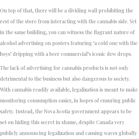
On top of that, there will be a dividing wall prohibiting the
rest of the store from interacting with the cannabis side. Yet
in the same building, you can witness the flagrant nature of
alcohol advertising on posters featuring ‘a cold one with the
boys’ dripping with a beer commercial’s iconic dew drops.
The lack of advertising for cannabis products is not only
detrimental to the business but also dangerous to society.
With cannabis readily available, legalization is meant to make
monitoring consumption easier, in hopes of ensuring public
safety. Instead, the Nova Scotia government appears to be
set on hiding this secret in shame, despite Canada very
publicly announcing legalization and causing waves globally