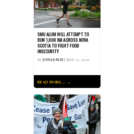
SMU ALUM WILL ATTEMPT TO
RUN 1,000 KM ACROSS NOVA
SCOTIA TO FIGHT FOOD
INSECURITY
BY
JONAS MAY
| JULY 27, 2026
READ MORE...