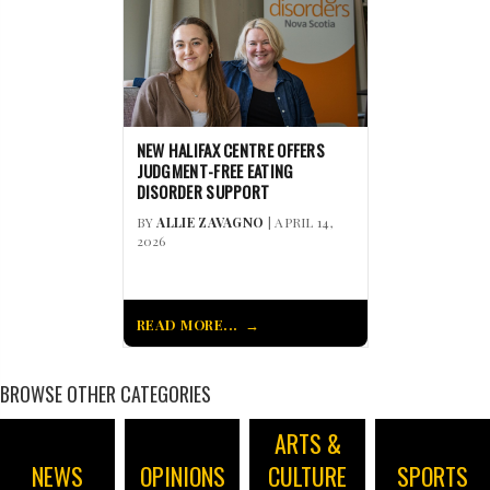
NEW HALIFAX CENTRE OFFERS
JUDGMENT-FREE EATING
DISORDER SUPPORT
BY
ALLIE ZAVAGNO
| APRIL 14,
2026
READ MORE...
BROWSE OTHER CATEGORIES
ARTS &
NEWS
OPINIONS
CULTURE
SPORTS