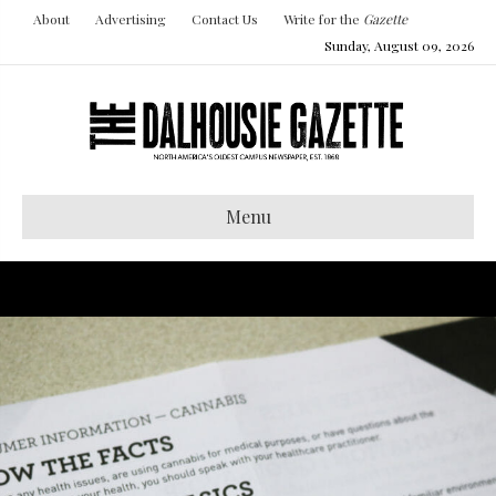
About
Advertising
Contact Us
Write for the
Gazette
Sunday, August 09, 2026
Menu