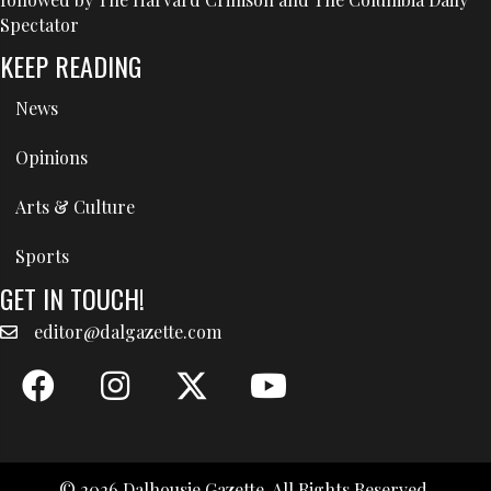
Spectator
KEEP READING
News
Opinions
Arts & Culture
Sports
GET IN TOUCH!
editor@dalgazette.com
© 2026 Dalhousie Gazette. All Rights Reserved.