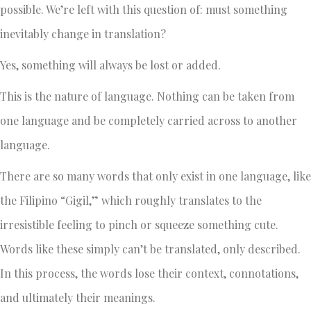
possible. We’re left with this question of: must something
inevitably change in translation?
Yes, something will always be lost or added.
This is the nature of language. Nothing can be taken from
one language and be completely carried across to another
language.
There are so many words that only exist in one language, like
the Filipino “Gigil,” which roughly translates to the
irresistible feeling to pinch or squeeze something cute.
Words like these simply can’t be translated, only described.
In this process, the words lose their context, connotations,
and ultimately their meanings.