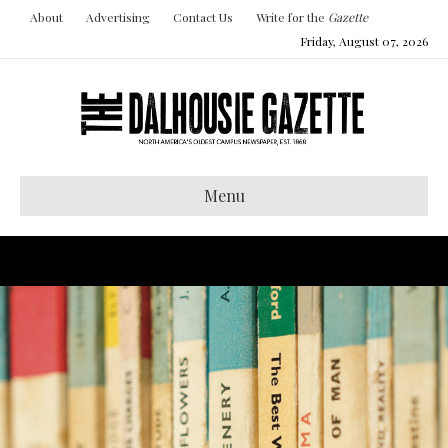
About
Advertising
Contact Us
Write for the
Gazette
Friday, August 07, 2026
Menu