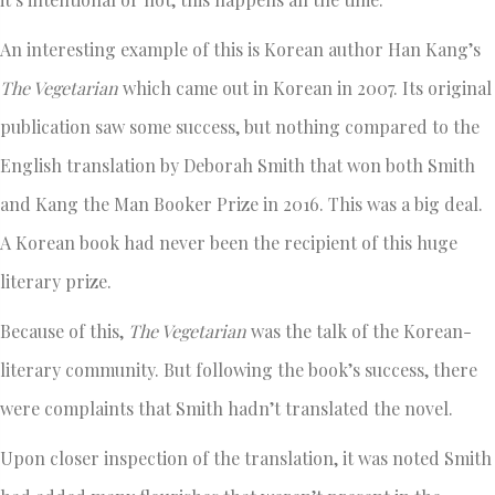
An interesting example of this is Korean author Han Kang’s
The Vegetarian
which came out in Korean in 2007. Its original
publication saw some success, but nothing compared to the
English translation by Deborah Smith that won both Smith
and Kang the Man Booker Prize in 2016. This was a big deal.
A Korean book had never been the recipient of this huge
literary prize.
Because of this,
The Vegetarian
was the talk of the Korean-
literary community. But following the book’s success, there
were complaints that Smith hadn’t translated the novel.
Upon closer inspection of the translation, it was noted Smith