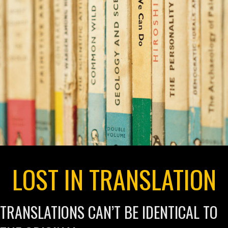
LOST IN TRANSLATION
TRANSLATIONS CAN’T BE IDENTICAL TO