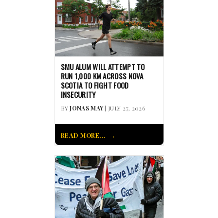
SMU ALUM WILL ATTEMPT TO
RUN 1,000 KM ACROSS NOVA
SCOTIA TO FIGHT FOOD
INSECURITY
BY
JONAS MAY
| JULY 27, 2026
READ MORE...