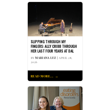
SLIPPING THROUGH MY
FINGERS: ALLY CRIBB THROUGH
HER LAST FOUR YEARS AT DAL
BY
MARIANA LUZ
| APRIL 28,
2026
READ MORE...