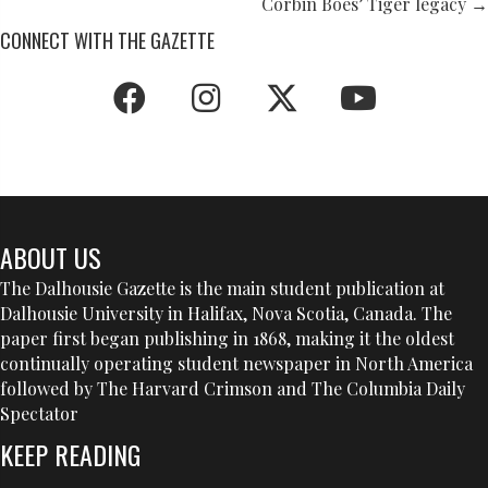
NAVIGATION
Corbin Boes’ Tiger legacy →
CONNECT WITH THE GAZETTE
ABOUT US
The Dalhousie Gazette is the main student publication at
Dalhousie University in Halifax, Nova Scotia, Canada. The
paper first began publishing in 1868, making it the oldest
continually operating student newspaper in North America
followed by The Harvard Crimson and The Columbia Daily
Spectator
KEEP READING