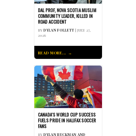
DAL PROF, NOVA SCOTIA MUSLIM
COMMUNITY LEADER, KILLED IN
ROAD ACCIDENT
BY
DYLAN FOLLETT
| JULY 27,
2026
READ MORE...
CANADA’S WORLD CUP SUCCESS
FUELS PRIDE IN HALIFAX SOCCER
FANS
BY
DYLAN BUCKMAN AND