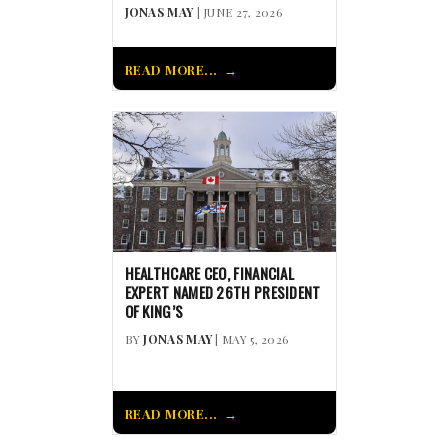
JONAS MAY
| JUNE 27, 2026
READ MORE...
HEALTHCARE CEO, FINANCIAL
EXPERT NAMED 26TH PRESIDENT
OF KING’S
BY
JONAS MAY
| MAY 5, 2026
READ MORE...