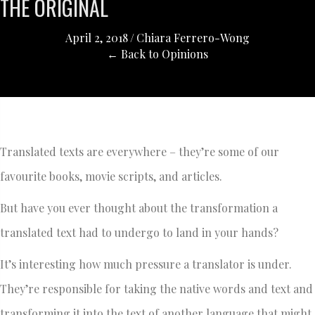
THE ORIGINAL
April 2, 2018
/
Chiara Ferrero-Wong
← Back to Opinions
Translated texts are everywhere – they’re some of our
favourite books, movie scripts, and articles.
But have you ever thought about the transformation a
translated text had to undergo to land in your hands?
It’s interesting how much pressure a translator is under.
They’re responsible for taking the native words and text and
transforming it into the text of another language that might