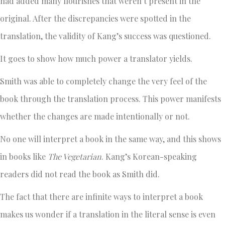
had added many flourishes that weren’t present in the
original. After the discrepancies were spotted in the
translation, the validity of Kang’s success was questioned.
It goes to show how much power a translator yields.
Smith was able to completely change the very feel of the
book through the translation process. This power manifests
whether the changes are made intentionally or not.
No one will interpret a book in the same way, and this shows
in books like
The Vegetarian
. Kang’s Korean-speaking
readers did not read the book as Smith did.
The fact that there are infinite ways to interpret a book
makes us wonder if a translation in the literal sense is even