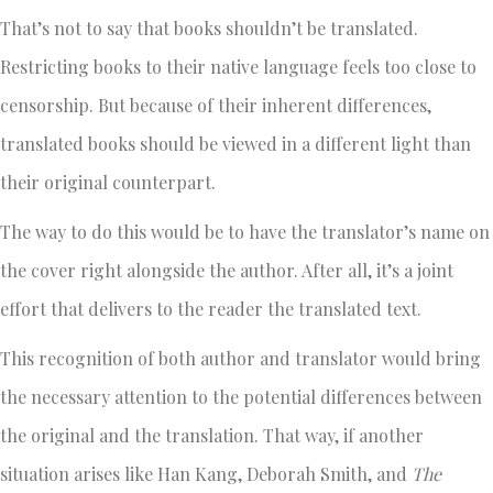
That’s not to say that books shouldn’t be translated.
Restricting books to their native language feels too close to
censorship. But because of their inherent differences,
translated books should be viewed in a different light than
their original counterpart.
The way to do this would be to have the translator’s name on
the cover right alongside the author. After all, it’s a joint
effort that delivers to the reader the translated text.
This recognition of both author and translator would bring
the necessary attention to the potential differences between
the original and the translation. That way, if another
situation arises like Han Kang, Deborah Smith, and
The