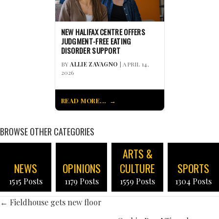
NEW HALIFAX CENTRE OFFERS
JUDGMENT-FREE EATING
DISORDER SUPPORT
BY
ALLIE ZAVAGNO
| APRIL 14,
2026
READ MORE...
BROWSE OTHER CATEGORIES
ARTS &
NEWS
OPINIONS
CULTURE
SPORTS
1515 Posts
1179 Posts
1559 Posts
1304 Posts
POSTS
← Fieldhouse gets new floor