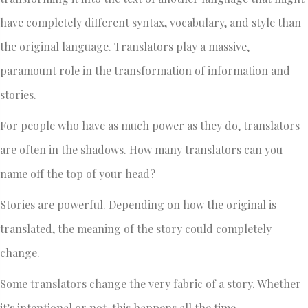
have completely different syntax, vocabulary, and style than
the original language. Translators play a massive,
paramount role in the transformation of information and
stories.
For people who have as much power as they do, translators
are often in the shadows. How many translators can you
name off the top of your head?
Stories are powerful. Depending on how the original is
translated, the meaning of the story could completely
change.
Some translators change the very fabric of a story. Whether
it’s intentional or not, this happens all the time.