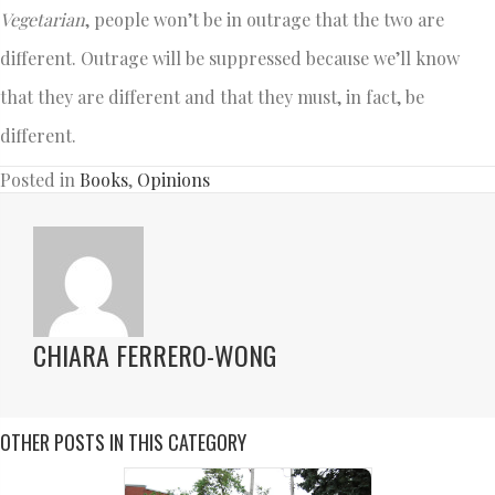
Vegetarian
, people won’t be in outrage that the two are
different. Outrage will be suppressed because we’ll know
that they are different and that they must, in fact, be
different.
Posted in
Books
,
Opinions
CHIARA FERRERO-WONG
OTHER POSTS IN THIS CATEGORY