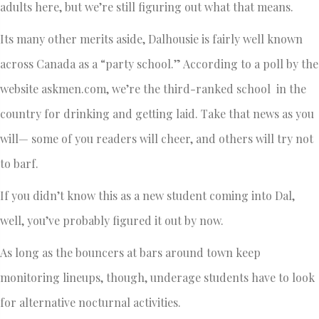
adults here, but we’re still figuring out what that means.
Its many other merits aside, Dalhousie is fairly well known
across Canada as a “party school.” According to a poll by the
website askmen.com, we’re the third-ranked school in the
country for drinking and getting laid. Take that news as you
will— some of you readers will cheer, and others will try not
to barf.
If you didn’t know this as a new student coming into Dal,
well, you’ve probably figured it out by now.
As long as the bouncers at bars around town keep
monitoring lineups, though, underage students have to look
for alternative nocturnal activities.