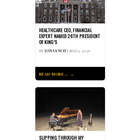
HEALTHCARE CEO, FINANCIAL
EXPERT NAMED 26TH PRESIDENT
OF KING’S
BY
JONAS MAY
| MAY 5, 2026
READ MORE...
SLIPPING THROUGH MY