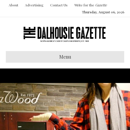
About
Advertising
Contact Us
Write for the
Gazette
Thursday, August 06, 2026
Menu