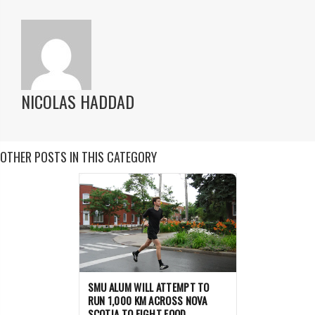
NICOLAS HADDAD
OTHER POSTS IN THIS CATEGORY
SMU ALUM WILL ATTEMPT TO
RUN 1,000 KM ACROSS NOVA
SCOTIA TO FIGHT FOOD