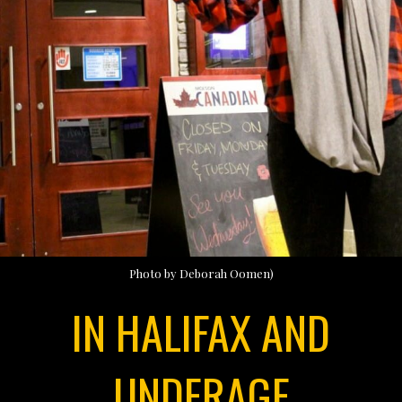
Photo by Deborah Oomen)
IN HALIFAX AND
UNDERAGE