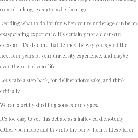
some drinking, except maybe their age.
Deciding what to do for fun when you’re underage can be an
exasperating experience. It’s certainly not a clear-cut
decision. It’s also one that defines the way you spend the
next four years of your university experience, and maybe
even the rest of your life.
Let’s take a step back, for deliberation’s sake, and think
critically.
We can start by shedding some stereotypes.
It’s too easy to see this debate as a hallowed dichotomy:
either you imbibe and buy into the party-hearty lifestyle, or