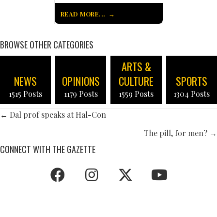
READ MORE...
BROWSE OTHER CATEGORIES
ARTS &
NEWS
OPINIONS
CULTURE
SPORTS
1515 Posts
1179 Posts
1559 Posts
1304 Posts
POSTS
← Dal prof speaks at Hal-Con
NAVIGATION
The pill, for men? →
CONNECT WITH THE GAZETTE