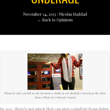
November 14, 2013
/
Nicolas Haddad
← Back to Opinions
Whatever side you fall on, the decision to drink or not shouldn’t stereotype the other
choice (Photo by Deborah Oomen)
In 2013, there’s not much that can stop a student from doing