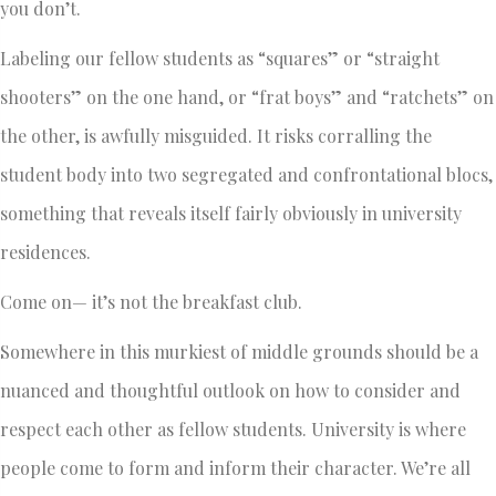
you don’t.
Labeling our fellow students as “squares” or “straight
shooters” on the one hand, or “frat boys” and “ratchets” on
the other, is awfully misguided. It risks corralling the
student body into two segregated and confrontational blocs,
something that reveals itself fairly obviously in university
residences.
Come on— it’s not the breakfast club.
Somewhere in this murkiest of middle grounds should be a
nuanced and thoughtful outlook on how to consider and
respect each other as fellow students. University is where
people come to form and inform their character. We’re all