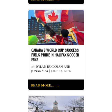
CANADA’S WORLD CUP SUCCESS
FUELS PRIDE IN HALIFAX SOCCER
FANS
BY
DYLAN BUCKMAN AND
JONAS MAY
| JUNE 27, 2026
READ MORE...