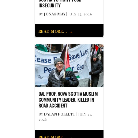
INSECURITY
BY
JONAS MAY
| JULY 27, 2026
READ MORE...
DAL PROF, NOVA SCOTIA MUSLIM
COMMUNITY LEADER, KILLED IN
ROAD ACCIDENT
BY
DYLAN FOLLETT
| JULY 27,
2026
READ MORE...