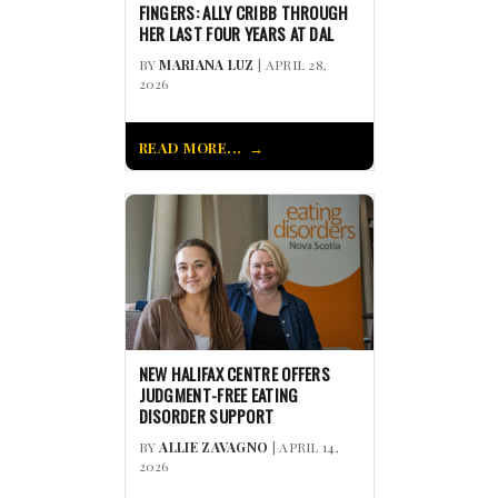
FINGERS: ALLY CRIBB THROUGH
HER LAST FOUR YEARS AT DAL
BY
MARIANA LUZ
| APRIL 28,
2026
READ MORE...
NEW HALIFAX CENTRE OFFERS
JUDGMENT-FREE EATING
DISORDER SUPPORT
BY
ALLIE ZAVAGNO
| APRIL 14,
2026