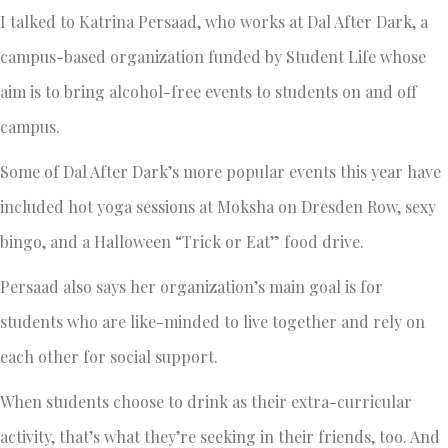
I talked to Katrina Persaad, who works at Dal After Dark, a
campus-based organization funded by Student Life whose
aim is to bring alcohol-free events to students on and off
campus.
Some of Dal After Dark’s more popular events this year have
included hot yoga sessions at Moksha on Dresden Row, sexy
bingo, and a Halloween “Trick or Eat” food drive.
Persaad also says her organization’s main goal is for
students who are like-minded to live together and rely on
each other for social support.
When students choose to drink as their extra-curricular
activity, that’s what they’re seeking in their friends, too. And