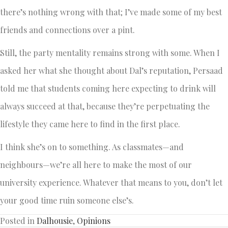
there’s nothing wrong with that; I’ve made some of my best
friends and connections over a pint.
Still, the party mentality remains strong with some. When I
asked her what she thought about Dal’s reputation, Persaad
told me that students coming here expecting to drink will
always succeed at that, because they’re perpetuating the
lifestyle they came here to find in the first place.
I think she’s on to something. As classmates—and
neighbours—we’re all here to make the most of our
university experience. Whatever that means to you, don’t let
your good time ruin someone else’s.
Posted in
Dalhousie
,
Opinions