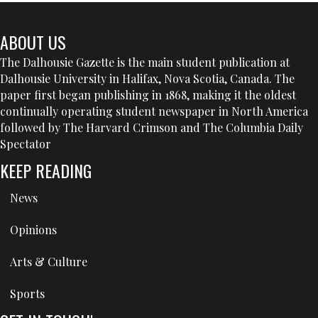
ABOUT US
The Dalhousie Gazette is the main student publication at
Dalhousie University in Halifax, Nova Scotia, Canada. The
paper first began publishing in 1868, making it the oldest
continually operating student newspaper in North America
followed by The Harvard Crimson and The Columbia Daily
Spectator
KEEP READING
News
Opinions
Arts & Culture
Sports