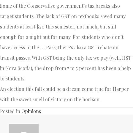
Some of the Conservative government’s tax breaks also
target students. The lack of GST on textbooks saved many
students at least $20 this semester, not much, but still
enough for a night out for many. For students who don’t
have access to the U-Pass, there’s also a GST rebate on
transit passes. With GST being the only tax we pay (well, HST
in Nova Scotia), the drop from 7 to 5 percent has been a help
to students.
An election this fall could be a dream come true for Harper
with the sweet smell of victory on the horizon.
Posted in
Opinions