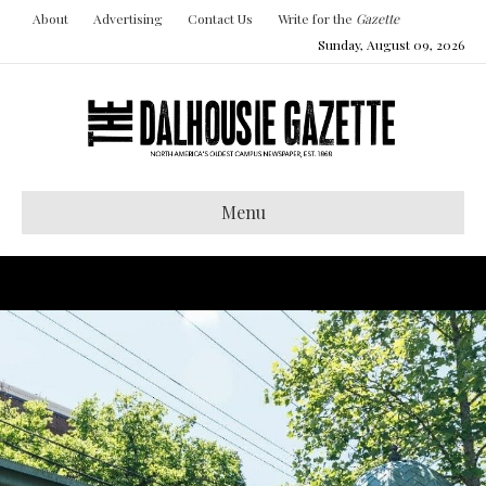
About
Advertising
Contact Us
Write for the
Gazette
Sunday, August 09, 2026
Menu