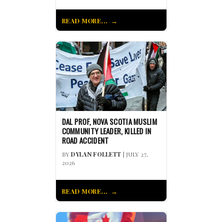
READ MORE...
DAL PROF, NOVA SCOTIA MUSLIM
COMMUNITY LEADER, KILLED IN
ROAD ACCIDENT
BY
DYLAN FOLLETT
| JULY 27,
2026
READ MORE...