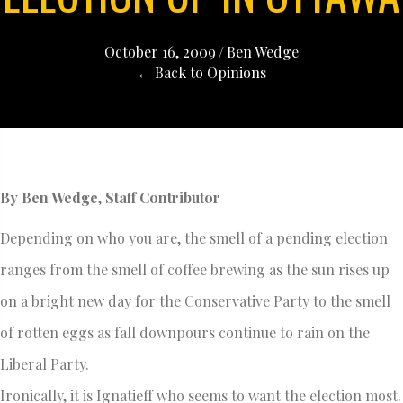
October 16, 2009
/
Ben Wedge
← Back to Opinions
By Ben Wedge
,
Staff Contributor
Depending on who you are, the smell of a pending election
ranges from the smell of coffee brewing as the sun rises up
on a bright new day for the Conservative Party to the smell
of rotten eggs as fall downpours continue to rain on the
Liberal Party.
Ironically, it is Ignatieff who seems to want the election most.