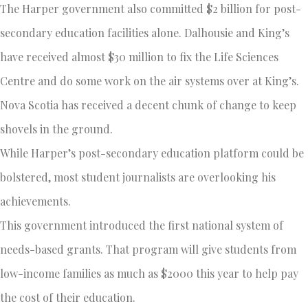
The Harper government also committed $2 billion for post-
secondary education facilities alone. Dalhousie and King’s
have received almost $30 million to fix the Life Sciences
Centre and do some work on the air systems over at King’s.
Nova Scotia has received a decent chunk of change to keep
shovels in the ground.
While Harper’s post-secondary education platform could be
bolstered, most student journalists are overlooking his
achievements.
This government introduced the first national system of
needs-based grants. That program will give students from
low-income families as much as $2000 this year to help pay
the cost of their education.