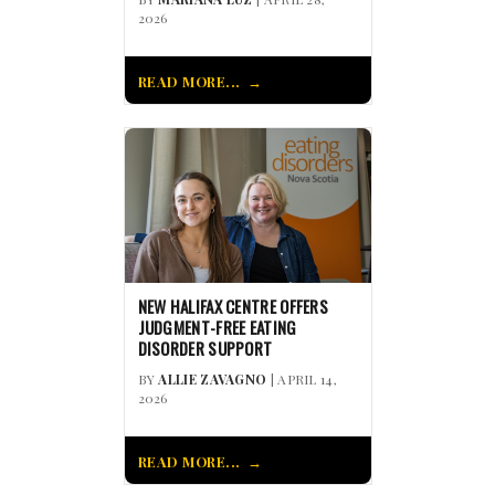
2026
READ MORE...
NEW HALIFAX CENTRE OFFERS
JUDGMENT-FREE EATING
DISORDER SUPPORT
BY
ALLIE ZAVAGNO
| APRIL 14,
2026
READ MORE...