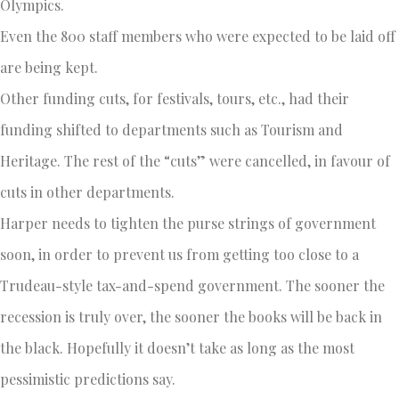
Olympics.
Even the 800 staff members who were expected to be laid off
are being kept.
Other funding cuts, for festivals, tours, etc., had their
funding shifted to departments such as Tourism and
Heritage. The rest of the “cuts” were cancelled, in favour of
cuts in other departments.
Harper needs to tighten the purse strings of government
soon, in order to prevent us from getting too close to a
Trudeau-style tax-and-spend government. The sooner the
recession is truly over, the sooner the books will be back in
the black. Hopefully it doesn’t take as long as the most
pessimistic predictions say.