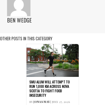
BEN WEDGE
OTHER POSTS IN THIS CATEGORY
SMU ALUM WILL ATTEMPT TO
RUN 1,000 KM ACROSS NOVA
SCOTIA TO FIGHT FOOD
INSECURITY
BY
JONAS MAY
| JULY 27, 2026