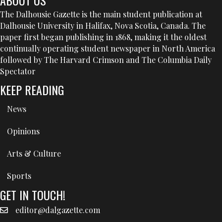
The Dalhousie Gazette is the main student publication at
Dalhousie University in Halifax, Nova Scotia, Canada. The
paper first began publishing in 1868, making it the oldest
continually operating student newspaper in North America
followed by The Harvard Crimson and The Columbia Daily
Spectator
KEEP READING
News
Opinions
Arts & Culture
Sports
GET IN TOUCH!
editor@dalgazette.com