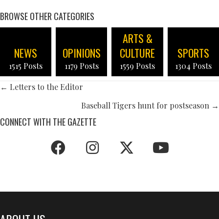
BROWSE OTHER CATEGORIES
ARTS &
NEWS
OPINIONS
CULTURE
SPORTS
1515 Posts
1179 Posts
1559 Posts
1304 Posts
POSTS
← Letters to the Editor
NAVIGATION
Baseball Tigers hunt for postseason →
CONNECT WITH THE GAZETTE
ABOUT US