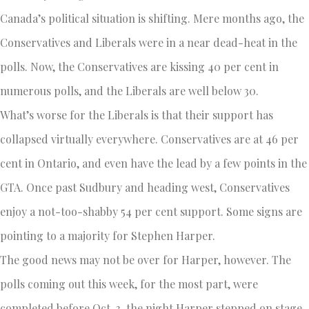
Canada’s political situation is shifting. Mere months ago, the
Conservatives and Liberals were in a near dead-heat in the
polls. Now, the Conservatives are kissing 40 per cent in
numerous polls, and the Liberals are well below 30.
What’s worse for the Liberals is that their support has
collapsed virtually everywhere. Conservatives are at 46 per
cent in Ontario, and even have the lead by a few points in the
GTA. Once past Sudbury and heading west, Conservatives
enjoy a not-too-shabby 54 per cent support. Some signs are
pointing to a majority for Stephen Harper.
The good news may not be over for Harper, however. The
polls coming out this week, for the most part, were
completed before Oct. 3, the night Harper stepped on stage