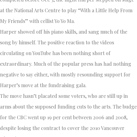
at the National Arts Centre to play “With a Little Help From
My Friends” with cellist Yo Yo Ma.
Harper showed off his piano skills, and sang much of the
song by himself. The positive reaction to the videos
circulating on YouTube has been nothing short of
extraordinary. Much of the popular press has had nothing
negative to say either, with mostly resounding support for
Harper’s move at the fundraising gala.
The move hasn’t placated some voters, who are still up in
arms about the supposed funding cuts to the arts. The budge
for the CBC went up 19 per cent between 2006 and 2008,
despite losing the contract to cover the 2010 Vancouver