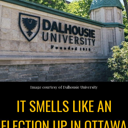
Image courtesy of Dalhousie University
IT SMELLS LIKE AN
ELECTION UP IN OTTAWA