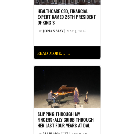
HEALTHCARE CEO, FINANCIAL
EXPERT NAMED 26TH PRESIDENT
OF KING’S
BY
JONAS MAY
| MAY 5, 2026
READ MORE...
SLIPPING THROUGH MY
FINGERS: ALLY CRIBB THROUGH
HER LAST FOUR YEARS AT DAL
BY
MARIANA LUZ
| APRIL 28,