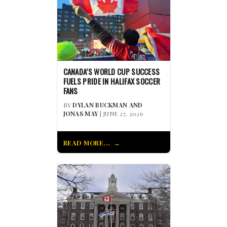
CANADA’S WORLD CUP SUCCESS
FUELS PRIDE IN HALIFAX SOCCER
FANS
BY
DYLAN BUCKMAN AND
JONAS MAY
| JUNE 27, 2026
READ MORE...