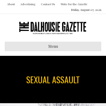
About
Advertising
Contact Us
Write for the
Gazette
Friday, August 07, 2026
Menu
SEXUAL ASSAULT