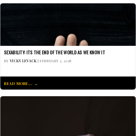
SEXABILITY: ITS THE END OF THE WORLD AS WE KNOW IT
BY
VICKY LEVACK
| FEBRUARY 3, 2018
READ MORE...