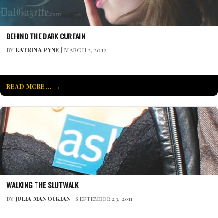
BEHIND THE DARK CURTAIN
BY
KATRINA PYNE
| MARCH 2, 2012
READ MORE...
WALKING THE SLUTWALK
BY
JULIA MANOUKIAN
| SEPTEMBER 23, 2011