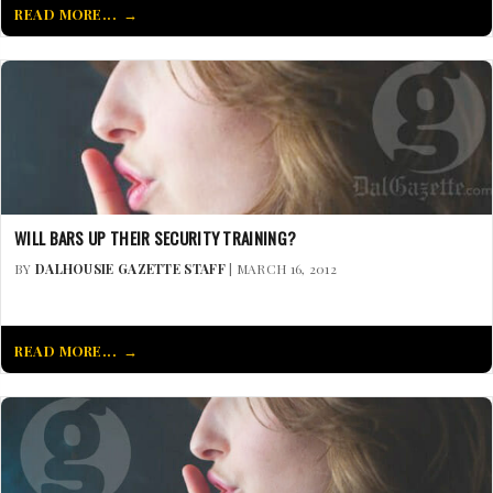
READ MORE...
WILL BARS UP THEIR SECURITY TRAINING?
BY
DALHOUSIE GAZETTE STAFF
| MARCH 16, 2012
READ MORE...