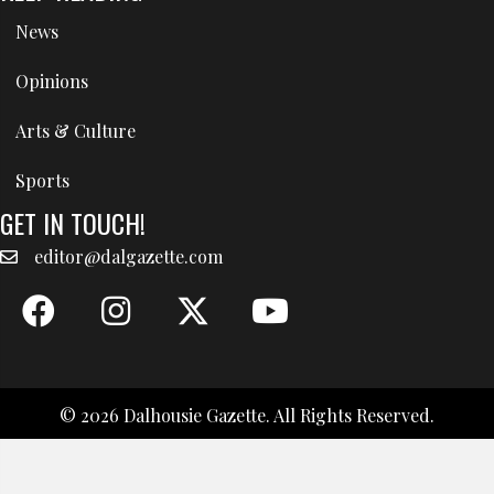
News
Opinions
Arts & Culture
Sports
GET IN TOUCH!
editor@dalgazette.com
© 2026 Dalhousie Gazette. All Rights Reserved.