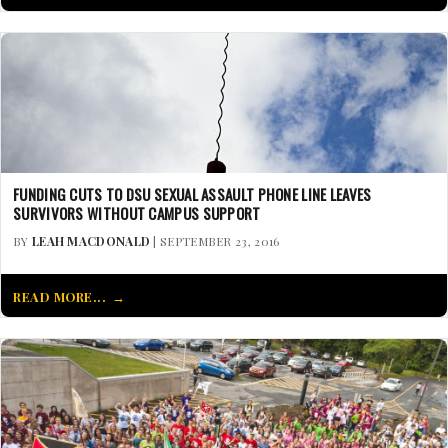
FUNDING CUTS TO DSU SEXUAL ASSAULT PHONE LINE LEAVES
SURVIVORS WITHOUT CAMPUS SUPPORT
BY
LEAH MACDONALD
| SEPTEMBER 23, 2016
READ MORE...