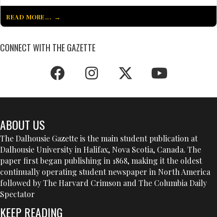
READ MORE...
CONNECT WITH THE GAZETTE
ABOUT US
The Dalhousie Gazette is the main student publication at
Dalhousie University in Halifax, Nova Scotia, Canada. The
paper first began publishing in 1868, making it the oldest
continually operating student newspaper in North America
followed by The Harvard Crimson and The Columbia Daily
Spectator
KEEP READING