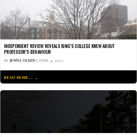
INDEPENDENT REVIEW REVEALS KING’S COLLEGE KNEW ABOUT
PROFESSOR’S BEHAVIOUR
BY
JENNA OLSEN
| APRIL 4, 2023
READ MORE...