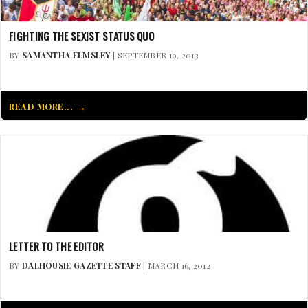
FIGHTING THE SEXIST STATUS QUO
BY
SAMANTHA ELMSLEY
| SEPTEMBER 19, 2013
READ MORE...
LETTER TO THE EDITOR
BY
DALHOUSIE GAZETTE STAFF
| MARCH 16, 2012