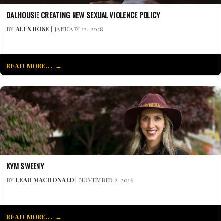
DALHOUSIE CREATING NEW SEXUAL VIOLENCE POLICY
BY
ALEX ROSE
| JANUARY 12, 2018
READ MORE...
KYM SWEENY
BY
LEAH MACDONALD
| NOVEMBER 2, 2016
READ MORE...