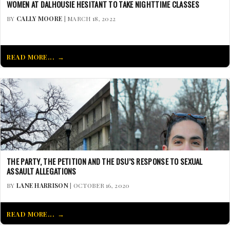
WOMEN AT DALHOUSIE HESITANT TO TAKE NIGHTTIME CLASSES
BY
CALLY MOORE
| MARCH 18, 2022
READ MORE...
THE PARTY, THE PETITION AND THE DSU’S RESPONSE TO SEXUAL
ASSAULT ALLEGATIONS
BY
LANE HARRISON
| OCTOBER 16, 2020
READ MORE...