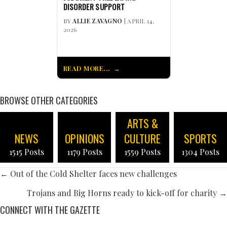
DISORDER SUPPORT
BY
ALLIE ZAVAGNO
| APRIL 14,
2026
READ MORE...
BROWSE OTHER CATEGORIES
ARTS &
NEWS
OPINIONS
CULTURE
SPORTS
1515 Posts
1179 Posts
1559 Posts
1304 Posts
POSTS
← Out of the Cold Shelter faces new challenges
NAVIGATION
Trojans and Big Horns ready to kick-off for charity →
CONNECT WITH THE GAZETTE