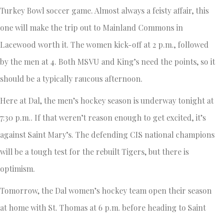
Turkey Bowl soccer game. Almost always a feisty affair, this
one will make the trip out to Mainland Commons in
Lacewood worth it. The women kick-off at 2 p.m., followed
by the men at 4. Both MSVU and King’s need the points, so it
should be a typically raucous afternoon.
Here at Dal, the men’s hockey season is underway tonight at
7:30 p.m.. If that weren’t reason enough to get excited, it’s
against Saint Mary’s. The defending CIS national champions
will be a tough test for the rebuilt Tigers, but there is
optimism.
Tomorrow, the Dal women’s hockey team open their season
at home with St. Thomas at 6 p.m. before heading to Saint