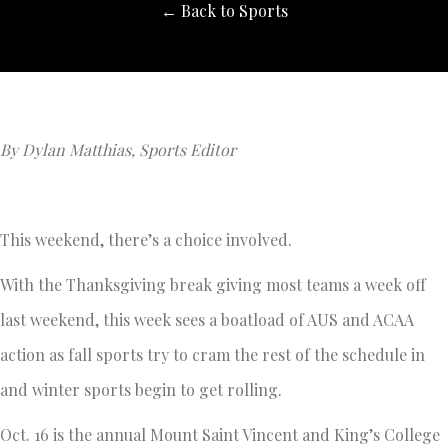
← Back to Sports
By Dylan Matthias, Sports Editor
This weekend, there’s a choice involved.
With the Thanksgiving break giving most teams a week off
last weekend, this week sees a boatload of AUS and ACAA
action as fall sports try to cram the rest of the schedule in
and winter sports begin to get rolling.
Oct. 16 is the annual Mount Saint Vincent and King’s College