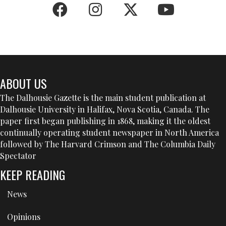
ABOUT US
The Dalhousie Gazette is the main student publication at
Dalhousie University in Halifax, Nova Scotia, Canada. The
paper first began publishing in 1868, making it the oldest
continually operating student newspaper in North America
followed by The Harvard Crimson and The Columbia Daily
Spectator
KEEP READING
News
Opinions