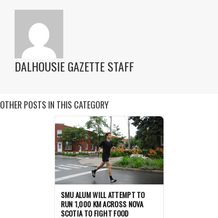
DALHOUSIE GAZETTE STAFF
OTHER POSTS IN THIS CATEGORY
SMU ALUM WILL ATTEMPT TO
RUN 1,000 KM ACROSS NOVA
SCOTIA TO FIGHT FOOD