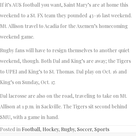
If it’s AUS football you want, Saint Mary’s are at home this
weekend to a St. FX team they pounded 43–16 last weekend.
Mt. Allison travel to Acadia for the Axemen’s homecoming
weekend game.
Rugby fans will have to resign themselves to another quiet
weekend, though. Both Dal and King’s are away; the Tigers
to UPEI and King’s to St. Thomas. Dal play on Oct. 16 and
King’s on Sunday, Oct. 17.
Dal lacrosse are also on the road, traveling to take on Mt.
Allison at 1 p.m. in Sackville. The Tigers sit second behind
SMU, with a game in hand.
Posted in
Football
,
Hockey
,
Rugby
,
Soccer
,
Sports