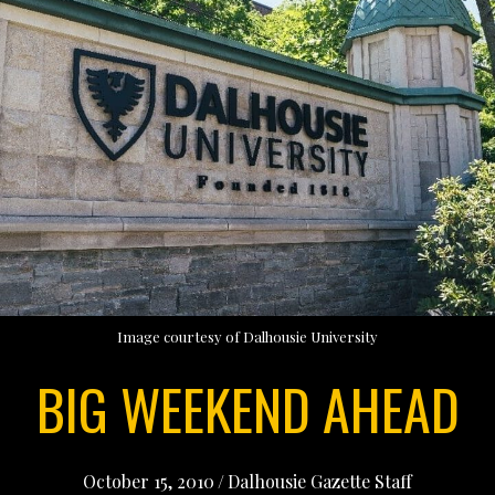
Image courtesy of Dalhousie University
BIG WEEKEND AHEAD
October 15, 2010
/
Dalhousie Gazette Staff