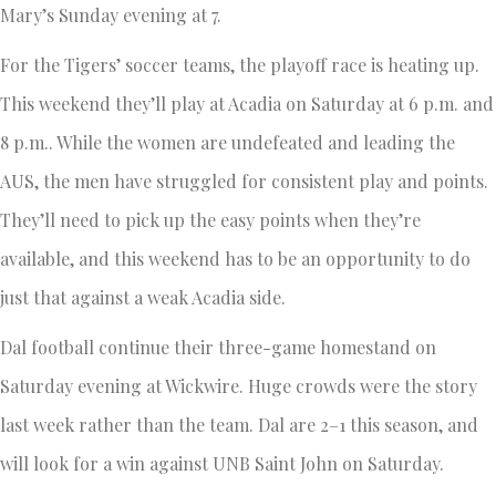
Mary’s Sunday evening at 7.
For the Tigers’ soccer teams, the playoff race is heating up.
This weekend they’ll play at Acadia on Saturday at 6 p.m. and
8 p.m.. While the women are undefeated and leading the
AUS, the men have struggled for consistent play and points.
They’ll need to pick up the easy points when they’re
available, and this weekend has to be an opportunity to do
just that against a weak Acadia side.
Dal football continue their three-game homestand on
Saturday evening at Wickwire. Huge crowds were the story
last week rather than the team. Dal are 2–1 this season, and
will look for a win against UNB Saint John on Saturday.