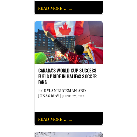
READ MORE...
CANADA’S WORLD CUP SUCCESS
FUELS PRIDE IN HALIFAX SOCCER
FANS
BY
DYLAN BUCKMAN AND
JONAS MAY
| JUNE 27, 2026
READ MORE...