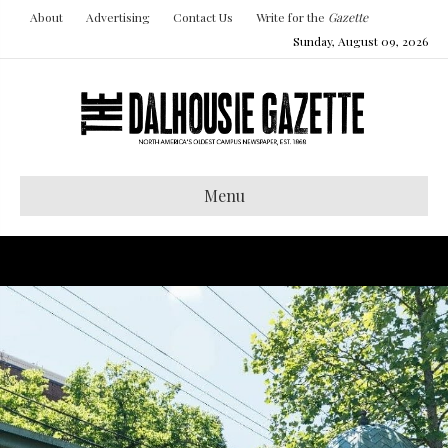
About
Advertising
Contact Us
Write for the
Gazette
Sunday, August 09, 2026
Menu