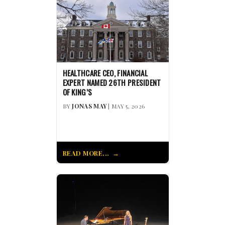
HEALTHCARE CEO, FINANCIAL
EXPERT NAMED 26TH PRESIDENT
OF KING’S
BY
JONAS MAY
| MAY 5, 2026
READ MORE...