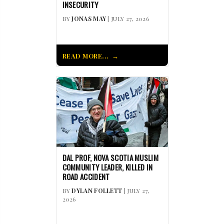
INSECURITY
BY
JONAS MAY
| JULY 27, 2026
READ MORE...
DAL PROF, NOVA SCOTIA MUSLIM
COMMUNITY LEADER, KILLED IN
ROAD ACCIDENT
BY
DYLAN FOLLETT
| JULY 27,
2026