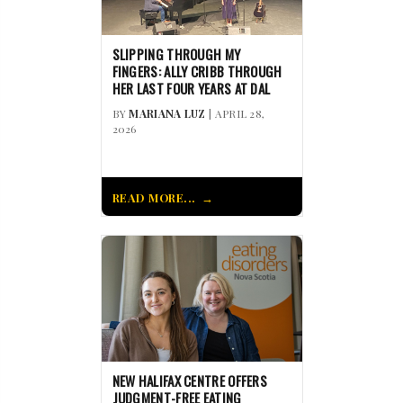
SLIPPING THROUGH MY
FINGERS: ALLY CRIBB THROUGH
HER LAST FOUR YEARS AT DAL
BY
MARIANA LUZ
| APRIL 28,
2026
READ MORE...
NEW HALIFAX CENTRE OFFERS
JUDGMENT-FREE EATING