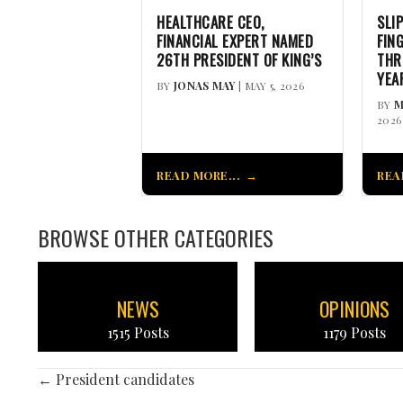
HEALTHCARE CEO,
SLI
FINANCIAL EXPERT NAMED
FIN
26TH PRESIDENT OF KING’S
THR
YEA
BY
JONAS MAY
| MAY 5, 2026
BY
M
2026
READ MORE...
REA
BROWSE OTHER CATEGORIES
NEWS
OPINIONS
1515 Posts
1179 Posts
POSTS
← President candidates