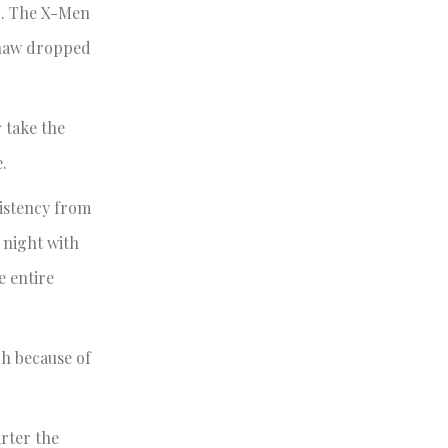
d. The X-Men
pshaw dropped
 take the
.
sistency from
 night with
e entire
ch because of
rter the