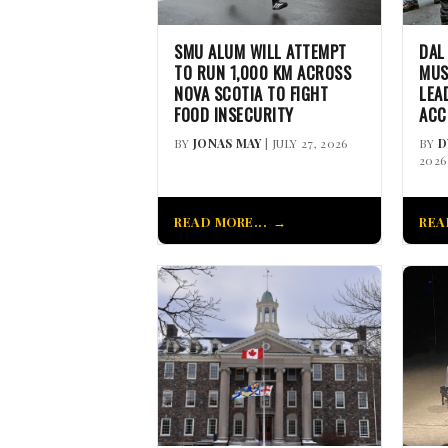
SMU ALUM WILL ATTEMPT
DAL
TO RUN 1,000 KM ACROSS
MUS
NOVA SCOTIA TO FIGHT
LEA
FOOD INSECURITY
ACC
BY
JONAS MAY
| JULY 27, 2026
BY
D
2026
READ MORE...
REA