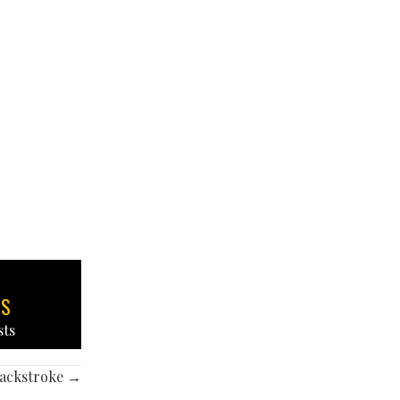
TS
sts
backstroke →