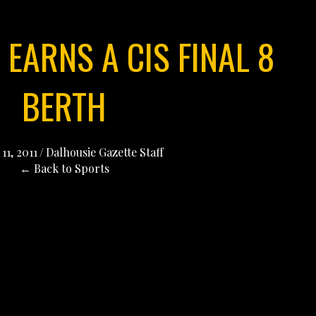
EARNS A CIS FINAL 8
BERTH
11, 2011
/
Dalhousie Gazette Staff
← Back to Sports