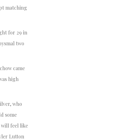
ept matching
ht for 29 in
abysmal two
 Schow came
 was high
ilver, who
ild some
ll feel like
yler Lutton