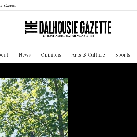
the
Gazette
bout
News
Opinions
Arts & Culture
Sports