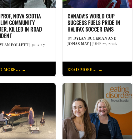
 PROF, NOVA SCOTIA
CANADA’S WORLD CUP
LIM COMMUNITY
SUCCESS FUELS PRIDE IN
DER, KILLED IN ROAD
HALIFAX SOCCER FANS
IDENT
BY
DYLAN BUCKMAN AND
JONAS MAY
| JUNE 27, 2026
YLAN FOLLETT
| JULY 27,
D MORE...
READ MORE...