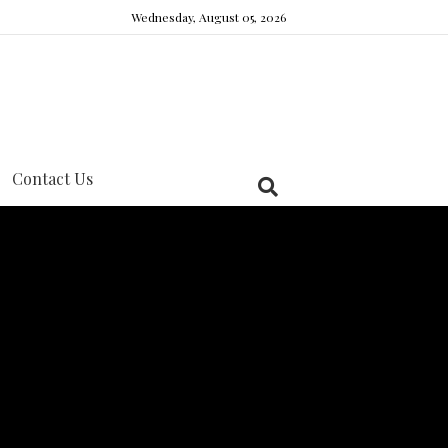
Wednesday, August 05, 2026
Contact Us