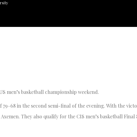
rsity
AUS men’s basketball championship weekend.
 79–68 in the second semi-final of the evening. With the vict
 Axemen. They also qualify for the CIS men’s basketball Final 