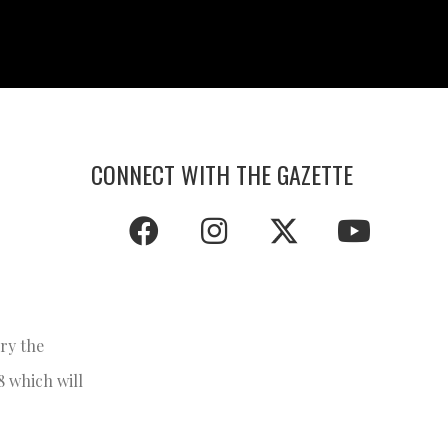
CONNECT WITH THE GAZETTE
ory the
8 which will