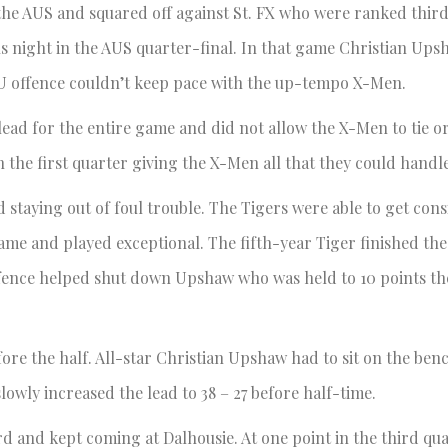
the AUS and squared off against St. FX who were ranked thir
ous night in the AUS quarter-final. In that game Christian U
MU offence couldn’t keep pace with the up-tempo X-Men.
ead for the entire game and did not allow the X-Men to tie or
n the first quarter giving the X-Men all that they could handle
 staying out of foul trouble. The Tigers were able to get con
ame and played exceptional. The fifth-year Tiger finished the
d defence helped shut down Upshaw who was held to 10 points th
fore the half. All-star Christian Upshaw had to sit on the ben
lowly increased the lead to 38 – 27 before half-time.
d and kept coming at Dalhousie. At one point in the third qua