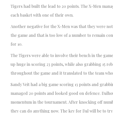
Tigers had built the lead to 20 points. The X-Men mana
each basket with one of their own.
Another negative for the X-Men was that they were not 
the game and that is too low of a number to remain com
for 10.
The Tigers were able to involve their bench in the ga
up huge in scoring 23 points, while also grabbing 15 re
throughout the game and it translated to the team who
Sandy Veit had a big game scoring 13 points and grabbi
managed 20 points and looked good on defence. Dalhous
momentum in the tournament. After knocking off number
they can do anything now. The key for Dal will be to tr