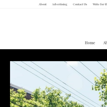
About
Advertising
Contact Us
Write for 
Home
A