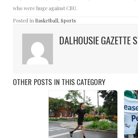
who were huge against CBU.
Posted in
Basketball
,
Sports
DALHOUSIE GAZETTE S
OTHER POSTS IN THIS CATEGORY