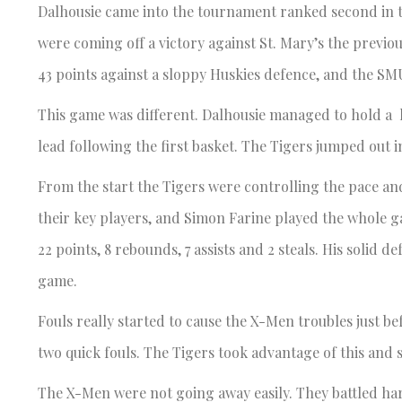
Dalhousie came into the tournament ranked second in 
were coming off a victory against St. Mary’s the previ
43 points against a sloppy Huskies defence, and the S
This game was different. Dalhousie managed to hold a l
lead following the first basket. The Tigers jumped out i
From the start the Tigers were controlling the pace and
their key players, and Simon Farine played the whole g
22 points, 8 rebounds, 7 assists and 2 steals. His soli
game.
Fouls really started to cause the X-Men troubles just be
two quick fouls. The Tigers took advantage of this and s
The X-Men were not going away easily. They battled har