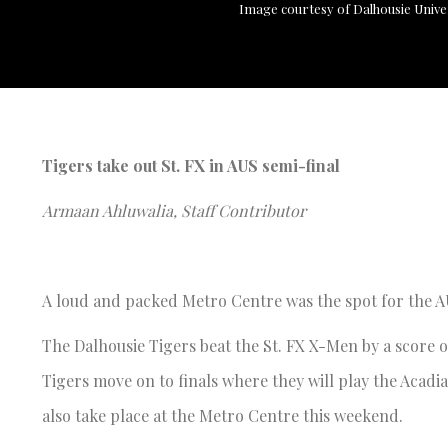
Image courtesy of Dalhousie Unive
Tigers take out St. FX in AUS semi-final
Armaan Ahluwalia, Staff Contributor
A loud and packed Metro Centre was the spot for the 
The Dalhousie Tigers beat the St. FX X-Men by a score of
Tigers move on to finals where they will play the Acadia
also take place at the Metro Centre this weekend.