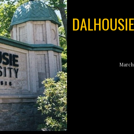
DALHOUSIE 
March 