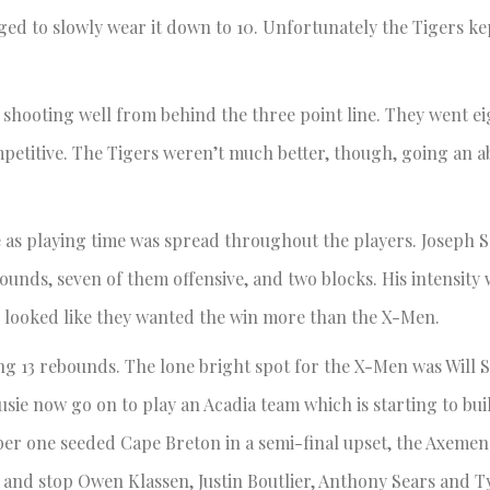
ged to slowly wear it down to 10. Unfortunately the Tigers k
shooting well from behind the three point line. They went eig
petitive. The Tigers weren’t much better, though, going an 
me as playing time was spread throughout the players. Joseph
bounds, seven of them offensive, and two blocks. His intensity
 looked like they wanted the win more than the X-Men.
ng 13 rebounds. The lone bright spot for the X-Men was Will S
ie now go on to play an Acadia team which is starting to bu
 one seeded Cape Breton in a semi-final upset, the Axemen wi
y and stop Owen Klassen, Justin Boutlier, Anthony Sears and T