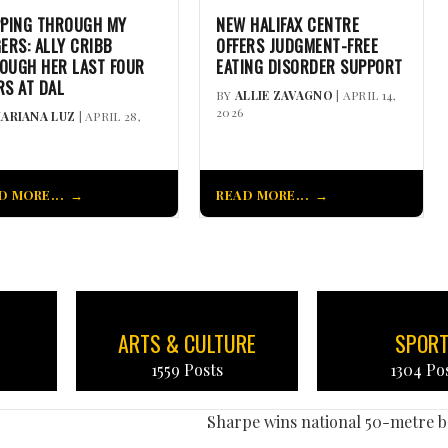
PPING THROUGH MY
NEW HALIFAX CENTRE
GERS: ALLY CRIBB
OFFERS JUDGMENT-FREE
OUGH HER LAST FOUR
EATING DISORDER SUPPORT
RS AT DAL
BY
ALLIE ZAVAGNO
| APRIL 14,
2026
ARIANA LUZ
| APRIL 28,
D MORE...
READ MORE...
ARTS & CULTURE
SPOR
1559 Posts
1304 Po
Sharpe wins national 50-metre 