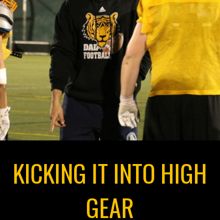
KICKING IT INTO HIGH
GEAR