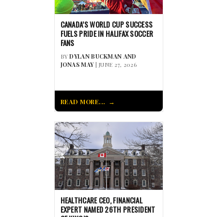
CANADA’S WORLD CUP SUCCESS
FUELS PRIDE IN HALIFAX SOCCER
FANS
BY
DYLAN BUCKMAN AND
JONAS MAY
| JUNE 27, 2026
READ MORE...
HEALTHCARE CEO, FINANCIAL
EXPERT NAMED 26TH PRESIDENT