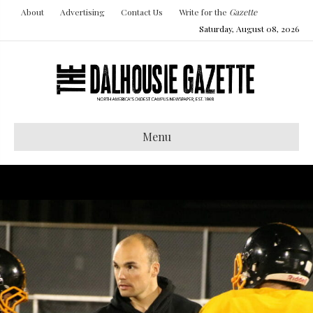
About
Advertising
Contact Us
Write for the
Gazette
Saturday, August 08, 2026
Menu