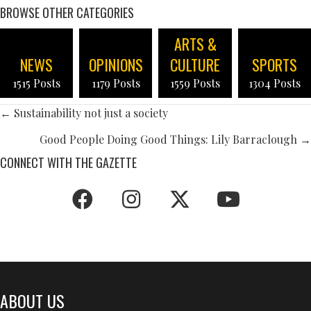
BROWSE OTHER CATEGORIES
ARTS &
NEWS
OPINIONS
CULTURE
SPORTS
1515 Posts
1179 Posts
1559 Posts
1304 Posts
POSTS
← Sustainability not just a society
NAVIGATION
Good People Doing Good Things: Lily Barraclough →
CONNECT WITH THE GAZETTE
ABOUT US