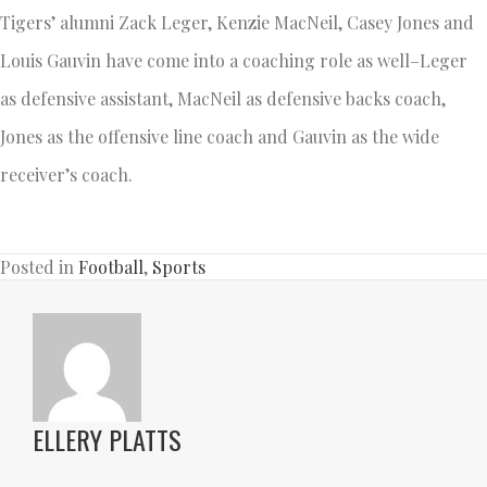
Tigers’ alumni Zack Leger, Kenzie MacNeil, Casey Jones and
Louis Gauvin have come into a coaching role as well–Leger
as defensive assistant, MacNeil as defensive backs coach,
Jones as the offensive line coach and Gauvin as the wide
receiver’s coach.
Posted in
Football
,
Sports
ELLERY PLATTS