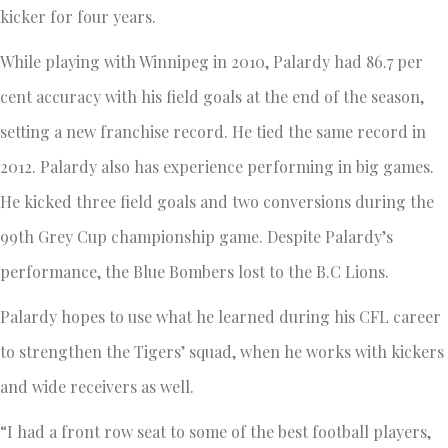
kicker for four years.
While playing with Winnipeg in 2010, Palardy had 86.7 per
cent accuracy with his field goals at the end of the season,
setting a new franchise record. He tied the same record in
2012. Palardy also has experience performing in big games.
He kicked three field goals and two conversions during the
99th Grey Cup championship game. Despite Palardy’s
performance, the Blue Bombers lost to the B.C Lions.
Palardy hopes to use what he learned during his CFL career
to strengthen the Tigers’ squad, when he works with kickers
and wide receivers as well.
“I had a front row seat to some of the best football players,