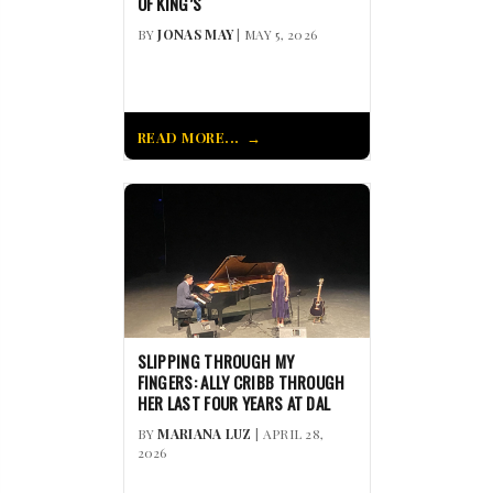
OF KING’S
BY
JONAS MAY
| MAY 5, 2026
READ MORE...
SLIPPING THROUGH MY
FINGERS: ALLY CRIBB THROUGH
HER LAST FOUR YEARS AT DAL
BY
MARIANA LUZ
| APRIL 28,
2026