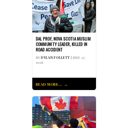
DAL PROF, NOVA SCOTIA MUSLIM
COMMUNITY LEADER, KILLED IN
ROAD ACCIDENT
BY
DYLAN FOLLETT
| JULY 27,
2026
READ MORE...