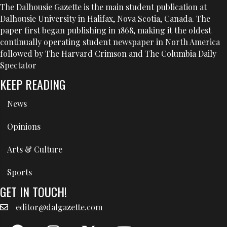
The Dalhousie Gazette is the main student publication at
Dalhousie University in Halifax, Nova Scotia, Canada. The
paper first began publishing in 1868, making it the oldest
continually operating student newspaper in North America
followed by The Harvard Crimson and The Columbia Daily
Spectator
KEEP READING
News
Opinions
Arts & Culture
Sports
GET IN TOUCH!
editor@dalgazette.com