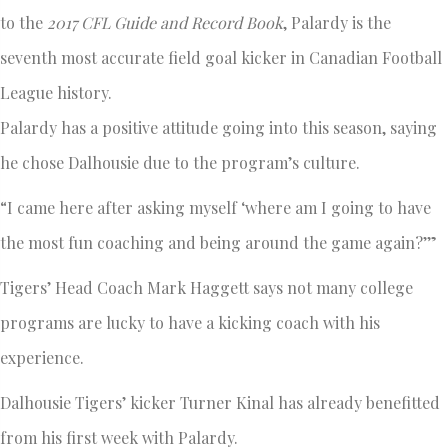
to the
2017 CFL Guide and Record Book
, Palardy is the
seventh most accurate field goal kicker in Canadian Football
League history.
Palardy has a positive attitude going into this season, saying
he chose Dalhousie due to the program’s culture.
“I came here after asking myself ‘where am I going to have
the most fun coaching and being around the game again?’”
Tigers’ Head Coach Mark Haggett says not many college
programs are lucky to have a kicking coach with his
experience.
Dalhousie Tigers’ kicker Turner Kinal has already benefitted
from his first week with Palardy.