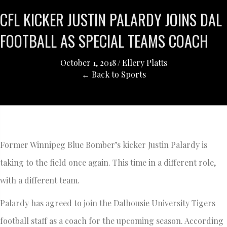
CFL KICKER JUSTIN PALARDY JOINS DAL
FOOTBALL AS SPECIAL TEAMS COACH
October 1, 2018
/
Ellery Platts
← Back to Sports
Former Winnipeg Blue Bomber’s kicker Justin Palardy is
taking to the field once again. This time in a different role,
with a different team.
Palardy has agreed to join the Dalhousie University Tigers
football staff as a coach for the upcoming season. According