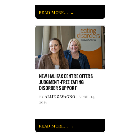
READ MORE...
NEW HALIFAX CENTRE OFFERS
JUDGMENT-FREE EATING
DISORDER SUPPORT
BY
ALLIE ZAVAGNO
| APRIL 14,
2026
READ MORE...