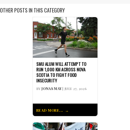
OTHER POSTS IN THIS CATEGORY
SMU ALUM WILL ATTEMPT TO
RUN 1,000 KM ACROSS NOVA
SCOTIA TO FIGHT FOOD
INSECURITY
BY
JONAS MAY
| JULY 27, 2026
READ MORE...