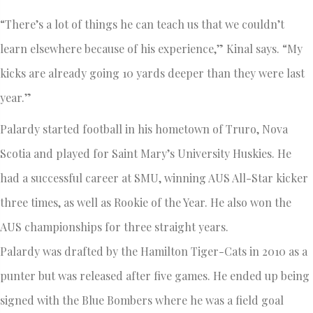
“There’s a lot of things he can teach us that we couldn’t
learn elsewhere because of his experience,” Kinal says. “My
kicks are already going 10 yards deeper than they were last
year.”
Palardy started football in his hometown of Truro, Nova
Scotia and played for Saint Mary’s University Huskies. He
had a successful career at SMU, winning AUS All-Star kicker
three times, as well as Rookie of the Year. He also won the
AUS championships for three straight years.
Palardy was drafted by the Hamilton Tiger-Cats in 2010 as a
punter but was released after five games. He ended up being
signed with the Blue Bombers where he was a field goal