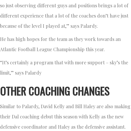
so just observing different guys and positions brings a lot of
different experience that a lot of the coaches don’t have just
because of the level I played at,” says Palardy.
He has high hopes for the team as they work towards an
Atlantic Football League Championship this year.
“It’s certainly a program that with more support – sky’s the
limit,” says Palardy
OTHER COACHING CHANGES
Similar to Palardy, David Kelly and Bill Haley are also making
their Dal coaching debut this season with Kelly as the new
defensive coordinator and Haley as the defensive assistant.