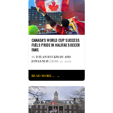
CANADA’S WORLD CUP SUCCESS
FUELS PRIDE IN HALIFAX SOCCER
FANS
BY
DYLAN BUCKMAN AND
JONAS MAY
| JUNE 27, 2026
READ MORE...