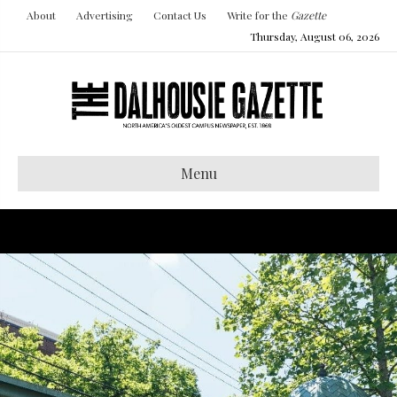
About
Advertising
Contact Us
Write for the
Gazette
Thursday, August 06, 2026
Menu