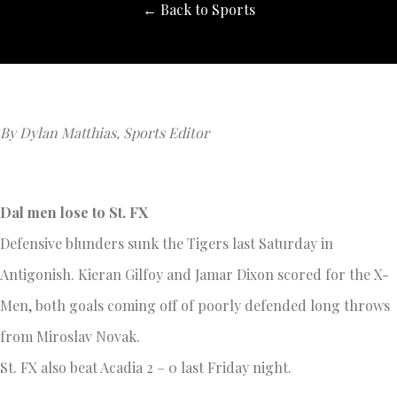
← Back to Sports
By Dylan Matthias, Sports Editor
Dal men lose to St. FX
Defensive blunders sunk the Tigers last Saturday in
Antigonish. Kieran Gilfoy and Jamar Dixon scored for the X-
Men, both goals coming off of poorly defended long throws
from Miroslav Novak.
St. FX also beat Acadia 2 – 0 last Friday night.