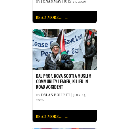
BY
JONAS MAY
| JULY 27, 2026
READ MORE...
DAL PROF, NOVA SCOTIA MUSLIM
COMMUNITY LEADER, KILLED IN
ROAD ACCIDENT
BY
DYLAN FOLLETT
| JULY 27,
2026
READ MORE...