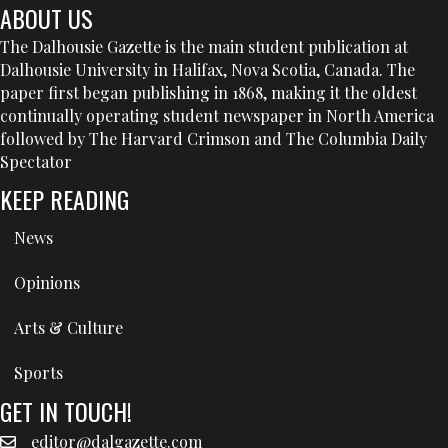
ABOUT US
The Dalhousie Gazette is the main student publication at
Dalhousie University in Halifax, Nova Scotia, Canada. The
paper first began publishing in 1868, making it the oldest
continually operating student newspaper in North America
followed by The Harvard Crimson and The Columbia Daily
Spectator
KEEP READING
News
Opinions
Arts & Culture
Sports
GET IN TOUCH!
editor@dalgazette.com