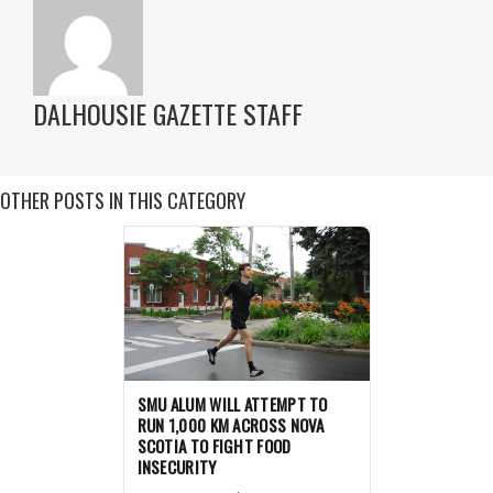
DALHOUSIE GAZETTE STAFF
OTHER POSTS IN THIS CATEGORY
SMU ALUM WILL ATTEMPT TO
RUN 1,000 KM ACROSS NOVA
SCOTIA TO FIGHT FOOD
INSECURITY