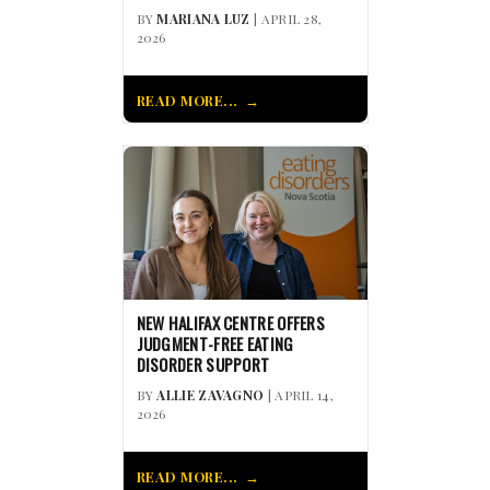
BY
MARIANA LUZ
| APRIL 28,
2026
READ MORE...
NEW HALIFAX CENTRE OFFERS
JUDGMENT-FREE EATING
DISORDER SUPPORT
BY
ALLIE ZAVAGNO
| APRIL 14,
2026
READ MORE...