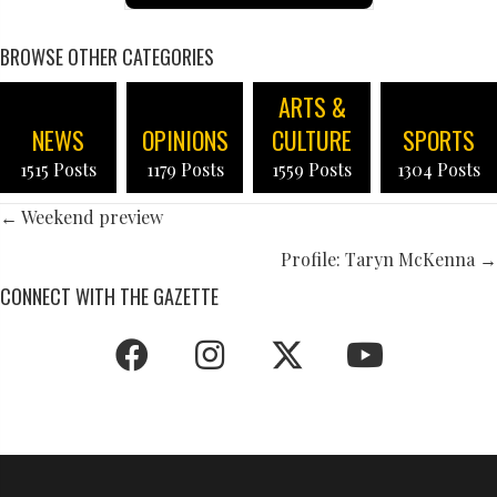
BROWSE OTHER CATEGORIES
ARTS &
NEWS
OPINIONS
CULTURE
SPORTS
1515 Posts
1179 Posts
1559 Posts
1304 Posts
POSTS
← Weekend preview
NAVIGATION
Profile: Taryn McKenna →
CONNECT WITH THE GAZETTE