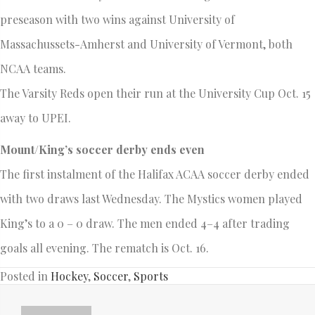
preseason with two wins against University of
Massachussets-Amherst and University of Vermont, both
NCAA teams.
The Varsity Reds open their run at the University Cup Oct. 15
away to UPEI.
Mount/King’s soccer derby ends even
The first instalment of the Halifax ACAA soccer derby ended
with two draws last Wednesday. The Mystics women played
King’s to a 0 – 0 draw. The men ended 4–4 after trading
goals all evening. The rematch is Oct. 16.
Posted in
Hockey
,
Soccer
,
Sports