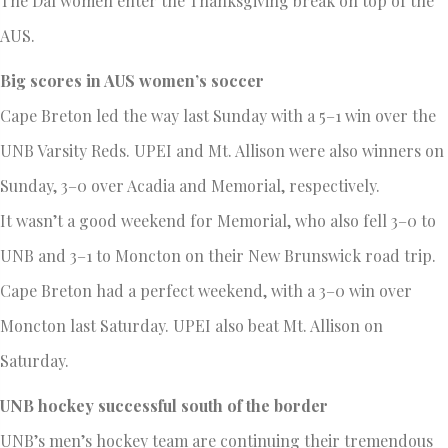
The Dal women enter the Thanksgiving break on top of the
AUS.
Big scores in AUS women’s soccer
Cape Breton led the way last Sunday with a 5–1 win over the
UNB Varsity Reds. UPEI and Mt. Allison were also winners on
Sunday, 3–0 over Acadia and Memorial, respectively.
It wasn’t a good weekend for Memorial, who also fell 3–0 to
UNB and 3–1 to Moncton on their New Brunswick road trip.
Cape Breton had a perfect weekend, with a 3–0 win over
Moncton last Saturday. UPEI also beat Mt. Allison on
Saturday.
UNB hockey successful south of the border
UNB’s men’s hockey team are continuing their tremendous