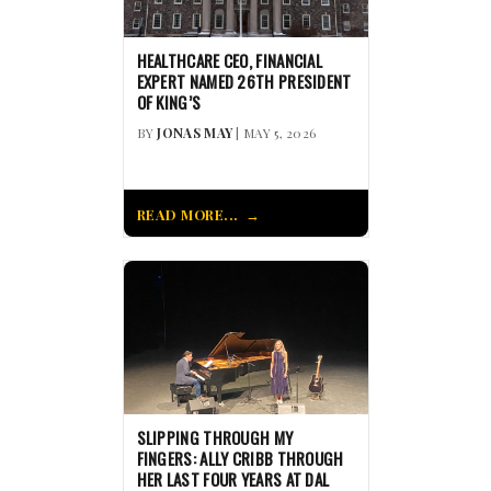
HEALTHCARE CEO, FINANCIAL
EXPERT NAMED 26TH PRESIDENT
OF KING’S
BY
JONAS MAY
| MAY 5, 2026
READ MORE...
SLIPPING THROUGH MY
FINGERS: ALLY CRIBB THROUGH
HER LAST FOUR YEARS AT DAL