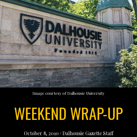
Image courtesy of Dalhousie University
WEEKEND WRAP-UP
October 8, 2010
/
Dalhousie Gazette Staff