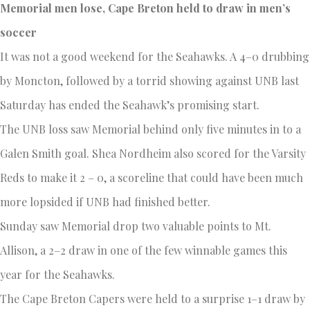
Memorial men lose, Cape Breton held to draw in men’s
soccer
It was not a good weekend for the Seahawks. A 4–0 drubbing
by Moncton, followed by a torrid showing against UNB last
Saturday has ended the Seahawk’s promising start.
The UNB loss saw Memorial behind only five minutes in to a
Galen Smith goal. Shea Nordheim also scored for the Varsity
Reds to make it 2 – 0, a scoreline that could have been much
more lopsided if UNB had finished better.
Sunday saw Memorial drop two valuable points to Mt.
Allison, a 2–2 draw in one of the few winnable games this
year for the Seahawks.
The Cape Breton Capers were held to a surprise 1–1 draw by