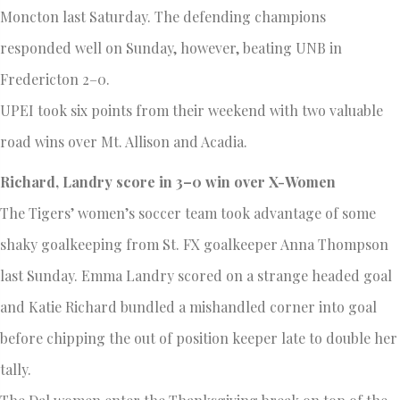
Moncton last Saturday. The defending champions
responded well on Sunday, however, beating UNB in
Fredericton 2–0.
UPEI took six points from their weekend with two valuable
road wins over Mt. Allison and Acadia.
Richard, Landry score in 3–0 win over X-Women
The Tigers’ women’s soccer team took advantage of some
shaky goalkeeping from St. FX goalkeeper Anna Thompson
last Sunday. Emma Landry scored on a strange headed goal
and Katie Richard bundled a mishandled corner into goal
before chipping the out of position keeper late to double her
tally.